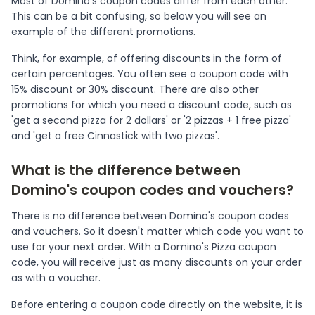
Most of Domino's coupon codes differ from each other.
This can be a bit confusing, so below you will see an
example of the different promotions.
Think, for example, of offering discounts in the form of
certain percentages. You often see a coupon code with
15% discount or 30% discount. There are also other
promotions for which you need a discount code, such as
'get a second pizza for 2 dollars' or '2 pizzas + 1 free pizza'
and 'get a free Cinnastick with two pizzas'.
What is the difference between
Domino's coupon codes and vouchers?
There is no difference between Domino's coupon codes
and vouchers. So it doesn't matter which code you want to
use for your next order. With a Domino's Pizza coupon
code, you will receive just as many discounts on your order
as with a voucher.
Before entering a coupon code directly on the website, it is