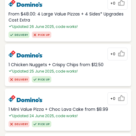
+0
From $48.00: 4 Large Value Pizzas + 4 Sides* Upgrades
Cost Extra
Updated 26 June 2025, code works!
DELIVERY
PICK UP
+0
1 Chicken Nuggets + Crispy Chips from $12.50
Updated 25 June 2025, code works!
DELIVERY
PICK UP
+0
1 Mini Value Pizza + Choc Lava Cake from $8.99
Updated 24 June 2025, code works!
DELIVERY
PICK UP