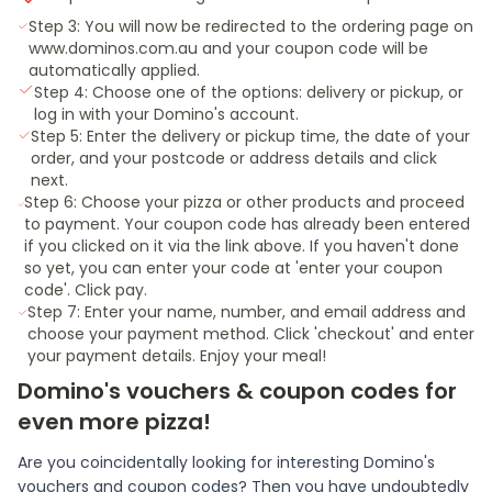
Step 3: You will now be redirected to the ordering page on
www.dominos.com.au and your coupon code will be
automatically applied.
Step 4: Choose one of the options: delivery or pickup, or
log in with your Domino's account.
Step 5: Enter the delivery or pickup time, the date of your
order, and your postcode or address details and click
next.
Step 6: Choose your pizza or other products and proceed
to payment. Your coupon code has already been entered
if you clicked on it via the link above. If you haven't done
so yet, you can enter your code at 'enter your coupon
code'. Click pay.
Step 7: Enter your name, number, and email address and
choose your payment method. Click 'checkout' and enter
your payment details. Enjoy your meal!
Domino's vouchers & coupon codes for
even more pizza!
Are you coincidentally looking for interesting Domino's
vouchers and coupon codes? Then you have undoubtedly