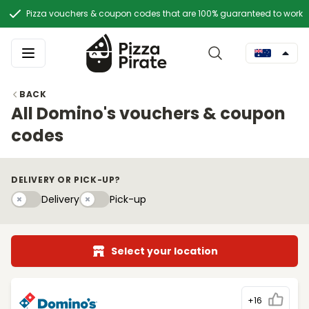
Pizza vouchers & coupon codes that are 100% guaranteed to work
BACK
All Domino's vouchers & coupon
codes
DELIVERY OR PICK-UP?
Delivery
Pick-upy
Delivery
Pick-up
Select your location
+16