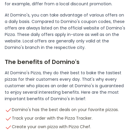
for example, differ from a local discount promotion.
At Domino's, you can take advantage of various offers on
a daily basis. Compared to Domino's coupon codes, these
offers are always listed on the official website of Domino's
Pizza. These daily offers apply in-store as well as on the
website. Local offers are generally only valid at the
Domino's branch in the respective city.
The benefits of Domino's
At Domino's Pizza, they do their best to bake the tastiest
pizzas for their customers every day. That's why every
customer who places an order at Domino's is guaranteed
to enjoy several interesting benefits. Here are the most
important benefits of Domino's in brief:
Domino's has the best deals on your favorite pizzas.
Track your order with the Pizza Tracker.
Create your own pizza with Pizza Chef.