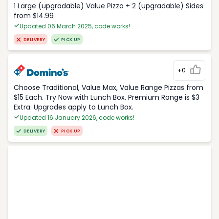
1 Large (upgradable) Value Pizza + 2 (upgradable) Sides
from $14.99
Updated 06 March 2025, code works!
DELIVERY
PICK UP
+0
Choose Traditional, Value Max, Value Range Pizzas from
$15 Each. Try Now with Lunch Box. Premium Range is $3
Extra. Upgrades apply to Lunch Box.
Updated 16 January 2026, code works!
DELIVERY
PICK UP