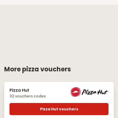
More pizza vouchers
Pizza Hut
32 vouchers codes
Pizza Hut vouchers