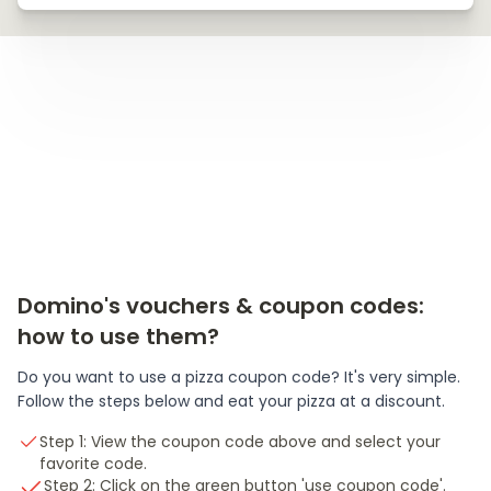
Domino's vouchers & coupon codes:
how to use them?
Do you want to use a pizza coupon code? It's very simple.
Follow the steps below and eat your pizza at a discount.
Step 1: View the coupon code above and select your
favorite code.
Step 2: Click on the green button 'use coupon code'.