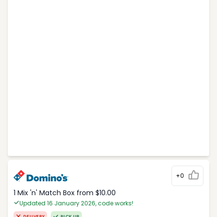
+0
1 Mix 'n' Match Box from $10.00
Updated 16 January 2026, code works!
DELIVERY
PICK UP