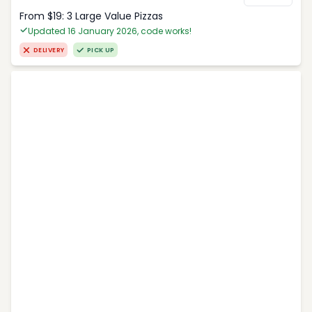
From $19: 3 Large Value Pizzas
Updated 16 January 2026, code works!
DELIVERY
PICK UP