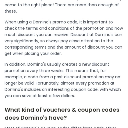
come to the right place! There are more than enough of
these.
When using a Domino's promo code, it is important to
check the terms and conditions of the promotion and how
much discount you can receive. Discount at Domino's can
vary significantly, so always pay close attention to the
corresponding terms and the amount of discount you can
get when placing your order.
In addition, Domino's usually creates a new discount
promotion every three weeks. This means that, for
example, a code from a past discount promotion may no
longer be valid. Fortunately, almost every promotion at
Domino's includes an interesting coupon code, with which
you can save at least a few dollars.
What kind of vouchers & coupon codes
does Domino's have?