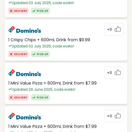
Updated 03 July 2025, code works!
DELIVERY
PICK UP
+0
1 Crispy Chips + 600mL Drink from $9.99
Updated 02 July 2025, code works!
DELIVERY
PICK UP
+0
1 Mini Value Pizza + 600mL Drink from $7.99
Updated 29 June 2025, code works!
DELIVERY
PICK UP
+0
1 Mini Value Pizza + 600mL Drink from $7.99