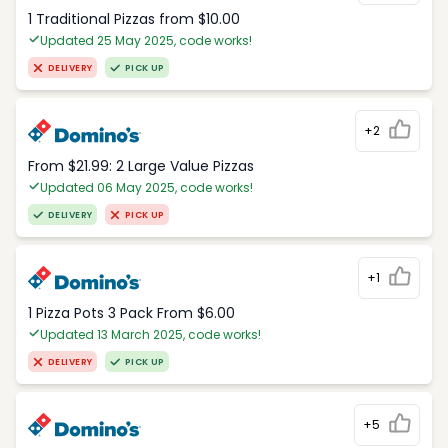
1 Traditional Pizzas from $10.00
Updated 25 May 2025, code works!
DELIVERY
PICK UP
+2
From $21.99: 2 Large Value Pizzas
Updated 06 May 2025, code works!
DELIVERY
PICK UP
+1
1 Pizza Pots 3 Pack From $6.00
Updated 13 March 2025, code works!
DELIVERY
PICK UP
+5