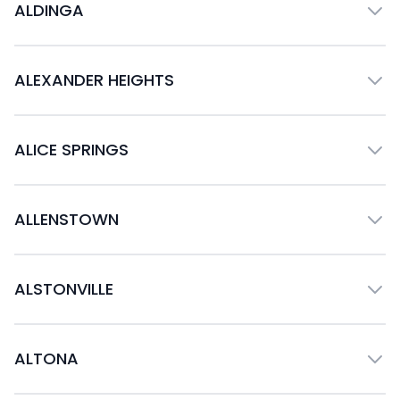
ALDINGA
ALEXANDER HEIGHTS
ALICE SPRINGS
ALLENSTOWN
ALSTONVILLE
ALTONA