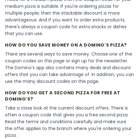
medium pizza is suitable. If you're ordering pizzas for
multiple people, then the stackable discount is more
advantageous. And if you want to order extra products,
there's always a coupon code for extra snacks or dishes
that you can use.
HOW DO YOU SAVE MONEY ON A DOMINO'S PIZZA?
There are several ways to save money. Choose one of the
coupon codes on this page or sign up for the newsletter.
The Domino's app also contains many deals and discount
offers that you can take advantage of. In addition, you can
use the many discount codes on this page.
HOW DO YOU GET A SECOND PIZZA FOR FREE AT
DOMINO'S?
Take a close look at the current discount offers. There is
often a coupon code that gives you a free second pizza.
Read the terms and conditions carefully and make sure
the offer applies to the branch where you're ordering your
pizza.