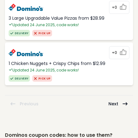
+0
3 Large Upgradable Value Pizzas from $28.99
Updated 24 June 2025, code works!
DELIVERY
PICK UP
+0
1 Chicken Nuggets + Crispy Chips from $12.99
Updated 24 June 2025, code works!
DELIVERY
PICK UP
Previous
Next
Dominos coupon codes: how to use them?