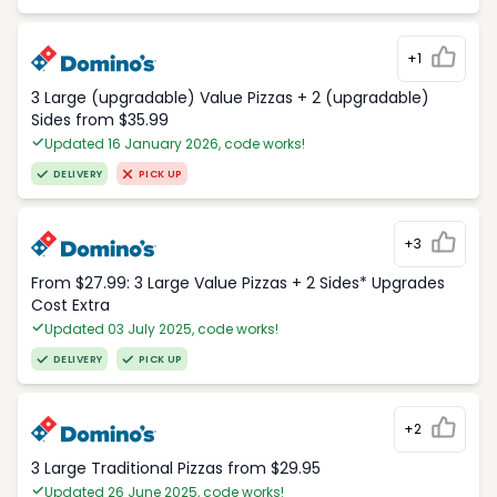
+1
3 Large (upgradable) Value Pizzas + 2 (upgradable)
Sides from $35.99
Updated 16 January 2026, code works!
DELIVERY
PICK UP
+3
From $27.99: 3 Large Value Pizzas + 2 Sides* Upgrades
Cost Extra
Updated 03 July 2025, code works!
DELIVERY
PICK UP
+2
3 Large Traditional Pizzas from $29.95
Updated 26 June 2025, code works!