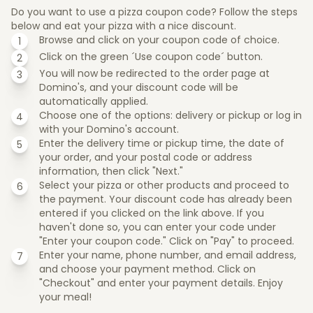
Do you want to use a pizza coupon code? Follow the steps
below and eat your pizza with a nice discount.
Browse and click on your coupon code of choice.
Click on the green ´Use coupon code´ button.
You will now be redirected to the order page at
Domino's, and your discount code will be
automatically applied.
Choose one of the options: delivery or pickup or log in
with your Domino's account.
Enter the delivery time or pickup time, the date of
your order, and your postal code or address
information, then click "Next."
Select your pizza or other products and proceed to
the payment. Your discount code has already been
entered if you clicked on the link above. If you
haven't done so, you can enter your code under
"Enter your coupon code." Click on "Pay" to proceed.
Enter your name, phone number, and email address,
and choose your payment method. Click on
"Checkout" and enter your payment details. Enjoy
your meal!