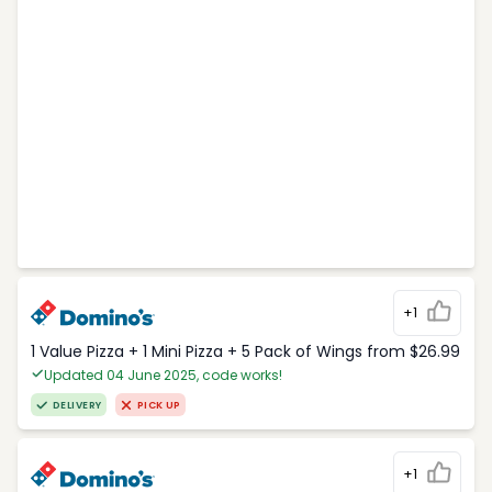
+1
1 Value Pizza + 1 Mini Pizza + 5 Pack of Wings from $26.99
Updated 04 June 2025, code works!
DELIVERY
PICK UP
+1