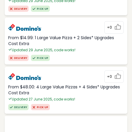
Updated 29 June 2025, code works!
DELIVERY
PICK UP
+0
From $14.99: 1 Large Value Pizza + 2 Sides* Upgrades
Cost Extra
Updated 29 June 2025, code works!
DELIVERY
PICK UP
+0
From $48.00: 4 Large Value Pizzas + 4 Sides* Upgrades
Cost Extra
Updated 27 June 2025, code works!
DELIVERY
PICK UP