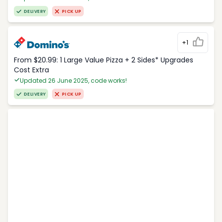
DELIVERY
PICK UP
+1
From $20.99: 1 Large Value Pizza + 2 Sides* Upgrades
Cost Extra
Updated 26 June 2025, code works!
DELIVERY
PICK UP