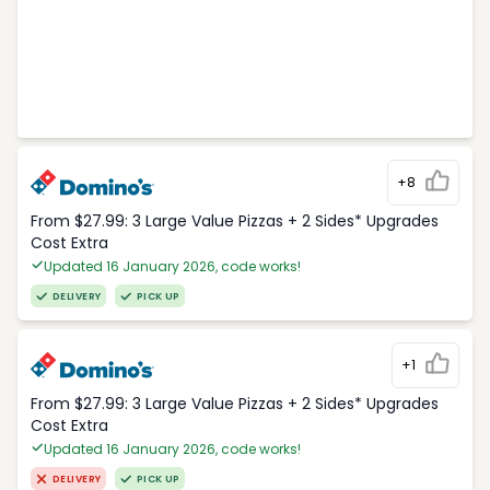
+8
From $27.99: 3 Large Value Pizzas + 2 Sides* Upgrades
Cost Extra
Updated 16 January 2026, code works!
DELIVERY
PICK UP
+1
From $27.99: 3 Large Value Pizzas + 2 Sides* Upgrades
Cost Extra
Updated 16 January 2026, code works!
DELIVERY
PICK UP