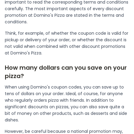
important to read the corresponding terms and conditions
carefully. The most important aspects of every discount
promotion at Domino's Pizza are stated in the terms and
conditions.
Think, for example, of whether the coupon code is valid for
pickup or delivery of your order, or whether the discount is
not valid when combined with other discount promotions
at Domino's Pizza.
How many dollars can you save on your
pizza?
When using Domino's coupon codes, you can save up to
tens of dollars on your order. Ideal, of course, for anyone
who regularly orders pizza with friends. In addition to
significant discounts on pizzas, you can also save quite a
bit of money on other products, such as desserts and side
dishes.
However, be careful because a national promotion may,