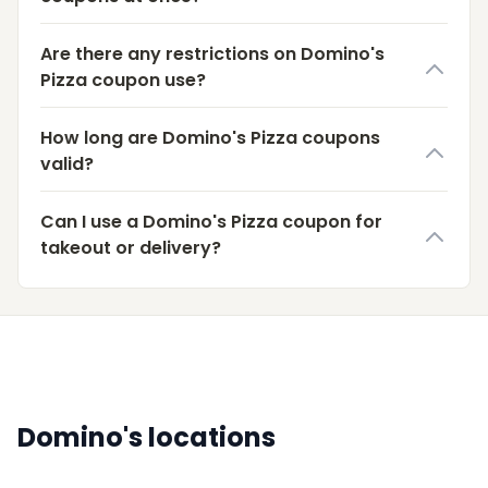
Are there any restrictions on Domino's
Pizza coupon use?
How long are Domino's Pizza coupons
valid?
Can I use a Domino's Pizza coupon for
takeout or delivery?
Domino's locations