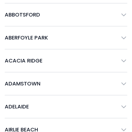
ABBOTSFORD
ABERFOYLE PARK
ACACIA RIDGE
ADAMSTOWN
ADELAIDE
AIRLIE BEACH