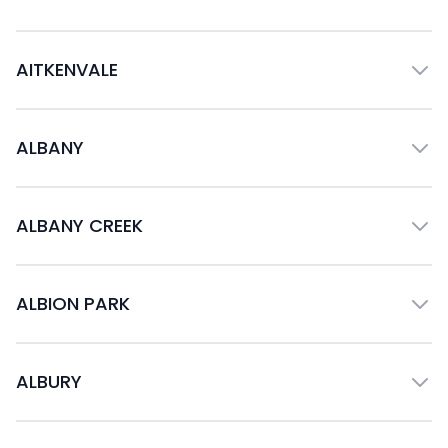
AITKENVALE
ALBANY
ALBANY CREEK
ALBION PARK
ALBURY