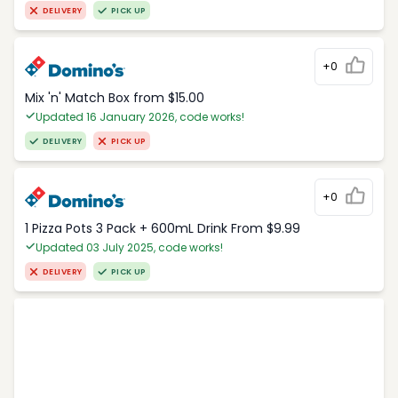
DELIVERY
PICK UP
+0
Mix 'n' Match Box from $15.00
Updated 16 January 2026, code works!
DELIVERY
PICK UP
+0
1 Pizza Pots 3 Pack + 600mL Drink From $9.99
Updated 03 July 2025, code works!
DELIVERY
PICK UP