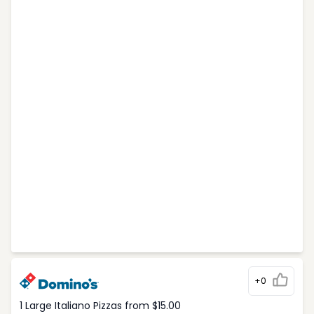
+0
1 Large Italiano Pizzas from $15.00