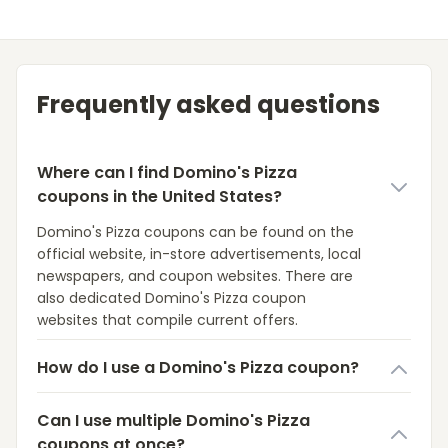
Frequently asked questions
Where can I find Domino's Pizza
coupons in the United States?
Domino's Pizza coupons can be found on the
official website, in-store advertisements, local
newspapers, and coupon websites. There are
also dedicated Domino's Pizza coupon
websites that compile current offers.
How do I use a Domino's Pizza coupon?
Can I use multiple Domino's Pizza
coupons at once?