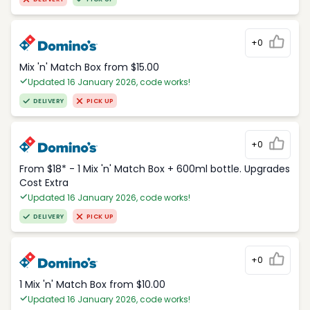
+0
Mix 'n' Match Box from $15.00
Updated 16 January 2026, code works!
DELIVERY
PICK UP
+0
From $18* - 1 Mix 'n' Match Box + 600ml bottle. Upgrades
Cost Extra
Updated 16 January 2026, code works!
DELIVERY
PICK UP
+0
1 Mix 'n' Match Box from $10.00
Updated 16 January 2026, code works!