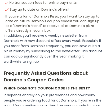
No transaction fees for online payments.
Stay up to date on Domino's offers!
If you're a fan of Domino's Pizza, you'll want to stay up to
date on future Domino's coupon codes! You can sign up
as a "Domino's Friend" to receive all of Domino's pizza
offers directly in your inbox.
In addition, you'll receive a weekly newsletter from
Domino's with new discount offers every week. Especially if
you order from Domino's frequently, you can save quite a
bit of money by subscribing to the newsletter. This amount
can add up significantly over the year, making it
worthwhile to sign up.
Frequently Asked Questions about
Domino's Coupon Codes
WHICH DOMINO'S COUPON CODE IS THE BEST?
It depends entirely on your preferences and how many
people you're ordering food for at Domino's. If you're in the
mood for a medium pizza, then the coupon code for your