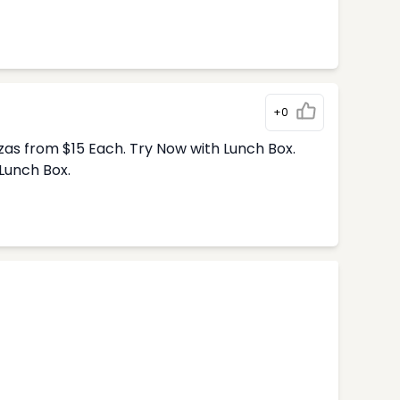
+0
zas from $15 Each. Try Now with Lunch Box.
Lunch Box.