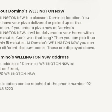
out Domino's WELLINGTON NSW
LLINGTON NSW is a pleasant Domino's location. You
 have your pizza delivered or picked up at this
ation. If you order a pizza now at Domino's
LINGTON NSW, it will be delivered to your home within
minutes. Can't wait that long? Then you can pick it up
thin 15 minutes! At Domino's WELLINGTON NSW you can
e different discount codes. These are displayed above.
mino's WELLINGTON NSW address
e address of Domino's WELLINGTON NSW is:
Lee Street,
20 WELLINGTON, NSW
e location can be reached at the phone number: 02
45 5220