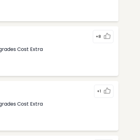
+8
pgrades Cost Extra
+1
pgrades Cost Extra