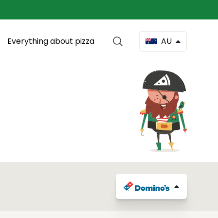
Everything about pizza
AU