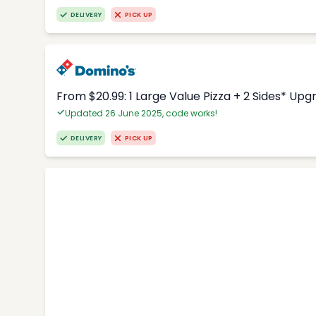
DELIVERY
PICK UP
From $20.99: 1 Large Value Pizza + 2 Sides* Upg
Updated 26 June 2025, code works!
DELIVERY
PICK UP