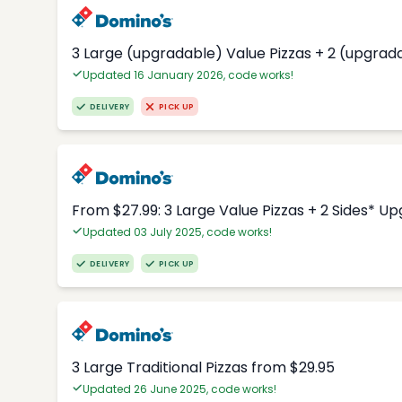
3 Large (upgradable) Value Pizzas + 2 (upgrad
Updated 16 January 2026, code works!
DELIVERY
PICK UP
From $27.99: 3 Large Value Pizzas + 2 Sides* U
Updated 03 July 2025, code works!
DELIVERY
PICK UP
3 Large Traditional Pizzas from $29.95
Updated 26 June 2025, code works!