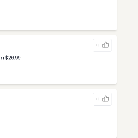
+1
om $26.99
+1