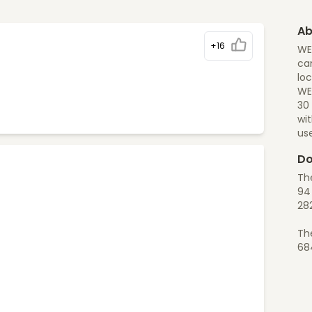
Ab
+16
WE
can
loc
WEL
30 
wi
us
Do
Th
94 
28
Th
68