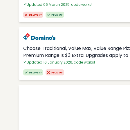
Updated 06 March 2025, code works!
DELIVERY
PICK UP
Choose Traditional, Value Max, Value Range Piz
Premium Range is $3 Extra. Upgrades apply to 
Updated 16 January 2026, code works!
DELIVERY
PICK UP