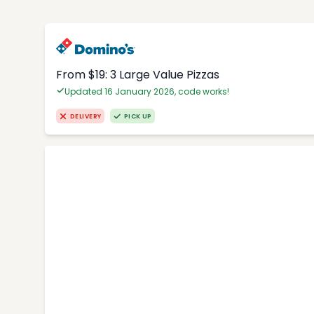
From $19: 3 Large Value Pizzas
Updated 16 January 2026, code works!
DELIVERY
PICK UP