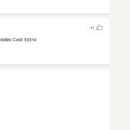
+1
rades Cost Extra