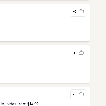
+2
+1
+5
le) Sides from $14.99