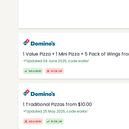
1 Value Pizza + 1 Mini Pizza + 5 Pack of Wings fr
Updated 04 June 2025, code works!
DELIVERY
PICK UP
1 Traditional Pizzas from $10.00
Updated 25 May 2025, code works!
DELIVERY
PICK UP