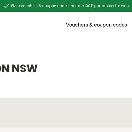
Pizza vouchers & coupon codes that are 100% guaranteed to work
Vouchers & coupon codes
ON NSW