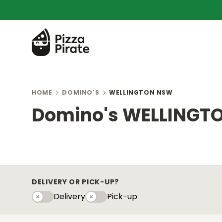
HOME
DOMINO'S
WELLINGTON NSW
Domino's WELLINGT
DELIVERY OR PICK-UP?
Delivery
Pick-up
Delivery
Pick-upy