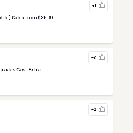
+1
able) Sides from $35.99
+3
pgrades Cost Extra
+2