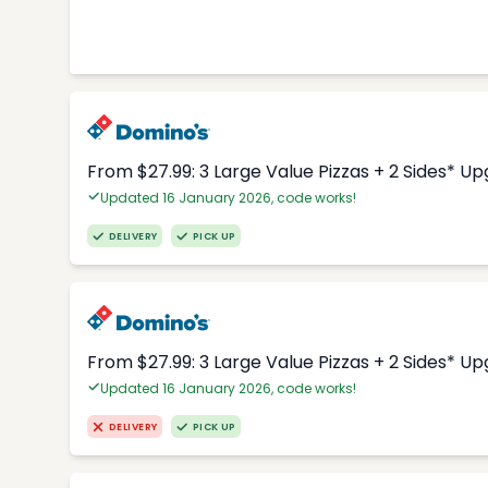
From $27.99: 3 Large Value Pizzas + 2 Sides* U
Updated 16 January 2026, code works!
DELIVERY
PICK UP
From $27.99: 3 Large Value Pizzas + 2 Sides* U
Updated 16 January 2026, code works!
DELIVERY
PICK UP