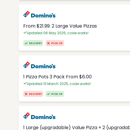
From $21.99: 2 Large Value Pizzas
Updated 06 May 2025, code works!
DELIVERY
PICK UP
1 Pizza Pots 3 Pack From $6.00
Updated 13 March 2025, code works!
DELIVERY
PICK UP
1 Large (upgradable) Value Pizza + 2 (upgradab