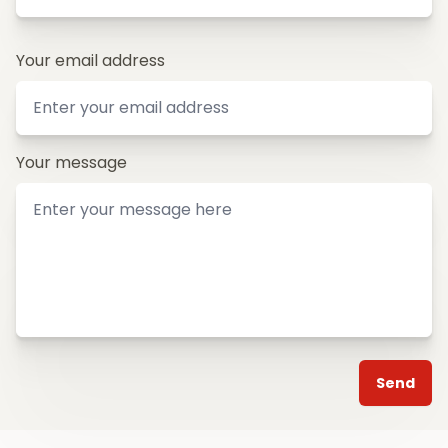
Your email address
Your message
Send