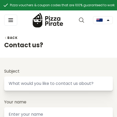
Pizza vouchers & coupon codes that are 100% guaranteed to work
BACK
Contact us?
Subject
Your name