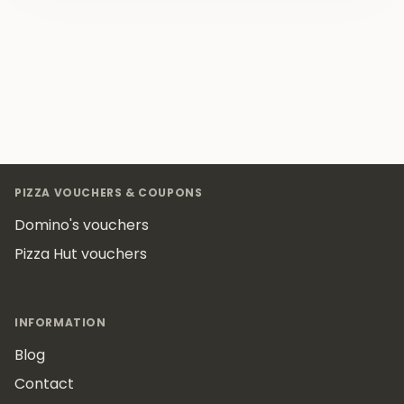
Footer
PIZZA VOUCHERS & COUPONS
Domino's vouchers
Pizza Hut vouchers
INFORMATION
Blog
Contact