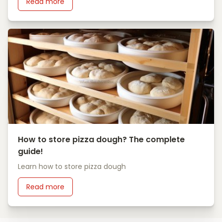
Read more
How to store pizza dough? The complete
guide!
Learn how to store pizza dough
Read more