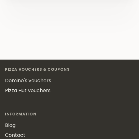
Footer
PIZZA VOUCHERS & COUPONS
Domino's vouchers
Pizza Hut vouchers
INFORMATION
Blog
Contact