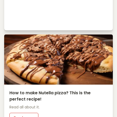
How to make Nutella pizza? This is the
perfect recipe!
Read all about it.