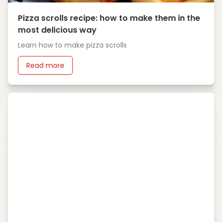
Pizza scrolls recipe: how to make them in the
most delicious way
Learn how to make pizza scrolls
Read more