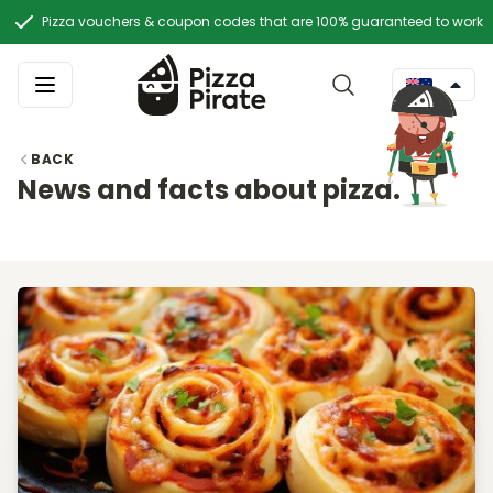
Pizza vouchers & coupon codes that are 100% guaranteed to work
BACK
News and facts about pizza.