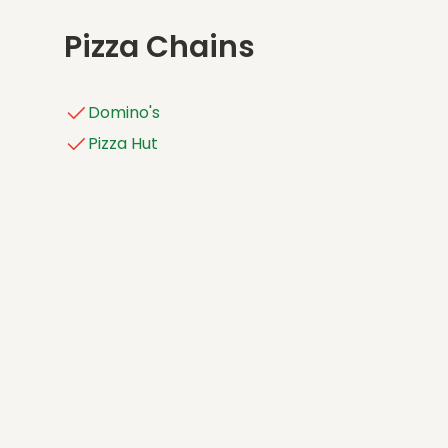
Pizza Chains
Domino's
Pizza Hut