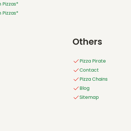
 Pizzas*
ASHBURTON (VIC)
 Pizzas*
ASHMORE
 Pizzas*
ASPLEY
 Pizzas*
ATHERTON
Others
AUBURN
AYR
Pizza Pirate
BACCHUS MARSH
Contact
BALCATTA
Pizza Chains
BALDIVIS
Blog
BALLARAT
Sitemap
BALLINA
BALWYN
BANKSTOWN
BANYO