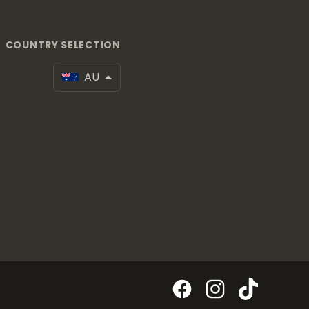
COUNTRY SELECTION
AU
Facebook
Instagram
TikTok