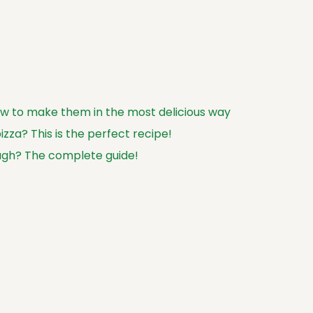
how to make them in the most delicious way
zza? This is the perfect recipe!
ugh? The complete guide!