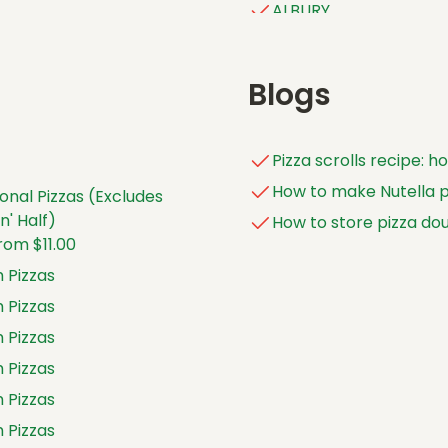
ALBURY
ALDINGA
ALEXANDER HEIGHTS
Blogs
ALICE SPRINGS
ALSTONVILLE
Pizza scrolls recipe: 
ALTONA
How to make Nutella pi
onal Pizzas (Excludes
ALTONA NORTH
' Half)
How to store pizza do
ANDERGROVE
rom $11.00
ANGLE VALE
 Pizzas
APPLECROSS
 Pizzas
ARANA HILLS
 Pizzas
ARARAT
 Pizzas
ARMADALE (WA)
 Pizzas
ARMIDALE (NSW)
 Pizzas
ARMIDALE EAST