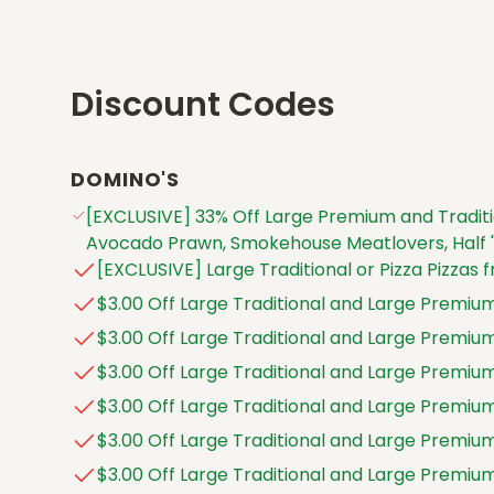
Discount Codes
DOMINO'S
[EXCLUSIVE] 33% Off Large Premium and Traditi
Avocado Prawn, Smokehouse Meatlovers, Half 'n
[EXCLUSIVE] Large Traditional or Pizza Pizzas f
$3.00 Off Large Traditional and Large Premium
$3.00 Off Large Traditional and Large Premium
$3.00 Off Large Traditional and Large Premium
$3.00 Off Large Traditional and Large Premium
$3.00 Off Large Traditional and Large Premium
$3.00 Off Large Traditional and Large Premium