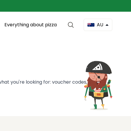
Everything about pizza
AU
hat you're looking for: voucher codes, pizza