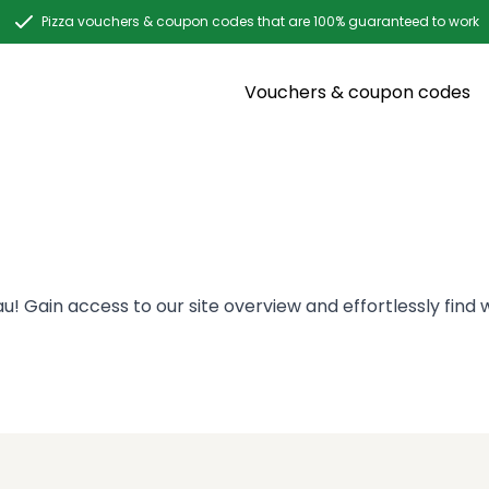
Pizza vouchers & coupon codes that are 100% guaranteed to work
Vouchers & coupon codes
! Gain access to our site overview and effortlessly find w