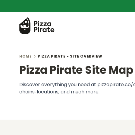
HOME
PIZZA PIRATE - SITE OVERVIEW
Pizza Pirate Site Map
Discover everything you need at pizzapirate.co/au
chains, locations, and much more.