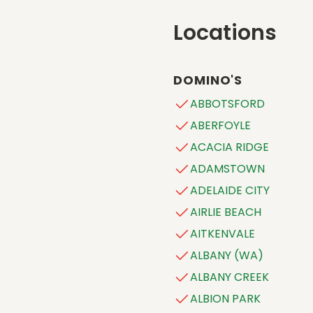
Locations
DOMINO'S
ABBOTSFORD
ABERFOYLE
ACACIA RIDGE
ADAMSTOWN
ADELAIDE CITY
AIRLIE BEACH
AITKENVALE
ALBANY (WA)
ALBANY CREEK
ALBION PARK