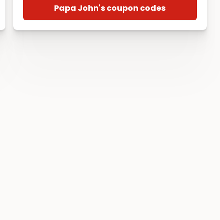
Papa John's coupon codes