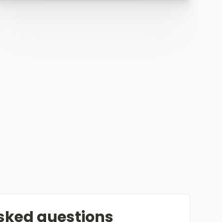
sked questions