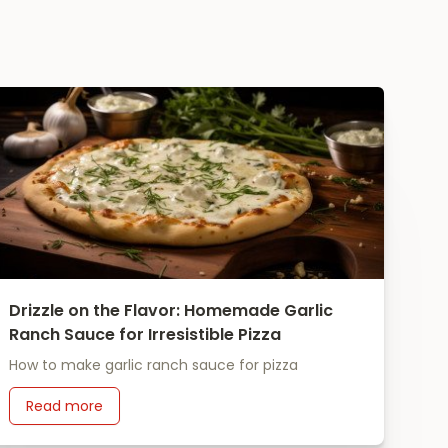
Drizzle on the Flavor: Homemade Garlic
Ranch Sauce for Irresistible Pizza
How to make garlic ranch sauce for pizza
Read more