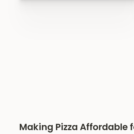
Making Pizza Affordable f