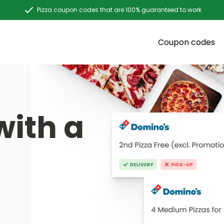
Pizza coupon codes that are 100% guaranteed to work
Coupon codes
with a