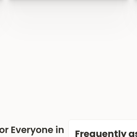
or Everyone in
Frequently a