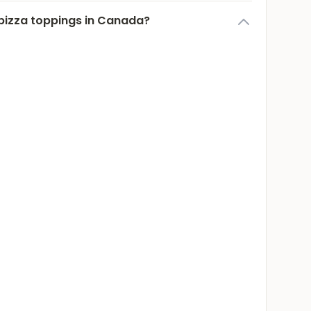
pizza toppings in Canada?