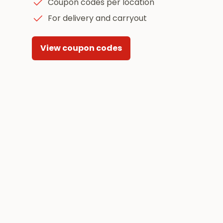
Coupon codes per location
For delivery and carryout
View coupon codes