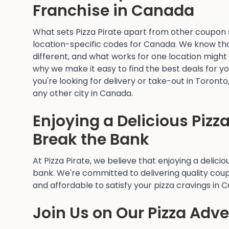
Franchise in Canada
What sets Pizza Pirate apart from other coupon si
location-specific codes for Canada. We know that
different, and what works for one location might
why we make it easy to find the best deals for y
you're looking for delivery or take-out in Toront
any other city in Canada.
Enjoying a Delicious Pizz
Break the Bank
At Pizza Pirate, we believe that enjoying a delici
bank. We're committed to delivering quality cou
and affordable to satisfy your pizza cravings in 
Join Us on Our Pizza Adv