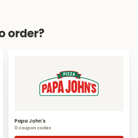
o order?
Papa John's
0 coupon codes