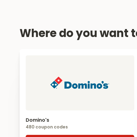
Where do you want t
Domino's
480 coupon codes