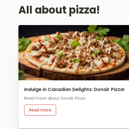
All about pizza!
Indulge in Canadian Delights: Donair Pizza!
Read more about Donair Pizza!
Read more