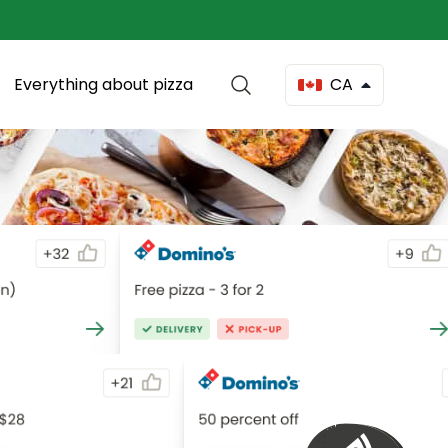
Everything about pizza
CA