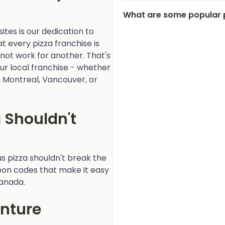
What are some popular 
tes is our dedication to
 every pizza franchise is
 not work for another. That's
our local franchise - whether
o, Montreal, Vancouver, or
a Shouldn't
ous pizza shouldn't break the
pon codes that make it easy
Canada.
enture