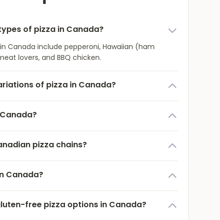
ypes of pizza in Canada?
 in Canada include pepperoni, Hawaiian (ham
meat lovers, and BBQ chicken.
ariations of pizza in Canada?
n Canada?
anadian pizza chains?
 in Canada?
gluten-free pizza options in Canada?