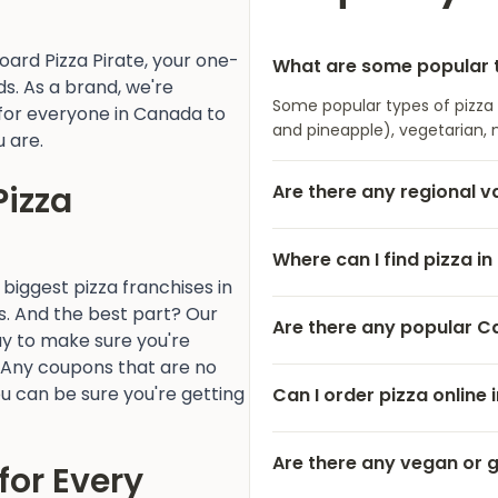
ard Pizza Pirate, your one-
What are some popular t
s. As a brand, we're
Some popular types of pizza
for everyone in Canada to
and pineapple), vegetarian, 
u are.
Pizza
Are there any regional v
Where can I find pizza i
 biggest pizza franchises in
s. And the best part? Our
Are there any popular C
y to make sure you're
 Any coupons that are no
u can be sure you're getting
Can I order pizza online
Are there any vegan or 
for Every