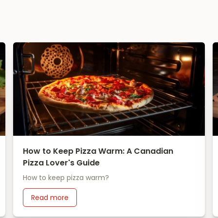
How to Keep Pizza Warm: A Canadian
Pizza Lover's Guide
How to keep pizza warm?
Read more