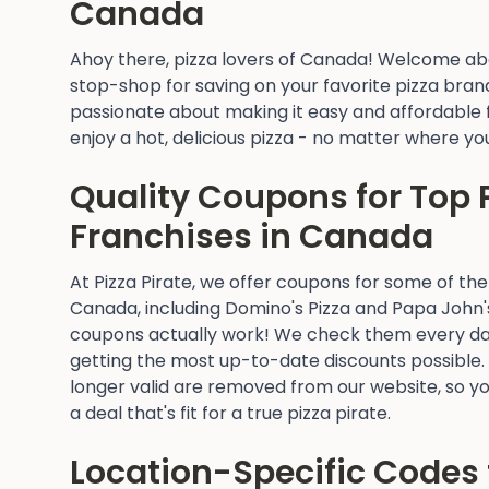
Canada
Ahoy there, pizza lovers of Canada! Welcome abo
stop-shop for saving on your favorite pizza brand
passionate about making it easy and affordable 
enjoy a hot, delicious pizza - no matter where yo
Quality Coupons for Top 
Franchises in Canada
At Pizza Pirate, we offer coupons for some of the
Canada, including Domino's Pizza and Papa John'
coupons actually work! We check them every da
getting the most up-to-date discounts possible.
longer valid are removed from our website, so yo
a deal that's fit for a true pizza pirate.
Location-Specific Codes 