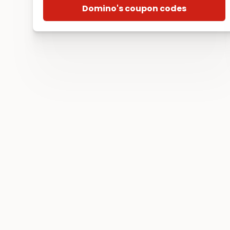
Domino's coupon codes