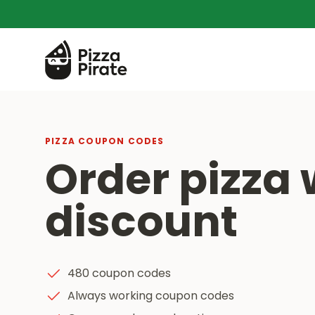
PIZZA COUPON CODES
Order pizza 
discount
480 coupon codes
Always working coupon codes