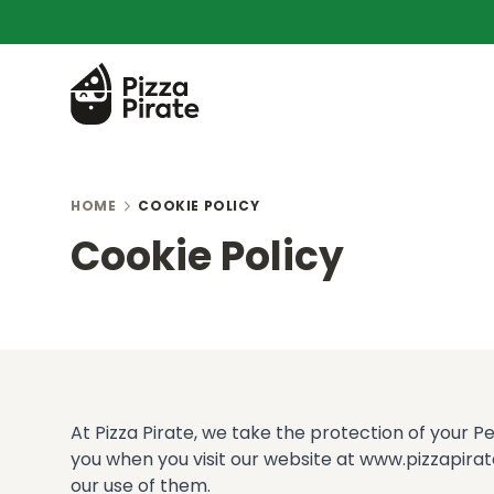
HOME
COOKIE POLICY
Cookie Policy
At Pizza Pirate, we take the protection of your P
you when you visit our website at www.pizzapirate
our use of them.