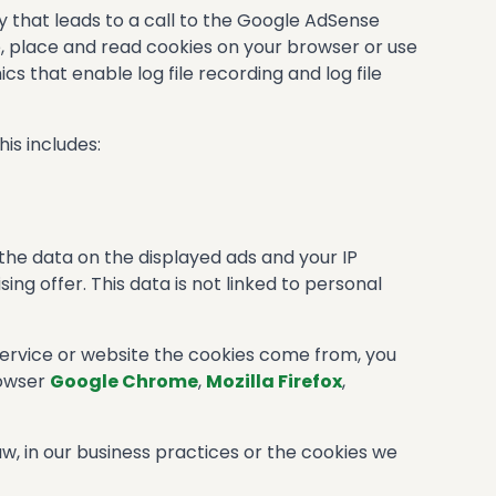
y that leads to a call to the Google AdSense
se, place and read cookies on your browser or use
 that enable log file recording and log file
is includes:
 the data on the displayed ads and your IP
ng offer. This data is not linked to personal
service or website the cookies come from, you
rowser
Google Chrome
,
Mozilla Firefox
,
w, in our business practices or the cookies we