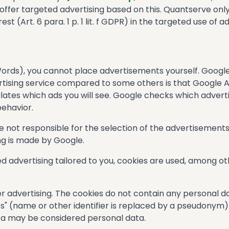
 offer targeted advertising based on this. Quantserve onl
st (Art. 6 para. 1 p. 1 lit. f GDPR) in the targeted use of ad
Words), you cannot place advertisements yourself. Googl
ertising service compared to some others is that Google
lates which ads you will see. Google checks which advert
behavior.
re not responsible for the selection of the advertisements
ing is made by Google.
 advertising tailored to you, cookies are used, among othe
r advertising. The cookies do not contain any personal d
" (name or other identifier is replaced by a pseudonym) 
ta may be considered personal data.