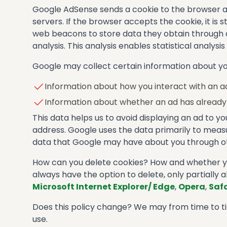
Google AdSense sends a cookie to the browser aft
servers. If the browser accepts the cookie, it i
web beacons to store data they obtain through ad
analysis. This analysis enables statistical analysi
Google may collect certain information about you
Information about how you interact with an a
Information about whether an ad has already 
This data helps us to avoid displaying an ad to y
address. Google uses the data primarily to measur
data that Google may have about you through ot
How can you delete cookies? How and whether you
always have the option to delete, only partially a
Microsoft Internet Explorer/ Edge
,
Opera
,
Safa
Does this policy change? We may from time to tim
use.