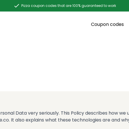
Pizza coupon codes that are 100% guaranteed to work
Coupon codes
ersonal Data very seriously. This Policy describes how we
.co. It also explains what these technologies are and why