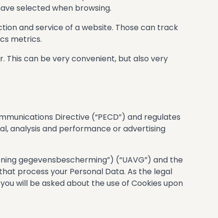
 have selected when browsing.
tion and service of a website. Those can track
cs metrics.
r. This can be very convenient, but also very
munications Directive (“PECD”) and regulates
nal, analysis and performance or advertising
ening gegevensbescherming”) (“UAVG”) and the
 that process your Personal Data. As the legal
 you will be asked about the use of Cookies upon