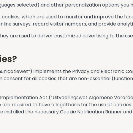
languages selected) and other personalization options you
 cookies, which are used to monitor and improve the func
nline surveys, record visitor numbers, and provide analyti
 They are used to deliver customized advertising to the use
ies?
icatiewet”) implements the Privacy and Electronic Com
n consent for all cookies that are non-essential (functio
R Implementation Act (“Uitvoeringswet Algemene Verord
are required to have a legal basis for the use of cookies
ve installed the necessary Cookie Notification Banner and