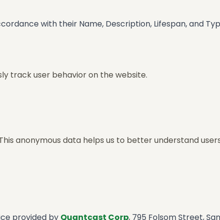
ccordance with their Name, Description, Lifespan, and Type
y track user behavior on the website.
 This anonymous data helps us to better understand user
vice provided by
Quantcast Corp
, 795 Folsom Street, Sa