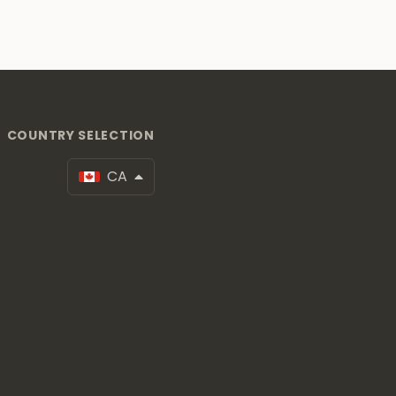
COUNTRY SELECTION
CA