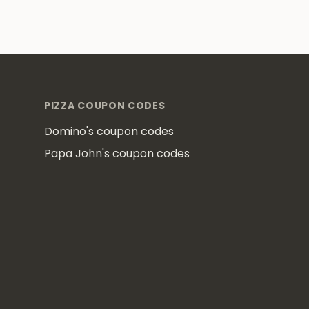
Footer
PIZZA COUPON CODES
Domino's coupon codes
Papa John's coupon codes