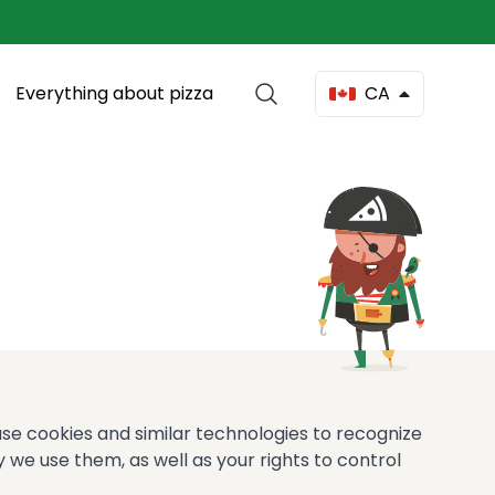
Everything about pizza
CA
 use cookies and similar technologies to recognize
 we use them, as well as your rights to control