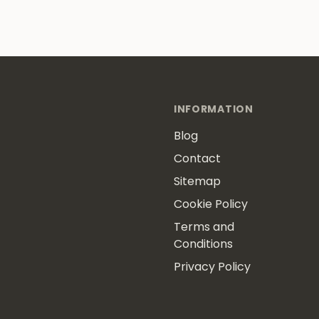
INFORMATION
Blog
Contact
Sitemap
Cookie Policy
Terms and
Conditions
Privacy Policy