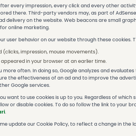
er every impression, every click and every other activit
s stored there. Third-party vendors may, as part of AdSen
 delivery on the website. Web beacons are small graphics
s for online marketing.
r user behavior on our website through these cookies. Th
d (clicks, impression, mouse movements).
appeared in your browser at an earlier time.
ou more often. In doing so, Google analyzes and evaluates
e the effectiveness of an ad and to improve the advertisi
her Google services.
 want to use cookies is up to you. Regardless of which 
llow or disable cookies. To do so follow the link to your b
ri
.
e update our Cookie Policy, to reflect a change in the la