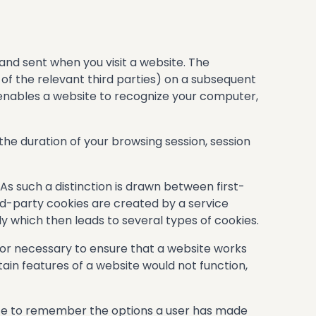
 and sent when you visit a website. The
 of the relevant third parties) on a subsequent
 enables a website to recognize your computer,
 the duration of your browsing session, session
 As such a distinction is drawn between first-
rd-party cookies are created by a service
y which then leads to several types of cookies.
l or necessary to ensure that a website works
tain features of a website would not function,
ite to remember the options a user has made