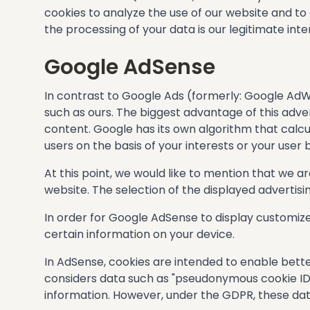
cookies to analyze the use of our website and to
the processing of your data is our legitimate intere
Google AdSense
In contrast to Google Ads (formerly: Google Ad
such as ours. The biggest advantage of this adv
content. Google has its own algorithm that calcu
users on the basis of your interests or your user 
At this point, we would like to mention that we a
website. The selection of the displayed advertis
In order for Google AdSense to display customized
certain information on your device.
In AdSense, cookies are intended to enable bette
considers data such as "pseudonymous cookie IDs
information. However, under the GDPR, these da