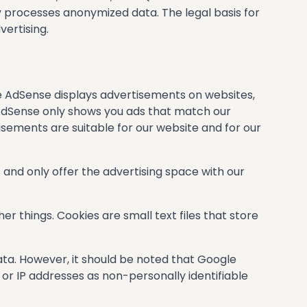
y processes anonymized data. The legal basis for
vertising.
e AdSense displays advertisements on websites,
 AdSense only shows you ads that match our
isements are suitable for our website and for our
 and only offer the advertising space with our
r things. Cookies are small text files that store
ata. However, it should be noted that Google
or IP addresses as non-personally identifiable