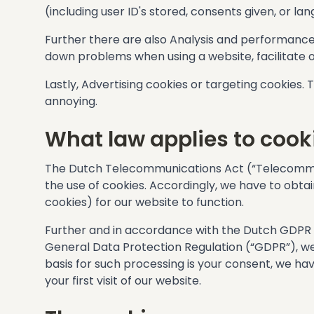
(including user ID's stored, consents given, or 
Further there are also Analysis and performance
down problems when using a website, facilitate o
Lastly, Advertising cookies or targeting cookies.
annoying.
What law applies to cook
The Dutch Telecommunications Act (“Telecommun
the use of cookies. Accordingly, we have to obtai
cookies) for our website to function.
Further and in accordance with the Dutch GDP
General Data Protection Regulation (“GDPR”), we 
basis for such processing is your consent, we ha
your first visit of our website.