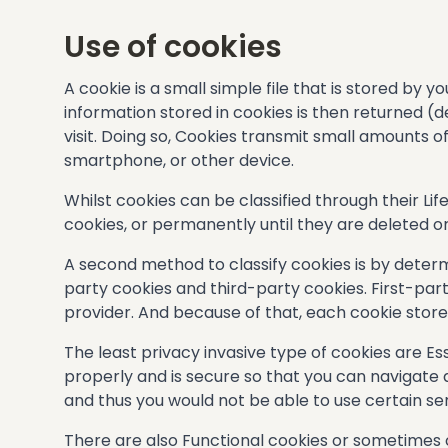
Use of cookies
A cookie is a small simple file that is stored by
information stored in cookies is then returned (d
visit. Doing so, Cookies transmit small amounts 
smartphone, or other device.
Whilst cookies can be classified through their Lif
cookies, or permanently until they are deleted o
A second method to classify cookies is by determin
party cookies and third-party cookies. First-par
provider. And because of that, each cookie stores
The least privacy invasive type of cookies are E
properly and is secure so that you can navigate a
and thus you would not be able to use certain ser
There are also Functional cookies or sometimes