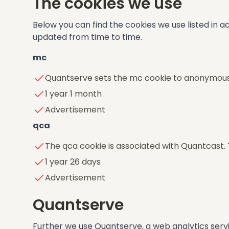
The cookies we use
Below you can find the cookies we use listed in a
updated from time to time.
mc
Quantserve sets the mc cookie to anonymousl
1 year 1 month
Advertisement
qca
The qca cookie is associated with Quantcast.
1 year 26 days
Advertisement
Quantserve
Further we use Quantserve, a web analytics ser