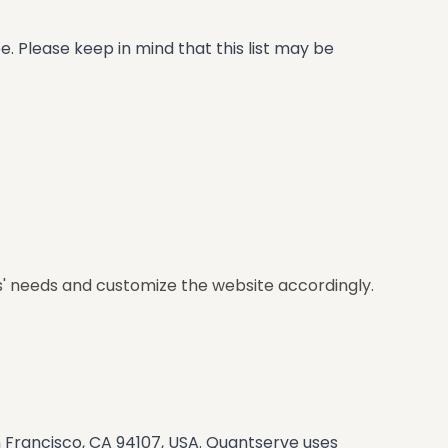
. Please keep in mind that this list may be
s' needs and customize the website accordingly.
n Francisco, CA 94107, USA. Quantserve uses