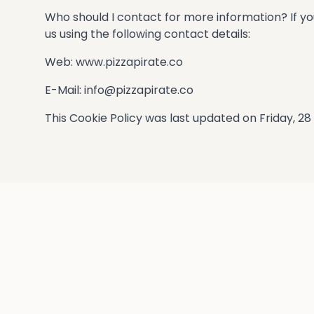
Who should I contact for more information? If yo
us using the following contact details:
Web: www.pizzapirate.co
E-Mail:
info@pizzapirate.co
This Cookie Policy was last updated on Friday, 2