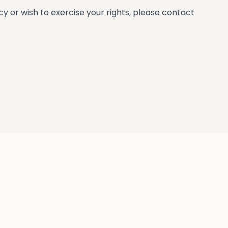
 or wish to exercise your rights, please contact