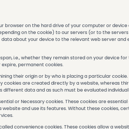
 your browser on the hard drive of your computer or device
epending on the cookie) to our servers (or to the servers
of data about your device to the relevant web server and
espan, i.e., whether they remain stored on your device for
r expire, permanent cookies.
ing their origin or by who is placing a particular cookie.
ty cookies are created directly by a website, whereas thi
 different data and as such must be evaluated individuall
ssential or Necessary cookies. These cookies are essentia
 website and use its features. Without these cookies, cer
vices.
 called convenience cookies. These cookies allow a webs