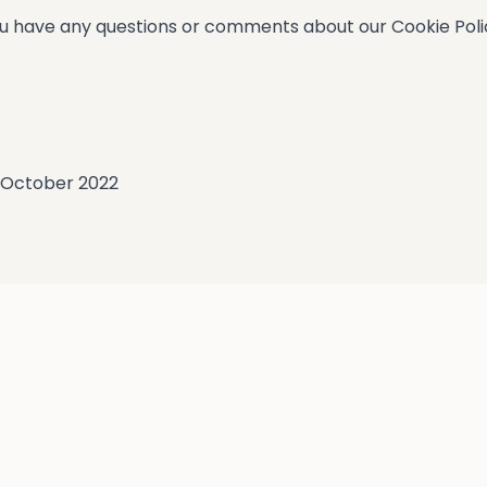
u have any questions or comments about our Cookie Policy
8 October 2022