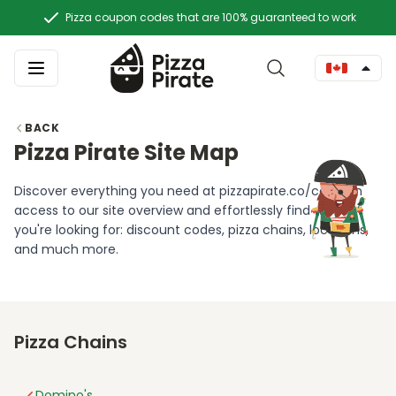
Pizza coupon codes that are 100% guaranteed to work
BACK
Pizza Pirate Site Map
Discover everything you need at pizzapirate.co/ca! Gain
access to our site overview and effortlessly find what
you're looking for: discount codes, pizza chains, locations,
and much more.
Pizza Chains
Domino's