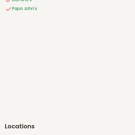
Papa John's
Locations