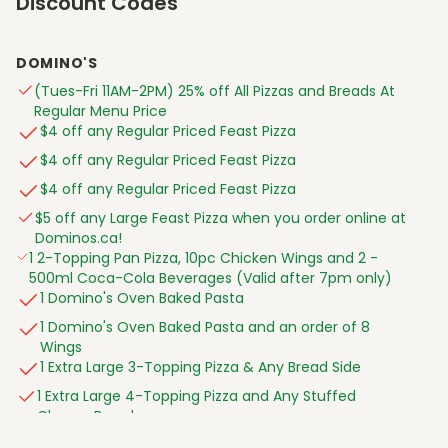
Discount Codes
ARNPRIOR ON 395 Daniel St S Unit 5
Athabasca AB 4810 50 St
DOMINO'S
Aurora ON 1 Industrial Pky S
(Tues-Fri 11AM-2PM) 25% off All Pizzas and Breads At
Aylmer ON 300 Talbot St W Unit 1
Regular Menu Price
$4 off any Regular Priced Feast Pizza
Banff AB 314 Marten Street
$4 off any Regular Priced Feast Pizza
Barrie ON 201 Cundles Rd E
$4 off any Regular Priced Feast Pizza
BARRIE ON 420 LEACOCK DR
$5 off any Large Feast Pizza when you order online at
Barrie ON 490 Mapleview Dr W
Dominos.ca!
Barrie ON 827 Big Bay Point Rd
1 2-Topping Pan Pizza, 10pc Chicken Wings and 2 -
500ml Coca-Cola Beverages (Valid after 7pm only)
BEAMSVILLE ON 4322 ONTARIO ST Unit 2
1 Domino's Oven Baked Pasta
BEAUMONT AB 5802 50 St Unit 120
1 Domino's Oven Baked Pasta and an order of 8
BEDFORD NS 950 BEDFORD HWY
Wings
Belle River ON 510 Notre Dame St
1 Extra Large 3-Topping Pizza & Any Bread Side
Belleville ON 262 North Front St
1 Extra Large 4-Topping Pizza and Any Stuffed
Cheesy Bread
BLACKFALDS AB 6037 PARKWOOD RD Unit 100
1 Extra Large 4-Topping Pizza and Any Stuffed