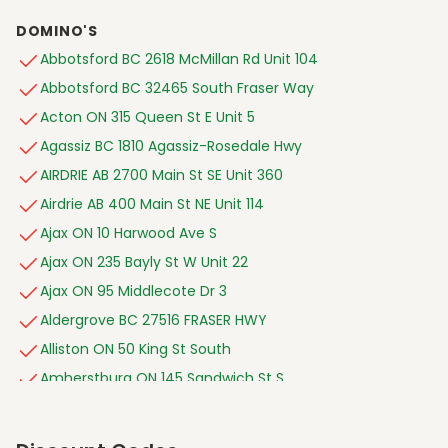
DOMINO'S
Abbotsford BC 2618 McMillan Rd Unit 104
Abbotsford BC 32465 South Fraser Way
Acton ON 315 Queen St E Unit 5
Agassiz BC 1810 Agassiz-Rosedale Hwy
AIRDRIE AB 2700 Main St SE Unit 360
Airdrie AB 400 Main St NE Unit 114
Ajax ON 10 Harwood Ave S
Ajax ON 235 Bayly St W Unit 22
Ajax ON 95 Middlecote Dr 3
Aldergrove BC 27516 FRASER HWY
Alliston ON 50 King St South
Amherstburg ON 145 Sandwich St S
Ancaster ON 1090 Wilson St W
Angus ON 138 Mill St Unit 2-3