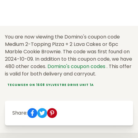
You are now viewing the Domino's coupon code
Medium 2-Topping Pizza + 2 Lava Cakes or 6pc
Marble Cookie Brownie. The code was first found on
2024-10-09. In addition to this coupon code, we have
480 other codes.
Domino's coupon codes
. This offer
is valid for both delivery and carryout.
TECUMSEH ON 1608 SYLVESTRE DRIVE UNIT 1A
Share: