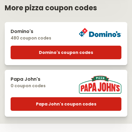
More pizza coupon codes
Domino's
480 coupon codes
Domino's coupon codes
Papa John's
0 coupon codes
Papa John's coupon codes