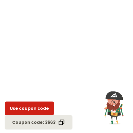
Use coupon code
Coupon code: 3663