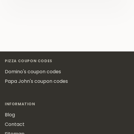
Footer
PIZZA COUPON CODES
Domino's coupon codes
Papa John's coupon codes
INFORMATION
Blog
Contact
Sitemap