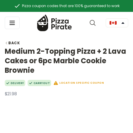
Pizza coupon codes that are 100% guaranteed to work
BACK
Medium 2-Topping Pizza + 2 Lava
Cakes or 6pc Marble Cookie
Brownie
LOCATION SPECIFIC COUPON
DELIVERY
CARRYOUT
$21.98