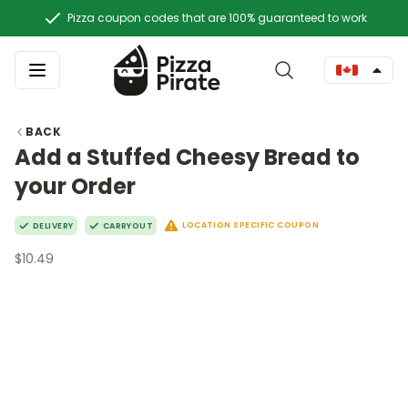
Pizza coupon codes that are 100% guaranteed to work
BACK
Add a Stuffed Cheesy Bread to
your Order
LOCATION SPECIFIC COUPON
DELIVERY
CARRYOUT
$10.49