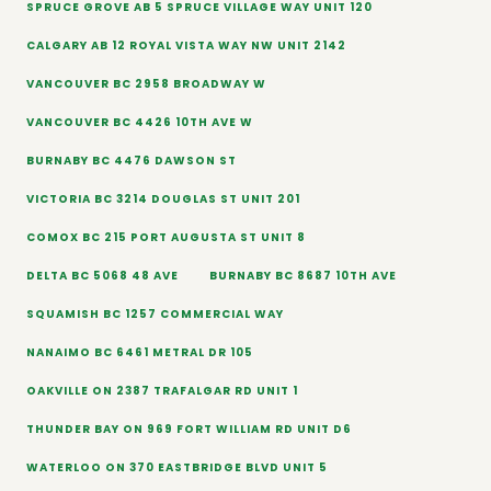
SPRUCE GROVE AB 5 SPRUCE VILLAGE WAY UNIT 120
CALGARY AB 12 ROYAL VISTA WAY NW UNIT 2142
VANCOUVER BC 2958 BROADWAY W
VANCOUVER BC 4426 10TH AVE W
BURNABY BC 4476 DAWSON ST
VICTORIA BC 3214 DOUGLAS ST UNIT 201
COMOX BC 215 PORT AUGUSTA ST UNIT 8
DELTA BC 5068 48 AVE
BURNABY BC 8687 10TH AVE
SQUAMISH BC 1257 COMMERCIAL WAY
NANAIMO BC 6461 METRAL DR 105
OAKVILLE ON 2387 TRAFALGAR RD UNIT 1
THUNDER BAY ON 969 FORT WILLIAM RD UNIT D6
WATERLOO ON 370 EASTBRIDGE BLVD UNIT 5