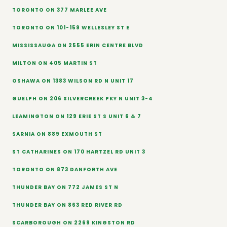
TORONTO ON 377 MARLEE AVE
TORONTO ON 101-159 WELLESLEY ST E
MISSISSAUGA ON 2555 ERIN CENTRE BLVD
MILTON ON 405 MARTIN ST
OSHAWA ON 1383 WILSON RD N UNIT 17
GUELPH ON 206 SILVERCREEK PKY N UNIT 3-4
LEAMINGTON ON 129 ERIE ST S UNIT 6 & 7
SARNIA ON 889 EXMOUTH ST
ST CATHARINES ON 170 HARTZEL RD UNIT 3
TORONTO ON 873 DANFORTH AVE
THUNDER BAY ON 772 JAMES ST N
THUNDER BAY ON 863 RED RIVER RD
SCARBOROUGH ON 2269 KINGSTON RD