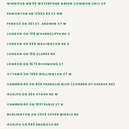
WINNIPEG MB 55 WATERFORD GREEN COMMON UNIT C3
EDMONTON AB 12962 82 ST NW
FERGUS ON 351 ST. ANDREW ST W
LONDON ON 100 WHARNCLIFFE RD S
LONDON ON 655 WELLINGTON RD S
LONDON ON 155 CLARKE RD
LONDON ON 1673 RICHMOND ST
OTTAWA ON 1096 WELLINGTON ST W
CAMBRIDGE ON 800 FRANKLIN BLVD (CORNER OF AVENUE RD)
GUELPH ON 304 STONE RD W
CAMBRIDGE ON 1531 EAGLE ST N
BURLINGTON ON 2025 UPPER MIDDLE RD
GUELPH ON 585 ERAMOSA RD