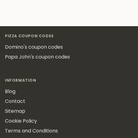
Footer
PIZZA COUPON CODES
Domino's coupon codes
Papa John's coupon codes
INFORMATION
Blog
Contact
Sitemap
Cookie Policy
Terms and Conditions