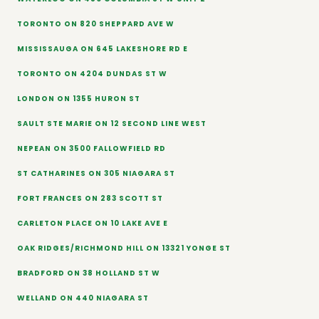
TORONTO ON 820 SHEPPARD AVE W
MISSISSAUGA ON 645 LAKESHORE RD E
TORONTO ON 4204 DUNDAS ST W
LONDON ON 1355 HURON ST
SAULT STE MARIE ON 12 SECOND LINE WEST
NEPEAN ON 3500 FALLOWFIELD RD
ST CATHARINES ON 305 NIAGARA ST
FORT FRANCES ON 283 SCOTT ST
CARLETON PLACE ON 10 LAKE AVE E
OAK RIDGES/RICHMOND HILL ON 13321 YONGE ST
BRADFORD ON 38 HOLLAND ST W
WELLAND ON 440 NIAGARA ST