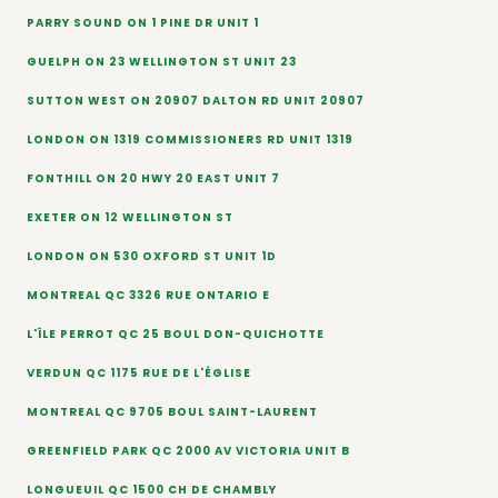
PARRY SOUND ON 1 PINE DR UNIT 1
GUELPH ON 23 WELLINGTON ST UNIT 23
SUTTON WEST ON 20907 DALTON RD UNIT 20907
LONDON ON 1319 COMMISSIONERS RD UNIT 1319
FONTHILL ON 20 HWY 20 EAST UNIT 7
EXETER ON 12 WELLINGTON ST
LONDON ON 530 OXFORD ST UNIT 1D
MONTREAL QC 3326 RUE ONTARIO E
L'ÎLE PERROT QC 25 BOUL DON-QUICHOTTE
VERDUN QC 1175 RUE DE L'ÉGLISE
MONTREAL QC 9705 BOUL SAINT-LAURENT
GREENFIELD PARK QC 2000 AV VICTORIA UNIT B
LONGUEUIL QC 1500 CH DE CHAMBLY