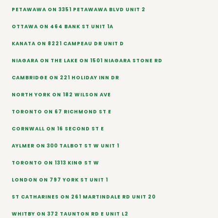
PETAWAWA ON 3351 PETAWAWA BLVD UNIT 2
OTTAWA ON 464 BANK ST UNIT 1A
KANATA ON 8221 CAMPEAU DR UNIT D
NIAGARA ON THE LAKE ON 1501 NIAGARA STONE RD
CAMBRIDGE ON 221 HOLIDAY INN DR
NORTH YORK ON 182 WILSON AVE
TORONTO ON 67 RICHMOND ST E
CORNWALL ON 16 SECOND ST E
AYLMER ON 300 TALBOT ST W UNIT 1
TORONTO ON 1313 KING ST W
LONDON ON 797 YORK ST UNIT 1
ST CATHARINES ON 261 MARTINDALE RD UNIT 20
WHITBY ON 372 TAUNTON RD E UNIT L2