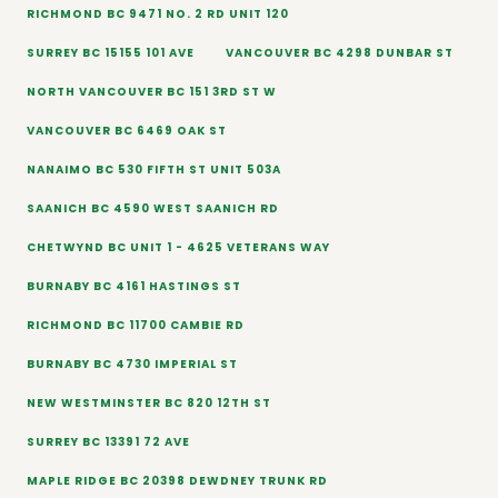
RICHMOND BC 9471 NO. 2 RD UNIT 120
SURREY BC 15155 101 AVE
VANCOUVER BC 4298 DUNBAR ST
NORTH VANCOUVER BC 151 3RD ST W
VANCOUVER BC 6469 OAK ST
NANAIMO BC 530 FIFTH ST UNIT 503A
SAANICH BC 4590 WEST SAANICH RD
CHETWYND BC UNIT 1 - 4625 VETERANS WAY
BURNABY BC 4161 HASTINGS ST
RICHMOND BC 11700 CAMBIE RD
BURNABY BC 4730 IMPERIAL ST
NEW WESTMINSTER BC 820 12TH ST
SURREY BC 13391 72 AVE
MAPLE RIDGE BC 20398 DEWDNEY TRUNK RD