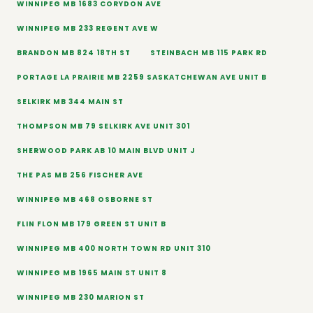
WINNIPEG MB 1683 CORYDON AVE
WINNIPEG MB 233 REGENT AVE W
BRANDON MB 824 18TH ST
STEINBACH MB 115 PARK RD
PORTAGE LA PRAIRIE MB 2259 SASKATCHEWAN AVE UNIT B
SELKIRK MB 344 MAIN ST
THOMPSON MB 79 SELKIRK AVE UNIT 301
SHERWOOD PARK AB 10 MAIN BLVD UNIT J
THE PAS MB 256 FISCHER AVE
WINNIPEG MB 468 OSBORNE ST
FLIN FLON MB 179 GREEN ST UNIT B
WINNIPEG MB 400 NORTH TOWN RD UNIT 310
WINNIPEG MB 1965 MAIN ST UNIT 8
WINNIPEG MB 230 MARION ST