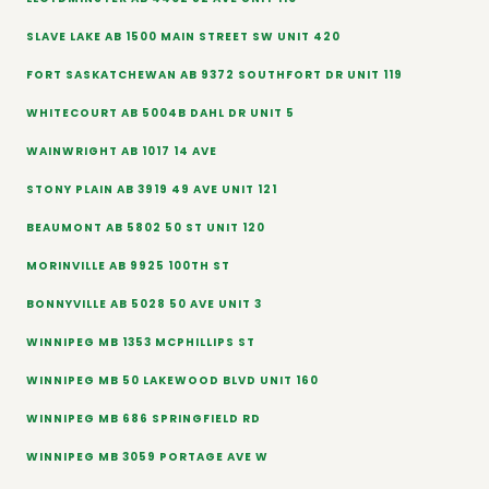
SLAVE LAKE AB 1500 MAIN STREET SW UNIT 420
FORT SASKATCHEWAN AB 9372 SOUTHFORT DR UNIT 119
WHITECOURT AB 5004B DAHL DR UNIT 5
WAINWRIGHT AB 1017 14 AVE
STONY PLAIN AB 3919 49 AVE UNIT 121
BEAUMONT AB 5802 50 ST UNIT 120
MORINVILLE AB 9925 100TH ST
BONNYVILLE AB 5028 50 AVE UNIT 3
WINNIPEG MB 1353 MCPHILLIPS ST
WINNIPEG MB 50 LAKEWOOD BLVD UNIT 160
WINNIPEG MB 686 SPRINGFIELD RD
WINNIPEG MB 3059 PORTAGE AVE W