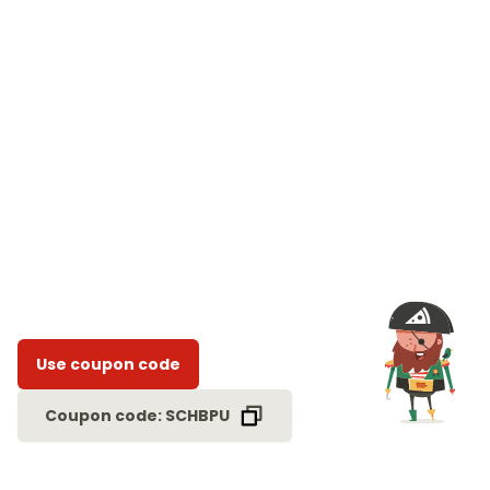
Use coupon code
Coupon code: SCHBPU