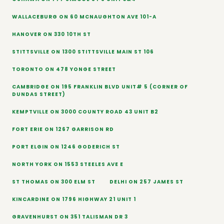
WALLACEBURG ON 60 MCNAUGHTON AVE 101-A
HANOVER ON 330 10TH ST
STITTSVILLE ON 1300 STITTSVILLE MAIN ST 106
TORONTO ON 478 YONGE STREET
CAMBRIDGE ON 195 FRANKLIN BLVD UNIT# 5 (CORNER OF
DUNDAS STREET)
KEMPTVILLE ON 3000 COUNTY ROAD 43 UNIT B2
FORT ERIE ON 1267 GARRISON RD
PORT ELGIN ON 1246 GODERICH ST
NORTH YORK ON 1553 STEELES AVE E
ST THOMAS ON 300 ELM ST
DELHI ON 257 JAMES ST
KINCARDINE ON 1796 HIGHWAY 21 UNIT 1
GRAVENHURST ON 351 TALISMAN DR 3