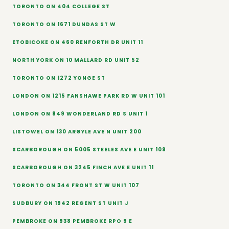
TORONTO ON 404 COLLEGE ST
TORONTO ON 1671 DUNDAS ST W
ETOBICOKE ON 460 RENFORTH DR UNIT 11
NORTH YORK ON 10 MALLARD RD UNIT 52
TORONTO ON 1272 YONGE ST
LONDON ON 1215 FANSHAWE PARK RD W UNIT 101
LONDON ON 849 WONDERLAND RD S UNIT 1
LISTOWEL ON 130 ARGYLE AVE N UNIT 200
SCARBOROUGH ON 5005 STEELES AVE E UNIT 109
SCARBOROUGH ON 3245 FINCH AVE E UNIT 11
TORONTO ON 344 FRONT ST W UNIT 107
SUDBURY ON 1942 REGENT ST UNIT J
PEMBROKE ON 938 PEMBROKE RPO 9 E