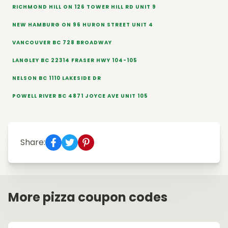
RICHMOND HILL ON 126 TOWER HILL RD UNIT 9
NEW HAMBURG ON 96 HURON STREET UNIT 4
VANCOUVER BC 728 BROADWAY
LANGLEY BC 22314 FRASER HWY 104-105
NELSON BC 1110 LAKESIDE DR
POWELL RIVER BC 4871 JOYCE AVE UNIT 105
Share:
More pizza coupon codes