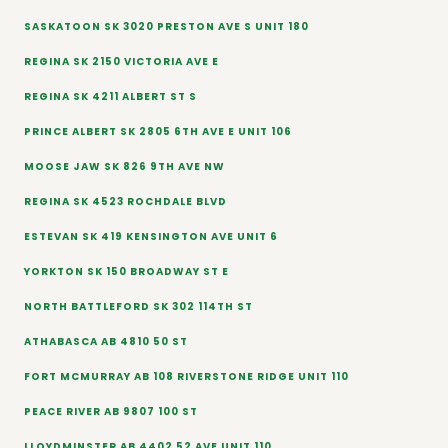
SASKATOON SK 3020 PRESTON AVE S UNIT 180
REGINA SK 2150 VICTORIA AVE E
REGINA SK 4211 ALBERT ST S
PRINCE ALBERT SK 2805 6TH AVE E UNIT 106
MOOSE JAW SK 826 9TH AVE NW
REGINA SK 4523 ROCHDALE BLVD
ESTEVAN SK 419 KENSINGTON AVE UNIT 6
YORKTON SK 150 BROADWAY ST E
NORTH BATTLEFORD SK 302 114TH ST
ATHABASCA AB 4810 50 ST
FORT MCMURRAY AB 108 RIVERSTONE RIDGE UNIT 110
PEACE RIVER AB 9807 100 ST
LLOYDMINSTER AB 4402 52 AVE UNIT 110