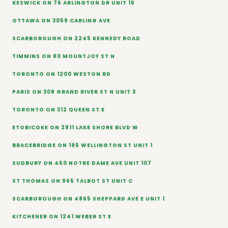
KESWICK ON 76 ARLINGTON DR UNIT 16
OTTAWA ON 3059 CARLING AVE
SCARBOROUGH ON 2245 KENNEDY ROAD
TIMMINS ON 80 MOUNTJOY ST N
TORONTO ON 1200 WESTON RD
PARIS ON 308 GRAND RIVER ST N UNIT 3
TORONTO ON 312 QUEEN ST E
ETOBICOKE ON 2811 LAKE SHORE BLVD W
BRACEBRIDGE ON 195 WELLINGTON ST UNIT 1
SUDBURY ON 450 NOTRE DAME AVE UNIT 107
ST THOMAS ON 965 TALBOT ST UNIT C
SCARBOROUGH ON 4865 SHEPPARD AVE E UNIT 1
KITCHENER ON 1241 WEBER ST E