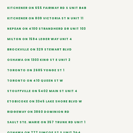
KITCHENER ON 655 FAIRWAY RD S UNIT B4B
KITCHENER ON 809 VICTORIA ST N UNIT 11
NEPEAN ON 4100 STRANDHERD DR UNIT 103
MILTON ON 1594 LEGER WAY UNIT 4
BROCKVILLE ON 329 STEWART BLVD
OSHAWA ON 1303 KING ST E UNIT 2
TORONTO ON 2685 YONGE ST 1
TORONTO ON 410 QUEEN ST W
STOUFFVILLE ON 5402 MAIN ST UNIT 4
ETOBICOKE ON 3345 LAKE SHORE BLVD W
RIDGEWAY ON 3860 DOMINION RD
SAULT STE. MARIE ON 357 TRUNK RD UNIT 1
OSHAWA ON 777 SIMCOE ST S UNIT 3&4