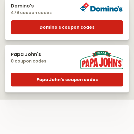
Domino's
479 coupon codes
Domino's coupon codes
Papa John's
0 coupon codes
Papa John's coupon codes