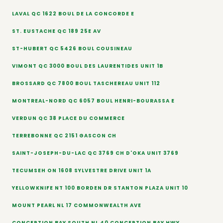
LAVAL QC 1622 BOUL DE LA CONCORDE E
ST. EUSTACHE QC 189 25E AV
ST-HUBERT QC 5426 BOUL COUSINEAU
VIMONT QC 3000 BOUL DES LAURENTIDES UNIT 1B
BROSSARD QC 7800 BOUL TASCHEREAU UNIT 112
MONTREAL-NORD QC 6057 BOUL HENRI-BOURASSA E
VERDUN QC 38 PLACE DU COMMERCE
TERREBONNE QC 2151 GASCON CH
SAINT-JOSEPH-DU-LAC QC 3769 CH D'OKA UNIT 3769
TECUMSEH ON 1608 SYLVESTRE DRIVE UNIT 1A
YELLOWKNIFE NT 100 BORDEN DR STANTON PLAZA UNIT 10
MOUNT PEARL NL 17 COMMONWEALTH AVE
CONCEPTION BAY SOUTH NL 40 CONCEPTION BAY HWY