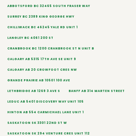
ABBOTSFORD BC 32465 SOUTH FRASER WAY
SURREY BC 2389 KING GEORGE HWY
CHILLIWACK BC 46245 YALE RD UNIT 1
LANGLEY BC 4061 200 ST
CRANBROOK BC 1200 CRANBROOK ST N UNIT B
CALGARY AB 5315 17TH AVE SE UNIT 9
CALGARY AB 20 CROWFOOT CRES NW
GRANDE PRAIRIE AB 10501 100 AVE
LETHBRIDGE AB 1269 3 AVE S
BANFF AB 314 MARTEN STREET
LEDUC AB 5401 DISCOVERY WAY UNIT 105
HINTON AB 554 CARMICHAEL LANE UNIT 1
SASKATOON SK 3301 22ND ST W
SASKATOON SK 294 VENTURE CRES UNIT 112