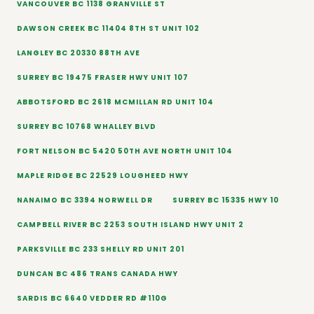
VANCOUVER BC 1138 GRANVILLE ST
DAWSON CREEK BC 11404 8TH ST UNIT 102
LANGLEY BC 20330 88TH AVE
SURREY BC 19475 FRASER HWY UNIT 107
ABBOTSFORD BC 2618 MCMILLAN RD UNIT 104
SURREY BC 10768 WHALLEY BLVD
FORT NELSON BC 5420 50TH AVE NORTH UNIT 104
MAPLE RIDGE BC 22529 LOUGHEED HWY
NANAIMO BC 3394 NORWELL DR
SURREY BC 15335 HWY 10
CAMPBELL RIVER BC 2253 SOUTH ISLAND HWY UNIT 2
PARKSVILLE BC 233 SHELLY RD UNIT 201
DUNCAN BC 486 TRANS CANADA HWY
SARDIS BC 6640 VEDDER RD #110G