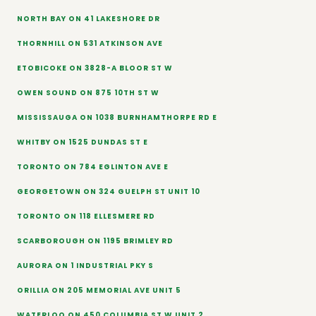
NORTH BAY ON 41 LAKESHORE DR
THORNHILL ON 531 ATKINSON AVE
ETOBICOKE ON 3828-A BLOOR ST W
OWEN SOUND ON 875 10TH ST W
MISSISSAUGA ON 1038 BURNHAMTHORPE RD E
WHITBY ON 1525 DUNDAS ST E
TORONTO ON 784 EGLINTON AVE E
GEORGETOWN ON 324 GUELPH ST UNIT 10
TORONTO ON 118 ELLESMERE RD
SCARBOROUGH ON 1195 BRIMLEY RD
AURORA ON 1 INDUSTRIAL PKY S
ORILLIA ON 205 MEMORIAL AVE UNIT 5
WATERLOO ON 450 COLUMBIA ST W UNIT 2