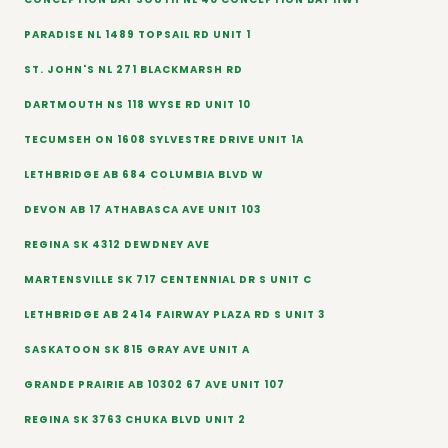
PARADISE NL 1489 TOPSAIL RD UNIT 1
ST. JOHN'S NL 271 BLACKMARSH RD
DARTMOUTH NS 118 WYSE RD UNIT 10
TECUMSEH ON 1608 SYLVESTRE DRIVE UNIT 1A
LETHBRIDGE AB 684 COLUMBIA BLVD W
DEVON AB 17 ATHABASCA AVE UNIT 103
REGINA SK 4312 DEWDNEY AVE
MARTENSVILLE SK 717 CENTENNIAL DR S UNIT C
LETHBRIDGE AB 2414 FAIRWAY PLAZA RD S UNIT 3
SASKATOON SK 815 GRAY AVE UNIT A
GRANDE PRAIRIE AB 10302 67 AVE UNIT 107
REGINA SK 3763 CHUKA BLVD UNIT 2