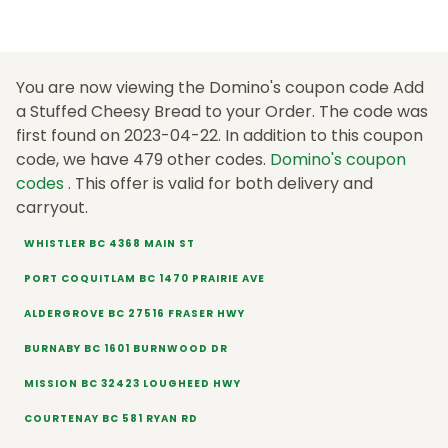
You are now viewing the Domino's coupon code Add
a Stuffed Cheesy Bread to your Order. The code was
first found on 2023-04-22. In addition to this coupon
code, we have 479 other codes.
Domino's coupon
codes
. This offer is valid for both delivery and
carryout.
WHISTLER BC 4368 MAIN ST
PORT COQUITLAM BC 1470 PRAIRIE AVE
ALDERGROVE BC 27516 FRASER HWY
BURNABY BC 1601 BURNWOOD DR
MISSION BC 32423 LOUGHEED HWY
COURTENAY BC 581 RYAN RD