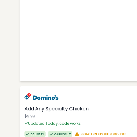
Add Any Specialty Chicken
$9.99
Updated Today, code works!
LOCATION SPECIFIC COUPON
DELIVERY
CARRYOUT