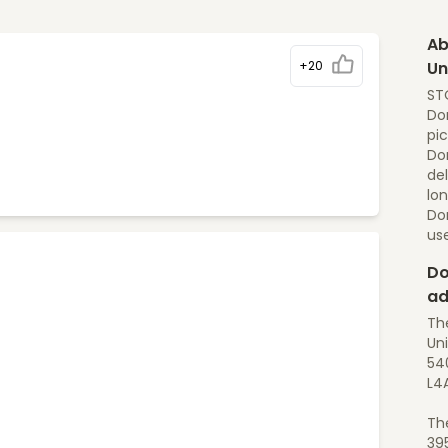
Ab
+20
Un
STO
Dom
pic
Dom
del
lon
Do
us
Do
ad
Th
Uni
540
L4
Th
39