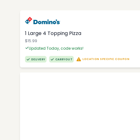
1 Large 4 Topping Pizza
$15.99
Updated Today, code works!
LOCATION SPECIFIC COUPON
DELIVERY
CARRYOUT