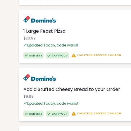
1 Large Feast Pizza
$20.99
Updated Today, code works!
LOCATION SPECIFIC COUPON
DELIVERY
CARRYOUT
Add a Stuffed Cheesy Bread to your Order
$9.99
Updated Today, code works!
LOCATION SPECIFIC COUPON
DELIVERY
CARRYOUT