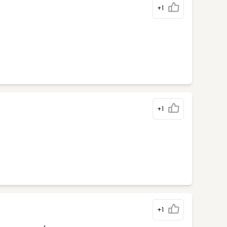
+1
+1
+1