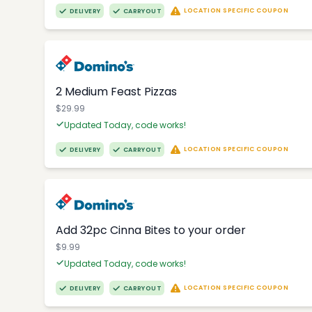
LOCATION SPECIFIC COUPON
DELIVERY
CARRYOUT
2 Medium Feast Pizzas
$29.99
Updated Today, code works!
LOCATION SPECIFIC COUPON
DELIVERY
CARRYOUT
Add 32pc Cinna Bites to your order
$9.99
Updated Today, code works!
LOCATION SPECIFIC COUPON
DELIVERY
CARRYOUT