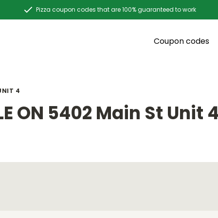
Pizza coupon codes that are 100% guaranteed to work
Coupon codes
UNIT 4
E ON 5402 Main St Unit 