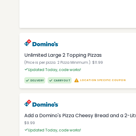
Unlimited Large 2 Topping Pizzas
(Price is per pizza. 2 Pizza Minimum.). $11.99
Updated Today, code works!
LOCATION SPECIFIC COUPON
DELIVERY
CARRYOUT
Add a Domino's Pizza Cheesy Bread and a 2-Li
$9.99
Updated Today, code works!