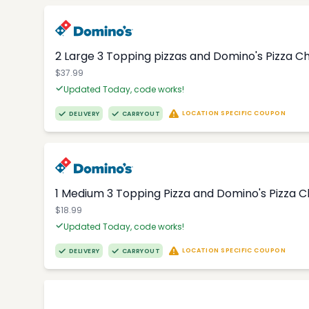
2 Large 3 Topping pizzas and Domino's Pizza 
$37.99
Updated Today, code works!
LOCATION SPECIFIC COUPON
DELIVERY
CARRYOUT
1 Medium 3 Topping Pizza and Domino's Pizza 
$18.99
Updated Today, code works!
LOCATION SPECIFIC COUPON
DELIVERY
CARRYOUT