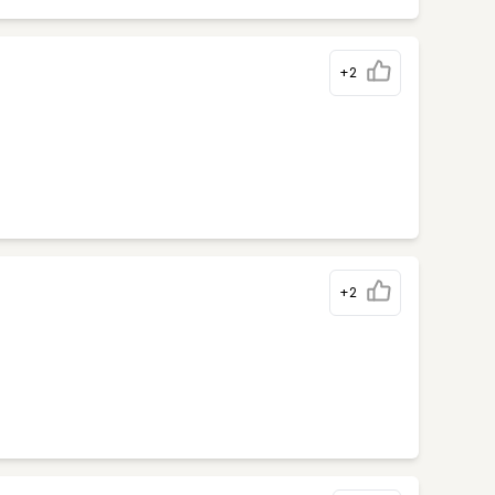
+2
+2