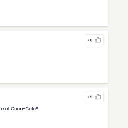
+6
+5
tre of Coca-Cola®