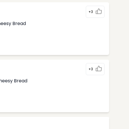
+3
Cheesy Bread
+3
Cheesy Bread