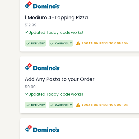
1 Medium 4-Topping Pizza
$12.99
Updated Today, code works!
LOCATION SPECIFIC COUPON
DELIVERY
CARRYOUT
Add Any Pasta to your Order
$9.99
Updated Today, code works!
LOCATION SPECIFIC COUPON
DELIVERY
CARRYOUT