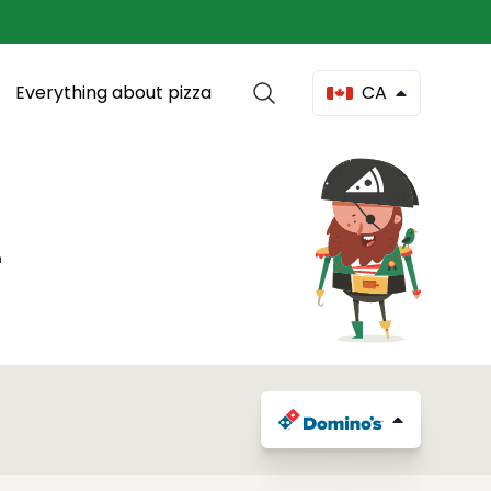
Everything about pizza
CA
4