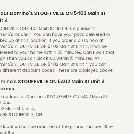
out Domino's STOUFFVILLE ON 5402 Main St
it 4
UFFVILLE ON 5402 Main St Unit 4 is a pleasant
ino's location. You can have your pizza delivered or
ked up at this location. If you order a pizza now at
ino's STOUFFVILLE ON 5402 Main St Unit 4, it will be
ivered to your home within 30 minutes. Can't wait that
g? Then you can pick it up within 15 minutes! At
mino's STOUFFVILLE ON 5402 Main St Unit 4 you can
e different discount codes. These are displayed above.
mino's STOUFFVILLE ON 5402 Main St Unit 4
dress
e address of Domino's STOUFFVILLE ON 5402 Main St
t 4 is:
2 Main St Unit 4,
A1H3 STOUFFVILLE, ON
e location can be reached at the phone number: 365-
5-0005