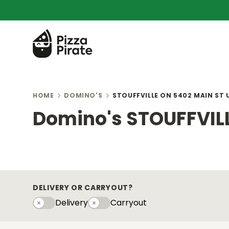
HOME
DOMINO'S
STOUFFVILLE ON 5402 MAIN ST 
Domino's STOUFFVILL
DELIVERY OR CARRYOUT?
Delivery
Carryout
Delivery
Carryouty