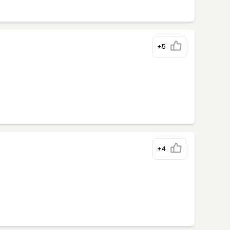
+5
+4