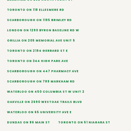
TORONTO ON 118 ELLESMERE RD
SCARBOROUGH ON 1195 BRIMLEY RD
LONDON ON 1290 BYRON BASELINE RD W
ORILLIA ON 205 MEMORIAL AVE UNIT 5
TORONTO ON 2194 GERRARD ST E
TORONTO ON 344 HIGH PARK AVE
SCARBOROUGH ON 447 PHARMACY AVE
SCARBOROUGH ON 789 MARKHAM RD
WATERLOO ON 450 COLUMBIA ST W UNIT 2
OAKVILLE ON 2690 WESTOAK TRAILS BLVD
WATERLOO ON 65 UNIVERSITY AVE E
DUNDAS ON 86 MAIN ST
TORONTO ON 51 NIAGARA ST