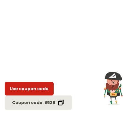
Use coupon code
Coupon code: 8525