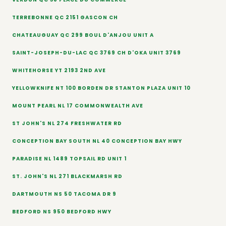
TERREBONNE QC 2151 GASCON CH
CHATEAUGUAY QC 299 BOUL D'ANJOU UNIT A
SAINT-JOSEPH-DU-LAC QC 3769 CH D'OKA UNIT 3769
WHITEHORSE YT 2193 2ND AVE
YELLOWKNIFE NT 100 BORDEN DR STANTON PLAZA UNIT 10
MOUNT PEARL NL 17 COMMONWEALTH AVE
ST JOHN'S NL 274 FRESHWATER RD
CONCEPTION BAY SOUTH NL 40 CONCEPTION BAY HWY
PARADISE NL 1489 TOPSAIL RD UNIT 1
ST. JOHN'S NL 271 BLACKMARSH RD
DARTMOUTH NS 50 TACOMA DR 9
BEDFORD NS 950 BEDFORD HWY