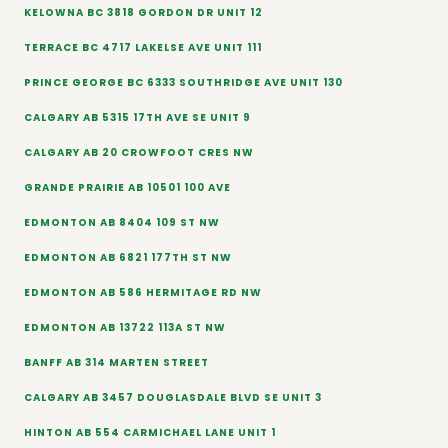
KELOWNA BC 3818 GORDON DR UNIT 12
TERRACE BC 4717 LAKELSE AVE UNIT 111
PRINCE GEORGE BC 6333 SOUTHRIDGE AVE UNIT 130
CALGARY AB 5315 17TH AVE SE UNIT 9
CALGARY AB 20 CROWFOOT CRES NW
GRANDE PRAIRIE AB 10501 100 AVE
EDMONTON AB 8404 109 ST NW
EDMONTON AB 6821 177TH ST NW
EDMONTON AB 586 HERMITAGE RD NW
EDMONTON AB 13722 113A ST NW
BANFF AB 314 MARTEN STREET
CALGARY AB 3457 DOUGLASDALE BLVD SE UNIT 3
HINTON AB 554 CARMICHAEL LANE UNIT 1