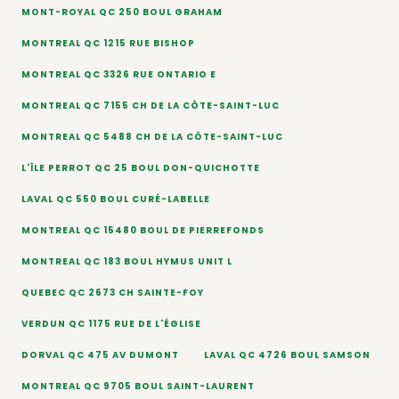
MONT-ROYAL QC 250 BOUL GRAHAM
MONTREAL QC 1215 RUE BISHOP
MONTREAL QC 3326 RUE ONTARIO E
MONTREAL QC 7155 CH DE LA CÔTE-SAINT-LUC
MONTREAL QC 5488 CH DE LA CÔTE-SAINT-LUC
L'ÎLE PERROT QC 25 BOUL DON-QUICHOTTE
LAVAL QC 550 BOUL CURÉ-LABELLE
MONTREAL QC 15480 BOUL DE PIERREFONDS
MONTREAL QC 183 BOUL HYMUS UNIT L
QUEBEC QC 2673 CH SAINTE-FOY
VERDUN QC 1175 RUE DE L'ÉGLISE
DORVAL QC 475 AV DUMONT
LAVAL QC 4726 BOUL SAMSON
MONTREAL QC 9705 BOUL SAINT-LAURENT