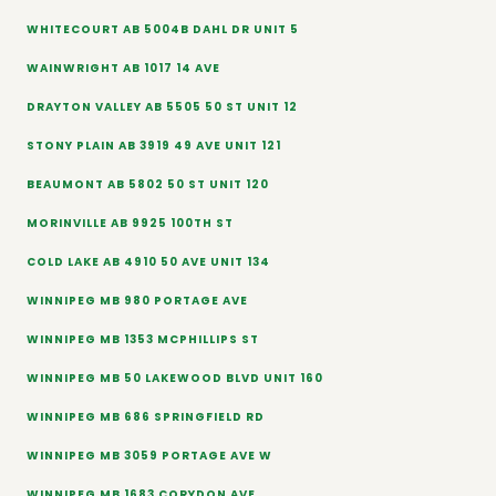
WHITECOURT AB 5004B DAHL DR UNIT 5
WAINWRIGHT AB 1017 14 AVE
DRAYTON VALLEY AB 5505 50 ST UNIT 12
STONY PLAIN AB 3919 49 AVE UNIT 121
BEAUMONT AB 5802 50 ST UNIT 120
MORINVILLE AB 9925 100TH ST
COLD LAKE AB 4910 50 AVE UNIT 134
WINNIPEG MB 980 PORTAGE AVE
WINNIPEG MB 1353 MCPHILLIPS ST
WINNIPEG MB 50 LAKEWOOD BLVD UNIT 160
WINNIPEG MB 686 SPRINGFIELD RD
WINNIPEG MB 3059 PORTAGE AVE W
WINNIPEG MB 1683 CORYDON AVE