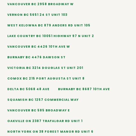
VANCOUVER BC 2958 BROADWAY W
VERNON BC 5651 24 ST UNIT 103
WEST KELOWNA BC 879 ANDERS RD UNIT 105
LAKE COUNTRY BC 10051 HIGHWAY 97 N UNIT 2
VANCOUVER BC 4426 10TH AVE W
BURNABY BC 4476 DAWSON ST
VICTORIA BC 3214 DOUGLAS ST UNIT 201
COMOX BC 215 PORT AUGUSTA ST UNIT 8
DELTA BC 5068 48 AVE
BURNABY BC 8687 10TH AVE
SQUAMISH BC 1257 COMMERCIAL WAY
VANCOUVER BC 585 BROADWAY E
OAKVILLE ON 2387 TRAFALGAR RD UNIT 1
NORTH YORK ON 38 FOREST MANOR RD UNIT 6