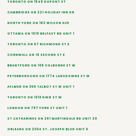
TORONTO ON 1549 DUPONT ST
CAMBRIDGE ON 221 HOLIDAY INN DR
NORTH YORK ON 182 WILSON AVE
OTTAWA ON 1010 BELFAST RD UNIT 1
TORONTO ON 67 RICHMOND ST E
CORNWALL ON 16 SECOND ST E
BRANTFORD ON 105 COLBORNE ST W
PETERBOROUGH ON 1774 LANSDOWNE ST W
AYLMER ON 300 TALBOT ST W UNIT 1
TORONTO ON 1313 KING ST W
LONDON ON 797 YORK ST UNIT 1
ST CATHARINES ON 261 MARTINDALE RD UNIT 20
ORLEANS ON 2034 ST. JOSEPH BLVD UNIT 6