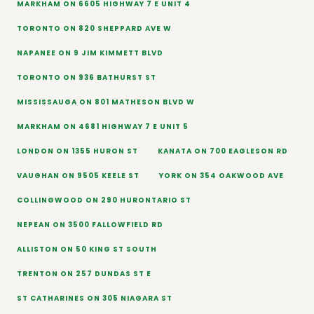
MARKHAM ON 6605 HIGHWAY 7 E UNIT 4
TORONTO ON 820 SHEPPARD AVE W
NAPANEE ON 9 JIM KIMMETT BLVD
TORONTO ON 936 BATHURST ST
MISSISSAUGA ON 801 MATHESON BLVD W
MARKHAM ON 4681 HIGHWAY 7 E UNIT 5
LONDON ON 1355 HURON ST
KANATA ON 700 EAGLESON RD
VAUGHAN ON 9505 KEELE ST
YORK ON 354 OAKWOOD AVE
COLLINGWOOD ON 290 HURONTARIO ST
NEPEAN ON 3500 FALLOWFIELD RD
ALLISTON ON 50 KING ST SOUTH
TRENTON ON 257 DUNDAS ST E
ST CATHARINES ON 305 NIAGARA ST