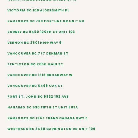
VICTORIA BC 100 ALDERSMITH PL
KAMLOOPS BC 789 FORTUNE DR UNIT 60
SURREY BC 9450 120TH ST UNIT 103
VERNON BC 2601 HIGHWAY 6
VANCOUVER BC 777 DENMAN ST
PENTICTON BC 2050 MAIN ST
VANCOUVER BC 1312 BROADWAY W
VANCOUVER BC 6469 OAK ST
FORT ST. JOHN BC 9932 102 AVE
NANAIMO BC 530 FIFTH ST UNIT 503A
KAMLOOPS BC 1967 TRANS CANADA HWY E
WESTBANK BC 3480 CARRINGTON RD UNIT 109