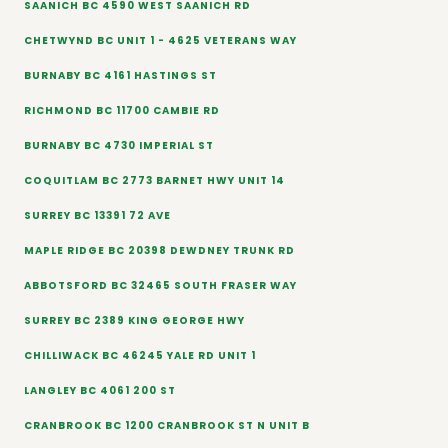
SAANICH BC 4590 WEST SAANICH RD
CHETWYND BC UNIT 1 - 4625 VETERANS WAY
BURNABY BC 4161 HASTINGS ST
RICHMOND BC 11700 CAMBIE RD
BURNABY BC 4730 IMPERIAL ST
COQUITLAM BC 2773 BARNET HWY UNIT 14
SURREY BC 13391 72 AVE
MAPLE RIDGE BC 20398 DEWDNEY TRUNK RD
ABBOTSFORD BC 32465 SOUTH FRASER WAY
SURREY BC 2389 KING GEORGE HWY
CHILLIWACK BC 46245 YALE RD UNIT 1
LANGLEY BC 4061 200 ST
CRANBROOK BC 1200 CRANBROOK ST N UNIT B