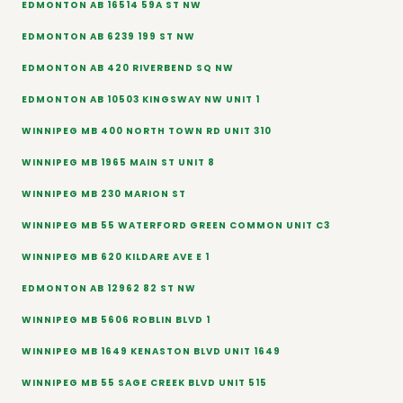
EDMONTON AB 16514 59A ST NW
EDMONTON AB 6239 199 ST NW
EDMONTON AB 420 RIVERBEND SQ NW
EDMONTON AB 10503 KINGSWAY NW UNIT 1
WINNIPEG MB 400 NORTH TOWN RD UNIT 310
WINNIPEG MB 1965 MAIN ST UNIT 8
WINNIPEG MB 230 MARION ST
WINNIPEG MB 55 WATERFORD GREEN COMMON UNIT C3
WINNIPEG MB 620 KILDARE AVE E 1
EDMONTON AB 12962 82 ST NW
WINNIPEG MB 5606 ROBLIN BLVD 1
WINNIPEG MB 1649 KENASTON BLVD UNIT 1649
WINNIPEG MB 55 SAGE CREEK BLVD UNIT 515