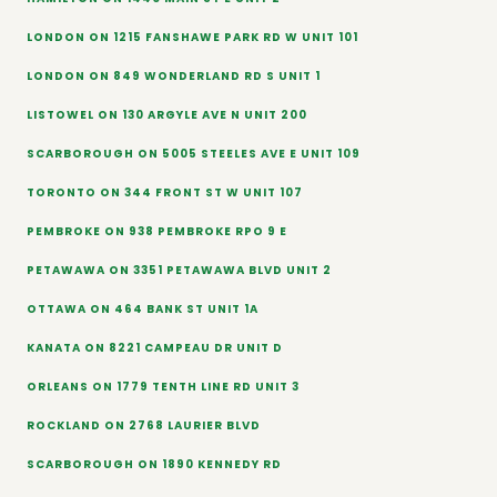
LONDON ON 1215 FANSHAWE PARK RD W UNIT 101
LONDON ON 849 WONDERLAND RD S UNIT 1
LISTOWEL ON 130 ARGYLE AVE N UNIT 200
SCARBOROUGH ON 5005 STEELES AVE E UNIT 109
TORONTO ON 344 FRONT ST W UNIT 107
PEMBROKE ON 938 PEMBROKE RPO 9 E
PETAWAWA ON 3351 PETAWAWA BLVD UNIT 2
OTTAWA ON 464 BANK ST UNIT 1A
KANATA ON 8221 CAMPEAU DR UNIT D
ORLEANS ON 1779 TENTH LINE RD UNIT 3
ROCKLAND ON 2768 LAURIER BLVD
SCARBOROUGH ON 1890 KENNEDY RD