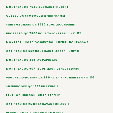
MONTREAL QC 7046 RUE SAINT-HUBERT
QUEBEC QC 680 BOUL WILFRID-HAMEL
SAINT-LEONARD QC 9350 BOUL LACORDAIRE
BROSSARD QC 7800 BOUL TASCHEREAU UNIT 112
MONTREAL-NORD QC 6057 BOUL HENRI-BOURASSA E
GATINEAU QC 662 BOUL SAINT-JOSEPH UNIT B
MONTREAL QC 4391 AV PAPINEAU
MONTREAL QC 9071 BOUL MAURICE-DUPLESSIS
VAUDREUIL-DORION QC 980 AV SAINT-CHARLES UNIT 103
SHERBROOKE QC 1593 RUE KING E
LAVAL QC 1100 BOUL CURÉ-LABELLE
GATINEAU QC 25 DE LA SAVANE CH A0011
VERDUN QC 38 PLACE DU COMMERCE