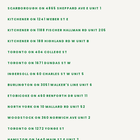
SCARBOROUGH ON 4865 SHEPPARD AVE E UNIT 1
KITCHENER ON 1241 WEBER ST E
KITCHENER ON 1188 FISCHER HALLMAN RD UNIT 205
KITCHENER ON 188 HIGHLAND RD W UNIT B
TORONTO ON 404 COLLEGE ST
TORONTO ON 1671 DUNDAS ST W
INGERSOLL ON 60 CHARLES ST W UNIT 5
BURLINGTON ON 3051 WALKER'S LINE UNIT 6
ETOBICOKE ON 460 RENFORTH DR UNIT 11
NORTH YORK ON 10 MALLARD RD UNIT 52
WOODSTOCK ON 360 NORWICH AVE UNIT 2
TORONTO ON 1272 YONGE ST
HAMILTON ON 1440 MAIN ST E UNIT 2