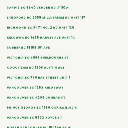
SARDIS BC 6640 VEDDER RD #110G
LANGFORD BC 2355 MILLSTREAM RD UNIT 117
RICHMOND BC 9471 NO. 2 RD UNIT 120
KELOWNA BC 1455 HARVEY AVE UNIT 1A
SURREY BC 15155 101 AVE
VICTORIA BC 4083 SHELBOURNE ST
COQUITLAM BC 1206 AUSTIN AVE
VICTORIA BC 770 BAY STREET UNIT 1
VANCOUVER BC 1254 KINGSWAY
VANCOUVER BC 4298 DUNBAR ST
PRINCE GEORGE BC 1960 OSPIKA BLVD S
VANCOUVER BC 5522 JOYCE ST
NORTH VANCOUVER BC 151 3RD ST W