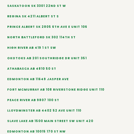
SASKATOON SK 3301 22ND ST W
REGINA SK 4211 ALBERT ST S
PRINCE ALBERT SK 2805 6TH AVE E UNIT 106
NORTH BATTLEFORD SK 302 114TH ST
HIGH RIVER AB 419 1 ST SW
OKOTOKS AB 201 SOUTHRIDGE DR UNIT 351
ATHABASCA AB 4810 50 ST
EDMONTON AB 11649 JASPER AVE
FORT MCMURRAY AB 108 RIVERSTONE RIDGE UNIT 110
PEACE RIVER AB 9807 100 ST
LLOYDMINSTER AB 4402 52 AVE UNIT 110
SLAVE LAKE AB 1500 MAIN STREET SW UNIT 420
EDMONTON AB 10015 170 ST NW