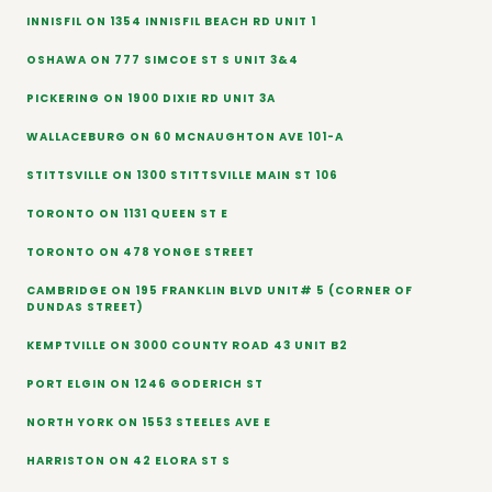
INNISFIL ON 1354 INNISFIL BEACH RD UNIT 1
OSHAWA ON 777 SIMCOE ST S UNIT 3&4
PICKERING ON 1900 DIXIE RD UNIT 3A
WALLACEBURG ON 60 MCNAUGHTON AVE 101-A
STITTSVILLE ON 1300 STITTSVILLE MAIN ST 106
TORONTO ON 1131 QUEEN ST E
TORONTO ON 478 YONGE STREET
CAMBRIDGE ON 195 FRANKLIN BLVD UNIT# 5 (CORNER OF
DUNDAS STREET)
KEMPTVILLE ON 3000 COUNTY ROAD 43 UNIT B2
PORT ELGIN ON 1246 GODERICH ST
NORTH YORK ON 1553 STEELES AVE E
HARRISTON ON 42 ELORA ST S