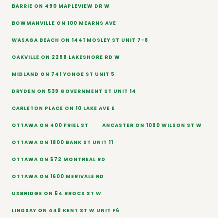
BARRIE ON 490 MAPLEVIEW DR W
BOWMANVILLE ON 100 MEARNS AVE
WASAGA BEACH ON 1441 MOSLEY ST UNIT 7-8
OAKVILLE ON 2298 LAKESHORE RD W
MIDLAND ON 741 YONGE ST UNIT 5
DRYDEN ON 539 GOVERNMENT ST UNIT 14
CARLETON PLACE ON 10 LAKE AVE E
OTTAWA ON 400 FRIEL ST
ANCASTER ON 1090 WILSON ST W
OTTAWA ON 1800 BANK ST UNIT 11
OTTAWA ON 572 MONTREAL RD
OTTAWA ON 1600 MERIVALE RD
UXBRIDGE ON 54 BROCK ST W
LINDSAY ON 449 KENT ST W UNIT F6