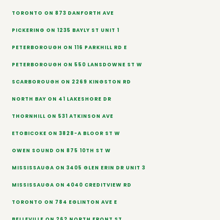
TORONTO ON 873 DANFORTH AVE
PICKERING ON 1235 BAYLY ST UNIT 1
PETERBOROUGH ON 116 PARKHILL RD E
PETERBOROUGH ON 550 LANSDOWNE ST W
SCARBOROUGH ON 2269 KINGSTON RD
NORTH BAY ON 41 LAKESHORE DR
THORNHILL ON 531 ATKINSON AVE
ETOBICOKE ON 3828-A BLOOR ST W
OWEN SOUND ON 875 10TH ST W
MISSISSAUGA ON 3405 GLEN ERIN DR UNIT 3
MISSISSAUGA ON 4040 CREDITVIEW RD
TORONTO ON 784 EGLINTON AVE E
BELLEVILLE ON 262 NORTH FRONT ST