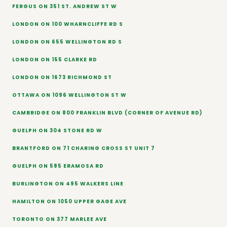
FERGUS ON 351 ST. ANDREW ST W
LONDON ON 100 WHARNCLIFFE RD S
LONDON ON 655 WELLINGTON RD S
LONDON ON 155 CLARKE RD
LONDON ON 1673 RICHMOND ST
OTTAWA ON 1096 WELLINGTON ST W
CAMBRIDGE ON 800 FRANKLIN BLVD (CORNER OF AVENUE RD)
GUELPH ON 304 STONE RD W
BRANTFORD ON 71 CHARING CROSS ST UNIT 7
GUELPH ON 585 ERAMOSA RD
BURLINGTON ON 495 WALKERS LINE
HAMILTON ON 1050 UPPER GAGE AVE
TORONTO ON 377 MARLEE AVE