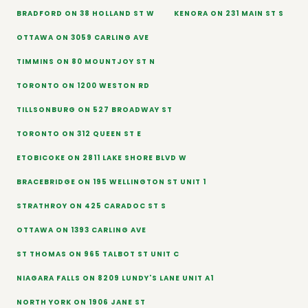
BRADFORD ON 38 HOLLAND ST W
KENORA ON 231 MAIN ST S
OTTAWA ON 3059 CARLING AVE
TIMMINS ON 80 MOUNTJOY ST N
TORONTO ON 1200 WESTON RD
TILLSONBURG ON 527 BROADWAY ST
TORONTO ON 312 QUEEN ST E
ETOBICOKE ON 2811 LAKE SHORE BLVD W
BRACEBRIDGE ON 195 WELLINGTON ST UNIT 1
STRATHROY ON 425 CARADOC ST S
OTTAWA ON 1393 CARLING AVE
ST THOMAS ON 965 TALBOT ST UNIT C
NIAGARA FALLS ON 8209 LUNDY'S LANE UNIT A1
NORTH YORK ON 1906 JANE ST