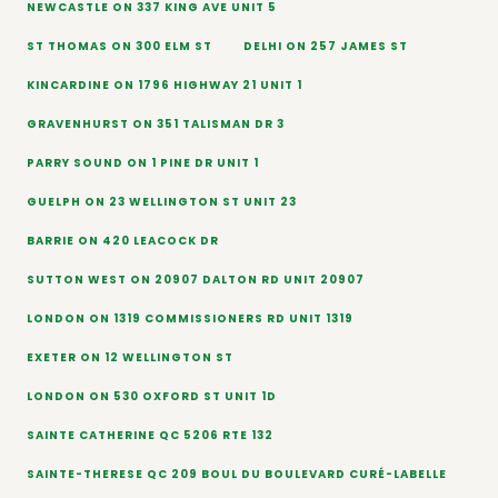
NEWCASTLE ON 337 KING AVE UNIT 5
ST THOMAS ON 300 ELM ST
DELHI ON 257 JAMES ST
KINCARDINE ON 1796 HIGHWAY 21 UNIT 1
GRAVENHURST ON 351 TALISMAN DR 3
PARRY SOUND ON 1 PINE DR UNIT 1
GUELPH ON 23 WELLINGTON ST UNIT 23
BARRIE ON 420 LEACOCK DR
SUTTON WEST ON 20907 DALTON RD UNIT 20907
LONDON ON 1319 COMMISSIONERS RD UNIT 1319
EXETER ON 12 WELLINGTON ST
LONDON ON 530 OXFORD ST UNIT 1D
SAINTE CATHERINE QC 5206 RTE 132
SAINTE-THERESE QC 209 BOUL DU BOULEVARD CURÉ-LABELLE