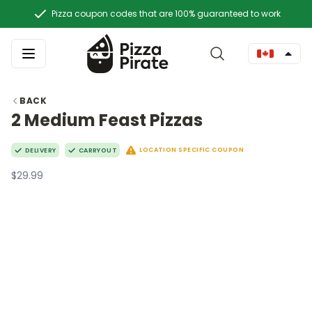
Pizza coupon codes that are 100% guaranteed to work
BACK
2 Medium Feast Pizzas
LOCATION SPECIFIC COUPON
DELIVERY
CARRYOUT
$29.99