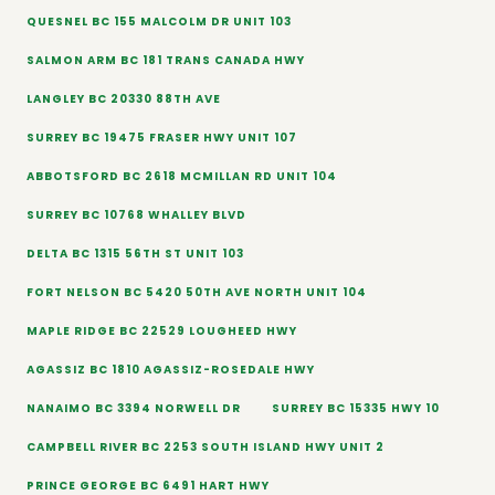
QUESNEL BC 155 MALCOLM DR UNIT 103
SALMON ARM BC 181 TRANS CANADA HWY
LANGLEY BC 20330 88TH AVE
SURREY BC 19475 FRASER HWY UNIT 107
ABBOTSFORD BC 2618 MCMILLAN RD UNIT 104
SURREY BC 10768 WHALLEY BLVD
DELTA BC 1315 56TH ST UNIT 103
FORT NELSON BC 5420 50TH AVE NORTH UNIT 104
MAPLE RIDGE BC 22529 LOUGHEED HWY
AGASSIZ BC 1810 AGASSIZ-ROSEDALE HWY
NANAIMO BC 3394 NORWELL DR
SURREY BC 15335 HWY 10
CAMPBELL RIVER BC 2253 SOUTH ISLAND HWY UNIT 2
PRINCE GEORGE BC 6491 HART HWY