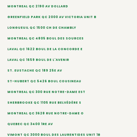
MONTREAL QC 2190 AV DOLLARD
GREENFIELD PARK QC 2000 AV VICTORIA UNIT B
LONGUEUIL QC 1500 CH DE CHAMBLY
MONTREAL QC 4805 BOUL DES SOURCES
LAVAL QC 1622 BOUL DE LA CONCORDE E
LAVAL QC 1659 BOUL DE L'AVENIR
ST. EUSTACHE QC 189 25E AV
ST-HUBERT QC 5426 BOUL COUSINEAU
MONTREAL QC 300 RUE NOTRE-DAME EST
SHERBROOKE QC 1105 RUE BELVÉDÈRE S
MONTREAL QC 3628 RUE NOTRE-DAME O
QUEBEC QC 3400 1RE AV
VIMONT QC 3000 BOUL DES LAURENTIDES UNIT 1B