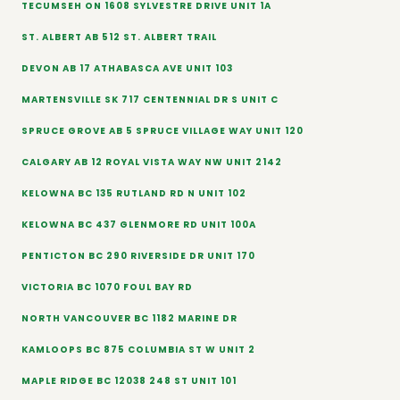
TECUMSEH ON 1608 SYLVESTRE DRIVE UNIT 1A
ST. ALBERT AB 512 ST. ALBERT TRAIL
DEVON AB 17 ATHABASCA AVE UNIT 103
MARTENSVILLE SK 717 CENTENNIAL DR S UNIT C
SPRUCE GROVE AB 5 SPRUCE VILLAGE WAY UNIT 120
CALGARY AB 12 ROYAL VISTA WAY NW UNIT 2142
KELOWNA BC 135 RUTLAND RD N UNIT 102
KELOWNA BC 437 GLENMORE RD UNIT 100A
PENTICTON BC 290 RIVERSIDE DR UNIT 170
VICTORIA BC 1070 FOUL BAY RD
NORTH VANCOUVER BC 1182 MARINE DR
KAMLOOPS BC 875 COLUMBIA ST W UNIT 2
MAPLE RIDGE BC 12038 248 ST UNIT 101