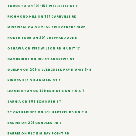
TORONTO ON 101-159 WELLESLEY ST E
RICHMOND HILL ON 361 CARRVILLE RD
MISSISSAUGA ON 2555 ERIN CENTRE BLVD
NORTH YORK ON 201 SHEPPARD AVE E
OSHAWA ON 1383 WILSON RD N UNIT 17
CAMBRIDGE ON 190 ST ANDREWS ST
GUELPH ON 206 SILVERCREEK PKY N UNIT 3-4
KINGSVILLE ON 46 MAIN ST E
LEAMINGTON ON 129 ERIE ST S UNIT 6 & 7
SARNIA ON 889 EXMOUTH ST
ST CATHARINES ON 170 HARTZEL RD UNIT 3
BARRIE ON 201 CUNDLES RD E
BARRIE ON 827 BIG BAY POINT RD