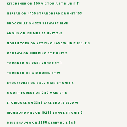
KITCHENER ON 809 VICTORIA ST N UNIT 11
NEPEAN ON 4100 STRANDHERD DR UNIT 103
BROCKVILLE ON 329 STEWART BLVD
ANGUS ON 138 MILL ST UNIT 2-3
NORTH YORK ON 222 FINCH AVE W UNIT 109-110
OSHAWA ON 1303 KING ST E UNIT 2
TORONTO ON 2685 YONGE ST 1
TORONTO ON 410 QUEEN ST W
STOUFFVILLE ON 5402 MAIN ST UNIT 4
MOUNT FOREST ON 242 MAIN ST S
ETOBICOKE ON 3345 LAKE SHORE BLVD W
RICHMOND HILL ON 10255 YONGE ST UNIT 2
MISSISSAUGA ON 2855 DERRY RD E 5&6