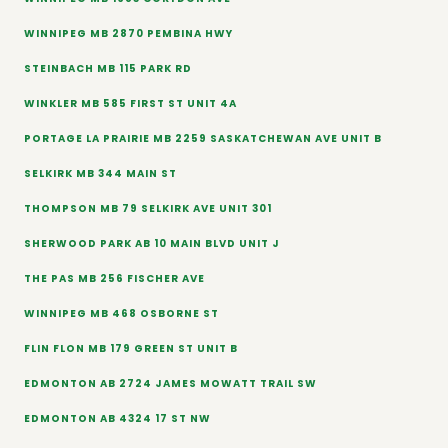
WINNIPEG MB 2870 PEMBINA HWY
STEINBACH MB 115 PARK RD
WINKLER MB 585 FIRST ST UNIT 4A
PORTAGE LA PRAIRIE MB 2259 SASKATCHEWAN AVE UNIT B
SELKIRK MB 344 MAIN ST
THOMPSON MB 79 SELKIRK AVE UNIT 301
SHERWOOD PARK AB 10 MAIN BLVD UNIT J
THE PAS MB 256 FISCHER AVE
WINNIPEG MB 468 OSBORNE ST
FLIN FLON MB 179 GREEN ST UNIT B
EDMONTON AB 2724 JAMES MOWATT TRAIL SW
EDMONTON AB 4324 17 ST NW