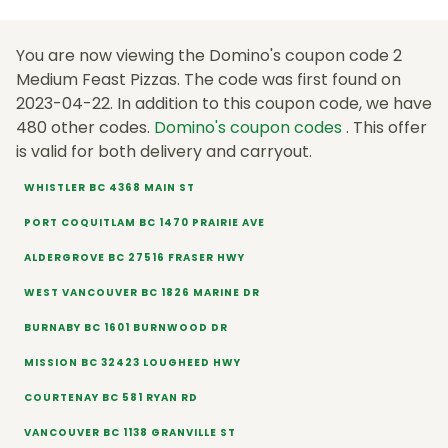
You are now viewing the Domino's coupon code 2
Medium Feast Pizzas. The code was first found on
2023-04-22. In addition to this coupon code, we have
480 other codes.
Domino's coupon codes
. This offer
is valid for both delivery and carryout.
WHISTLER BC 4368 MAIN ST
PORT COQUITLAM BC 1470 PRAIRIE AVE
ALDERGROVE BC 27516 FRASER HWY
WEST VANCOUVER BC 1826 MARINE DR
BURNABY BC 1601 BURNWOOD DR
MISSION BC 32423 LOUGHEED HWY
COURTENAY BC 581 RYAN RD
VANCOUVER BC 1138 GRANVILLE ST