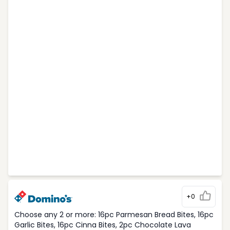
+0
Choose any 2 or more: 16pc Parmesan Bread Bites, 16pc
Garlic Bites, 16pc Cinna Bites, 2pc Chocolate Lava