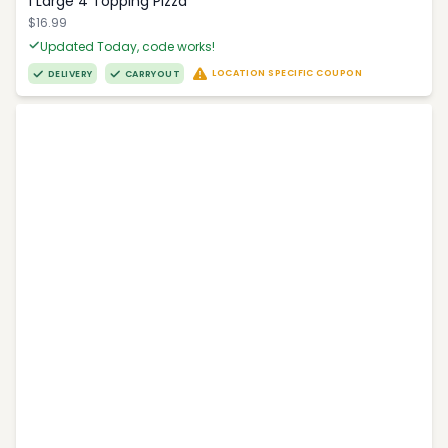
1 Large 4 Topping Pizza
$16.99
Updated Today, code works!
LOCATION SPECIFIC COUPON
DELIVERY
CARRYOUT