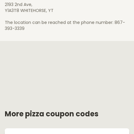
2193 2nd Ave,
Y1A3T8 WHITEHORSE, YT
The location can be reached at the phone number: 867-
393-3339
More pizza coupon codes