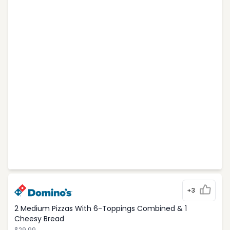
+3
2 Medium Pizzas With 6-Toppings Combined & 1
Cheesy Bread
$29.99