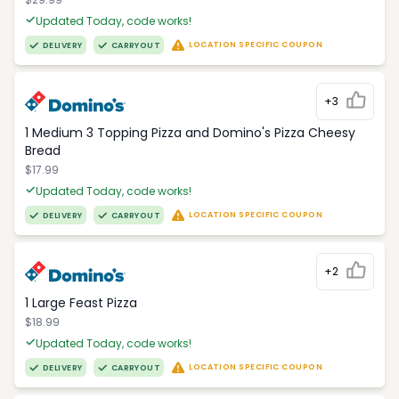
Updated Today, code works!
LOCATION SPECIFIC COUPON
DELIVERY
CARRYOUT
+3
1 Medium 3 Topping Pizza and Domino's Pizza Cheesy
Bread
$17.99
Updated Today, code works!
LOCATION SPECIFIC COUPON
DELIVERY
CARRYOUT
+2
1 Large Feast Pizza
$18.99
Updated Today, code works!
LOCATION SPECIFIC COUPON
DELIVERY
CARRYOUT