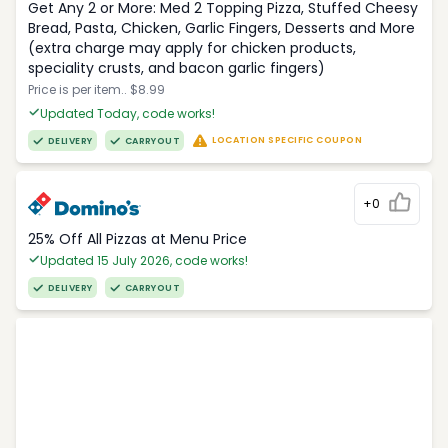
Get Any 2 or More: Med 2 Topping Pizza, Stuffed Cheesy
Bread, Pasta, Chicken, Garlic Fingers, Desserts and More
(extra charge may apply for chicken products,
speciality crusts, and bacon garlic fingers)
Price is per item.. $8.99
Updated Today, code works!
LOCATION SPECIFIC COUPON
DELIVERY
CARRYOUT
+0
25% Off All Pizzas at Menu Price
Updated 15 July 2026, code works!
DELIVERY
CARRYOUT