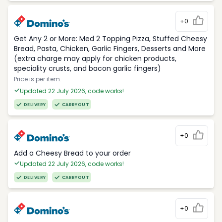
+0
Get Any 2 or More: Med 2 Topping Pizza, Stuffed Cheesy
Bread, Pasta, Chicken, Garlic Fingers, Desserts and More
(extra charge may apply for chicken products,
speciality crusts, and bacon garlic fingers)
Price is per item.
Updated 22 July 2026, code works!
DELIVERY
CARRYOUT
+0
Add a Cheesy Bread to your order
Updated 22 July 2026, code works!
DELIVERY
CARRYOUT
+0