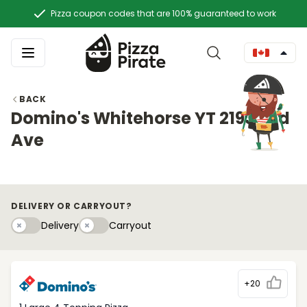
Pizza coupon codes that are 100% guaranteed to work
BACK
Domino's Whitehorse YT 2193 2nd
Ave
DELIVERY OR CARRYOUT?
Delivery
Carryouty
Delivery
Carryout
+20