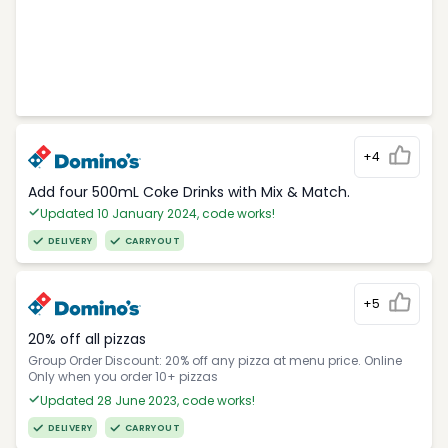
+4
Add four 500mL Coke Drinks with Mix & Match.
Updated 10 January 2024, code works!
DELIVERY
CARRYOUT
+5
20% off all pizzas
Group Order Discount: 20% off any pizza at menu price. Online
Only when you order 10+ pizzas
Updated 28 June 2023, code works!
DELIVERY
CARRYOUT