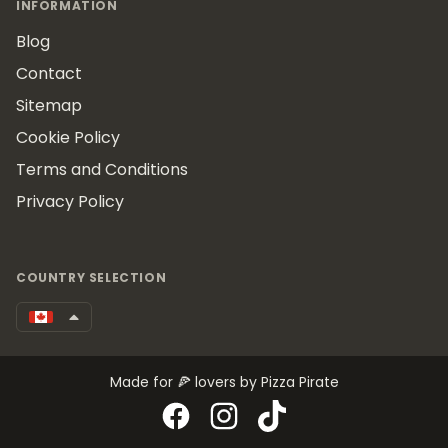
INFORMATION
Blog
Contact
Sitemap
Cookie Policy
Terms and Conditions
Privacy Policy
COUNTRY SELECTION
Made for 🍕 lovers by Pizza Pirate
Facebook
Instagram
TikTok