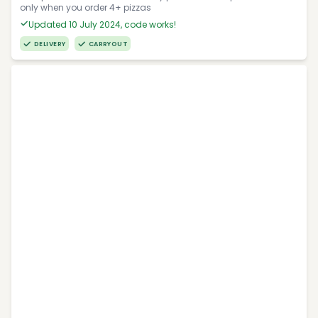
only when you order 4+ pizzas
Updated 10 July 2024, code works!
DELIVERY
CARRYOUT