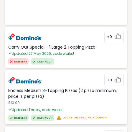
+0
Carry Out Special - 1 Large 2 Topping Pizza
Updated 27 May 2026, code works!
DELIVERY
CARRYOUT
+0
Endless Medium 3-Topping Pizzas (2 pizza minimum,
price is per pizza)
$10.99
Updated Today, code works!
LOCATION SPECIFIC COUPON
DELIVERY
CARRYOUT