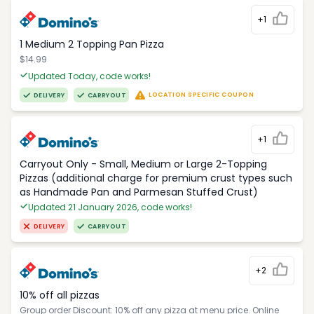
+1
1 Medium 2 Topping Pan Pizza
$14.99
Updated Today, code works!
LOCATION SPECIFIC COUPON
DELIVERY
CARRYOUT
+1
Carryout Only - Small, Medium or Large 2-Topping
Pizzas (additional charge for premium crust types such
as Handmade Pan and Parmesan Stuffed Crust)
Updated 21 January 2026, code works!
DELIVERY
CARRYOUT
+2
10% off all pizzas
Group order Discount: 10% off any pizza at menu price. Online