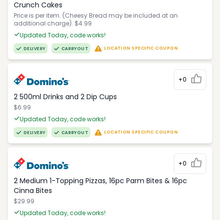
Crunch Cakes
Price is per item. (Cheesy Bread may be included at an
additional charge). $4.99
Updated Today, code works!
LOCATION SPECIFIC COUPON
DELIVERY
CARRYOUT
+0
2 500ml Drinks and 2 Dip Cups
$6.99
Updated Today, code works!
LOCATION SPECIFIC COUPON
DELIVERY
CARRYOUT
+0
2 Medium 1-Topping Pizzas, 16pc Parm Bites & 16pc
Cinna Bites
$29.99
Updated Today, code works!