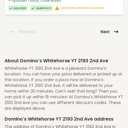
Updated Today, code works!
LOCATION SPECIFIC COUPON
DELIVERY
CARRYOUT
Previous
Next
About Domino's Whitehorse YT 2193 2nd Ave
Whitehorse YT 2193 2nd Ave is a pleasant Domino's
location. You can have your pizza delivered or picked up at
this location. If you order a pizza now at Domino's
Whitehorse YT 2193 2nd Ave, it will be delivered to your
home within 30 minutes. Can't wait that long? Then you
can pick it up within 15 minutes! At Domino's Whitehorse YT
2193 2nd Ave you can use different discount codes. These
are displayed above.
Domino's Whitehorse YT 2193 2nd Ave address
The address of Domino's Whitehorse YT 2193 2nd Ave is: