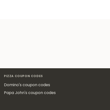
Footer
PIZZA COUPON CODES
Domino's coupon codes
Papa John's coupon codes