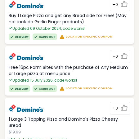
+0
Buy 1 Large Pizza and get any Bread side for Free! (May
not include Garlic Finger products)
Updated 09 October 2024, code works!
LOCATION SPECIFIC COUPON
DELIVERY
CARRYOUT
+0
Free 16pc Parm Bites with the purchase of Any Medium
or Large pizza at menu price
Updated 15 July 2026, code works!
LOCATION SPECIFIC COUPON
DELIVERY
CARRYOUT
+0
1 Large 3 Topping Pizza and Domino's Pizza Cheesy
Bread
$19.99