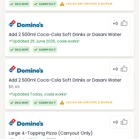
LOCATION SPECIFIC COUPON
DELIVERY
CARRYOUT
+0
Add 2 500ml Coca-Cola Soft Drinks or Dasani Water
Updated 25 June 2025, code works!
DELIVERY
CARRYOUT
+0
Add 2 500ml Coca-Cola Soft Drinks or Dasani Water
$5.49
Updated Today, code works!
LOCATION SPECIFIC COUPON
DELIVERY
CARRYOUT
+0
Large 4-Topping Pizza (Carryout Only)