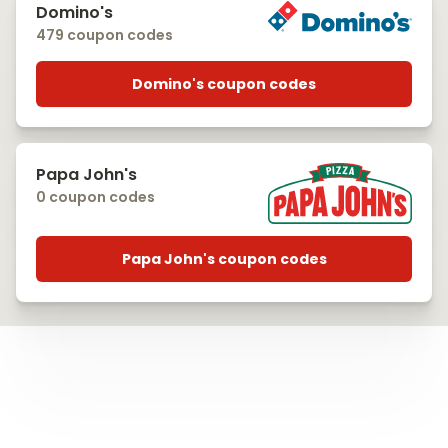
Domino's
479 coupon codes
Domino's coupon codes
Papa John's
0 coupon codes
Papa John's coupon codes