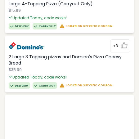
Large 4-Topping Pizza (Carryout Only)
$15.99
Updated Today, code works!
LOCATION SPECIFIC COUPON
DELIVERY
CARRYOUT
+3
2 Large 3 Topping pizzas and Domino's Pizza Cheesy
Bread
$35.99
Updated Today, code works!
LOCATION SPECIFIC COUPON
DELIVERY
CARRYOUT