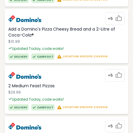
DELIVERY
CARRYOUT
+5
Add a Domino's Pizza Cheesy Bread and a 2-Litre of
Coca-Cola®
$10.99
Updated Today, code works!
LOCATION SPECIFIC COUPON
DELIVERY
CARRYOUT
+5
2 Medium Feast Pizzas
$29.99
Updated Today, code works!
LOCATION SPECIFIC COUPON
DELIVERY
CARRYOUT
+5