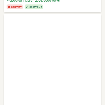
Updated 11 March 2026, code works!
DELIVERY
CARRYOUT