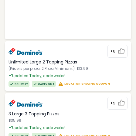
+6
Unlimited Large 2 Topping Pizzas
(Price is per pizza. 2 Pizza Minimum.). $13.99
Updated Today, code works!
LOCATION SPECIFIC COUPON
DELIVERY
CARRYOUT
+5
3 Large 3 Topping Pizzas
$35.99
Updated Today, code works!
LOCATION SPECIFIC COUPON