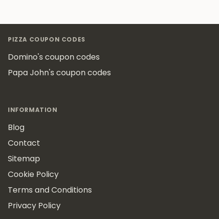
Footer
PIZZA COUPON CODES
Domino's coupon codes
Papa John's coupon codes
INFORMATION
Blog
Contact
Sitemap
Cookie Policy
Terms and Conditions
Privacy Policy