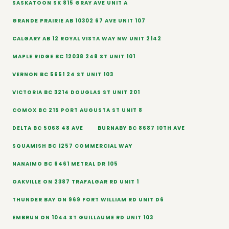
SASKATOON SK 815 GRAY AVE UNIT A
GRANDE PRAIRIE AB 10302 67 AVE UNIT 107
CALGARY AB 12 ROYAL VISTA WAY NW UNIT 2142
MAPLE RIDGE BC 12038 248 ST UNIT 101
VERNON BC 5651 24 ST UNIT 103
VICTORIA BC 3214 DOUGLAS ST UNIT 201
COMOX BC 215 PORT AUGUSTA ST UNIT 8
DELTA BC 5068 48 AVE
BURNABY BC 8687 10TH AVE
SQUAMISH BC 1257 COMMERCIAL WAY
NANAIMO BC 6461 METRAL DR 105
OAKVILLE ON 2387 TRAFALGAR RD UNIT 1
THUNDER BAY ON 969 FORT WILLIAM RD UNIT D6
EMBRUN ON 1044 ST GUILLAUME RD UNIT 103