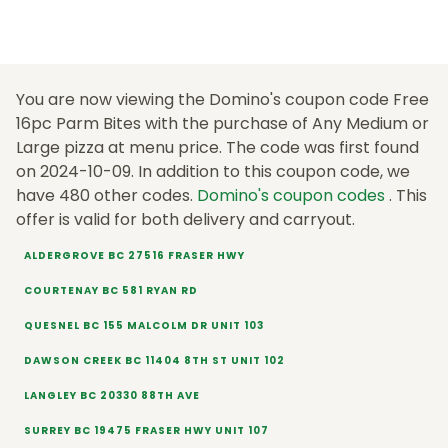
You are now viewing the Domino's coupon code Free
16pc Parm Bites with the purchase of Any Medium or
Large pizza at menu price. The code was first found
on 2024-10-09. In addition to this coupon code, we
have 480 other codes.
Domino's coupon codes
. This
offer is valid for both delivery and carryout.
ALDERGROVE BC 27516 FRASER HWY
COURTENAY BC 581 RYAN RD
QUESNEL BC 155 MALCOLM DR UNIT 103
DAWSON CREEK BC 11404 8TH ST UNIT 102
LANGLEY BC 20330 88TH AVE
SURREY BC 19475 FRASER HWY UNIT 107