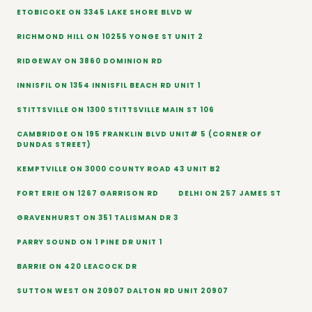
ETOBICOKE ON 3345 LAKE SHORE BLVD W
RICHMOND HILL ON 10255 YONGE ST UNIT 2
RIDGEWAY ON 3860 DOMINION RD
INNISFIL ON 1354 INNISFIL BEACH RD UNIT 1
STITTSVILLE ON 1300 STITTSVILLE MAIN ST 106
CAMBRIDGE ON 195 FRANKLIN BLVD UNIT# 5 (CORNER OF
DUNDAS STREET)
KEMPTVILLE ON 3000 COUNTY ROAD 43 UNIT B2
FORT ERIE ON 1267 GARRISON RD
DELHI ON 257 JAMES ST
GRAVENHURST ON 351 TALISMAN DR 3
PARRY SOUND ON 1 PINE DR UNIT 1
BARRIE ON 420 LEACOCK DR
SUTTON WEST ON 20907 DALTON RD UNIT 20907