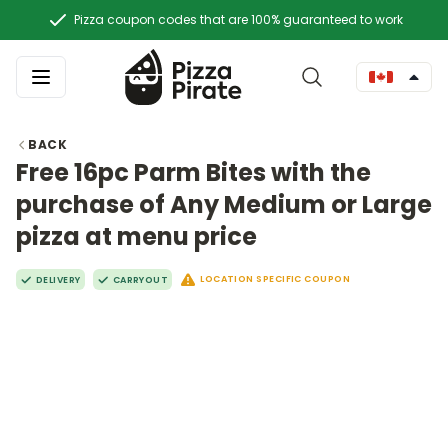
Pizza coupon codes that are 100% guaranteed to work
BACK
Free 16pc Parm Bites with the
purchase of Any Medium or Large
pizza at menu price
LOCATION SPECIFIC COUPON
DELIVERY
CARRYOUT