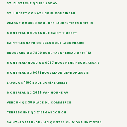
ST. EUSTACHE QC 189 25E AV
ST-HUBERT QC 5426 BOUL COUSINEAU
VIMONT QC 3000 BOUL DES LAURENTIDES UNIT 1B
MONTREAL QC 7046 RUE SAINT-HUBERT
SAINT-LEONARD QC 9350 BOUL LACORDAIRE
BROSSARD QC 7800 BOUL TASCHEREAU UNIT 112
MONTREAL-NORD QC 6057 BOUL HENRI-BOURASSA E
MONTREAL QC 9071 BOUL MAURICE-DUPLESSIS
LAVAL QC 1100 BOUL CURÉ-LABELLE
MONTREAL QC 2659 VAN HORNE AV
VERDUN QC 38 PLACE DU COMMERCE
TERREBONNE QC 2151 GASCON CH
SAINT-JOSEPH-DU-LAC QC 3769 CH D'OKA UNIT 3769