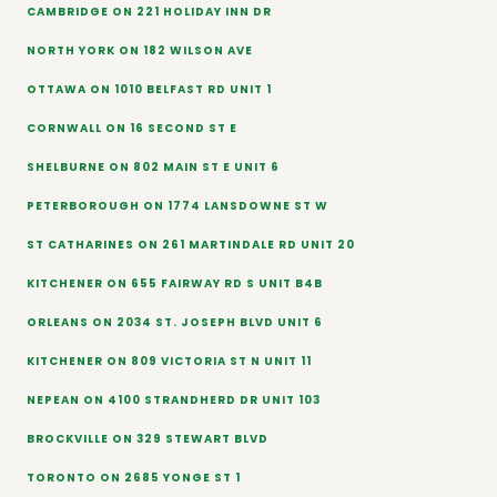
CAMBRIDGE ON 221 HOLIDAY INN DR
NORTH YORK ON 182 WILSON AVE
OTTAWA ON 1010 BELFAST RD UNIT 1
CORNWALL ON 16 SECOND ST E
SHELBURNE ON 802 MAIN ST E UNIT 6
PETERBOROUGH ON 1774 LANSDOWNE ST W
ST CATHARINES ON 261 MARTINDALE RD UNIT 20
KITCHENER ON 655 FAIRWAY RD S UNIT B4B
ORLEANS ON 2034 ST. JOSEPH BLVD UNIT 6
KITCHENER ON 809 VICTORIA ST N UNIT 11
NEPEAN ON 4100 STRANDHERD DR UNIT 103
BROCKVILLE ON 329 STEWART BLVD
TORONTO ON 2685 YONGE ST 1