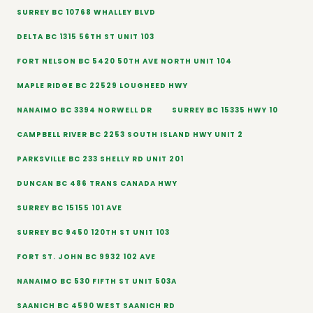
SURREY BC 10768 WHALLEY BLVD
DELTA BC 1315 56TH ST UNIT 103
FORT NELSON BC 5420 50TH AVE NORTH UNIT 104
MAPLE RIDGE BC 22529 LOUGHEED HWY
NANAIMO BC 3394 NORWELL DR
SURREY BC 15335 HWY 10
CAMPBELL RIVER BC 2253 SOUTH ISLAND HWY UNIT 2
PARKSVILLE BC 233 SHELLY RD UNIT 201
DUNCAN BC 486 TRANS CANADA HWY
SURREY BC 15155 101 AVE
SURREY BC 9450 120TH ST UNIT 103
FORT ST. JOHN BC 9932 102 AVE
NANAIMO BC 530 FIFTH ST UNIT 503A
SAANICH BC 4590 WEST SAANICH RD