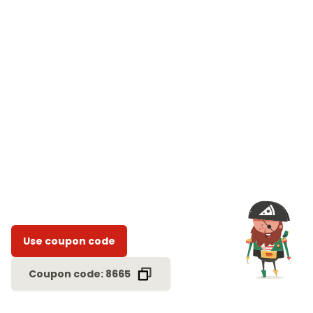
Use coupon code
Coupon code: 8665