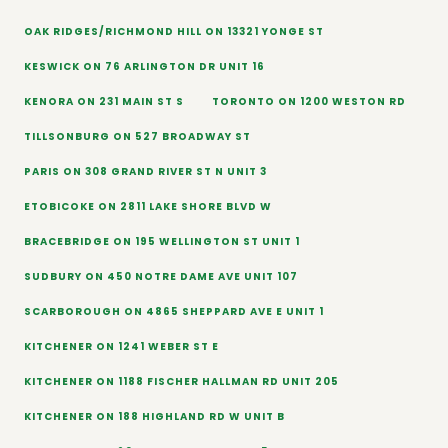
OAK RIDGES/RICHMOND HILL ON 13321 YONGE ST
KESWICK ON 76 ARLINGTON DR UNIT 16
KENORA ON 231 MAIN ST S
TORONTO ON 1200 WESTON RD
TILLSONBURG ON 527 BROADWAY ST
PARIS ON 308 GRAND RIVER ST N UNIT 3
ETOBICOKE ON 2811 LAKE SHORE BLVD W
BRACEBRIDGE ON 195 WELLINGTON ST UNIT 1
SUDBURY ON 450 NOTRE DAME AVE UNIT 107
SCARBOROUGH ON 4865 SHEPPARD AVE E UNIT 1
KITCHENER ON 1241 WEBER ST E
KITCHENER ON 1188 FISCHER HALLMAN RD UNIT 205
KITCHENER ON 188 HIGHLAND RD W UNIT B