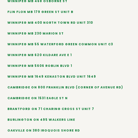
WINNIPEG MB 468 OSBORNE ST
FLIN FLON MB 179 GREEN ST UNIT B
WINNIPEG MB 400 NORTH TOWN RD UNIT 310
WINNIPEG MB 230 MARION ST
WINNIPEG MB 55 WATERFORD GREEN COMMON UNIT C3
WINNIPEG MB 620 KILDARE AVE E 1
WINNIPEG MB 5606 ROBLIN BLVD 1
WINNIPEG MB 1649 KENASTON BLVD UNIT 1649
CAMBRIDGE ON 800 FRANKLIN BLVD (CORNER OF AVENUE RD)
CAMBRIDGE ON 1531 EAGLE ST N
BRANTFORD ON 71 CHARING CROSS ST UNIT 7
BURLINGTON ON 495 WALKERS LINE
OAKVILLE ON 380 IROQUOIS SHORE RD