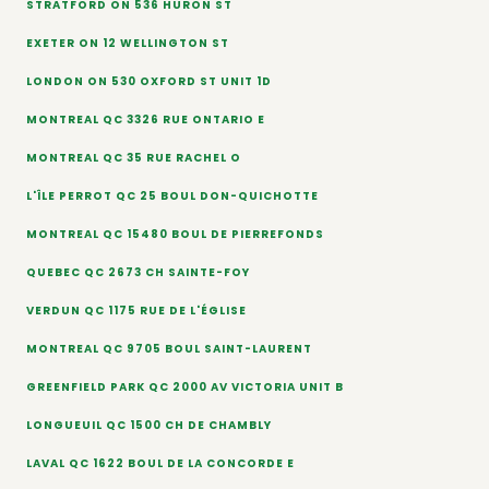
STRATFORD ON 536 HURON ST
EXETER ON 12 WELLINGTON ST
LONDON ON 530 OXFORD ST UNIT 1D
MONTREAL QC 3326 RUE ONTARIO E
MONTREAL QC 35 RUE RACHEL O
L'ÎLE PERROT QC 25 BOUL DON-QUICHOTTE
MONTREAL QC 15480 BOUL DE PIERREFONDS
QUEBEC QC 2673 CH SAINTE-FOY
VERDUN QC 1175 RUE DE L'ÉGLISE
MONTREAL QC 9705 BOUL SAINT-LAURENT
GREENFIELD PARK QC 2000 AV VICTORIA UNIT B
LONGUEUIL QC 1500 CH DE CHAMBLY
LAVAL QC 1622 BOUL DE LA CONCORDE E