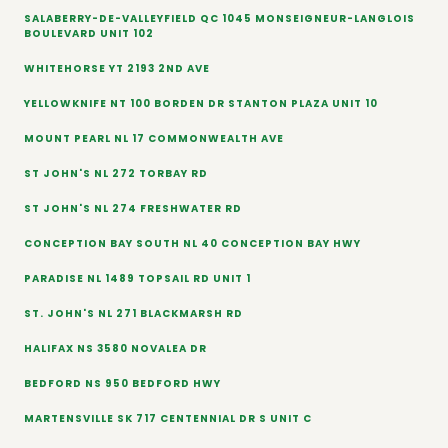
SALABERRY-DE-VALLEYFIELD QC 1045 MONSEIGNEUR-LANGLOIS
BOULEVARD UNIT 102
WHITEHORSE YT 2193 2ND AVE
YELLOWKNIFE NT 100 BORDEN DR STANTON PLAZA UNIT 10
MOUNT PEARL NL 17 COMMONWEALTH AVE
ST JOHN'S NL 272 TORBAY RD
ST JOHN'S NL 274 FRESHWATER RD
CONCEPTION BAY SOUTH NL 40 CONCEPTION BAY HWY
PARADISE NL 1489 TOPSAIL RD UNIT 1
ST. JOHN'S NL 271 BLACKMARSH RD
HALIFAX NS 3580 NOVALEA DR
BEDFORD NS 950 BEDFORD HWY
MARTENSVILLE SK 717 CENTENNIAL DR S UNIT C