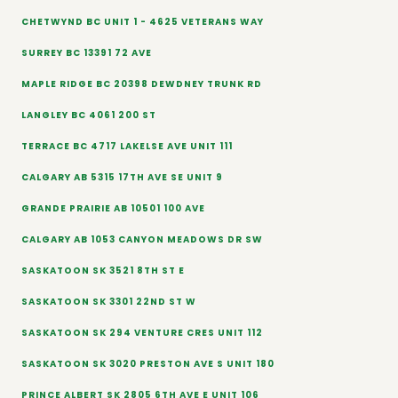
CHETWYND BC UNIT 1 - 4625 VETERANS WAY
SURREY BC 13391 72 AVE
MAPLE RIDGE BC 20398 DEWDNEY TRUNK RD
LANGLEY BC 4061 200 ST
TERRACE BC 4717 LAKELSE AVE UNIT 111
CALGARY AB 5315 17TH AVE SE UNIT 9
GRANDE PRAIRIE AB 10501 100 AVE
CALGARY AB 1053 CANYON MEADOWS DR SW
SASKATOON SK 3521 8TH ST E
SASKATOON SK 3301 22ND ST W
SASKATOON SK 294 VENTURE CRES UNIT 112
SASKATOON SK 3020 PRESTON AVE S UNIT 180
PRINCE ALBERT SK 2805 6TH AVE E UNIT 106