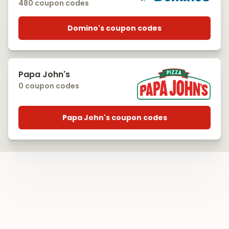
480 coupon codes
Domino's coupon codes
Papa John's
0 coupon codes
Papa John's coupon codes