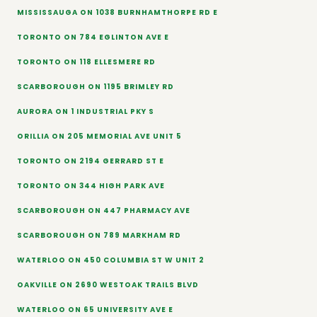
MISSISSAUGA ON 1038 BURNHAMTHORPE RD E
TORONTO ON 784 EGLINTON AVE E
TORONTO ON 118 ELLESMERE RD
SCARBOROUGH ON 1195 BRIMLEY RD
AURORA ON 1 INDUSTRIAL PKY S
ORILLIA ON 205 MEMORIAL AVE UNIT 5
TORONTO ON 2194 GERRARD ST E
TORONTO ON 344 HIGH PARK AVE
SCARBOROUGH ON 447 PHARMACY AVE
SCARBOROUGH ON 789 MARKHAM RD
WATERLOO ON 450 COLUMBIA ST W UNIT 2
OAKVILLE ON 2690 WESTOAK TRAILS BLVD
WATERLOO ON 65 UNIVERSITY AVE E