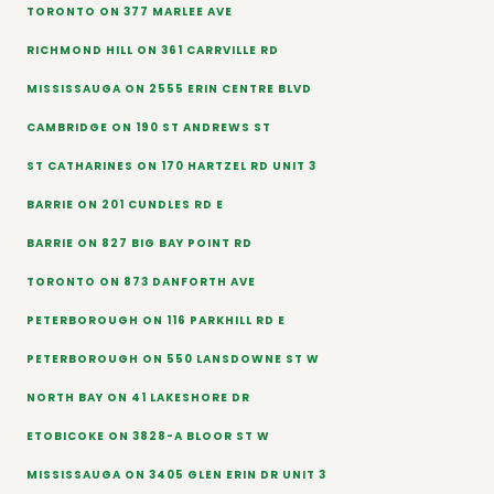
TORONTO ON 377 MARLEE AVE
RICHMOND HILL ON 361 CARRVILLE RD
MISSISSAUGA ON 2555 ERIN CENTRE BLVD
CAMBRIDGE ON 190 ST ANDREWS ST
ST CATHARINES ON 170 HARTZEL RD UNIT 3
BARRIE ON 201 CUNDLES RD E
BARRIE ON 827 BIG BAY POINT RD
TORONTO ON 873 DANFORTH AVE
PETERBOROUGH ON 116 PARKHILL RD E
PETERBOROUGH ON 550 LANSDOWNE ST W
NORTH BAY ON 41 LAKESHORE DR
ETOBICOKE ON 3828-A BLOOR ST W
MISSISSAUGA ON 3405 GLEN ERIN DR UNIT 3