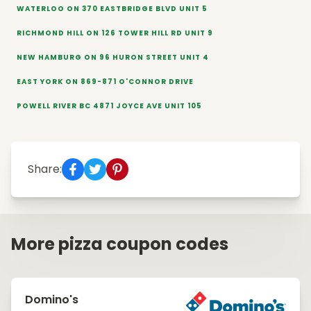
WATERLOO ON 370 EASTBRIDGE BLVD UNIT 5
RICHMOND HILL ON 126 TOWER HILL RD UNIT 9
NEW HAMBURG ON 96 HURON STREET UNIT 4
EAST YORK ON 869-871 O'CONNOR DRIVE
POWELL RIVER BC 4871 JOYCE AVE UNIT 105
Share:
More pizza coupon codes
Domino's