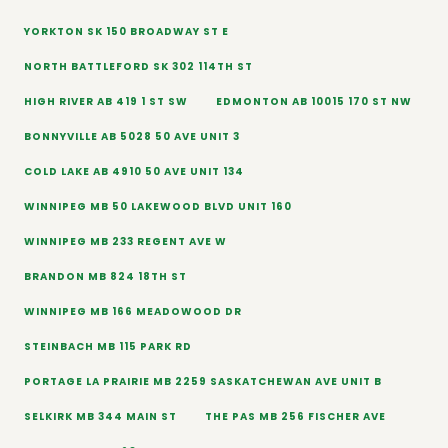
YORKTON SK 150 BROADWAY ST E
NORTH BATTLEFORD SK 302 114TH ST
HIGH RIVER AB 419 1 ST SW
EDMONTON AB 10015 170 ST NW
BONNYVILLE AB 5028 50 AVE UNIT 3
COLD LAKE AB 4910 50 AVE UNIT 134
WINNIPEG MB 50 LAKEWOOD BLVD UNIT 160
WINNIPEG MB 233 REGENT AVE W
BRANDON MB 824 18TH ST
WINNIPEG MB 166 MEADOWOOD DR
STEINBACH MB 115 PARK RD
PORTAGE LA PRAIRIE MB 2259 SASKATCHEWAN AVE UNIT B
SELKIRK MB 344 MAIN ST
THE PAS MB 256 FISCHER AVE