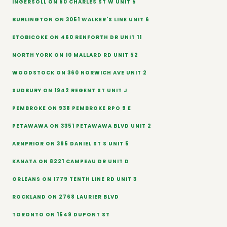
INGERSOLL ON 60 CHARLES ST W UNIT 5
BURLINGTON ON 3051 WALKER'S LINE UNIT 6
ETOBICOKE ON 460 RENFORTH DR UNIT 11
NORTH YORK ON 10 MALLARD RD UNIT 52
WOODSTOCK ON 360 NORWICH AVE UNIT 2
SUDBURY ON 1942 REGENT ST UNIT J
PEMBROKE ON 938 PEMBROKE RPO 9 E
PETAWAWA ON 3351 PETAWAWA BLVD UNIT 2
ARNPRIOR ON 395 DANIEL ST S UNIT 5
KANATA ON 8221 CAMPEAU DR UNIT D
ORLEANS ON 1779 TENTH LINE RD UNIT 3
ROCKLAND ON 2768 LAURIER BLVD
TORONTO ON 1549 DUPONT ST