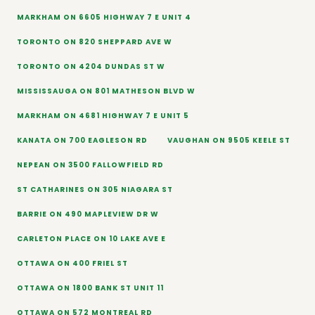
MARKHAM ON 6605 HIGHWAY 7 E UNIT 4
TORONTO ON 820 SHEPPARD AVE W
TORONTO ON 4204 DUNDAS ST W
MISSISSAUGA ON 801 MATHESON BLVD W
MARKHAM ON 4681 HIGHWAY 7 E UNIT 5
KANATA ON 700 EAGLESON RD
VAUGHAN ON 9505 KEELE ST
NEPEAN ON 3500 FALLOWFIELD RD
ST CATHARINES ON 305 NIAGARA ST
BARRIE ON 490 MAPLEVIEW DR W
CARLETON PLACE ON 10 LAKE AVE E
OTTAWA ON 400 FRIEL ST
OTTAWA ON 1800 BANK ST UNIT 11
OTTAWA ON 572 MONTREAL RD