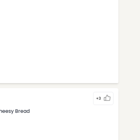
+3
Cheesy Bread