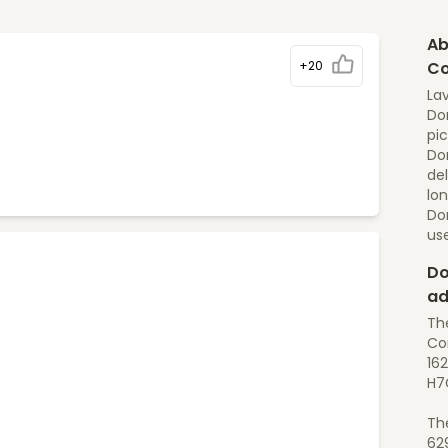
Ab
+20
Co
Lav
Dom
pic
Dom
del
lon
Do
us
Do
ad
Th
Con
162
H7
Th
62