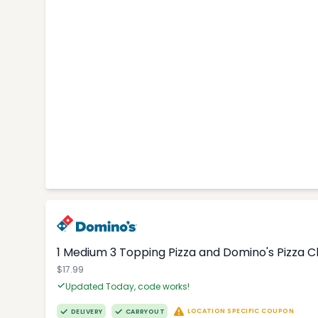
1 Medium 3 Topping Pizza and Domino's Pizza 
$17.99
Updated Today, code works!
LOCATION SPECIFIC COUPON
DELIVERY
CARRYOUT