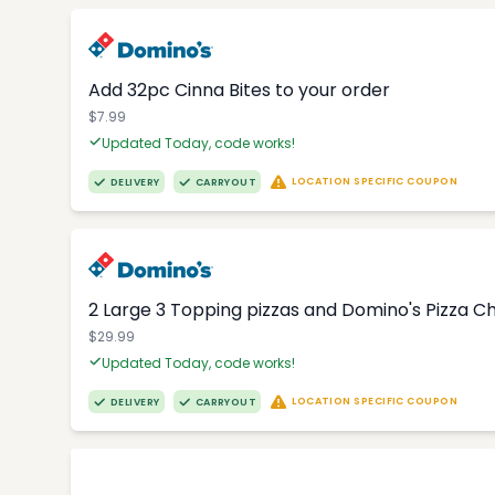
Add 32pc Cinna Bites to your order
$7.99
Updated Today, code works!
LOCATION SPECIFIC COUPON
DELIVERY
CARRYOUT
2 Large 3 Topping pizzas and Domino's Pizza 
$29.99
Updated Today, code works!
LOCATION SPECIFIC COUPON
DELIVERY
CARRYOUT