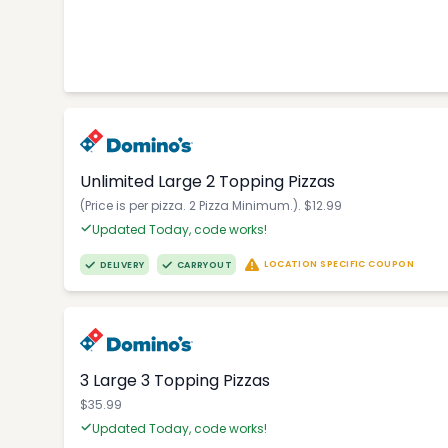
Unlimited Large 2 Topping Pizzas
(Price is per pizza. 2 Pizza Minimum.). $12.99
Updated Today, code works!
LOCATION SPECIFIC COUPON
DELIVERY
CARRYOUT
3 Large 3 Topping Pizzas
$35.99
Updated Today, code works!