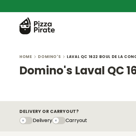
HOME
DOMINO'S
LAVAL QC 1622 BOUL DE LA CON
Domino's Laval QC 16
DELIVERY OR CARRYOUT?
Delivery
Carryout
Delivery
Carryouty