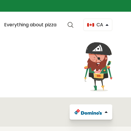
Everything about pizza
CA