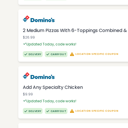
2 Medium Pizzas With 6-Toppings Combined & 
$26.99
Updated Today, code works!
LOCATION SPECIFIC COUPON
DELIVERY
CARRYOUT
Add Any Specialty Chicken
$9.99
Updated Today, code works!
LOCATION SPECIFIC COUPON
DELIVERY
CARRYOUT