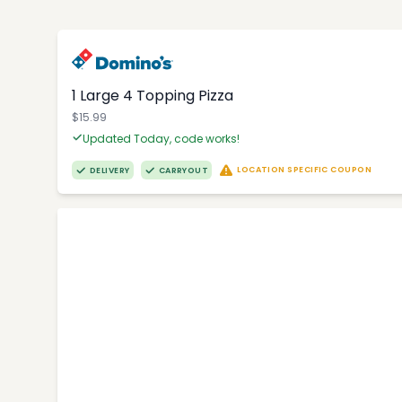
1 Large 4 Topping Pizza
$15.99
Updated Today, code works!
LOCATION SPECIFIC COUPON
DELIVERY
CARRYOUT