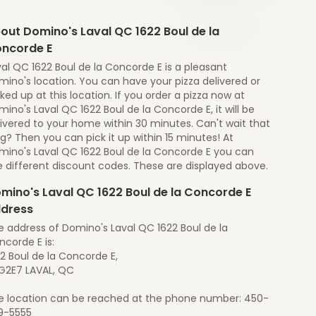
out Domino's Laval QC 1622 Boul de la
ncorde E
al QC 1622 Boul de la Concorde E is a pleasant
ino's location. You can have your pizza delivered or
ked up at this location. If you order a pizza now at
ino's Laval QC 1622 Boul de la Concorde E, it will be
ivered to your home within 30 minutes. Can't wait that
g? Then you can pick it up within 15 minutes! At
mino's Laval QC 1622 Boul de la Concorde E you can
e different discount codes. These are displayed above.
mino's Laval QC 1622 Boul de la Concorde E
dress
e address of Domino's Laval QC 1622 Boul de la
corde E is:
2 Boul de la Concorde E,
G2E7 LAVAL, QC
e location can be reached at the phone number: 450-
9-5555