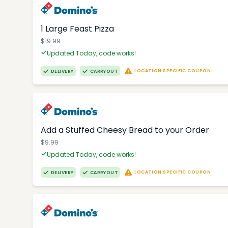
1 Large Feast Pizza
$19.99
Updated Today, code works!
LOCATION SPECIFIC COUPON
DELIVERY
CARRYOUT
Add a Stuffed Cheesy Bread to your Order
$9.99
Updated Today, code works!
LOCATION SPECIFIC COUPON
DELIVERY
CARRYOUT