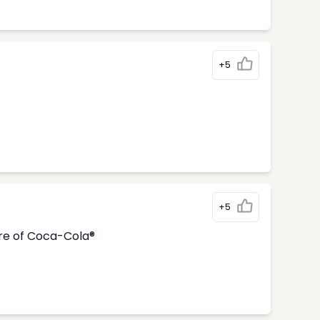
+5
+5
tre of Coca-Cola®