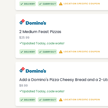
LOCATION SPECIFIC COUPON
DELIVERY
CARRYOUT
2 Medium Feast Pizzas
$25.99
Updated Today, code works!
LOCATION SPECIFIC COUPON
DELIVERY
CARRYOUT
Add a Domino's Pizza Cheesy Bread and a 2-Li
$8.99
Updated Today, code works!
LOCATION SPECIFIC COUPON
DELIVERY
CARRYOUT