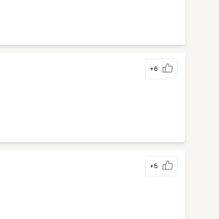
+6
+5