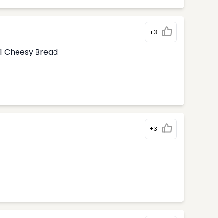
+3
1 Cheesy Bread
+3