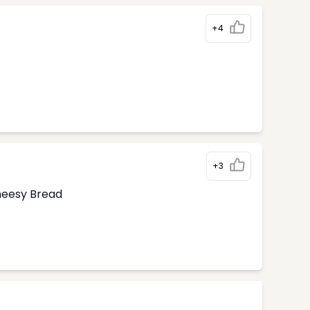
+4
+3
Cheesy Bread