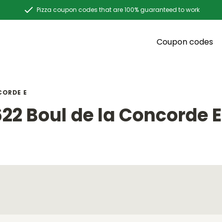
Pizza coupon codes that are 100% guaranteed to work
Coupon codes
CORDE E
22 Boul de la Concorde E