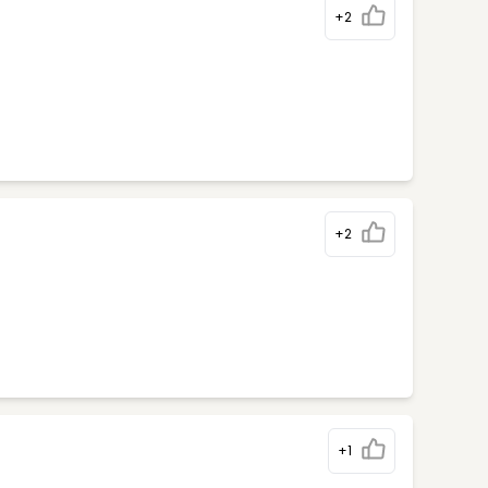
+2
+2
+1