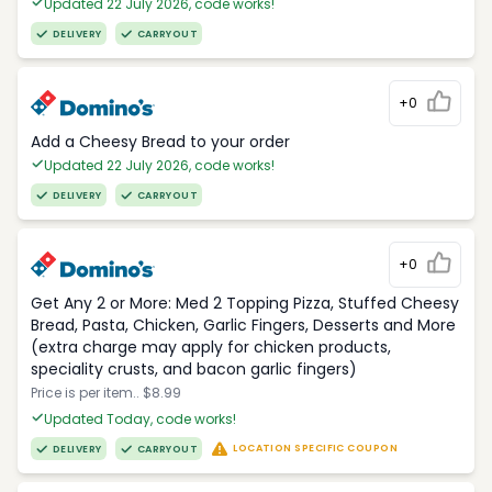
Updated 22 July 2026, code works!
DELIVERY
CARRYOUT
+0
Add a Cheesy Bread to your order
Updated 22 July 2026, code works!
DELIVERY
CARRYOUT
+0
Get Any 2 or More: Med 2 Topping Pizza, Stuffed Cheesy
Bread, Pasta, Chicken, Garlic Fingers, Desserts and More
(extra charge may apply for chicken products,
speciality crusts, and bacon garlic fingers)
Price is per item.. $8.99
Updated Today, code works!
LOCATION SPECIFIC COUPON
DELIVERY
CARRYOUT