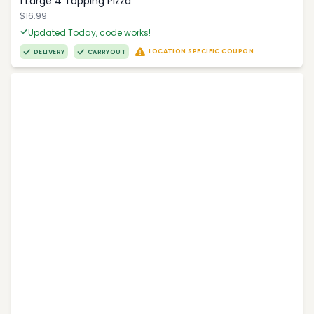
1 Large 4 Topping Pizza
$16.99
Updated Today, code works!
LOCATION SPECIFIC COUPON
DELIVERY
CARRYOUT