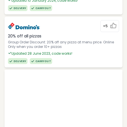
Updated 10 January 2024, code works!
DELIVERY
CARRYOUT
+5
20% off all pizzas
Group Order Discount: 20% off any pizza at menu price. Online
Only when you order 10+ pizzas
Updated 28 June 2023, code works!
DELIVERY
CARRYOUT