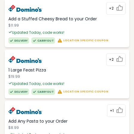
+2
Add a Stuffed Cheesy Bread to your Order
$11.99
Updated Today, code works!
LOCATION SPECIFIC COUPON
DELIVERY
CARRYOUT
+2
1 Large Feast Pizza
$19.99
Updated Today, code works!
LOCATION SPECIFIC COUPON
DELIVERY
CARRYOUT
+1
Add Any Pasta to your Order
$8.99