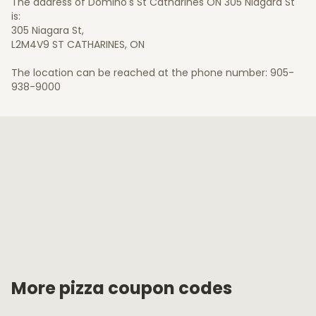
The address of Domino's St Catharines ON 305 Niagara St
is:
305 Niagara St,
L2M4V9 ST CATHARINES, ON
The location can be reached at the phone number: 905-
938-9000
More pizza coupon codes