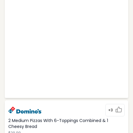
+3
2 Medium Pizzas With 6-Toppings Combined & 1
Cheesy Bread
$29.99