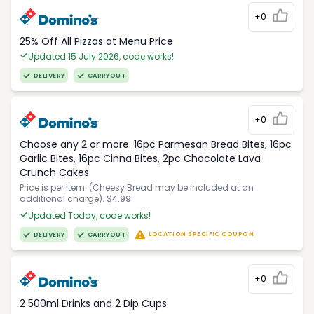
+0
25% Off All Pizzas at Menu Price
Updated 15 July 2026, code works!
DELIVERY
CARRYOUT
+0
Choose any 2 or more: 16pc Parmesan Bread Bites, 16pc
Garlic Bites, 16pc Cinna Bites, 2pc Chocolate Lava
Crunch Cakes
Price is per item. (Cheesy Bread may be included at an
additional charge). $4.99
Updated Today, code works!
LOCATION SPECIFIC COUPON
DELIVERY
CARRYOUT
+0
2 500ml Drinks and 2 Dip Cups