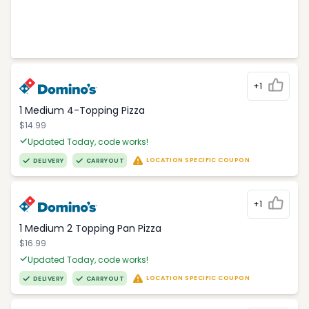
+1
1 Medium 4-Topping Pizza
$14.99
Updated Today, code works!
LOCATION SPECIFIC COUPON
DELIVERY
CARRYOUT
+1
1 Medium 2 Topping Pan Pizza
$16.99
Updated Today, code works!
LOCATION SPECIFIC COUPON
DELIVERY
CARRYOUT