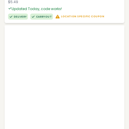
$5.49
Updated Today, code works!
LOCATION SPECIFIC COUPON
DELIVERY
CARRYOUT