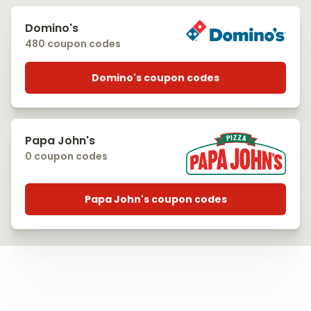
Domino's
480 coupon codes
Domino's coupon codes
Papa John's
0 coupon codes
Papa John's coupon codes