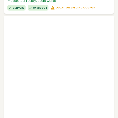
Updated Today, code works!
LOCATION SPECIFIC COUPON
DELIVERY
CARRYOUT