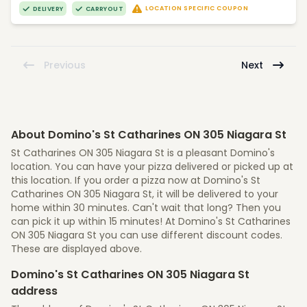
LOCATION SPECIFIC COUPON
DELIVERY
CARRYOUT
Previous
Next
About Domino's St Catharines ON 305 Niagara St
St Catharines ON 305 Niagara St is a pleasant Domino's
location. You can have your pizza delivered or picked up at
this location. If you order a pizza now at Domino's St
Catharines ON 305 Niagara St, it will be delivered to your
home within 30 minutes. Can't wait that long? Then you
can pick it up within 15 minutes! At Domino's St Catharines
ON 305 Niagara St you can use different discount codes.
These are displayed above.
Domino's St Catharines ON 305 Niagara St
address