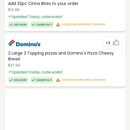
Add 32pc Cinna Bites to your order
$10.99
Updated Today, code works!
LOCATION SPECIFIC COUPON
DELIVERY
CARRYOUT
+3
2 Large 3 Topping pizzas and Domino's Pizza Cheesy
Bread
$37.99
Updated Today, code works!
LOCATION SPECIFIC COUPON
DELIVERY
CARRYOUT