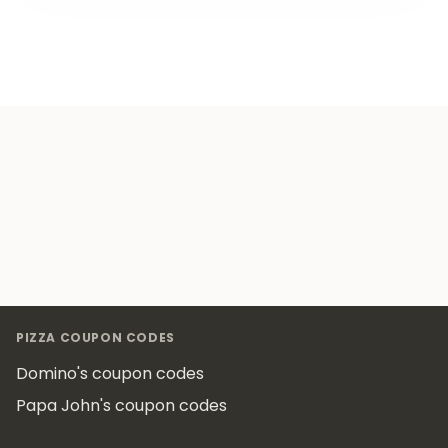
Footer
PIZZA COUPON CODES
Domino's coupon codes
Papa John's coupon codes