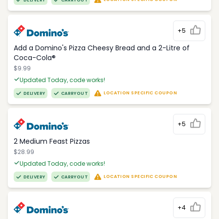
DELIVERY
CARRYOUT
+5
Add a Domino's Pizza Cheesy Bread and a 2-Litre of
Coca-Cola®
$9.99
Updated Today, code works!
LOCATION SPECIFIC COUPON
DELIVERY
CARRYOUT
+5
2 Medium Feast Pizzas
$28.99
Updated Today, code works!
LOCATION SPECIFIC COUPON
DELIVERY
CARRYOUT
+4