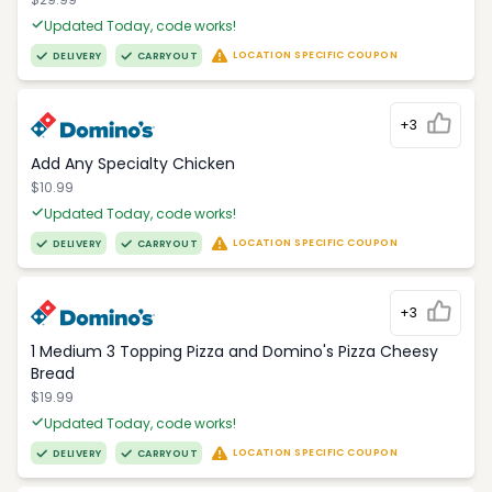
Updated Today, code works!
LOCATION SPECIFIC COUPON
DELIVERY
CARRYOUT
+3
Add Any Specialty Chicken
$10.99
Updated Today, code works!
LOCATION SPECIFIC COUPON
DELIVERY
CARRYOUT
+3
1 Medium 3 Topping Pizza and Domino's Pizza Cheesy
Bread
$19.99
Updated Today, code works!
LOCATION SPECIFIC COUPON
DELIVERY
CARRYOUT