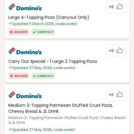
+0
Large 4-Topping Pizza (Carryout Only)
Updated 11 March 2026, code works!
DELIVERY
CARRYOUT
+0
Carry Out Special - 1 Large 2 Topping Pizza
Updated 27 May 2026, code works!
DELIVERY
CARRYOUT
+0
Medium 2-Topping Parmesan Stuffed Crust Pizza,
Cheesy Bread & 2L Drink
Medium 2-Topping Parmesan Stuffed Crust Pizza, Cheesy Bread
& 2L Drink
Updated 27 May 2026, code works!