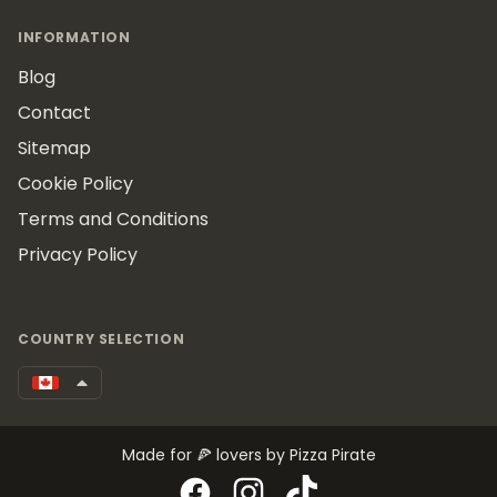
INFORMATION
Blog
Contact
Sitemap
Cookie Policy
Terms and Conditions
Privacy Policy
COUNTRY SELECTION
Made for 🍕 lovers by Pizza Pirate
Facebook
Instagram
TikTok