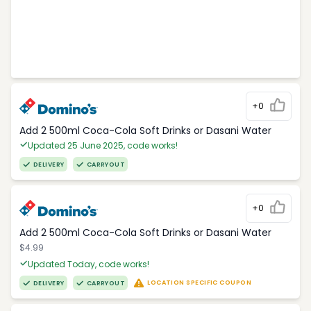
+0
Add 2 500ml Coca-Cola Soft Drinks or Dasani Water
Updated 25 June 2025, code works!
DELIVERY
CARRYOUT
+0
Add 2 500ml Coca-Cola Soft Drinks or Dasani Water
$4.99
Updated Today, code works!
LOCATION SPECIFIC COUPON
DELIVERY
CARRYOUT