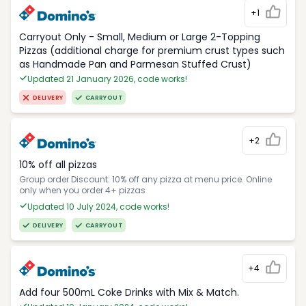
+1
Carryout Only - Small, Medium or Large 2-Topping
Pizzas (additional charge for premium crust types such
as Handmade Pan and Parmesan Stuffed Crust)
Updated 21 January 2026, code works!
DELIVERY
CARRYOUT
+2
10% off all pizzas
Group order Discount: 10% off any pizza at menu price. Online
only when you order 4+ pizzas
Updated 10 July 2024, code works!
DELIVERY
CARRYOUT
+4
Add four 500mL Coke Drinks with Mix & Match.