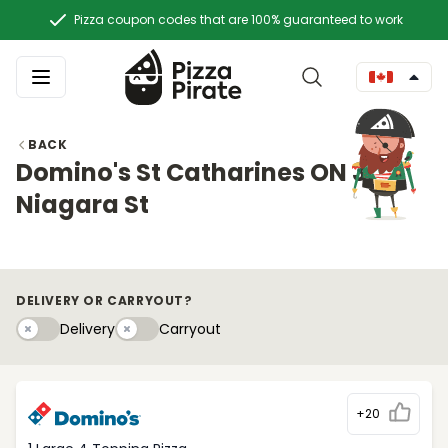
Pizza coupon codes that are 100% guaranteed to work
BACK
Domino's St Catharines ON 305
Niagara St
DELIVERY OR CARRYOUT?
Delivery
Carryouty
Delivery
Carryout
+20