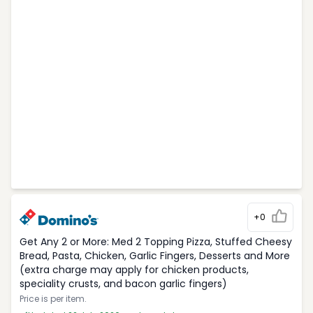
+0
Get Any 2 or More: Med 2 Topping Pizza, Stuffed Cheesy
Bread, Pasta, Chicken, Garlic Fingers, Desserts and More
(extra charge may apply for chicken products,
speciality crusts, and bacon garlic fingers)
Price is per item.