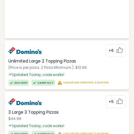
+6
Unlimited Large 2 Topping Pizzas
(Price is per pizza. 2 Pizza Minimum.). $13.99
Updated Today, code works!
LOCATION SPECIFIC COUPON
DELIVERY
CARRYOUT
+5
3 Large 3 Topping Pizzas
$44.99
Updated Today, code works!
LOCATION SPECIFIC COUPON