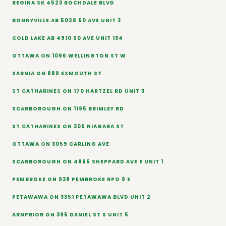
REGINA SK 4523 ROCHDALE BLVD
BONNYVILLE AB 5028 50 AVE UNIT 3
COLD LAKE AB 4910 50 AVE UNIT 134
OTTAWA ON 1096 WELLINGTON ST W
SARNIA ON 889 EXMOUTH ST
ST CATHARINES ON 170 HARTZEL RD UNIT 3
SCARBOROUGH ON 1195 BRIMLEY RD
ST CATHARINES ON 305 NIAGARA ST
OTTAWA ON 3059 CARLING AVE
SCARBOROUGH ON 4865 SHEPPARD AVE E UNIT 1
PEMBROKE ON 938 PEMBROKE RPO 9 E
PETAWAWA ON 3351 PETAWAWA BLVD UNIT 2
ARNPRIOR ON 395 DANIEL ST S UNIT 5