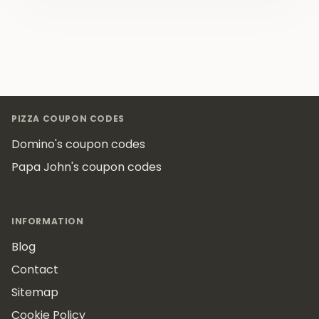
Footer
PIZZA COUPON CODES
Domino's coupon codes
Papa John's coupon codes
INFORMATION
Blog
Contact
Sitemap
Cookie Policy