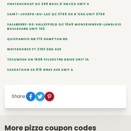
CHATEAUGUAY QC 299 BOUL D'ANJOU UNIT A
SAINT-JOSEPH-DU-LAC QC 3769 CH D'OKA UNIT 3769
SALABERRY-DE-VALLEYFIELD QC 1045 MONSEIGNEUR-LANGLOIS
BOULEVARD UNIT 102
QUISPAMSIS NB 175 HAMPTON RD
WHITEHORSE YT 2193 2ND AVE
TECUMSEH ON 1608 SYLVESTRE DRIVE UNIT 1A
SASKATOON SK 815 GRAY AVE UNIT A
Share:
More pizza coupon codes