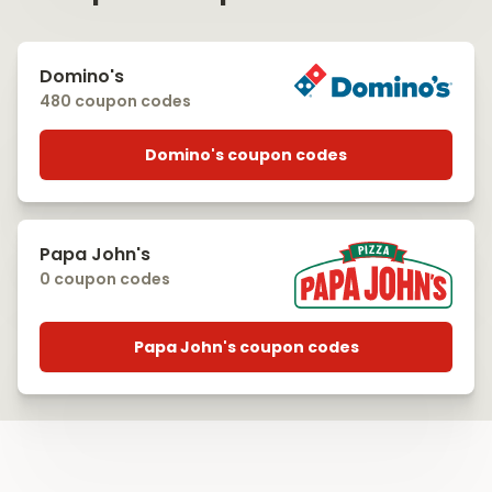
Domino's
480 coupon codes
Domino's coupon codes
Papa John's
0 coupon codes
Papa John's coupon codes