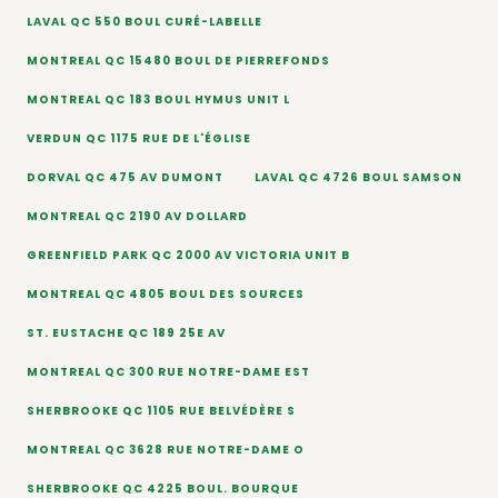
LAVAL QC 550 BOUL CURÉ-LABELLE
MONTREAL QC 15480 BOUL DE PIERREFONDS
MONTREAL QC 183 BOUL HYMUS UNIT L
VERDUN QC 1175 RUE DE L'ÉGLISE
DORVAL QC 475 AV DUMONT
LAVAL QC 4726 BOUL SAMSON
MONTREAL QC 2190 AV DOLLARD
GREENFIELD PARK QC 2000 AV VICTORIA UNIT B
MONTREAL QC 4805 BOUL DES SOURCES
ST. EUSTACHE QC 189 25E AV
MONTREAL QC 300 RUE NOTRE-DAME EST
SHERBROOKE QC 1105 RUE BELVÉDÈRE S
MONTREAL QC 3628 RUE NOTRE-DAME O
SHERBROOKE QC 4225 BOUL. BOURQUE