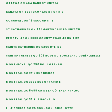
OTTAWA ON 464 BANK ST UNIT 1A
KANATA ON 8221 CAMPEAU DR UNIT D
CORNWALL ON 16 SECOND ST E
ST CATHARINES ON 261 MARTINDALE RD UNIT 20
KEMPTVILLE ON 3000 COUNTY ROAD 43 UNIT B2
SAINTE CATHERINE QC 5206 RTE 132
SAINTE-THERESE QC 209 BOUL DU BOULEVARD CURÉ-LABELLE
MONT-ROYAL QC 250 BOUL GRAHAM
MONTREAL QC 1215 RUE BISHOP
MONTREAL QC 3326 RUE ONTARIO E
MONTREAL QC 5488 CH DE LA CÔTE-SAINT-LUC
MONTREAL QC 35 RUE RACHEL O
L'ÎLE PERROT QC 25 BOUL DON-QUICHOTTE