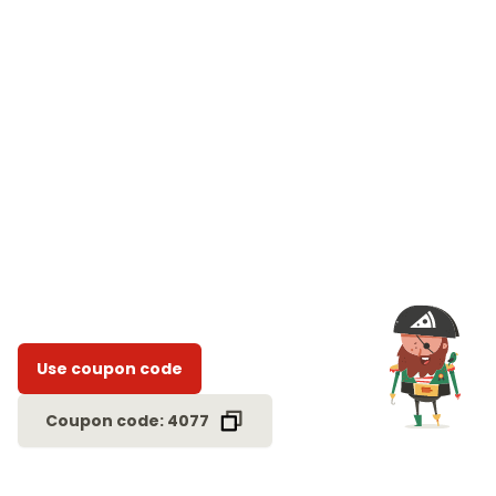
Use coupon code
Coupon code: 4077