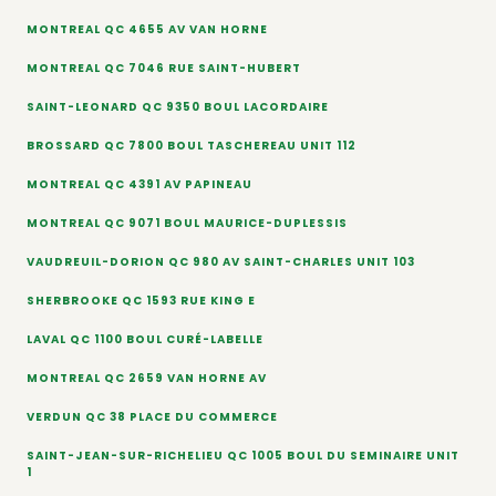
MONTREAL QC 4655 AV VAN HORNE
MONTREAL QC 7046 RUE SAINT-HUBERT
SAINT-LEONARD QC 9350 BOUL LACORDAIRE
BROSSARD QC 7800 BOUL TASCHEREAU UNIT 112
MONTREAL QC 4391 AV PAPINEAU
MONTREAL QC 9071 BOUL MAURICE-DUPLESSIS
VAUDREUIL-DORION QC 980 AV SAINT-CHARLES UNIT 103
SHERBROOKE QC 1593 RUE KING E
LAVAL QC 1100 BOUL CURÉ-LABELLE
MONTREAL QC 2659 VAN HORNE AV
VERDUN QC 38 PLACE DU COMMERCE
SAINT-JEAN-SUR-RICHELIEU QC 1005 BOUL DU SEMINAIRE UNIT
1