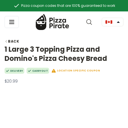
Pizza coupon codes that are 100% guaranteed to work
BACK
1 Large 3 Topping Pizza and
Domino's Pizza Cheesy Bread
LOCATION SPECIFIC COUPON
DELIVERY
CARRYOUT
$20.99