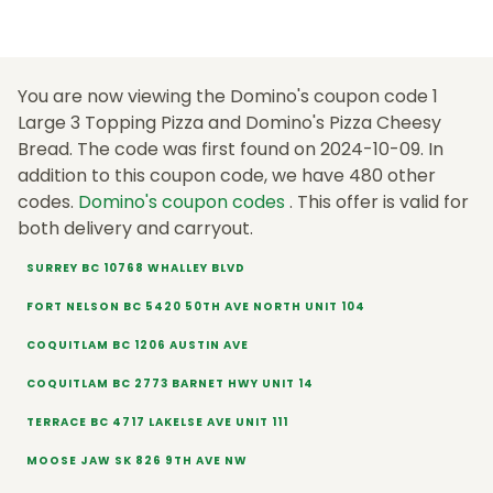
You are now viewing the Domino's coupon code 1
Large 3 Topping Pizza and Domino's Pizza Cheesy
Bread. The code was first found on 2024-10-09. In
addition to this coupon code, we have 480 other
codes.
Domino's coupon codes
. This offer is valid for
both delivery and carryout.
SURREY BC 10768 WHALLEY BLVD
FORT NELSON BC 5420 50TH AVE NORTH UNIT 104
COQUITLAM BC 1206 AUSTIN AVE
COQUITLAM BC 2773 BARNET HWY UNIT 14
TERRACE BC 4717 LAKELSE AVE UNIT 111
MOOSE JAW SK 826 9TH AVE NW