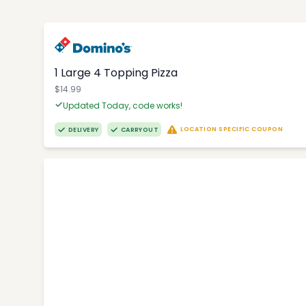
1 Large 4 Topping Pizza
$14.99
Updated Today, code works!
LOCATION SPECIFIC COUPON
DELIVERY
CARRYOUT