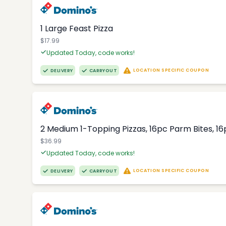
1 Large Feast Pizza
$17.99
Updated Today, code works!
LOCATION SPECIFIC COUPON
DELIVERY
CARRYOUT
2 Medium 1-Topping Pizzas, 16pc Parm Bites, 16
$36.99
Updated Today, code works!
LOCATION SPECIFIC COUPON
DELIVERY
CARRYOUT