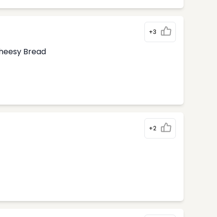
+3
Cheesy Bread
+2