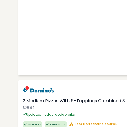
2 Medium Pizzas With 6-Toppings Combined & 
$28.99
Updated Today, code works!
LOCATION SPECIFIC COUPON
DELIVERY
CARRYOUT