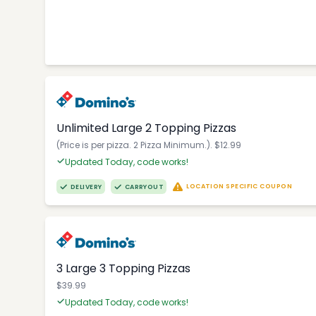
Unlimited Large 2 Topping Pizzas
(Price is per pizza. 2 Pizza Minimum.). $12.99
Updated Today, code works!
LOCATION SPECIFIC COUPON
DELIVERY
CARRYOUT
3 Large 3 Topping Pizzas
$39.99
Updated Today, code works!