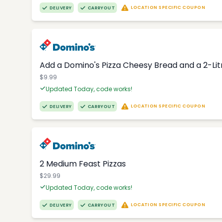
LOCATION SPECIFIC COUPON
DELIVERY
CARRYOUT
Add a Domino's Pizza Cheesy Bread and a 2-Li
$9.99
Updated Today, code works!
LOCATION SPECIFIC COUPON
DELIVERY
CARRYOUT
2 Medium Feast Pizzas
$29.99
Updated Today, code works!
LOCATION SPECIFIC COUPON
DELIVERY
CARRYOUT