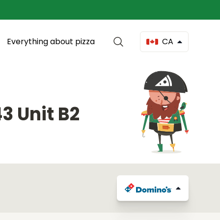
Everything about pizza
CA
3 Unit B2