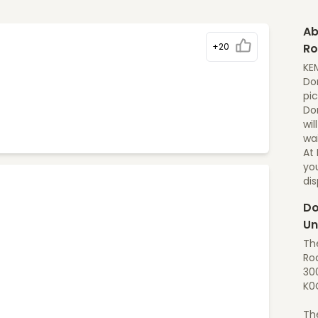
Ab
+20
Ro
KE
Dom
pic
Do
wil
wai
At
yo
di
Do
Un
Th
Roa
30
K0
Th