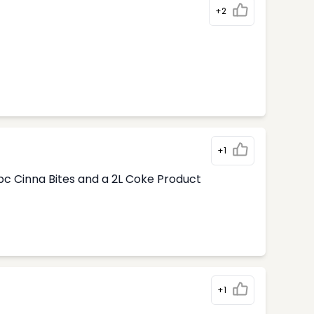
+2
+1
pc Cinna Bites and a 2L Coke Product
+1