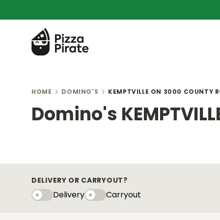
HOME
DOMINO'S
KEMPTVILLE ON 3000 COUNTY R
Domino's KEMPTVILLE
DELIVERY OR CARRYOUT?
Delivery
Carryout
Delivery
Carryouty