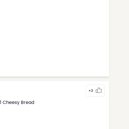
+3
1 Cheesy Bread