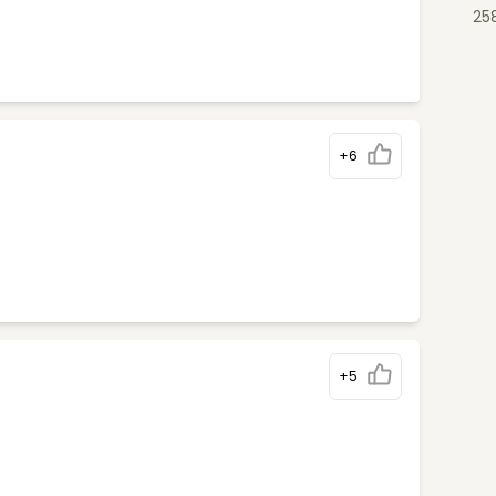
25
+6
+5