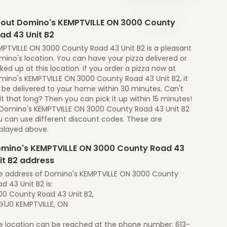
out Domino's KEMPTVILLE ON 3000 County
ad 43 Unit B2
MPTVILLE ON 3000 County Road 43 Unit B2 is a pleasant
ino's location. You can have your pizza delivered or
ked up at this location. If you order a pizza now at
mino's KEMPTVILLE ON 3000 County Road 43 Unit B2, it
l be delivered to your home within 30 minutes. Can't
t that long? Then you can pick it up within 15 minutes!
 Domino's KEMPTVILLE ON 3000 County Road 43 Unit B2
u can use different discount codes. These are
splayed above.
mino's KEMPTVILLE ON 3000 County Road 43
it B2 address
e address of Domino's KEMPTVILLE ON 3000 County
d 43 Unit B2 is:
00 County Road 43 Unit B2,
G1J0 KEMPTVILLE, ON
e location can be reached at the phone number: 613-