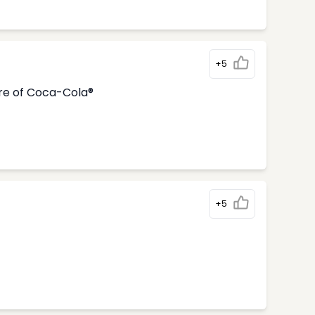
+5
tre of Coca-Cola®
+5