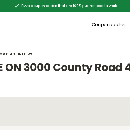
Pizza coupon codes that are 100% guaranteed to work
Coupon codes
OAD 43 UNIT B2
 ON 3000 County Road 4