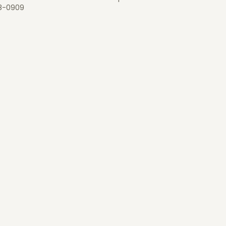
8-0909