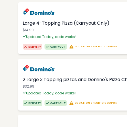
Large 4-Topping Pizza (Carryout Only)
$14.99
Updated Today, code works!
LOCATION SPECIFIC COUPON
DELIVERY
CARRYOUT
2 Large 3 Topping pizzas and Domino's Pizza 
$32.99
Updated Today, code works!
LOCATION SPECIFIC COUPON
DELIVERY
CARRYOUT