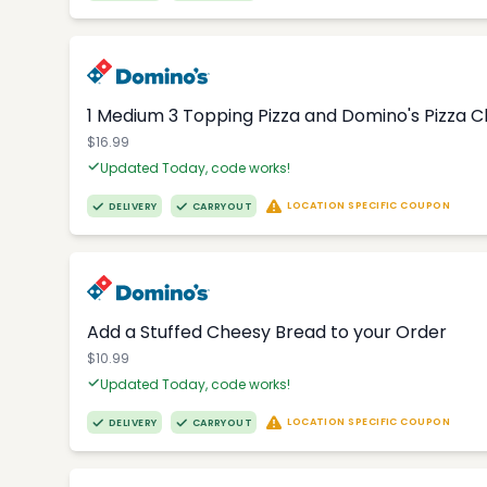
1 Medium 3 Topping Pizza and Domino's Pizza 
$16.99
Updated Today, code works!
LOCATION SPECIFIC COUPON
DELIVERY
CARRYOUT
Add a Stuffed Cheesy Bread to your Order
$10.99
Updated Today, code works!
LOCATION SPECIFIC COUPON
DELIVERY
CARRYOUT