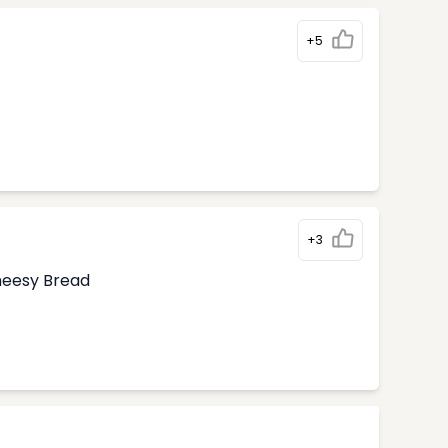
+5
+3
Cheesy Bread