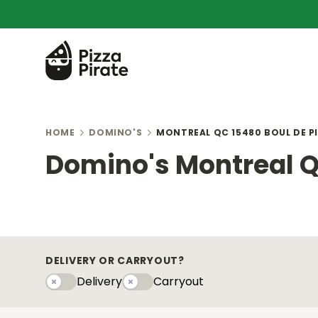
HOME
DOMINO'S
MONTREAL QC 15480 BOUL DE P
Domino's Montreal Q
DELIVERY OR CARRYOUT?
Delivery
Carryout
Delivery
Carryouty