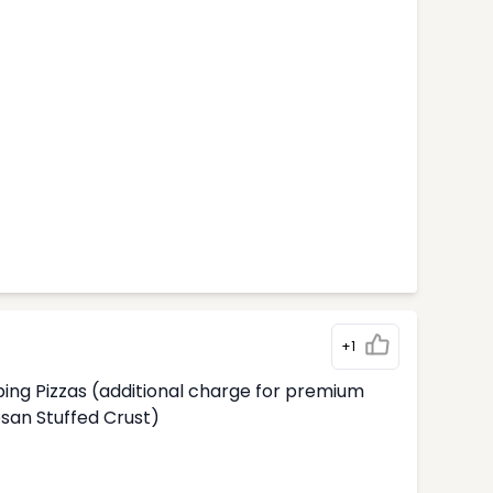
+1
ing Pizzas (additional charge for premium
an Stuffed Crust)