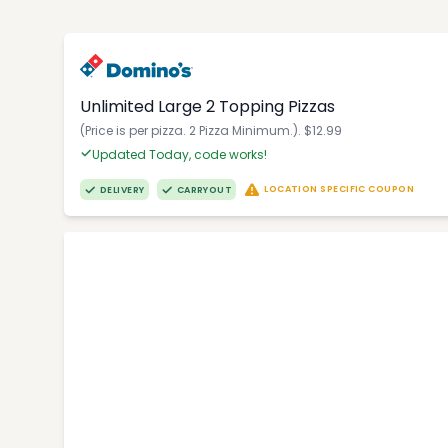
Unlimited Large 2 Topping Pizzas
(Price is per pizza. 2 Pizza Minimum.). $12.99
Updated Today, code works!
LOCATION SPECIFIC COUPON
DELIVERY
CARRYOUT