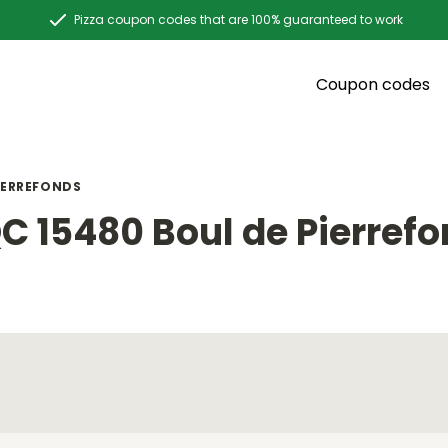
Pizza coupon codes that are 100% guaranteed to work
Coupon codes
IERREFONDS
C 15480 Boul de Pierref