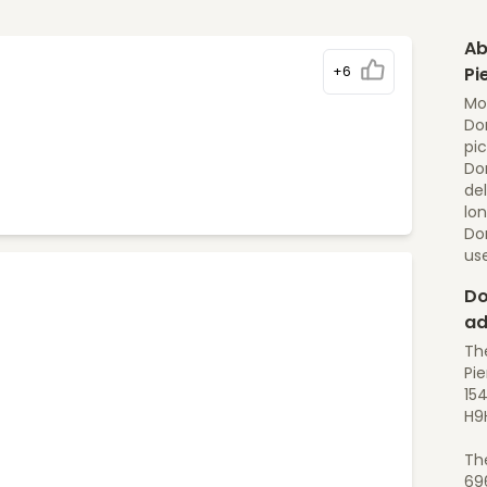
Ab
+6
Pi
Mo
Dom
pic
Dom
del
lon
Do
us
Do
ad
Th
Pie
154
H9
Th
69