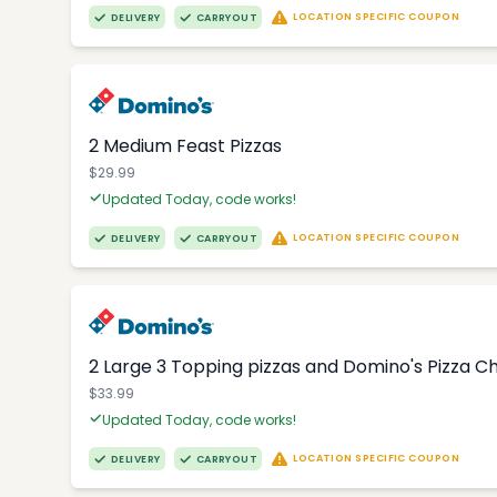
LOCATION SPECIFIC COUPON
DELIVERY
CARRYOUT
2 Medium Feast Pizzas
$29.99
Updated Today, code works!
LOCATION SPECIFIC COUPON
DELIVERY
CARRYOUT
2 Large 3 Topping pizzas and Domino's Pizza 
$33.99
Updated Today, code works!
LOCATION SPECIFIC COUPON
DELIVERY
CARRYOUT