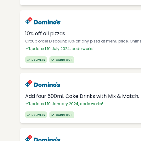
10% off all pizzas
Group order Discount: 10% off any pizza at menu price. Onlin
Updated 10 July 2024, code works!
DELIVERY
CARRYOUT
Add four 500mL Coke Drinks with Mix & Match.
Updated 10 January 2024, code works!
DELIVERY
CARRYOUT