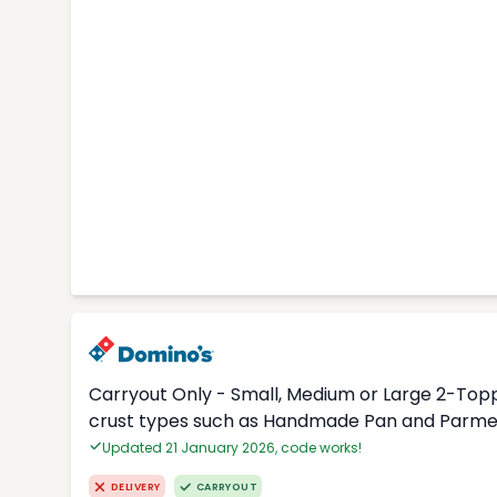
Carryout Only - Small, Medium or Large 2-Topp
crust types such as Handmade Pan and Parmes
Updated 21 January 2026, code works!
DELIVERY
CARRYOUT