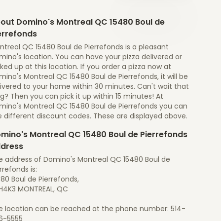
out Domino's Montreal QC 15480 Boul de
errefonds
ntreal QC 15480 Boul de Pierrefonds is a pleasant
ino's location. You can have your pizza delivered or
ked up at this location. If you order a pizza now at
ino's Montreal QC 15480 Boul de Pierrefonds, it will be
ivered to your home within 30 minutes. Can't wait that
g? Then you can pick it up within 15 minutes! At
mino's Montreal QC 15480 Boul de Pierrefonds you can
e different discount codes. These are displayed above.
mino's Montreal QC 15480 Boul de Pierrefonds
dress
e address of Domino's Montreal QC 15480 Boul de
rrefonds is:
80 Boul de Pierrefonds,
H4K3 MONTREAL, QC
e location can be reached at the phone number: 514-
6-5555