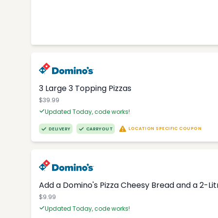
3 Large 3 Topping Pizzas
$39.99
Updated Today, code works!
LOCATION SPECIFIC COUPON
DELIVERY
CARRYOUT
Add a Domino's Pizza Cheesy Bread and a 2-Li
$9.99
Updated Today, code works!