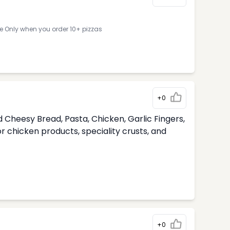
ne Only when you order 10+ pizzas
+0
 Cheesy Bread, Pasta, Chicken, Garlic Fingers,
 chicken products, speciality crusts, and
+0