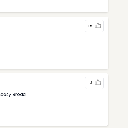
+5
+3
Cheesy Bread