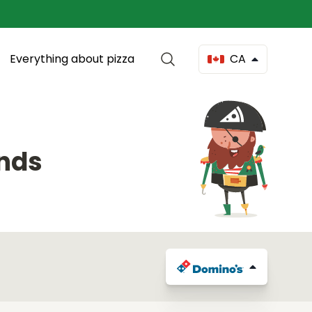
Everything about pizza
CA
onds