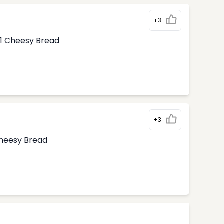
+3
1 Cheesy Bread
+3
Cheesy Bread