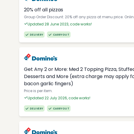
20% off all pizzas
Group Order Discount: 20% off any pizza at menu price. Onli
Updated 28 June 2023, code works!
DELIVERY
CARRYOUT
Get Any 2 or More: Med 2 Topping Pizza, Stuffed
Desserts and More (extra charge may apply for
bacon garlic fingers)
Price is per item.
Updated 22 July 2026, code works!
DELIVERY
CARRYOUT