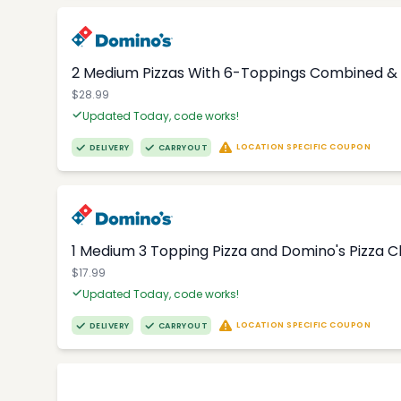
2 Medium Pizzas With 6-Toppings Combined & 
$28.99
Updated Today, code works!
LOCATION SPECIFIC COUPON
DELIVERY
CARRYOUT
1 Medium 3 Topping Pizza and Domino's Pizza 
$17.99
Updated Today, code works!
LOCATION SPECIFIC COUPON
DELIVERY
CARRYOUT