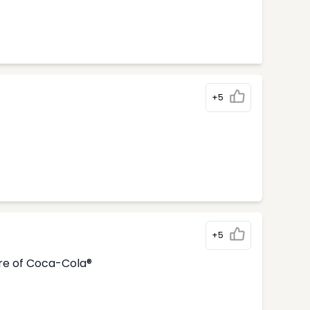
+5
+5
tre of Coca-Cola®