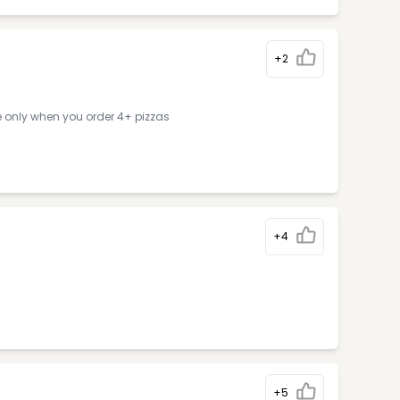
+2
e only when you order 4+ pizzas
+4
+5