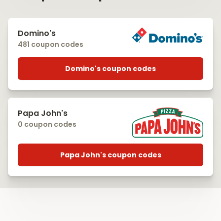
Domino's
481 coupon codes
Domino's coupon codes
Papa John's
0 coupon codes
Papa John's coupon codes