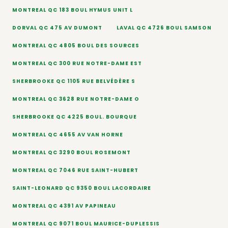
MONTREAL QC 183 BOUL HYMUS UNIT L
DORVAL QC 475 AV DUMONT
LAVAL QC 4726 BOUL SAMSON
MONTREAL QC 4805 BOUL DES SOURCES
MONTREAL QC 300 RUE NOTRE-DAME EST
SHERBROOKE QC 1105 RUE BELVÉDÈRE S
MONTREAL QC 3628 RUE NOTRE-DAME O
SHERBROOKE QC 4225 BOUL. BOURQUE
MONTREAL QC 4655 AV VAN HORNE
MONTREAL QC 3290 BOUL ROSEMONT
MONTREAL QC 7046 RUE SAINT-HUBERT
SAINT-LEONARD QC 9350 BOUL LACORDAIRE
MONTREAL QC 4391 AV PAPINEAU
MONTREAL QC 9071 BOUL MAURICE-DUPLESSIS