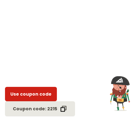
Use coupon code
Coupon code: 2215