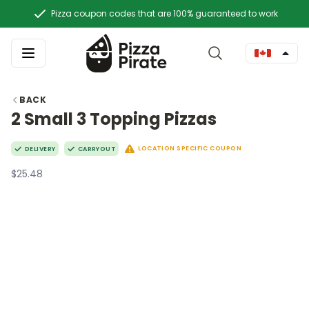
Pizza coupon codes that are 100% guaranteed to work
BACK
2 Small 3 Topping Pizzas
LOCATION SPECIFIC COUPON
DELIVERY
CARRYOUT
$25.48