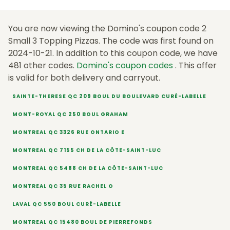
You are now viewing the Domino's coupon code 2
Small 3 Topping Pizzas. The code was first found on
2024-10-21. In addition to this coupon code, we have
481 other codes.
Domino's coupon codes
. This offer
is valid for both delivery and carryout.
SAINTE-THERESE QC 209 BOUL DU BOULEVARD CURÉ-LABELLE
MONT-ROYAL QC 250 BOUL GRAHAM
MONTREAL QC 3326 RUE ONTARIO E
MONTREAL QC 7155 CH DE LA CÔTE-SAINT-LUC
MONTREAL QC 5488 CH DE LA CÔTE-SAINT-LUC
MONTREAL QC 35 RUE RACHEL O
LAVAL QC 550 BOUL CURÉ-LABELLE
MONTREAL QC 15480 BOUL DE PIERREFONDS