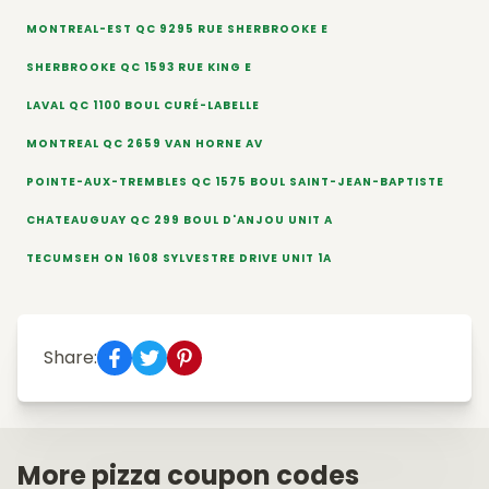
MONTREAL-EST QC 9295 RUE SHERBROOKE E
SHERBROOKE QC 1593 RUE KING E
LAVAL QC 1100 BOUL CURÉ-LABELLE
MONTREAL QC 2659 VAN HORNE AV
POINTE-AUX-TREMBLES QC 1575 BOUL SAINT-JEAN-BAPTISTE
CHATEAUGUAY QC 299 BOUL D'ANJOU UNIT A
TECUMSEH ON 1608 SYLVESTRE DRIVE UNIT 1A
Share:
More pizza coupon codes