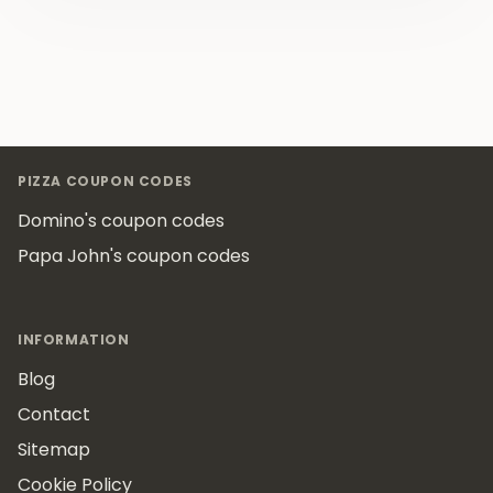
Footer
PIZZA COUPON CODES
Domino's coupon codes
Papa John's coupon codes
INFORMATION
Blog
Contact
Sitemap
Cookie Policy