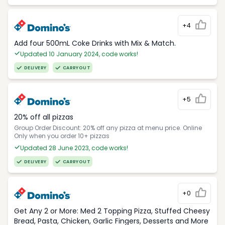
+4
Add four 500mL Coke Drinks with Mix & Match.
Updated 10 January 2024, code works!
DELIVERY
CARRYOUT
+5
20% off all pizzas
Group Order Discount: 20% off any pizza at menu price. Online
Only when you order 10+ pizzas
Updated 28 June 2023, code works!
DELIVERY
CARRYOUT
+0
Get Any 2 or More: Med 2 Topping Pizza, Stuffed Cheesy
Bread, Pasta, Chicken, Garlic Fingers, Desserts and More