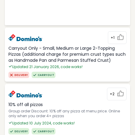
+1
Carryout Only - Small, Medium or Large 2-Topping
Pizzas (additional charge for premium crust types such
as Handmade Pan and Parmesan Stuffed Crust)
Updated 21 January 2026, code works!
DELIVERY
CARRYOUT
+2
10% off all pizzas
Group order Discount: 10% off any pizza at menu price. Online
only when you order 4+ pizzas
Updated 10 July 2024, code works!
DELIVERY
CARRYOUT