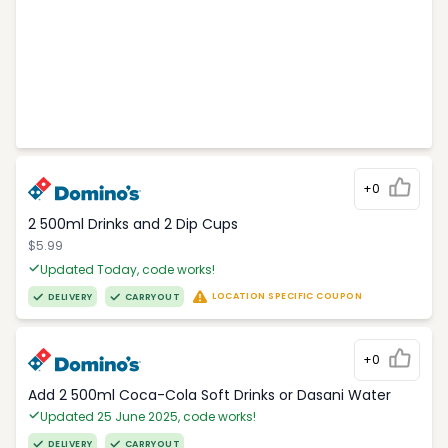
+0
2 500ml Drinks and 2 Dip Cups
$5.99
Updated Today, code works!
LOCATION SPECIFIC COUPON
DELIVERY
CARRYOUT
+0
Add 2 500ml Coca-Cola Soft Drinks or Dasani Water
Updated 25 June 2025, code works!
DELIVERY
CARRYOUT