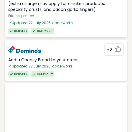
(extra charge may apply for chicken products,
speciality crusts, and bacon garlic fingers)
Price is per item.
Updated 22 July 2026, code works!
DELIVERY
CARRYOUT
+0
Add a Cheesy Bread to your order
Updated 22 July 2026, code works!
DELIVERY
CARRYOUT