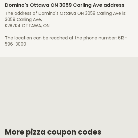
Domino's Ottawa ON 3059 Carling Ave address
The address of Domino's Ottawa ON 3059 Carling Ave is:
3059 Carling Ave,
K2B7K4 OTTAWA, ON
The location can be reached at the phone number: 613-
596-3000
More pizza coupon codes