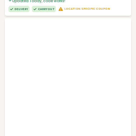
Updated Today, code works!
LOCATION SPECIFIC COUPON
DELIVERY
CARRYOUT