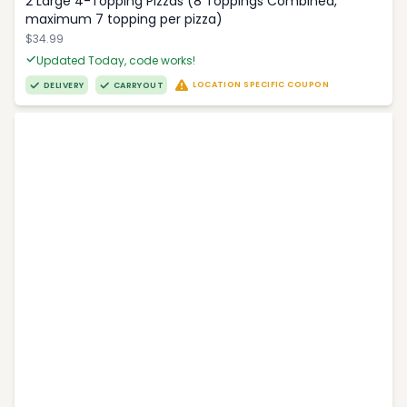
2 Large 4-Topping Pizzas (8 Toppings Combined,
maximum 7 topping per pizza)
$34.99
Updated Today, code works!
LOCATION SPECIFIC COUPON
DELIVERY
CARRYOUT