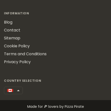
INFORMATION
Blog
Contact
Sitemap
Cookie Policy
Terms and Conditions
Privacy Policy
COUNTRY SELECTION
Made for 🍕 lovers by Pizza Pirate