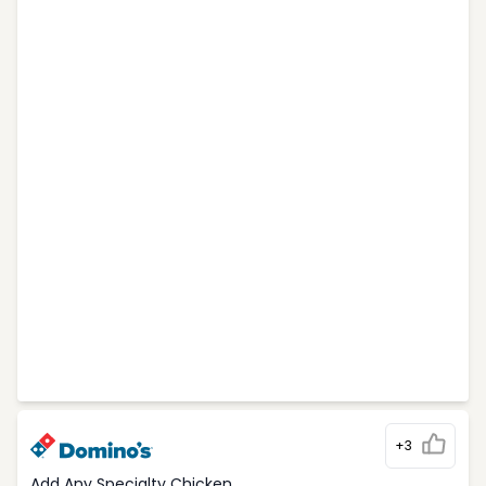
+3
Add Any Specialty Chicken