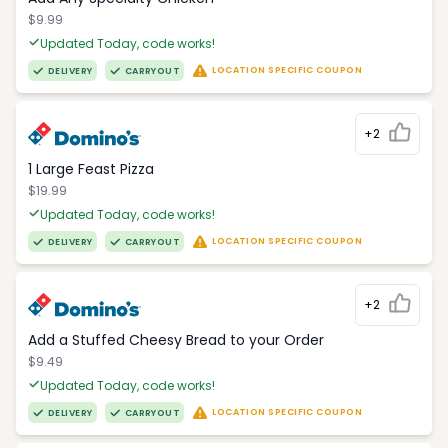
$9.99
Updated Today, code works!
LOCATION SPECIFIC COUPON
DELIVERY
CARRYOUT
+2
1 Large Feast Pizza
$19.99
Updated Today, code works!
LOCATION SPECIFIC COUPON
DELIVERY
CARRYOUT
+2
Add a Stuffed Cheesy Bread to your Order
$9.49
Updated Today, code works!
LOCATION SPECIFIC COUPON
DELIVERY
CARRYOUT