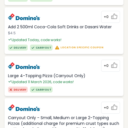
+0
Add 2 500ml Coca-Cola Soft Drinks or Dasani Water
$4.5
Updated Today, code works!
LOCATION SPECIFIC COUPON
DELIVERY
CARRYOUT
+0
Large 4-Topping Pizza (Carryout Only)
Updated 11 March 2026, code works!
DELIVERY
CARRYOUT
+0
Carryout Only - Small, Medium or Large 2-Topping
Pizzas (additional charge for premium crust types such