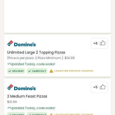
+6
Unlimited Large 2 Topping Pizzas
(Price is per pizza. 2 Pizza Minimum.). $14.99
Updated Today, code works!
LOCATION SPECIFIC COUPON
DELIVERY
CARRYOUT
+5
2 Medium Feast Pizzas
$31.99
Updated Today, code works!
LOCATION SPECIFIC COUPON