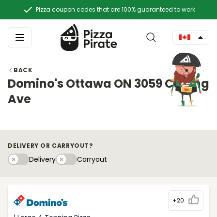
Pizza coupon codes that are 100% guaranteed to work
BACK
Domino's Ottawa ON 3059 Carling
Ave
DELIVERY OR CARRYOUT?
Delivery
Carryouty
Delivery
Carryout
+20