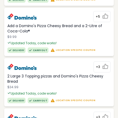
DELIVERY
CARRYOUT
+5
Add a Domino's Pizza Cheesy Bread and a 2-Litre of
Coca-Cola®
$9.99
Updated Today, code works!
LOCATION SPECIFIC COUPON
DELIVERY
CARRYOUT
+3
2 Large 3 Topping pizzas and Domino's Pizza Cheesy
Bread
$34.99
Updated Today, code works!
LOCATION SPECIFIC COUPON
DELIVERY
CARRYOUT
+3