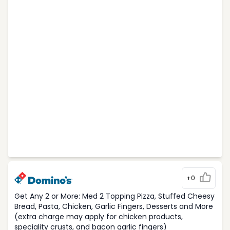
+0
Get Any 2 or More: Med 2 Topping Pizza, Stuffed Cheesy
Bread, Pasta, Chicken, Garlic Fingers, Desserts and More
(extra charge may apply for chicken products,
speciality crusts, and bacon garlic fingers)