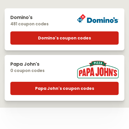
Domino's
481 coupon codes
Domino's coupon codes
Papa John's
0 coupon codes
Papa John's coupon codes