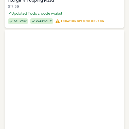
1 Large 4 Topping Pizza
$17.99
Updated Today, code works!
LOCATION SPECIFIC COUPON
DELIVERY
CARRYOUT