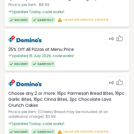
Price is per item.. $8.99
Updated Today, code works!
LOCATION SPECIFIC COUPON
DELIVERY
CARRYOUT
+0
25% Off All Pizzas at Menu Price
Updated 15 July 2026, code works!
DELIVERY
CARRYOUT
+0
Choose any 2 or more: 16pc Parmesan Bread Bites, 16pc
Garlic Bites, 16pc Cinna Bites, 2pc Chocolate Lava
Crunch Cakes
Price is per item. (Cheesy Bread may be included at an
additional charge). $3.99
Updated Today, code works!
LOCATION SPECIFIC COUPON
DELIVERY
CARRYOUT