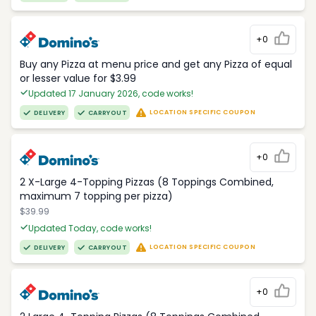
+0
Buy any Pizza at menu price and get any Pizza of equal
or lesser value for $3.99
Updated 17 January 2026, code works!
LOCATION SPECIFIC COUPON
DELIVERY
CARRYOUT
+0
2 X-Large 4-Topping Pizzas (8 Toppings Combined,
maximum 7 topping per pizza)
$39.99
Updated Today, code works!
LOCATION SPECIFIC COUPON
DELIVERY
CARRYOUT
+0