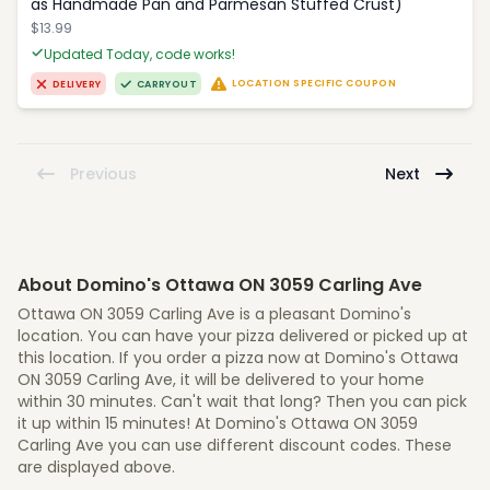
as Handmade Pan and Parmesan Stuffed Crust)
$13.99
Updated Today, code works!
LOCATION SPECIFIC COUPON
DELIVERY
CARRYOUT
Previous
Next
About Domino's Ottawa ON 3059 Carling Ave
Ottawa ON 3059 Carling Ave is a pleasant Domino's
location. You can have your pizza delivered or picked up at
this location. If you order a pizza now at Domino's Ottawa
ON 3059 Carling Ave, it will be delivered to your home
within 30 minutes. Can't wait that long? Then you can pick
it up within 15 minutes! At Domino's Ottawa ON 3059
Carling Ave you can use different discount codes. These
are displayed above.