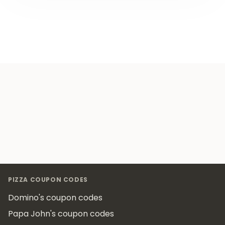
Footer
PIZZA COUPON CODES
Domino's coupon codes
Papa John's coupon codes