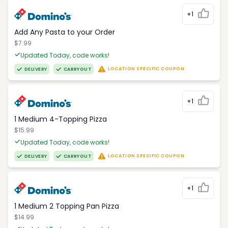
+1
Add Any Pasta to your Order
$7.99
Updated Today, code works!
LOCATION SPECIFIC COUPON
DELIVERY
CARRYOUT
+1
1 Medium 4-Topping Pizza
$15.99
Updated Today, code works!
LOCATION SPECIFIC COUPON
DELIVERY
CARRYOUT
+1
1 Medium 2 Topping Pan Pizza
$14.99