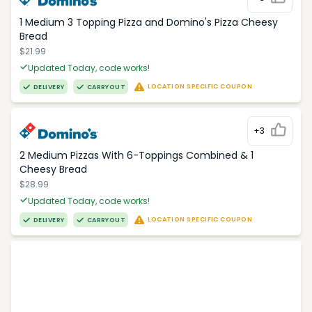
1 Medium 3 Topping Pizza and Domino's Pizza Cheesy
Bread
$21.99
Updated Today, code works!
LOCATION SPECIFIC COUPON
DELIVERY
CARRYOUT
+3
2 Medium Pizzas With 6-Toppings Combined & 1
Cheesy Bread
$28.99
Updated Today, code works!
LOCATION SPECIFIC COUPON
DELIVERY
CARRYOUT