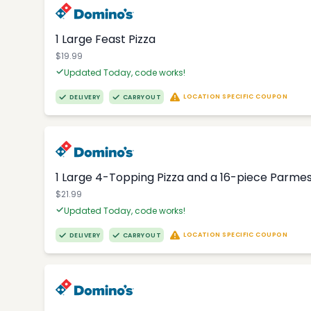
1 Large Feast Pizza
$19.99
Updated Today, code works!
LOCATION SPECIFIC COUPON
DELIVERY
CARRYOUT
1 Large 4-Topping Pizza and a 16-piece Parme
$21.99
Updated Today, code works!
LOCATION SPECIFIC COUPON
DELIVERY
CARRYOUT