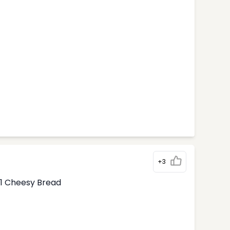
+3
1 Cheesy Bread