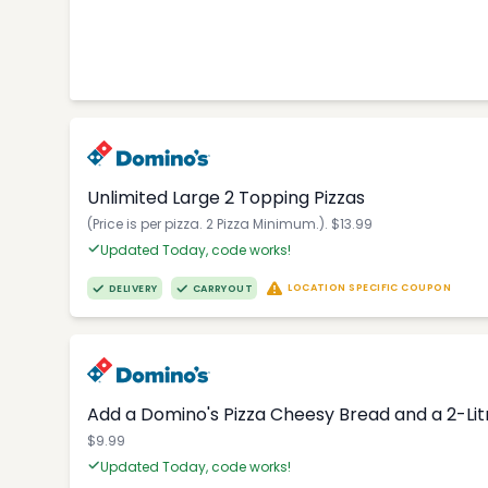
Unlimited Large 2 Topping Pizzas
(Price is per pizza. 2 Pizza Minimum.). $13.99
Updated Today, code works!
LOCATION SPECIFIC COUPON
DELIVERY
CARRYOUT
Add a Domino's Pizza Cheesy Bread and a 2-Li
$9.99
Updated Today, code works!