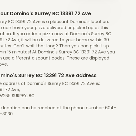
out Domino's Surrey BC 13391 72 Ave
rey BC 13391 72 Ave is a pleasant Domino's location.
 can have your pizza delivered or picked up at this
ation. If you order a pizza now at Domino's Surrey BC
91 72 Ave, it will be delivered to your home within 30
utes. Can't wait that long? Then you can pick it up
hin 15 minutes! At Domino's Surrey BC 13391 72 Ave you
n use different discount codes. These are displayed
ove.
mino's Surrey BC 13391 72 Ave address
 address of Domino's Surrey BC 13391 72 Ave is:
91 72 Ave,
W2N5 SURREY, BC
e location can be reached at the phone number: 604-
1-3030