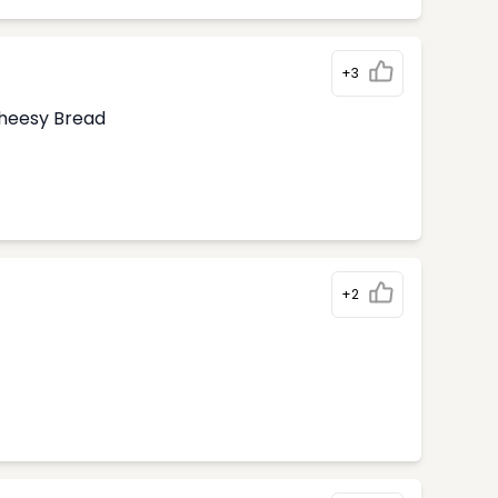
+3
Cheesy Bread
+2