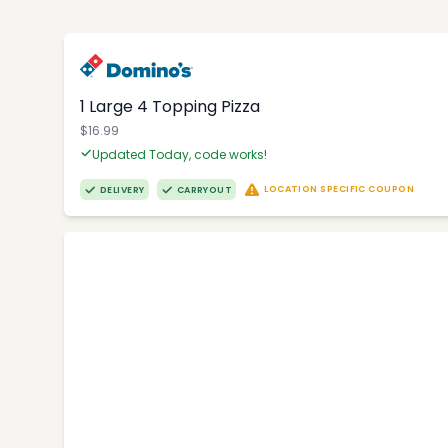
1 Large 4 Topping Pizza
$16.99
Updated Today, code works!
LOCATION SPECIFIC COUPON
DELIVERY
CARRYOUT