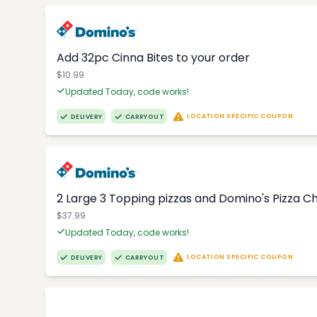
Add 32pc Cinna Bites to your order
$10.99
Updated Today, code works!
LOCATION SPECIFIC COUPON
DELIVERY
CARRYOUT
2 Large 3 Topping pizzas and Domino's Pizza 
$37.99
Updated Today, code works!
LOCATION SPECIFIC COUPON
DELIVERY
CARRYOUT