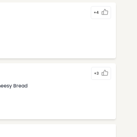
+4
+3
Cheesy Bread