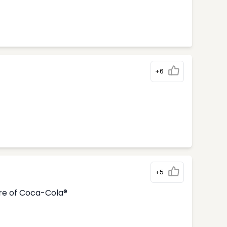
+6
+5
tre of Coca-Cola®