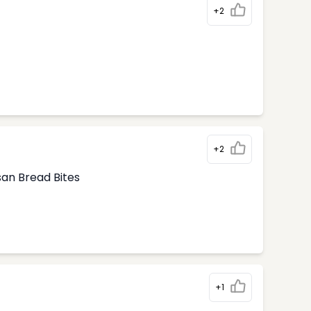
+2
+2
san Bread Bites
+1