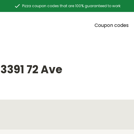
Pizza coupon codes that are 100% guaranteed to work
Coupon codes
3391 72 Ave