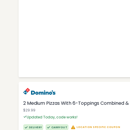
2 Medium Pizzas With 6-Toppings Combined & 
$29.99
Updated Today, code works!
LOCATION SPECIFIC COUPON
DELIVERY
CARRYOUT