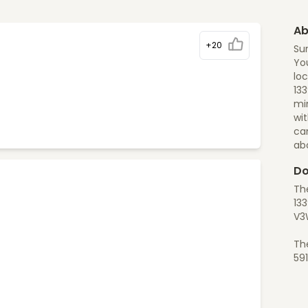
Ab
+20
Sur
You
loc
133
min
wit
ca
ab
Do
The
133
V3
Th
59