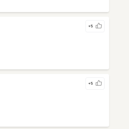
+5
+5