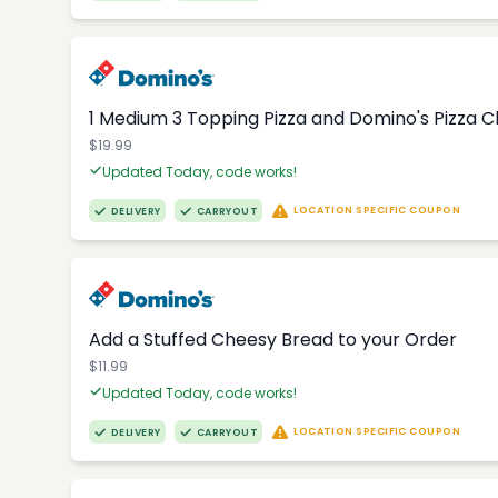
1 Medium 3 Topping Pizza and Domino's Pizza 
$19.99
Updated Today, code works!
LOCATION SPECIFIC COUPON
DELIVERY
CARRYOUT
Add a Stuffed Cheesy Bread to your Order
$11.99
Updated Today, code works!
LOCATION SPECIFIC COUPON
DELIVERY
CARRYOUT