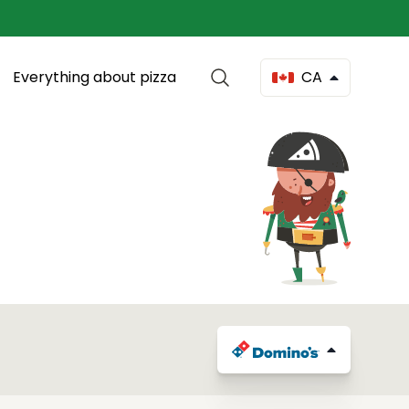
Everything about pizza
CA