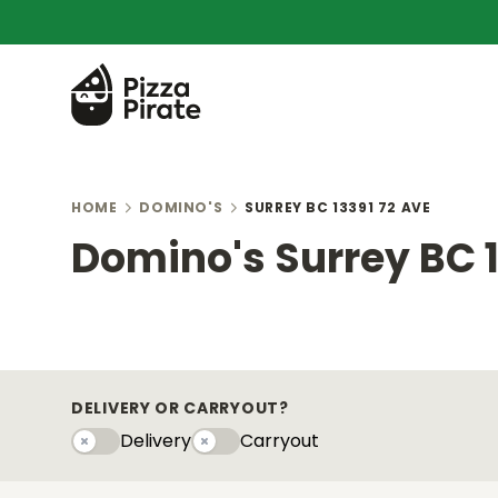
HOME
DOMINO'S
SURREY BC 13391 72 AVE
Domino's Surrey BC 1
DELIVERY OR CARRYOUT?
Delivery
Carryout
Delivery
Carryouty