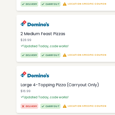
LOCATION SPECIFIC COUPON
DELIVERY
CARRYOUT
2 Medium Feast Pizzas
$28.99
Updated Today, code works!
LOCATION SPECIFIC COUPON
DELIVERY
CARRYOUT
Large 4-Topping Pizza (Carryout Only)
$16.99
Updated Today, code works!
LOCATION SPECIFIC COUPON
DELIVERY
CARRYOUT