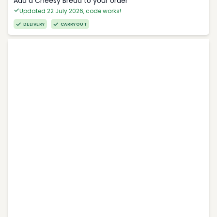
Add a Cheesy Bread to your order
Updated 22 July 2026, code works!
DELIVERY
CARRYOUT