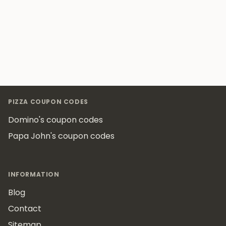
Footer
PIZZA COUPON CODES
Domino's coupon codes
Papa John's coupon codes
INFORMATION
Blog
Contact
Sitemap