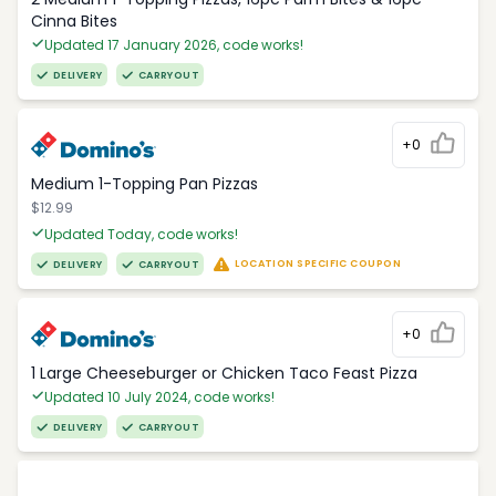
Cinna Bites
Updated 17 January 2026, code works!
DELIVERY
CARRYOUT
+0
Medium 1-Topping Pan Pizzas
$12.99
Updated Today, code works!
LOCATION SPECIFIC COUPON
DELIVERY
CARRYOUT
+0
1 Large Cheeseburger or Chicken Taco Feast Pizza
Updated 10 July 2024, code works!
DELIVERY
CARRYOUT