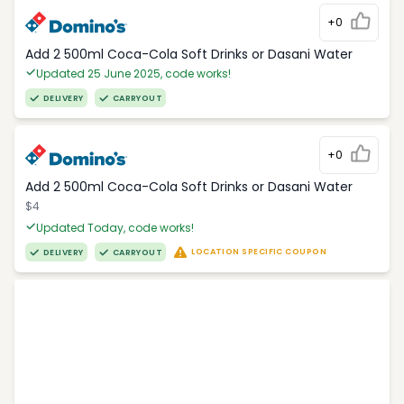
+0
Add 2 500ml Coca-Cola Soft Drinks or Dasani Water
Updated 25 June 2025, code works!
DELIVERY
CARRYOUT
+0
Add 2 500ml Coca-Cola Soft Drinks or Dasani Water
$4
Updated Today, code works!
LOCATION SPECIFIC COUPON
DELIVERY
CARRYOUT