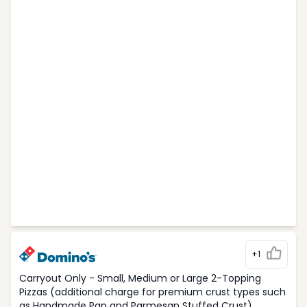
+1
Carryout Only - Small, Medium or Large 2-Topping
Pizzas (additional charge for premium crust types such
as Handmade Pan and Parmesan Stuffed Crust)