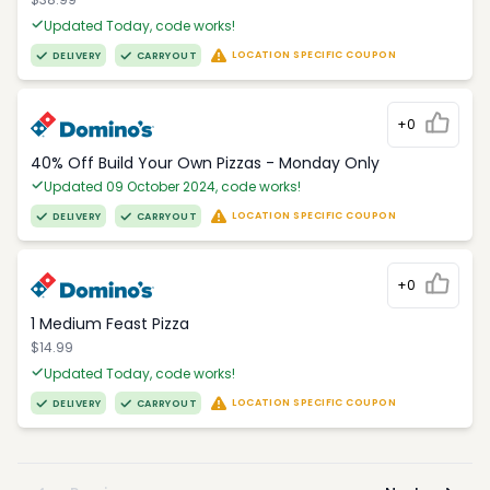
Updated Today, code works!
LOCATION SPECIFIC COUPON
DELIVERY
CARRYOUT
+0
40% Off Build Your Own Pizzas - Monday Only
Updated 09 October 2024, code works!
LOCATION SPECIFIC COUPON
DELIVERY
CARRYOUT
+0
1 Medium Feast Pizza
$14.99
Updated Today, code works!
LOCATION SPECIFIC COUPON
DELIVERY
CARRYOUT