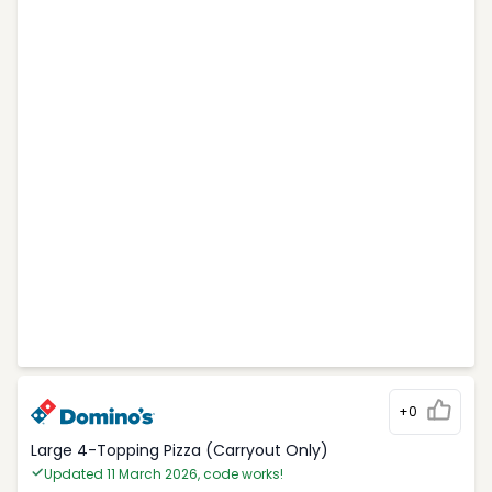
+0
Large 4-Topping Pizza (Carryout Only)
Updated 11 March 2026, code works!