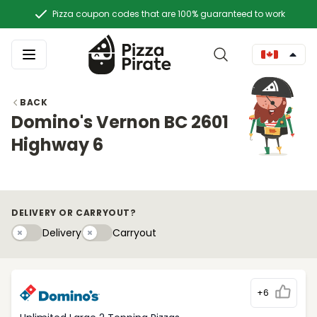
Pizza coupon codes that are 100% guaranteed to work
BACK
Domino's Vernon BC 2601
Highway 6
DELIVERY OR CARRYOUT?
Delivery
Carryouty
Delivery
Carryout
+6