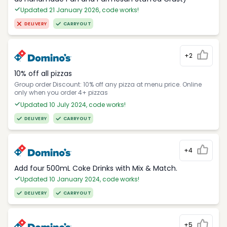
Updated 21 January 2026, code works!
DELIVERY
CARRYOUT
+2
10% off all pizzas
Group order Discount: 10% off any pizza at menu price. Online
only when you order 4+ pizzas
Updated 10 July 2024, code works!
DELIVERY
CARRYOUT
+4
Add four 500mL Coke Drinks with Mix & Match.
Updated 10 January 2024, code works!
DELIVERY
CARRYOUT
+5