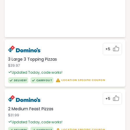
+5
3 Large 3 Topping Pizzas
$39.97
Updated Today, code works!
LOCATION SPECIFIC COUPON
DELIVERY
CARRYOUT
+5
2 Medium Feast Pizzas
$31.99
Updated Today, code works!
LOCATION SPECIFIC COUPON