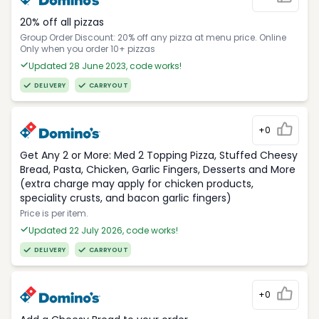
20% off all pizzas
Group Order Discount: 20% off any pizza at menu price. Online
Only when you order 10+ pizzas
Updated 28 June 2023, code works!
DELIVERY
CARRYOUT
+0
Get Any 2 or More: Med 2 Topping Pizza, Stuffed Cheesy
Bread, Pasta, Chicken, Garlic Fingers, Desserts and More
(extra charge may apply for chicken products,
speciality crusts, and bacon garlic fingers)
Price is per item.
Updated 22 July 2026, code works!
DELIVERY
CARRYOUT
+0