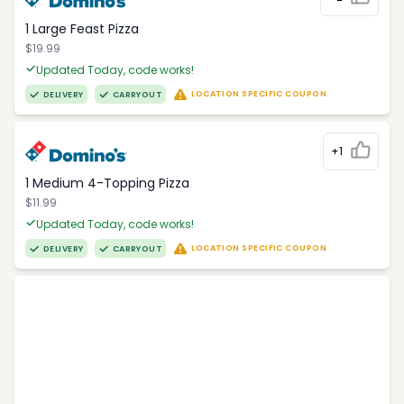
1 Large Feast Pizza
$19.99
Updated Today, code works!
LOCATION SPECIFIC COUPON
DELIVERY
CARRYOUT
+1
1 Medium 4-Topping Pizza
$11.99
Updated Today, code works!
LOCATION SPECIFIC COUPON
DELIVERY
CARRYOUT