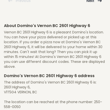
Previous
Next
About Domino's Vernon BC 2601 Highway 6
Vernon BC 2601 Highway 6 is a pleasant Domino's location.
You can have your pizza delivered or picked up at this
location. If you order a pizza now at Domino's Vernon BC
2601 Highway 6, it will be delivered to your home within 30
minutes. Can't wait that long? Then you can pick it up
within 15 minutes! At Domino's Vernon BC 2601 Highway 6
you can use different discount codes. These are displayed
above.
Domino's Vernon BC 2601 Highway 6 address
The address of Domino's Vernon BC 2601 Highway 6 is:
2601 Highway 6,
V1T5G4 VERNON, BC
The location can be reached at the phone number: 250-
558-0050