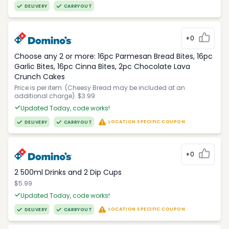
DELIVERY
CARRYOUT
+0
Choose any 2 or more: 16pc Parmesan Bread Bites, 16pc
Garlic Bites, 16pc Cinna Bites, 2pc Chocolate Lava
Crunch Cakes
Price is per item. (Cheesy Bread may be included at an
additional charge). $3.99
Updated Today, code works!
LOCATION SPECIFIC COUPON
DELIVERY
CARRYOUT
+0
2 500ml Drinks and 2 Dip Cups
$5.99
Updated Today, code works!
LOCATION SPECIFIC COUPON
DELIVERY
CARRYOUT