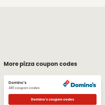
More pizza coupon codes
Domino's
481 coupon codes
Domino's coupon codes