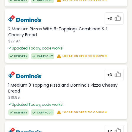
DELIVERY
CARRYOUT
+3
2 Medium Pizzas With 6-Toppings Combined & 1
Cheesy Bread
$27.97
Updated Today, code works!
LOCATION SPECIFIC COUPON
DELIVERY
CARRYOUT
+3
1 Medium 3 Topping Pizza and Domino's Pizza Cheesy
Bread
$16.99
Updated Today, code works!
LOCATION SPECIFIC COUPON
DELIVERY
CARRYOUT
+2