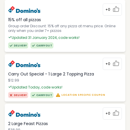
+0
15% off all pizzas
Group order Discount: 15% off any pizza at menu price. Online
only when you order 7+ pizzas
Updated 31 January 2024, code works!
DELIVERY
CARRYOUT
+0
Carry Out Special - 1 Large 2 Topping Pizza
$12.99
Updated Today, code works!
LOCATION SPECIFIC COUPON
DELIVERY
CARRYOUT
+0
2 Large Feast Pizzas
$38.99