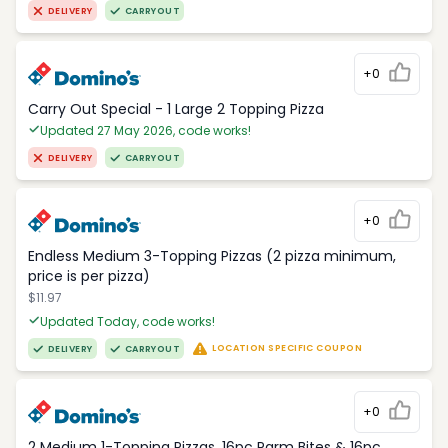
DELIVERY
CARRYOUT
+0
Carry Out Special - 1 Large 2 Topping Pizza
Updated 27 May 2026, code works!
DELIVERY
CARRYOUT
+0
Endless Medium 3-Topping Pizzas (2 pizza minimum,
price is per pizza)
$11.97
Updated Today, code works!
LOCATION SPECIFIC COUPON
DELIVERY
CARRYOUT
+0
2 Medium 1-Topping Pizzas, 16pc Parm Bites & 16pc