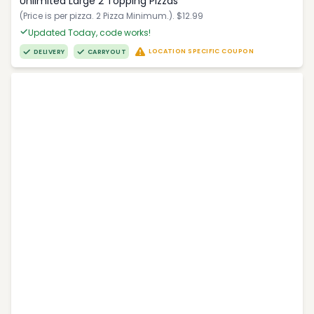
Unlimited Large 2 Topping Pizzas
(Price is per pizza. 2 Pizza Minimum.). $12.99
Updated Today, code works!
LOCATION SPECIFIC COUPON
DELIVERY
CARRYOUT