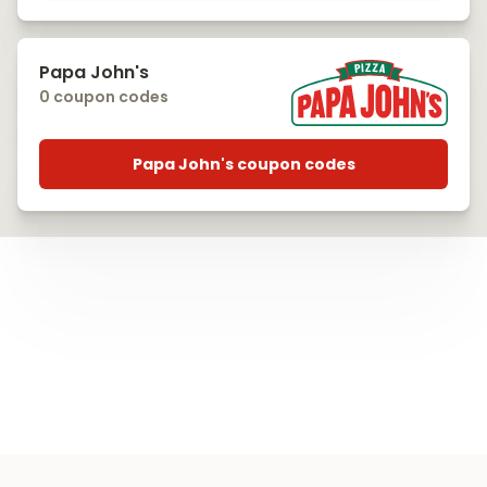
Papa John's
0 coupon codes
Papa John's coupon codes