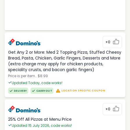
+0
Get Any 2 or More: Med 2 Topping Pizza, Stuffed Cheesy
Bread, Pasta, Chicken, Garlic Fingers, Desserts and More
(extra charge may apply for chicken products,
speciality crusts, and bacon garlic fingers)
Price is per item.. $8.99
Updated Today, code works!
LOCATION SPECIFIC COUPON
DELIVERY
CARRYOUT
+0
25% Off All Pizzas at Menu Price
Updated 15 July 2026, code works!