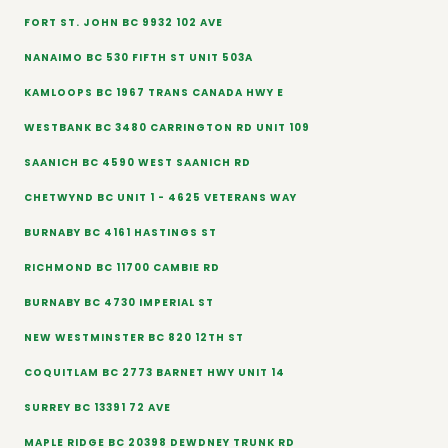
FORT ST. JOHN BC 9932 102 AVE
NANAIMO BC 530 FIFTH ST UNIT 503A
KAMLOOPS BC 1967 TRANS CANADA HWY E
WESTBANK BC 3480 CARRINGTON RD UNIT 109
SAANICH BC 4590 WEST SAANICH RD
CHETWYND BC UNIT 1 - 4625 VETERANS WAY
BURNABY BC 4161 HASTINGS ST
RICHMOND BC 11700 CAMBIE RD
BURNABY BC 4730 IMPERIAL ST
NEW WESTMINSTER BC 820 12TH ST
COQUITLAM BC 2773 BARNET HWY UNIT 14
SURREY BC 13391 72 AVE
MAPLE RIDGE BC 20398 DEWDNEY TRUNK RD