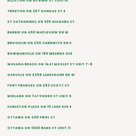
ALLISTON ON 50 KING ST SOUTH
TRENTON ON 257 DUNDAS ST E
ST CATHARINES ON 305 NIAGARA ST
BARRIE ON 490 MAPLEVIEW DR W
BROOKLIN ON 200 CARNWITH DR E
BOWMANVILLE ON 100 MEARNS AVE
WASAGA BEACH ON 1441 MOSLEY ST UNIT 7-8
OAKVILLE ON 2298 LAKESHORE RD W
FORT FRANCES ON 283 SCOTT ST
MIDLAND ON 741 YONGE ST UNIT 5
CARLETON PLACE ON 10 LAKE AVE E
OTTAWA ON 400 FRIEL ST
OTTAWA ON 1800 BANK ST UNIT 11