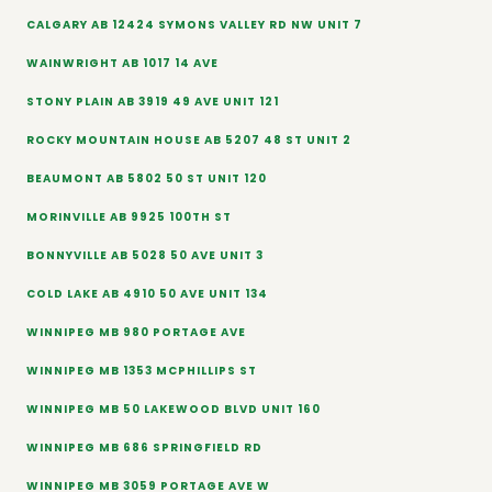
CALGARY AB 12424 SYMONS VALLEY RD NW UNIT 7
WAINWRIGHT AB 1017 14 AVE
STONY PLAIN AB 3919 49 AVE UNIT 121
ROCKY MOUNTAIN HOUSE AB 5207 48 ST UNIT 2
BEAUMONT AB 5802 50 ST UNIT 120
MORINVILLE AB 9925 100TH ST
BONNYVILLE AB 5028 50 AVE UNIT 3
COLD LAKE AB 4910 50 AVE UNIT 134
WINNIPEG MB 980 PORTAGE AVE
WINNIPEG MB 1353 MCPHILLIPS ST
WINNIPEG MB 50 LAKEWOOD BLVD UNIT 160
WINNIPEG MB 686 SPRINGFIELD RD
WINNIPEG MB 3059 PORTAGE AVE W