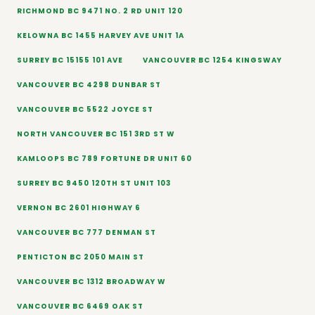
RICHMOND BC 9471 NO. 2 RD UNIT 120
KELOWNA BC 1455 HARVEY AVE UNIT 1A
SURREY BC 15155 101 AVE
VANCOUVER BC 1254 KINGSWAY
VANCOUVER BC 4298 DUNBAR ST
VANCOUVER BC 5522 JOYCE ST
NORTH VANCOUVER BC 151 3RD ST W
KAMLOOPS BC 789 FORTUNE DR UNIT 60
SURREY BC 9450 120TH ST UNIT 103
VERNON BC 2601 HIGHWAY 6
VANCOUVER BC 777 DENMAN ST
PENTICTON BC 2050 MAIN ST
VANCOUVER BC 1312 BROADWAY W
VANCOUVER BC 6469 OAK ST