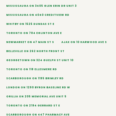
MISSISSAUGA ON 3405 GLEN ERIN DR UNIT 3
MISSISSAUGA ON 4040 CREDITVIEW RD
WHITBY ON 1525 DUNDAS ST E
TORONTO ON 784 EGLINTON AVE E
NEWMARKET ON 47 MAIN ST S
AJAX ON 10 HARWOOD AVE S
BELLEVILLE ON 262 NORTH FRONT ST
GEORGETOWN ON 324 GUELPH ST UNIT 10
TORONTO ON 118 ELLESMERE RD
SCARBOROUGH ON 1195 BRIMLEY RD
LONDON ON 1290 BYRON BASELINE RD W
ORILLIA ON 205 MEMORIAL AVE UNIT 5
TORONTO ON 2194 GERRARD ST E
SCARBOROUGH ON 447 PHARMACY AVE