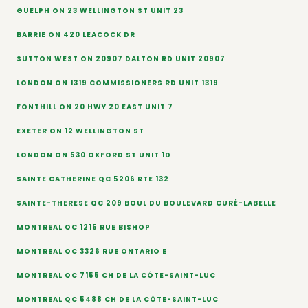
GUELPH ON 23 WELLINGTON ST UNIT 23
BARRIE ON 420 LEACOCK DR
SUTTON WEST ON 20907 DALTON RD UNIT 20907
LONDON ON 1319 COMMISSIONERS RD UNIT 1319
FONTHILL ON 20 HWY 20 EAST UNIT 7
EXETER ON 12 WELLINGTON ST
LONDON ON 530 OXFORD ST UNIT 1D
SAINTE CATHERINE QC 5206 RTE 132
SAINTE-THERESE QC 209 BOUL DU BOULEVARD CURÉ-LABELLE
MONTREAL QC 1215 RUE BISHOP
MONTREAL QC 3326 RUE ONTARIO E
MONTREAL QC 7155 CH DE LA CÔTE-SAINT-LUC
MONTREAL QC 5488 CH DE LA CÔTE-SAINT-LUC