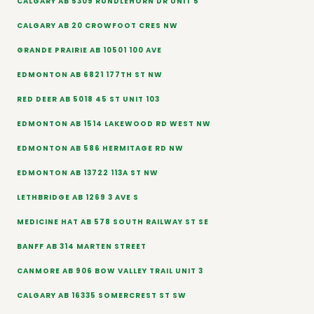
CALGARY AB 5309 RUNDLEHORN DR UNIT 5
CALGARY AB 20 CROWFOOT CRES NW
GRANDE PRAIRIE AB 10501 100 AVE
EDMONTON AB 6821 177TH ST NW
RED DEER AB 5018 45 ST UNIT 103
EDMONTON AB 1514 LAKEWOOD RD WEST NW
EDMONTON AB 586 HERMITAGE RD NW
EDMONTON AB 13722 113A ST NW
LETHBRIDGE AB 1269 3 AVE S
MEDICINE HAT AB 578 SOUTH RAILWAY ST SE
BANFF AB 314 MARTEN STREET
CANMORE AB 906 BOW VALLEY TRAIL UNIT 3
CALGARY AB 16335 SOMERCREST ST SW