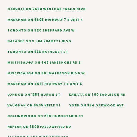
OAKVILLE ON 2690 WESTOAK TRAILS BLVD
MARKHAM ON 6605 HIGHWAY 7 E UNIT 4
TORONTO ON 820 SHEPPARD AVE W
NAPANEE ON 9 JIM KIMMETT BLVD
TORONTO ON 936 BATHURST ST
MISSISSAUGA ON 645 LAKESHORE RD E
MISSISSAUGA ON 801 MATHESON BLVD W
MARKHAM ON 4681 HIGHWAY 7 E UNIT 5
LONDON ON 1355 HURON ST
KANATA ON 700 EAGLESON RD
VAUGHAN ON 9505 KEELE ST
YORK ON 354 OAKWOOD AVE
COLLINGWOOD ON 290 HURONTARIO ST
NEPEAN ON 3500 FALLOWFIELD RD