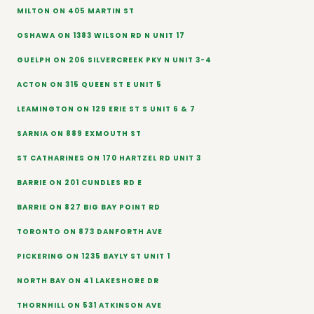
MILTON ON 405 MARTIN ST
OSHAWA ON 1383 WILSON RD N UNIT 17
GUELPH ON 206 SILVERCREEK PKY N UNIT 3-4
ACTON ON 315 QUEEN ST E UNIT 5
LEAMINGTON ON 129 ERIE ST S UNIT 6 & 7
SARNIA ON 889 EXMOUTH ST
ST CATHARINES ON 170 HARTZEL RD UNIT 3
BARRIE ON 201 CUNDLES RD E
BARRIE ON 827 BIG BAY POINT RD
TORONTO ON 873 DANFORTH AVE
PICKERING ON 1235 BAYLY ST UNIT 1
NORTH BAY ON 41 LAKESHORE DR
THORNHILL ON 531 ATKINSON AVE