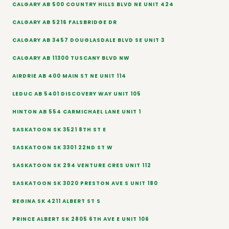
CALGARY AB 500 COUNTRY HILLS BLVD NE UNIT 424
CALGARY AB 5216 FALSBRIDGE DR
CALGARY AB 3457 DOUGLASDALE BLVD SE UNIT 3
CALGARY AB 11300 TUSCANY BLVD NW
AIRDRIE AB 400 MAIN ST NE UNIT 114
LEDUC AB 5401 DISCOVERY WAY UNIT 105
HINTON AB 554 CARMICHAEL LANE UNIT 1
SASKATOON SK 3521 8TH ST E
SASKATOON SK 3301 22ND ST W
SASKATOON SK 294 VENTURE CRES UNIT 112
SASKATOON SK 3020 PRESTON AVE S UNIT 180
REGINA SK 4211 ALBERT ST S
PRINCE ALBERT SK 2805 6TH AVE E UNIT 106