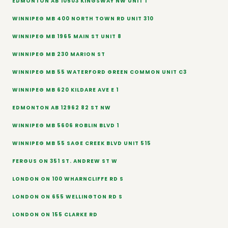
EDMONTON AB 10503 KINGSWAY NW UNIT 1
WINNIPEG MB 400 NORTH TOWN RD UNIT 310
WINNIPEG MB 1965 MAIN ST UNIT 8
WINNIPEG MB 230 MARION ST
WINNIPEG MB 55 WATERFORD GREEN COMMON UNIT C3
WINNIPEG MB 620 KILDARE AVE E 1
EDMONTON AB 12962 82 ST NW
WINNIPEG MB 5606 ROBLIN BLVD 1
WINNIPEG MB 55 SAGE CREEK BLVD UNIT 515
FERGUS ON 351 ST. ANDREW ST W
LONDON ON 100 WHARNCLIFFE RD S
LONDON ON 655 WELLINGTON RD S
LONDON ON 155 CLARKE RD