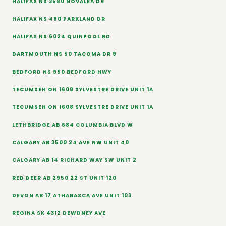
HALIFAX NS 3580 NOVALEA DR
HALIFAX NS 480 PARKLAND DR
HALIFAX NS 6024 QUINPOOL RD
DARTMOUTH NS 50 TACOMA DR 9
BEDFORD NS 950 BEDFORD HWY
TECUMSEH ON 1608 SYLVESTRE DRIVE UNIT 1A
TECUMSEH ON 1608 SYLVESTRE DRIVE UNIT 1A
LETHBRIDGE AB 684 COLUMBIA BLVD W
CALGARY AB 3500 24 AVE NW UNIT 40
CALGARY AB 14 RICHARD WAY SW UNIT 2
RED DEER AB 2950 22 ST UNIT 120
DEVON AB 17 ATHABASCA AVE UNIT 103
REGINA SK 4312 DEWDNEY AVE