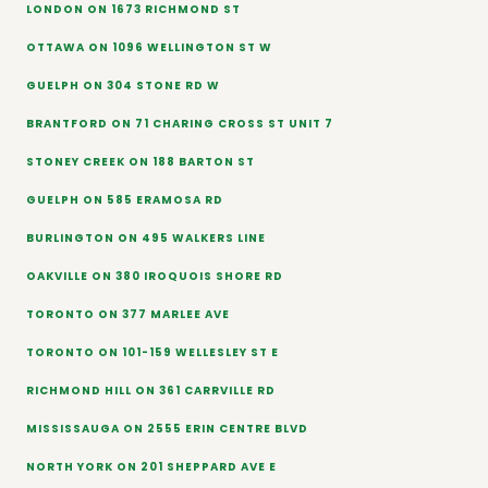
LONDON ON 1673 RICHMOND ST
OTTAWA ON 1096 WELLINGTON ST W
GUELPH ON 304 STONE RD W
BRANTFORD ON 71 CHARING CROSS ST UNIT 7
STONEY CREEK ON 188 BARTON ST
GUELPH ON 585 ERAMOSA RD
BURLINGTON ON 495 WALKERS LINE
OAKVILLE ON 380 IROQUOIS SHORE RD
TORONTO ON 377 MARLEE AVE
TORONTO ON 101-159 WELLESLEY ST E
RICHMOND HILL ON 361 CARRVILLE RD
MISSISSAUGA ON 2555 ERIN CENTRE BLVD
NORTH YORK ON 201 SHEPPARD AVE E