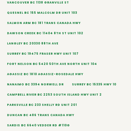
VANCOUVER BC 1138 GRANVILLE ST
QUESNEL BC 155 MALCOLM DR UNIT 103
SALMON ARM BC 181 TRANS CANADA HWY
DAWSON CREEK BC 11404 8TH ST UNIT 102
LANGLEY BC 20330 88TH AVE
SURREY BC 19475 FRASER HWY UNIT 107
FORT NELSON BC 5420 50TH AVE NORTH UNIT 104
AGASSIZ BC 1810 AGASSIZ-ROSEDALE HWY
NANAIMO BC 3394 NORWELL DR
SURREY BC 15335 HWY 10
CAMPBELL RIVER BC 2253 SOUTH ISLAND HWY UNIT 2
PARKSVILLE BC 233 SHELLY RD UNIT 201
DUNCAN BC 486 TRANS CANADA HWY
SARDIS BC 6640 VEDDER RD #110G