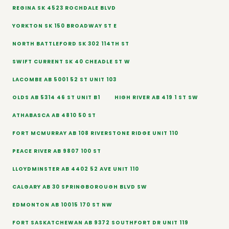
REGINA SK 4523 ROCHDALE BLVD
YORKTON SK 150 BROADWAY ST E
NORTH BATTLEFORD SK 302 114TH ST
SWIFT CURRENT SK 40 CHEADLE ST W
LACOMBE AB 5001 52 ST UNIT 103
OLDS AB 5314 46 ST UNIT B1
HIGH RIVER AB 419 1 ST SW
ATHABASCA AB 4810 50 ST
FORT MCMURRAY AB 108 RIVERSTONE RIDGE UNIT 110
PEACE RIVER AB 9807 100 ST
LLOYDMINSTER AB 4402 52 AVE UNIT 110
CALGARY AB 30 SPRINGBOROUGH BLVD SW
EDMONTON AB 10015 170 ST NW
FORT SASKATCHEWAN AB 9372 SOUTHFORT DR UNIT 119