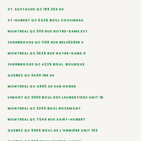
ST. EUSTACHE QC 189 25E AV
ST-HUBERT QC 5426 BOUL COUSINEAU
MONTREAL QC 300 RUE NOTRE-DAME EST
SHERBROOKE QC 1105 RUE BELVÉDÈRE S
MONTREAL QC 3628 RUE NOTRE-DAME O
SHERBROOKE QC 4225 BOUL. BOURQUE
QUEBEC QC 3400 1RE AV
MONTREAL QC 4655 AV VAN HORNE
VIMONT QC 3000 BOUL DES LAURENTIDES UNIT 1B
MONTREAL QC 3290 BOUL ROSEMONT
MONTREAL QC 7046 RUE SAINT-HUBERT
QUEBEC QC 9065 BOUL DE L'ORMIÈRE UNIT 102