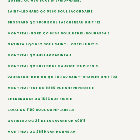
QUEBEC QC 680 BOUL WILFRID-HAMEL
SAINT-LEONARD QC 9350 BOUL LACORDAIRE
BROSSARD QC 7800 BOUL TASCHEREAU UNIT 112
MONTREAL-NORD QC 6057 BOUL HENRI-BOURASSA E
GATINEAU QC 662 BOUL SAINT-JOSEPH UNIT B
MONTREAL QC 4391 AV PAPINEAU
MONTREAL QC 9071 BOUL MAURICE-DUPLESSIS
VAUDREUIL-DORION QC 980 AV SAINT-CHARLES UNIT 103
MONTREAL-EST QC 9295 RUE SHERBROOKE E
SHERBROOKE QC 1593 RUE KING E
LAVAL QC 1100 BOUL CURÉ-LABELLE
GATINEAU QC 25 DE LA SAVANE CH A0011
MONTREAL QC 2659 VAN HORNE AV