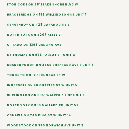
ETOBICOKE ON 2811 LAKE SHORE BLVD W
BRACEBRIDGE ON 195 WELLINGTON ST UNIT 1
STRATHROY ON 425 CARADOC ST S
NORTH YORK ON 4207 KEELE ST
OTTAWA ON 1393 CARLING AVE
ST THOMAS ON 965 TALBOT ST UNIT C
SCARBOROUGH ON 4865 SHEPPARD AVE E UNIT 1
TORONTO ON 1671 DUNDAS ST W
INGERSOLL ON 60 CHARLES ST W UNIT 5
BURLINGTON ON 3051 WALKER'S LINE UNIT 6
NORTH YORK ON 10 MALLARD RD UNIT 52
OSHAWA ON 245 KING ST W UNIT 14
WOODSTOCK ON 360 NORWICH AVE UNIT 2