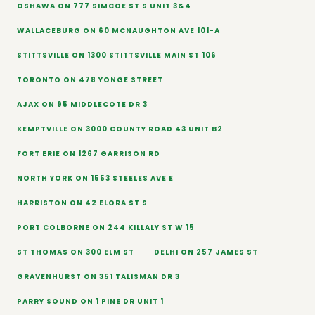
OSHAWA ON 777 SIMCOE ST S UNIT 3&4
WALLACEBURG ON 60 MCNAUGHTON AVE 101-A
STITTSVILLE ON 1300 STITTSVILLE MAIN ST 106
TORONTO ON 478 YONGE STREET
AJAX ON 95 MIDDLECOTE DR 3
KEMPTVILLE ON 3000 COUNTY ROAD 43 UNIT B2
FORT ERIE ON 1267 GARRISON RD
NORTH YORK ON 1553 STEELES AVE E
HARRISTON ON 42 ELORA ST S
PORT COLBORNE ON 244 KILLALY ST W 15
ST THOMAS ON 300 ELM ST
DELHI ON 257 JAMES ST
GRAVENHURST ON 351 TALISMAN DR 3
PARRY SOUND ON 1 PINE DR UNIT 1