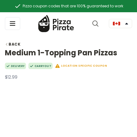
Pizza coupon codes that are 100% guaranteed to work
BACK
Medium 1-Topping Pan Pizzas
LOCATION SPECIFIC COUPON
DELIVERY
CARRYOUT
$12.99