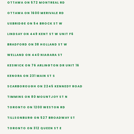
OTTAWA ON 572 MONTREAL RD
OTTAWA ON 1600 MERIVALE RD
UXBRIDGE ON 54 BROCK ST W
LINDSAY ON 449 KENT ST W UNIT F6
BRADFORD ON 38 HOLLAND ST W
WELLAND ON 440 NIAGARA ST
KESWICK ON 76 ARLINGTON DR UNIT 16
KENORA ON 231 MAIN ST S
SCARBOROUGH ON 2245 KENNEDY ROAD
TIMMINS ON 80 MOUNTJOY ST N
TORONTO ON 1200 WESTON RD
TILLSONBURG ON 527 BROADWAY ST
TORONTO ON 312 QUEEN ST E