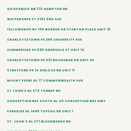
QUISPAMSIS NB 175 HAMPTON RD
WHITEHORSE YT 2193 2ND AVE
YELLOWKNIFE NT 100 BORDEN DR STANTON PLAZA UNIT 10
CHARLOTTETOWN PE 386 UNIVERSITY AVE
SUMMERSIDE PE 505 GRANVILLE ST UNIT 1C
CHARLOTTETOWN PE 201 BUCHANAN DR UNIT 4E
STRATFORD PE 14 KINLOCK RD UNIT 11
MOUNT PEARL NL 17 COMMONWEALTH AVE
ST JOHN'S NL 272 TORBAY RD
CONCEPTION BAY SOUTH NL 40 CONCEPTION BAY HWY
PARADISE NL 1489 TOPSAIL RD UNIT 1
ST. JOHN'S NL 271 BLACKMARSH RD