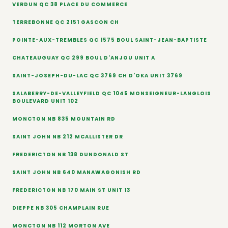
VERDUN QC 38 PLACE DU COMMERCE
TERREBONNE QC 2151 GASCON CH
POINTE-AUX-TREMBLES QC 1575 BOUL SAINT-JEAN-BAPTISTE
CHATEAUGUAY QC 299 BOUL D'ANJOU UNIT A
SAINT-JOSEPH-DU-LAC QC 3769 CH D'OKA UNIT 3769
SALABERRY-DE-VALLEYFIELD QC 1045 MONSEIGNEUR-LANGLOIS
BOULEVARD UNIT 102
MONCTON NB 835 MOUNTAIN RD
SAINT JOHN NB 212 MCALLISTER DR
FREDERICTON NB 138 DUNDONALD ST
SAINT JOHN NB 640 MANAWAGONISH RD
FREDERICTON NB 170 MAIN ST UNIT 13
DIEPPE NB 305 CHAMPLAIN RUE
MONCTON NB 112 MORTON AVE