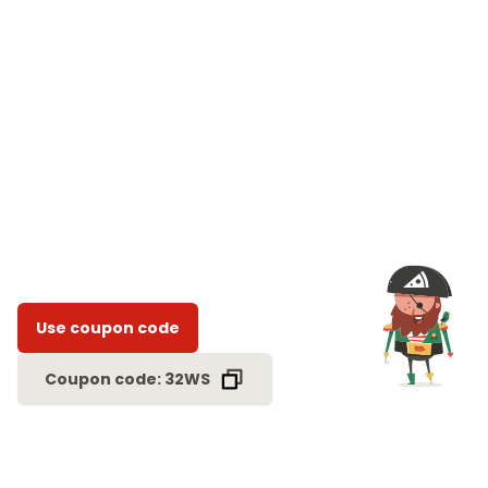
Use coupon code
Coupon code: 32WS