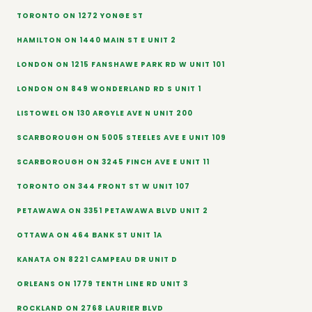
TORONTO ON 1272 YONGE ST
HAMILTON ON 1440 MAIN ST E UNIT 2
LONDON ON 1215 FANSHAWE PARK RD W UNIT 101
LONDON ON 849 WONDERLAND RD S UNIT 1
LISTOWEL ON 130 ARGYLE AVE N UNIT 200
SCARBOROUGH ON 5005 STEELES AVE E UNIT 109
SCARBOROUGH ON 3245 FINCH AVE E UNIT 11
TORONTO ON 344 FRONT ST W UNIT 107
PETAWAWA ON 3351 PETAWAWA BLVD UNIT 2
OTTAWA ON 464 BANK ST UNIT 1A
KANATA ON 8221 CAMPEAU DR UNIT D
ORLEANS ON 1779 TENTH LINE RD UNIT 3
ROCKLAND ON 2768 LAURIER BLVD