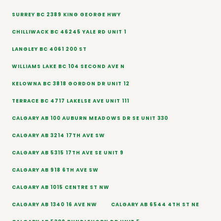
SURREY BC 2389 KING GEORGE HWY
CHILLIWACK BC 46245 YALE RD UNIT 1
LANGLEY BC 4061 200 ST
WILLIAMS LAKE BC 104 SECOND AVE N
KELOWNA BC 3818 GORDON DR UNIT 12
TERRACE BC 4717 LAKELSE AVE UNIT 111
CALGARY AB 100 AUBURN MEADOWS DR SE UNIT 330
CALGARY AB 3214 17TH AVE SW
CALGARY AB 5315 17TH AVE SE UNIT 9
CALGARY AB 918 6TH AVE SW
CALGARY AB 1015 CENTRE ST NW
CALGARY AB 1340 16 AVE NW
CALGARY AB 6544 4TH ST NE