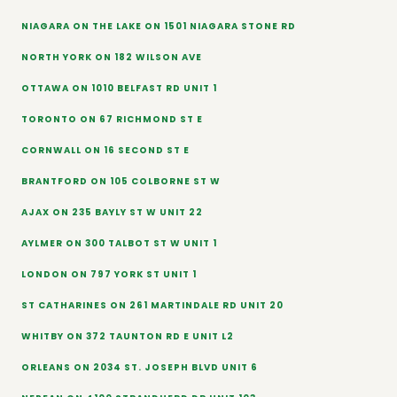
NIAGARA ON THE LAKE ON 1501 NIAGARA STONE RD
NORTH YORK ON 182 WILSON AVE
OTTAWA ON 1010 BELFAST RD UNIT 1
TORONTO ON 67 RICHMOND ST E
CORNWALL ON 16 SECOND ST E
BRANTFORD ON 105 COLBORNE ST W
AJAX ON 235 BAYLY ST W UNIT 22
AYLMER ON 300 TALBOT ST W UNIT 1
LONDON ON 797 YORK ST UNIT 1
ST CATHARINES ON 261 MARTINDALE RD UNIT 20
WHITBY ON 372 TAUNTON RD E UNIT L2
ORLEANS ON 2034 ST. JOSEPH BLVD UNIT 6