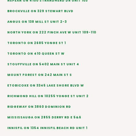
NEPEAN ON 4100 STRANDHERD DR UNIT 103
BROCKVILLE ON 329 STEWART BLVD
ANGUS ON 138 MILL ST UNIT 2-3
NORTH YORK ON 222 FINCH AVE W UNIT 109-110
TORONTO ON 2685 YONGE ST 1
TORONTO ON 410 QUEEN ST W
STOUFFVILLE ON 5402 MAIN ST UNIT 4
MOUNT FOREST ON 242 MAIN ST S
ETOBICOKE ON 3345 LAKE SHORE BLVD W
RICHMOND HILL ON 10255 YONGE ST UNIT 2
RIDGEWAY ON 3860 DOMINION RD
MISSISSAUGA ON 2855 DERRY RD E 5&6
INNISFIL ON 1354 INNISFIL BEACH RD UNIT 1