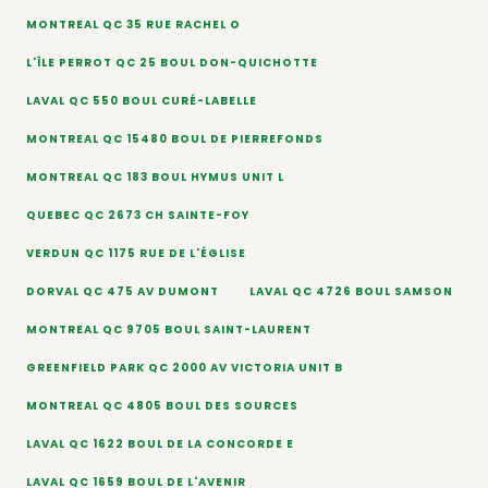
MONTREAL QC 35 RUE RACHEL O
L'ÎLE PERROT QC 25 BOUL DON-QUICHOTTE
LAVAL QC 550 BOUL CURÉ-LABELLE
MONTREAL QC 15480 BOUL DE PIERREFONDS
MONTREAL QC 183 BOUL HYMUS UNIT L
QUEBEC QC 2673 CH SAINTE-FOY
VERDUN QC 1175 RUE DE L'ÉGLISE
DORVAL QC 475 AV DUMONT
LAVAL QC 4726 BOUL SAMSON
MONTREAL QC 9705 BOUL SAINT-LAURENT
GREENFIELD PARK QC 2000 AV VICTORIA UNIT B
MONTREAL QC 4805 BOUL DES SOURCES
LAVAL QC 1622 BOUL DE LA CONCORDE E
LAVAL QC 1659 BOUL DE L'AVENIR