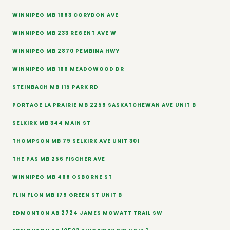
WINNIPEG MB 1683 CORYDON AVE
WINNIPEG MB 233 REGENT AVE W
WINNIPEG MB 2870 PEMBINA HWY
WINNIPEG MB 166 MEADOWOOD DR
STEINBACH MB 115 PARK RD
PORTAGE LA PRAIRIE MB 2259 SASKATCHEWAN AVE UNIT B
SELKIRK MB 344 MAIN ST
THOMPSON MB 79 SELKIRK AVE UNIT 301
THE PAS MB 256 FISCHER AVE
WINNIPEG MB 468 OSBORNE ST
FLIN FLON MB 179 GREEN ST UNIT B
EDMONTON AB 2724 JAMES MOWATT TRAIL SW