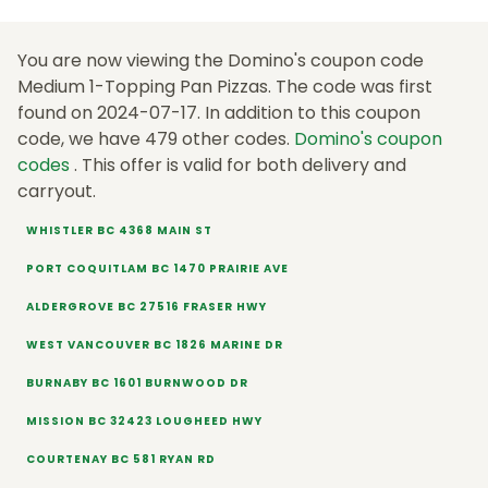
You are now viewing the Domino's coupon code
Medium 1-Topping Pan Pizzas. The code was first
found on 2024-07-17. In addition to this coupon
code, we have 479 other codes.
Domino's coupon
codes
. This offer is valid for both delivery and
carryout.
WHISTLER BC 4368 MAIN ST
PORT COQUITLAM BC 1470 PRAIRIE AVE
ALDERGROVE BC 27516 FRASER HWY
WEST VANCOUVER BC 1826 MARINE DR
BURNABY BC 1601 BURNWOOD DR
MISSION BC 32423 LOUGHEED HWY
COURTENAY BC 581 RYAN RD