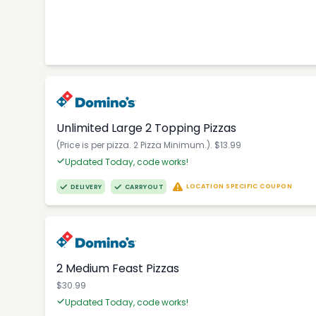
Unlimited Large 2 Topping Pizzas
(Price is per pizza. 2 Pizza Minimum.). $13.99
Updated Today, code works!
LOCATION SPECIFIC COUPON
DELIVERY
CARRYOUT
2 Medium Feast Pizzas
$30.99
Updated Today, code works!