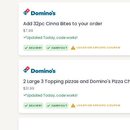
Add 32pc Cinna Bites to your order
$7.99
Updated Today, code works!
LOCATION SPECIFIC COUPON
DELIVERY
CARRYOUT
2 Large 3 Topping pizzas and Domino's Pizza 
$31.99
Updated Today, code works!
LOCATION SPECIFIC COUPON
DELIVERY
CARRYOUT