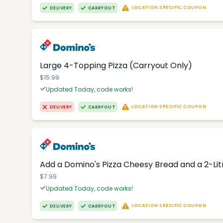
LOCATION SPECIFIC COUPON
DELIVERY
CARRYOUT
Large 4-Topping Pizza (Carryout Only)
$15.99
Updated Today, code works!
LOCATION SPECIFIC COUPON
DELIVERY
CARRYOUT
Add a Domino's Pizza Cheesy Bread and a 2-Li
$7.99
Updated Today, code works!
LOCATION SPECIFIC COUPON
DELIVERY
CARRYOUT