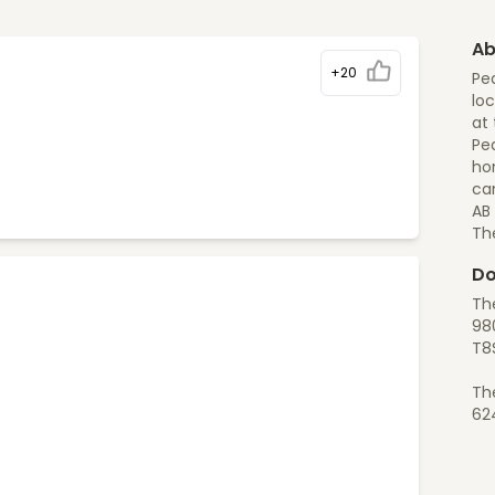
Ab
+20
Pea
loc
at 
Pea
ho
can
AB
Th
Do
The
980
T8S
Th
62