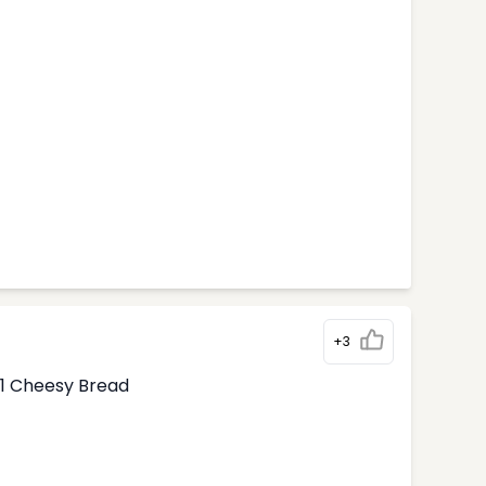
+3
1 Cheesy Bread