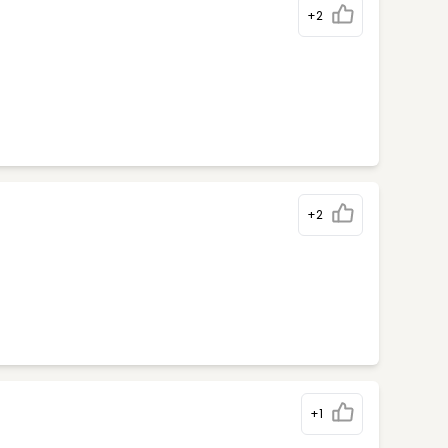
+2
+2
+1