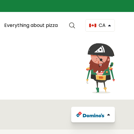
Everything about pizza
CA