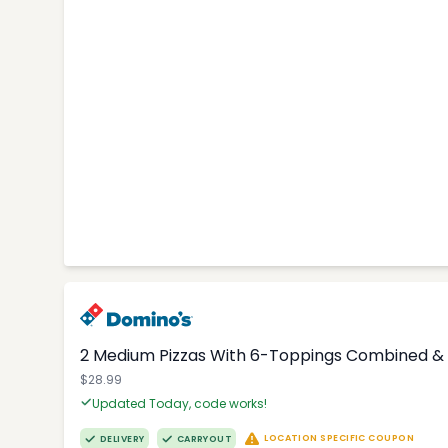
2 Medium Pizzas With 6-Toppings Combined & 
$28.99
Updated Today, code works!
LOCATION SPECIFIC COUPON
DELIVERY
CARRYOUT