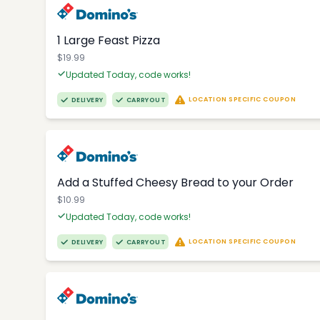
1 Large Feast Pizza
$19.99
Updated Today, code works!
LOCATION SPECIFIC COUPON
DELIVERY
CARRYOUT
Add a Stuffed Cheesy Bread to your Order
$10.99
Updated Today, code works!
LOCATION SPECIFIC COUPON
DELIVERY
CARRYOUT