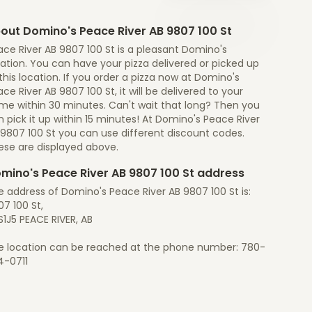
out Domino's Peace River AB 9807 100 St
ce River AB 9807 100 St is a pleasant Domino's
ation. You can have your pizza delivered or picked up
this location. If you order a pizza now at Domino's
ce River AB 9807 100 St, it will be delivered to your
me within 30 minutes. Can't wait that long? Then you
 pick it up within 15 minutes! At Domino's Peace River
 9807 100 St you can use different discount codes.
ese are displayed above.
mino's Peace River AB 9807 100 St address
 address of Domino's Peace River AB 9807 100 St is:
7 100 St,
1J5 PEACE RIVER, AB
e location can be reached at the phone number: 780-
4-0711