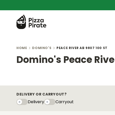
HOME
DOMINO'S
PEACE RIVER AB 9807 100 ST
Domino's Peace River
DELIVERY OR CARRYOUT?
Delivery
Carryout
Delivery
Carryouty