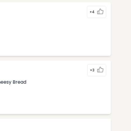
+4
+3
Cheesy Bread