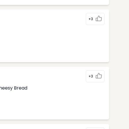
+3
+3
Cheesy Bread