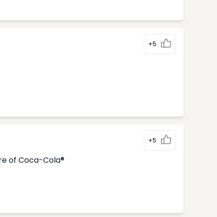
+5
+5
tre of Coca-Cola®