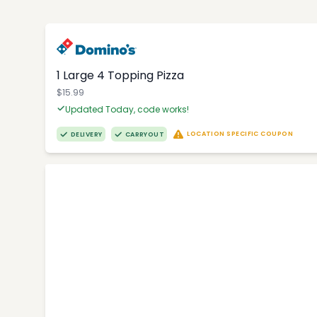
1 Large 4 Topping Pizza
$15.99
Updated Today, code works!
LOCATION SPECIFIC COUPON
DELIVERY
CARRYOUT