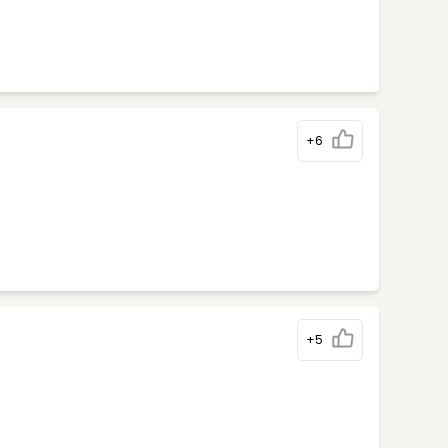
+6
+5