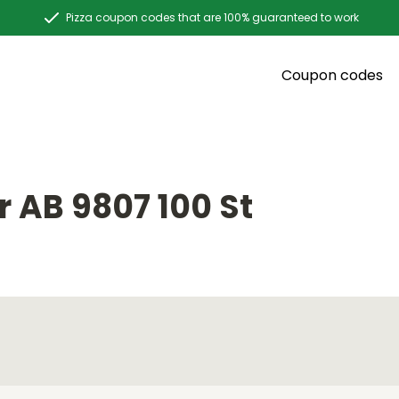
Pizza coupon codes that are 100% guaranteed to work
Coupon codes
 AB 9807 100 St