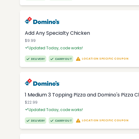
Add Any Specialty Chicken
$9.99
Updated Today, code works!
LOCATION SPECIFIC COUPON
DELIVERY
CARRYOUT
1 Medium 3 Topping Pizza and Domino's Pizza 
$22.99
Updated Today, code works!
LOCATION SPECIFIC COUPON
DELIVERY
CARRYOUT