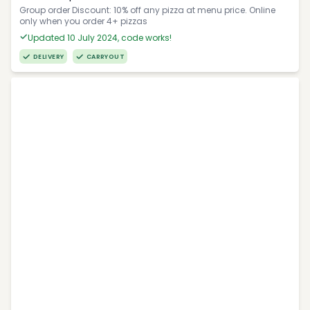
Group order Discount: 10% off any pizza at menu price. Online
only when you order 4+ pizzas
Updated 10 July 2024, code works!
DELIVERY
CARRYOUT