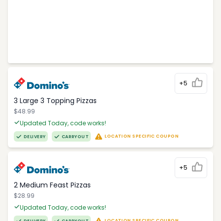
+5
3 Large 3 Topping Pizzas
$48.99
Updated Today, code works!
LOCATION SPECIFIC COUPON
DELIVERY
CARRYOUT
+5
2 Medium Feast Pizzas
$28.99
Updated Today, code works!
LOCATION SPECIFIC COUPON