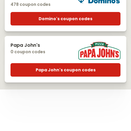
478 coupon codes
Domino's coupon codes
Papa John's
0 coupon codes
Papa John's coupon codes