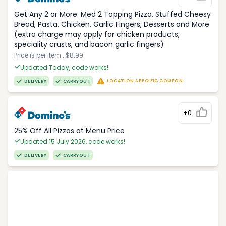
Get Any 2 or More: Med 2 Topping Pizza, Stuffed Cheesy
Bread, Pasta, Chicken, Garlic Fingers, Desserts and More
(extra charge may apply for chicken products,
speciality crusts, and bacon garlic fingers)
Price is per item.. $8.99
Updated Today, code works!
LOCATION SPECIFIC COUPON
DELIVERY
CARRYOUT
+0
25% Off All Pizzas at Menu Price
Updated 15 July 2026, code works!
DELIVERY
CARRYOUT