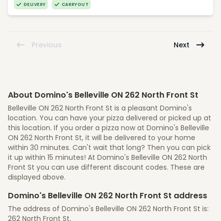
DELIVERY
CARRYOUT
Previous
Next
About Domino's Belleville ON 262 North Front St
Belleville ON 262 North Front St is a pleasant Domino's
location. You can have your pizza delivered or picked up at
this location. If you order a pizza now at Domino's Belleville
ON 262 North Front St, it will be delivered to your home
within 30 minutes. Can't wait that long? Then you can pick
it up within 15 minutes! At Domino's Belleville ON 262 North
Front St you can use different discount codes. These are
displayed above.
Domino's Belleville ON 262 North Front St address
The address of Domino's Belleville ON 262 North Front St is:
262 North Front St,