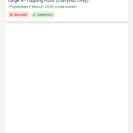
Large 4-Topping Pizza (Carryout Only)
Updated 11 March 2026, code works!
DELIVERY
CARRYOUT