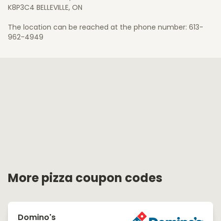
K8P3C4 BELLEVILLE, ON
The location can be reached at the phone number: 613-
962-4949
More pizza coupon codes
Domino's