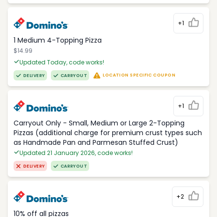
+1
1 Medium 4-Topping Pizza
$14.99
Updated Today, code works!
LOCATION SPECIFIC COUPON
DELIVERY
CARRYOUT
+1
Carryout Only - Small, Medium or Large 2-Topping
Pizzas (additional charge for premium crust types such
as Handmade Pan and Parmesan Stuffed Crust)
Updated 21 January 2026, code works!
DELIVERY
CARRYOUT
+2
10% off all pizzas