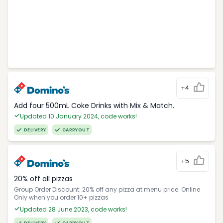
+4
Add four 500mL Coke Drinks with Mix & Match.
Updated 10 January 2024, code works!
DELIVERY
CARRYOUT
+5
20% off all pizzas
Group Order Discount: 20% off any pizza at menu price. Online
Only when you order 10+ pizzas
Updated 28 June 2023, code works!