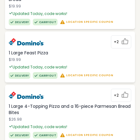
$19.99
Updated Today, code works!
LOCATION SPECIFIC COUPON
DELIVERY
CARRYOUT
+2
1 Large Feast Pizza
$19.99
Updated Today, code works!
LOCATION SPECIFIC COUPON
DELIVERY
CARRYOUT
+2
1 Large 4-Topping Pizza and a 16-piece Parmesan Bread
Bites
$26.98
Updated Today, code works!
LOCATION SPECIFIC COUPON
DELIVERY
CARRYOUT