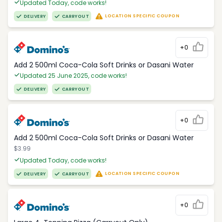
Updated Today, code works!
LOCATION SPECIFIC COUPON
DELIVERY
CARRYOUT
+0
Add 2 500ml Coca-Cola Soft Drinks or Dasani Water
Updated 25 June 2025, code works!
DELIVERY
CARRYOUT
+0
Add 2 500ml Coca-Cola Soft Drinks or Dasani Water
$3.99
Updated Today, code works!
LOCATION SPECIFIC COUPON
DELIVERY
CARRYOUT
+0