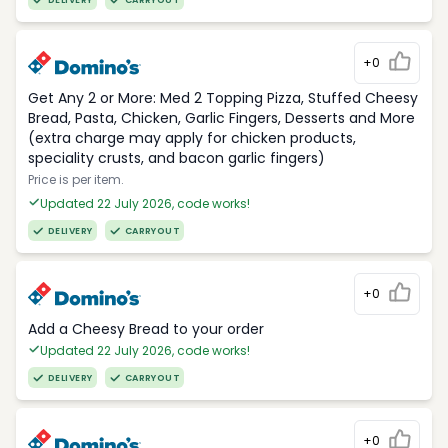
DELIVERY
CARRYOUT
+0
Get Any 2 or More: Med 2 Topping Pizza, Stuffed Cheesy
Bread, Pasta, Chicken, Garlic Fingers, Desserts and More
(extra charge may apply for chicken products,
speciality crusts, and bacon garlic fingers)
Price is per item.
Updated 22 July 2026, code works!
DELIVERY
CARRYOUT
+0
Add a Cheesy Bread to your order
Updated 22 July 2026, code works!
DELIVERY
CARRYOUT
+0