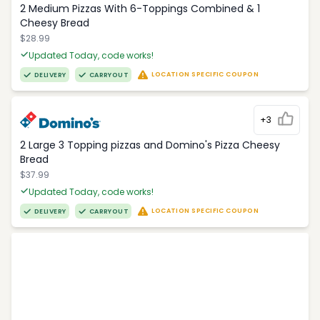
2 Medium Pizzas With 6-Toppings Combined & 1
Cheesy Bread
$28.99
Updated Today, code works!
LOCATION SPECIFIC COUPON
DELIVERY
CARRYOUT
+3
2 Large 3 Topping pizzas and Domino's Pizza Cheesy
Bread
$37.99
Updated Today, code works!
LOCATION SPECIFIC COUPON
DELIVERY
CARRYOUT