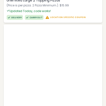
Unlimited Large 2 Topping Pizzas
(Price is per pizza. 2 Pizza Minimum.). $15.99
Updated Today, code works!
LOCATION SPECIFIC COUPON
DELIVERY
CARRYOUT