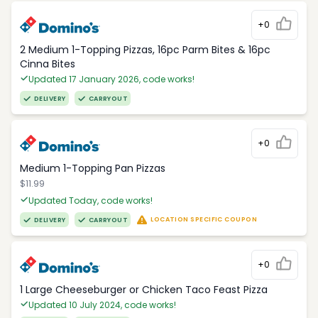
+0
2 Medium 1-Topping Pizzas, 16pc Parm Bites & 16pc
Cinna Bites
Updated 17 January 2026, code works!
DELIVERY
CARRYOUT
+0
Medium 1-Topping Pan Pizzas
$11.99
Updated Today, code works!
LOCATION SPECIFIC COUPON
DELIVERY
CARRYOUT
+0
1 Large Cheeseburger or Chicken Taco Feast Pizza
Updated 10 July 2024, code works!