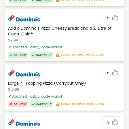
DELIVERY
CARRYOUT
+5
Add a Domino's Pizza Cheesy Bread and a 2-Litre of
Coca-Cola®
$9.99
Updated Today, code works!
LOCATION SPECIFIC COUPON
DELIVERY
CARRYOUT
+5
Large 4-Topping Pizza (Carryout Only)
$16.99
Updated Today, code works!
LOCATION SPECIFIC COUPON
DELIVERY
CARRYOUT
+3