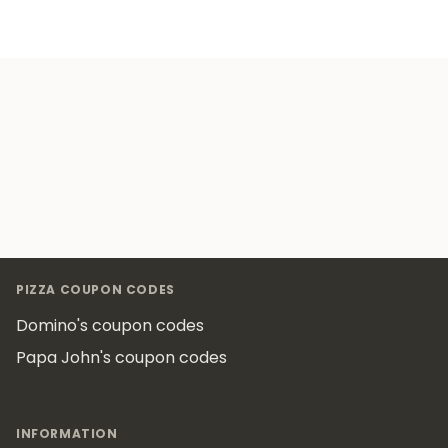
Footer
PIZZA COUPON CODES
Domino's coupon codes
Papa John's coupon codes
INFORMATION