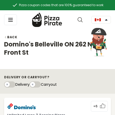
Pizza coupon codes that are 100% guaranteed to work
BACK
Domino's Belleville ON 262 North
Front St
DELIVERY OR CARRYOUT?
Delivery
Carryouty
Delivery
Carryout
+6