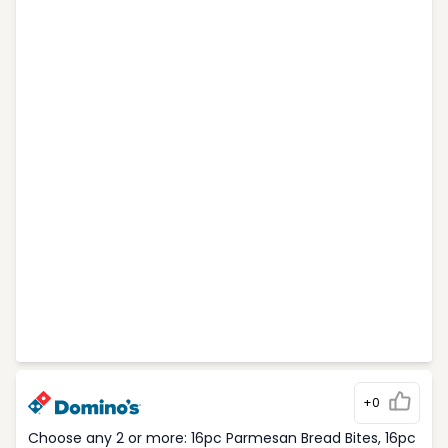
+0
Choose any 2 or more: 16pc Parmesan Bread Bites, 16pc