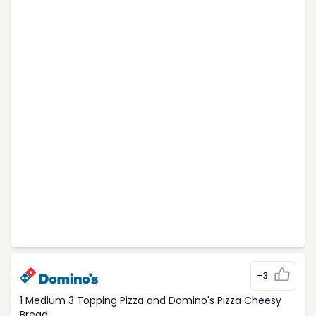
+3
1 Medium 3 Topping Pizza and Domino's Pizza Cheesy
Bread