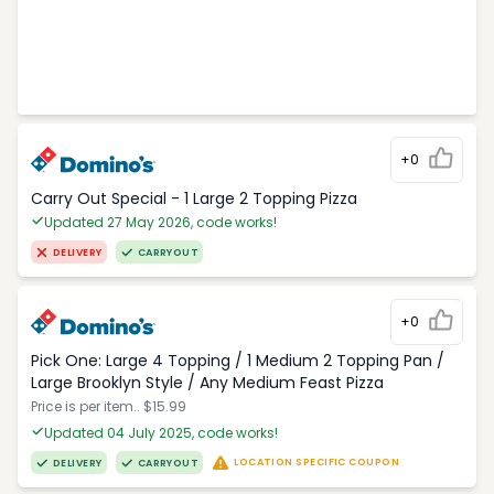
+0
Carry Out Special - 1 Large 2 Topping Pizza
Updated 27 May 2026, code works!
DELIVERY
CARRYOUT
+0
Pick One: Large 4 Topping / 1 Medium 2 Topping Pan /
Large Brooklyn Style / Any Medium Feast Pizza
Price is per item.. $15.99
Updated 04 July 2025, code works!
LOCATION SPECIFIC COUPON
DELIVERY
CARRYOUT