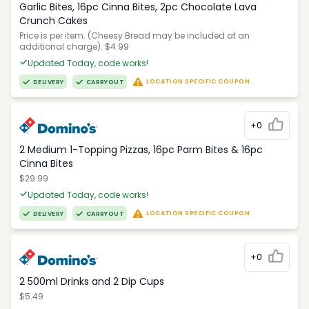
Garlic Bites, 16pc Cinna Bites, 2pc Chocolate Lava
Crunch Cakes
Price is per item. (Cheesy Bread may be included at an
additional charge). $4.99
Updated Today, code works!
LOCATION SPECIFIC COUPON
DELIVERY
CARRYOUT
+0
2 Medium 1-Topping Pizzas, 16pc Parm Bites & 16pc
Cinna Bites
$29.99
Updated Today, code works!
LOCATION SPECIFIC COUPON
DELIVERY
CARRYOUT
+0
2 500ml Drinks and 2 Dip Cups
$5.49