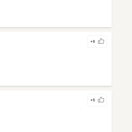
+6
+5