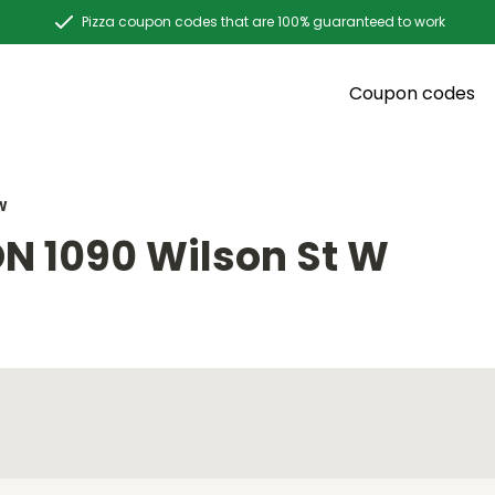
Pizza coupon codes that are 100% guaranteed to work
Coupon codes
W
N 1090 Wilson St W