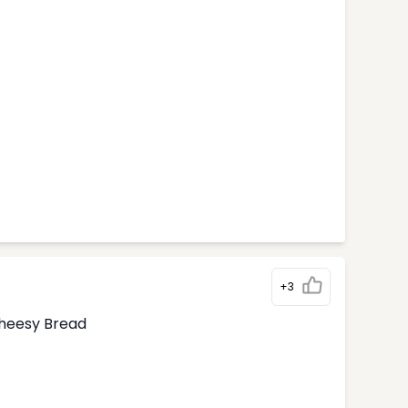
+3
Cheesy Bread