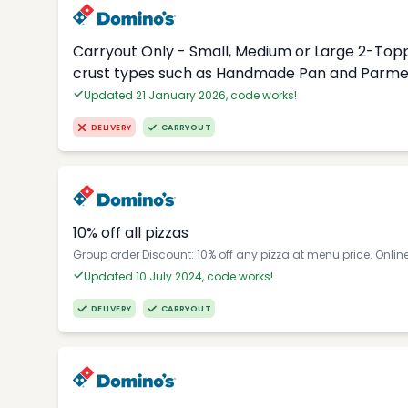
Carryout Only - Small, Medium or Large 2-Topp
crust types such as Handmade Pan and Parmes
Updated 21 January 2026, code works!
DELIVERY
CARRYOUT
10% off all pizzas
Group order Discount: 10% off any pizza at menu price. Onlin
Updated 10 July 2024, code works!
DELIVERY
CARRYOUT