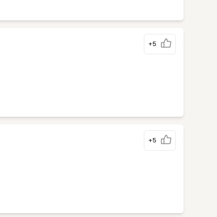
+5
+5