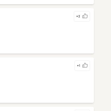
+2
+1