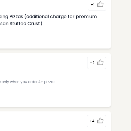
+1
ing Pizzas (additional charge for premium
an Stuffed Crust)
+2
e only when you order 4+ pizzas
+4