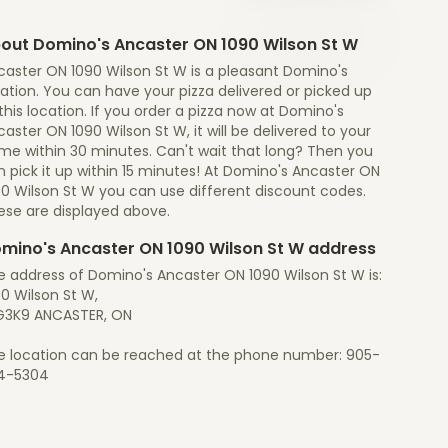
out Domino's Ancaster ON 1090 Wilson St W
caster ON 1090 Wilson St W is a pleasant Domino's
ation. You can have your pizza delivered or picked up
this location. If you order a pizza now at Domino's
aster ON 1090 Wilson St W, it will be delivered to your
me within 30 minutes. Can't wait that long? Then you
 pick it up within 15 minutes! At Domino's Ancaster ON
90 Wilson St W you can use different discount codes.
ese are displayed above.
mino's Ancaster ON 1090 Wilson St W address
e address of Domino's Ancaster ON 1090 Wilson St W is:
0 Wilson St W,
G3K9 ANCASTER, ON
e location can be reached at the phone number: 905-
4-5304