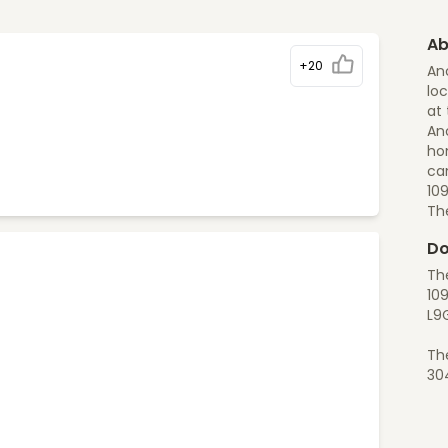
Ab
+20
An
loc
at 
Anc
ho
can
10
Th
Do
Th
109
L9
Th
30