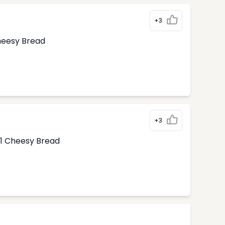
+3
Cheesy Bread
+3
1 Cheesy Bread