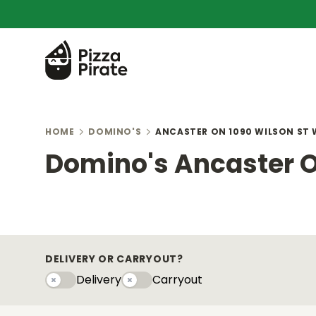
HOME
DOMINO'S
ANCASTER ON 1090 WILSON ST 
Domino's Ancaster O
DELIVERY OR CARRYOUT?
Delivery
Carryout
Delivery
Carryouty