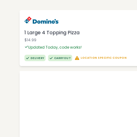
1 Large 4 Topping Pizza
$14.99
Updated Today, code works!
LOCATION SPECIFIC COUPON
DELIVERY
CARRYOUT