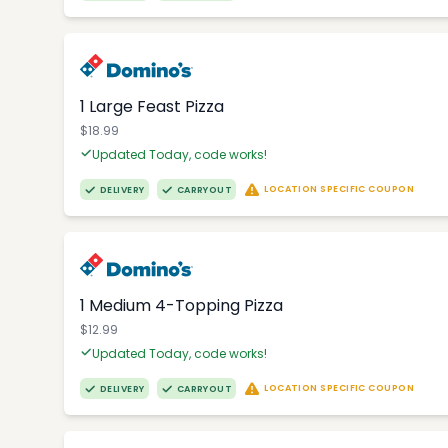
1 Large Feast Pizza
$18.99
Updated Today, code works!
LOCATION SPECIFIC COUPON
DELIVERY
CARRYOUT
1 Medium 4-Topping Pizza
$12.99
Updated Today, code works!
LOCATION SPECIFIC COUPON
DELIVERY
CARRYOUT