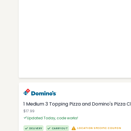
1 Medium 3 Topping Pizza and Domino's Pizza 
$17.99
Updated Today, code works!
LOCATION SPECIFIC COUPON
DELIVERY
CARRYOUT