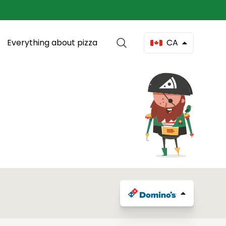
Everything about pizza
CA