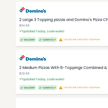
2 Large 3 Topping pizzas and Domino's Pizza 
$34.99
Updated Today, code works!
LOCATION SPECIFIC COUPON
DELIVERY
CARRYOUT
2 Medium Pizzas With 6-Toppings Combined & 
$29.99
Updated Today, code works!
LOCATION SPECIFIC COUPON
DELIVERY
CARRYOUT