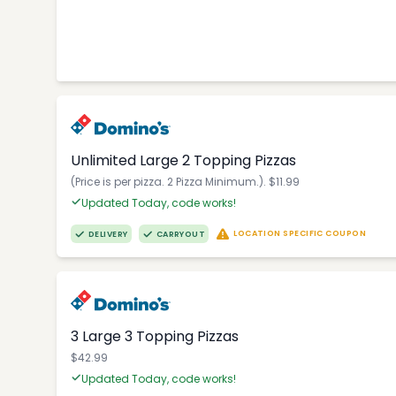
Unlimited Large 2 Topping Pizzas
(Price is per pizza. 2 Pizza Minimum.). $11.99
Updated Today, code works!
LOCATION SPECIFIC COUPON
DELIVERY
CARRYOUT
3 Large 3 Topping Pizzas
$42.99
Updated Today, code works!