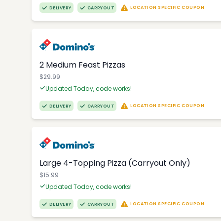
LOCATION SPECIFIC COUPON
DELIVERY
CARRYOUT
2 Medium Feast Pizzas
$29.99
Updated Today, code works!
LOCATION SPECIFIC COUPON
DELIVERY
CARRYOUT
Large 4-Topping Pizza (Carryout Only)
$15.99
Updated Today, code works!
LOCATION SPECIFIC COUPON
DELIVERY
CARRYOUT