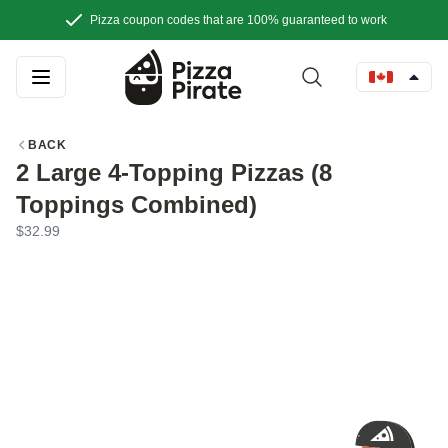
Pizza coupon codes that are 100% guaranteed to work
BACK
2 Large 4-Topping Pizzas (8
Toppings Combined)
$32.99