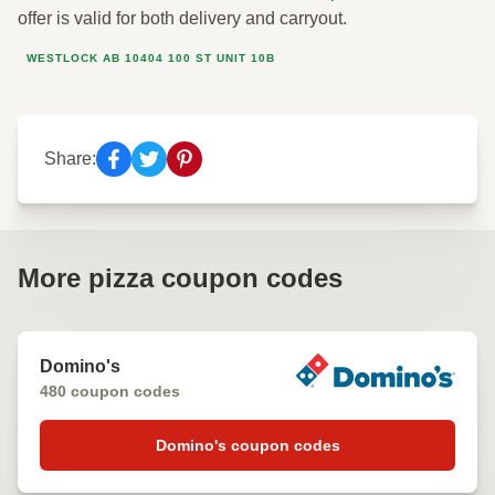
offer is valid for both delivery and carryout.
WESTLOCK AB 10404 100 ST UNIT 10B
Share:
More pizza coupon codes
Domino's
480 coupon codes
Domino's coupon codes