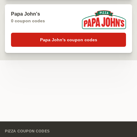
Papa John's
0 coupon codes
Papa John's coupon codes
Footer
PIZZA COUPON CODES