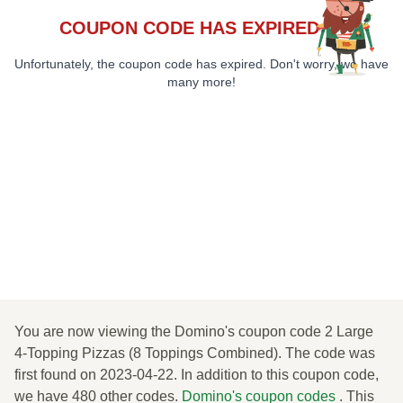
COUPON CODE HAS EXPIRED 😞
Unfortunately, the coupon code has expired. Don't worry, we have
many more!
You are now viewing the Domino's coupon code 2 Large
4-Topping Pizzas (8 Toppings Combined). The code was
first found on 2023-04-22. In addition to this coupon code,
we have 480 other codes.
Domino's coupon codes
. This