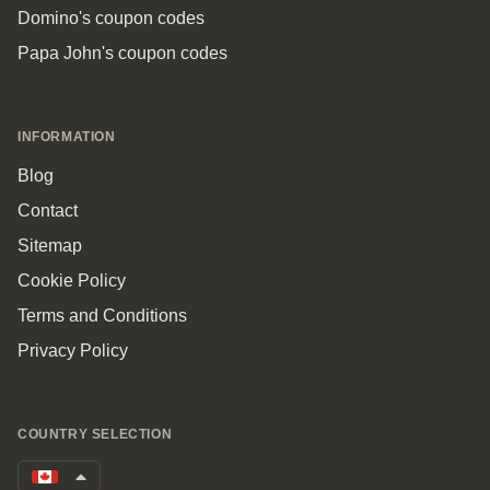
Domino's coupon codes
Papa John's coupon codes
INFORMATION
Blog
Contact
Sitemap
Cookie Policy
Terms and Conditions
Privacy Policy
COUNTRY SELECTION