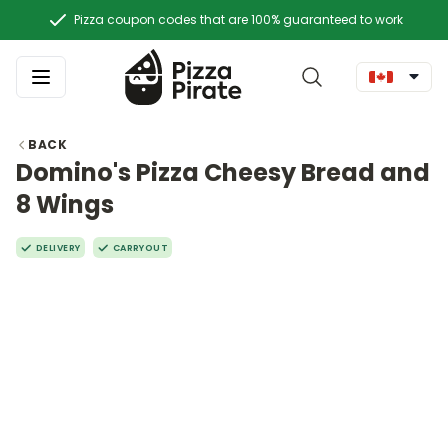
Pizza coupon codes that are 100% guaranteed to work
BACK
Domino's Pizza Cheesy Bread and
8 Wings
DELIVERY
CARRYOUT