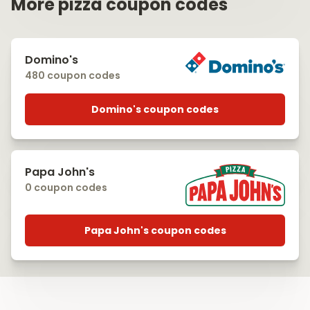
More pizza coupon codes
Domino's
480 coupon codes
Domino's coupon codes
Papa John's
0 coupon codes
Papa John's coupon codes