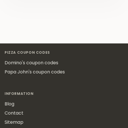
Footer
PIZZA COUPON CODES
Domino's coupon codes
Papa John's coupon codes
INFORMATION
Blog
Contact
Sitemap