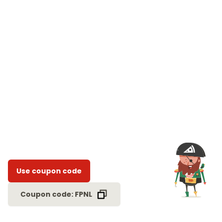
Use coupon code
Coupon code: FPNL