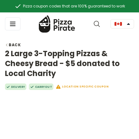
Pizza coupon codes that are 100% guaranteed to work
BACK
2 Large 3-Topping Pizzas &
Cheesy Bread - $5 donated to
Local Charity
LOCATION SPECIFIC COUPON
DELIVERY
CARRYOUT