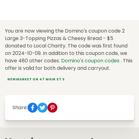
You are now viewing the Domino's coupon code 2
Large 3-Topping Pizzas & Cheesy Bread - $5
donated to Local Charity. The code was first found
on 2024-10-09. In addition to this coupon code, we
have 480 other codes.
Domino's coupon codes
. This
offer is valid for both delivery and carryout.
NEWMARKET ON 47 MAIN ST S
Share: