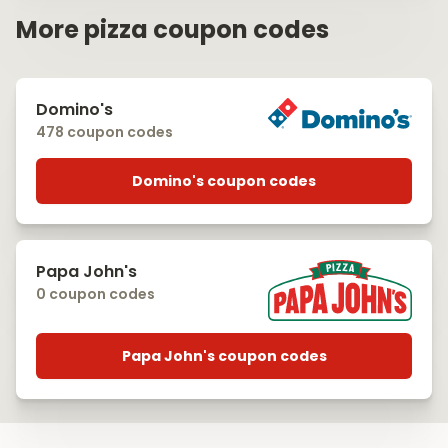
More pizza coupon codes
Domino's
478 coupon codes
Domino's coupon codes
Papa John's
0 coupon codes
Papa John's coupon codes