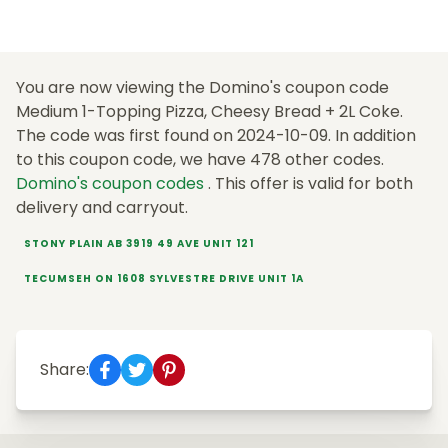
You are now viewing the Domino's coupon code
Medium 1-Topping Pizza, Cheesy Bread + 2L Coke.
The code was first found on 2024-10-09. In addition
to this coupon code, we have 478 other codes.
Domino's coupon codes
. This offer is valid for both
delivery and carryout.
STONY PLAIN AB 3919 49 AVE UNIT 121
TECUMSEH ON 1608 SYLVESTRE DRIVE UNIT 1A
Share: