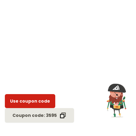
Use coupon code
Coupon code: 3595