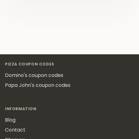
Footer
PIZZA COUPON CODES
Domino's coupon codes
Papa John's coupon codes
INFORMATION
Blog
Contact