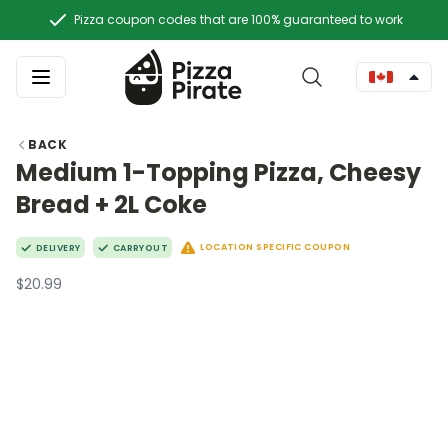
Pizza coupon codes that are 100% guaranteed to work
BACK
Medium 1-Topping Pizza, Cheesy
Bread + 2L Coke
LOCATION SPECIFIC COUPON
DELIVERY
CARRYOUT
$20.99