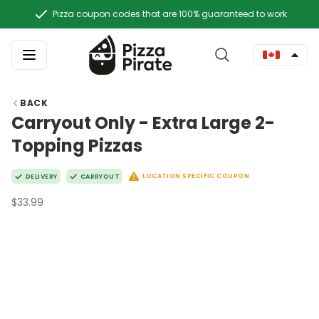
Pizza coupon codes that are 100% guaranteed to work
BACK
Carryout Only - Extra Large 2-
Topping Pizzas
LOCATION SPECIFIC COUPON
DELIVERY
CARRYOUT
$33.99