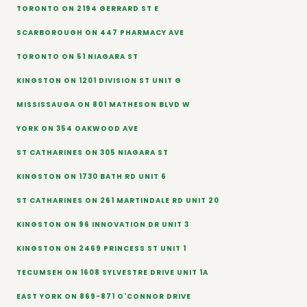
TORONTO ON 2194 GERRARD ST E
SCARBOROUGH ON 447 PHARMACY AVE
TORONTO ON 51 NIAGARA ST
KINGSTON ON 1201 DIVISION ST UNIT G
MISSISSAUGA ON 801 MATHESON BLVD W
YORK ON 354 OAKWOOD AVE
ST CATHARINES ON 305 NIAGARA ST
KINGSTON ON 1730 BATH RD UNIT 6
ST CATHARINES ON 261 MARTINDALE RD UNIT 20
KINGSTON ON 96 INNOVATION DR UNIT 3
KINGSTON ON 2469 PRINCESS ST UNIT 1
TECUMSEH ON 1608 SYLVESTRE DRIVE UNIT 1A
EAST YORK ON 869-871 O'CONNOR DRIVE