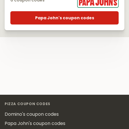
0 coupon codes
Papa John's coupon codes
Footer
PIZZA COUPON CODES
Domino's coupon codes
Papa John's coupon codes