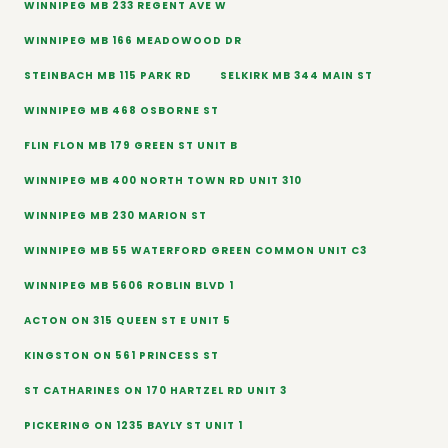
WINNIPEG MB 233 REGENT AVE W
WINNIPEG MB 166 MEADOWOOD DR
STEINBACH MB 115 PARK RD
SELKIRK MB 344 MAIN ST
WINNIPEG MB 468 OSBORNE ST
FLIN FLON MB 179 GREEN ST UNIT B
WINNIPEG MB 400 NORTH TOWN RD UNIT 310
WINNIPEG MB 230 MARION ST
WINNIPEG MB 55 WATERFORD GREEN COMMON UNIT C3
WINNIPEG MB 5606 ROBLIN BLVD 1
ACTON ON 315 QUEEN ST E UNIT 5
KINGSTON ON 561 PRINCESS ST
ST CATHARINES ON 170 HARTZEL RD UNIT 3
PICKERING ON 1235 BAYLY ST UNIT 1