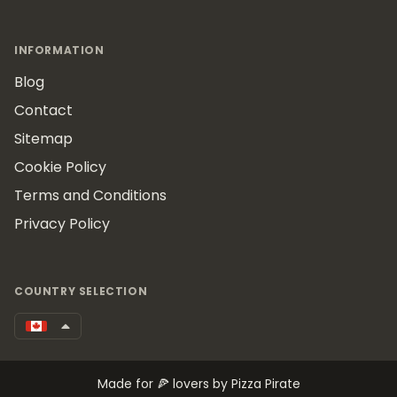
INFORMATION
Blog
Contact
Sitemap
Cookie Policy
Terms and Conditions
Privacy Policy
COUNTRY SELECTION
Made for 🍕 lovers by Pizza Pirate