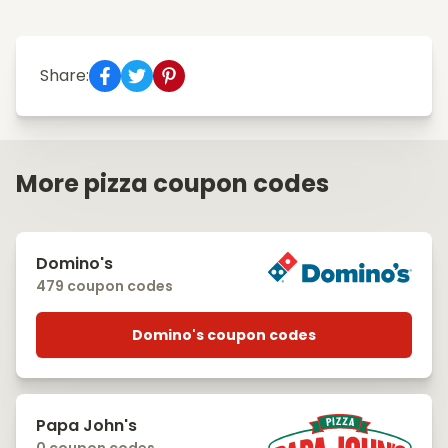
Share:
More pizza coupon codes
Domino's
479 coupon codes
Domino's coupon codes
Papa John's