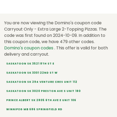
You are now viewing the Domino's coupon code
Carryout Only - Extra Large 2-Topping Pizzas. The
code was first found on 2024-10-09. In addition to
this coupon code, we have 479 other codes.
Domino's coupon codes
. This offer is valid for both
delivery and carryout.
SASKATOON SK 3521 8TH ST E
SASKATOON SK 3301 22ND ST W
SASKATOON SK 294 VENTURE CRES UNIT 112
SASKATOON SK 3020 PRESTON AVE S UNIT 180
PRINCE ALBERT SK 2805 6TH AVE E UNIT 106
WINNIPEG MB 686 SPRINGFIELD RD