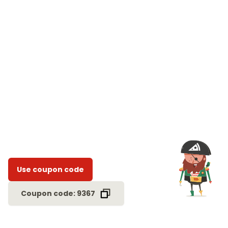
Use coupon code
Coupon code: 9367