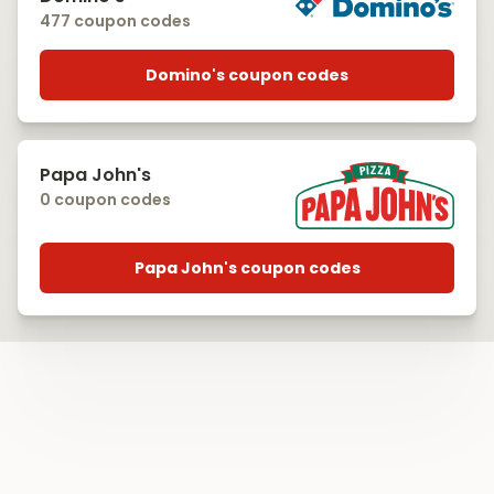
477 coupon codes
Domino's coupon codes
Papa John's
0 coupon codes
Papa John's coupon codes