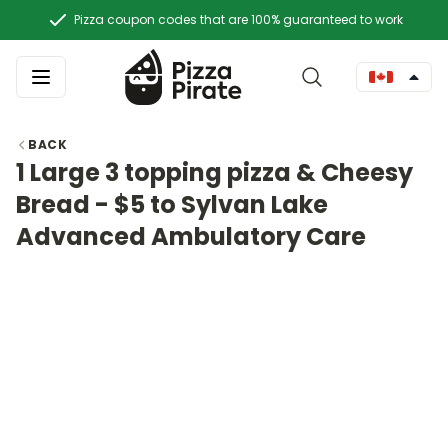
Pizza coupon codes that are 100% guaranteed to work
BACK
1 Large 3 topping pizza & Cheesy
Bread - $5 to Sylvan Lake
Advanced Ambulatory Care