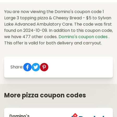
You are now viewing the Domino's coupon code 1
Large 3 topping pizza & Cheesy Bread - $5 to Sylvan
Lake Advanced Ambulatory Care. The code was first
found on 2024-10-09. In addition to this coupon code,
we have 477 other codes.
Domino's coupon codes
.
This offer is valid for both delivery and carryout.
Share:
More pizza coupon codes
Domino's