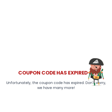
COUPON CODE HAS EXPIRED 😞
Unfortunately, the coupon code has expired. Don't worry,
we have many more!