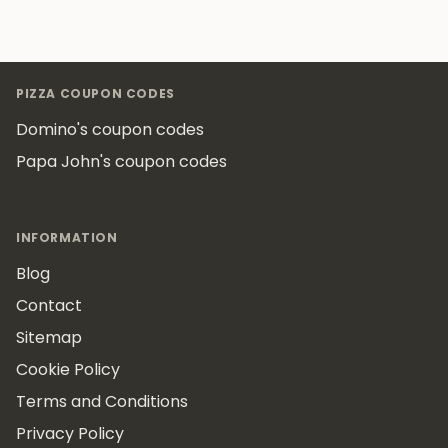
Footer
PIZZA COUPON CODES
Domino's coupon codes
Papa John's coupon codes
INFORMATION
Blog
Contact
Sitemap
Cookie Policy
Terms and Conditions
Privacy Policy