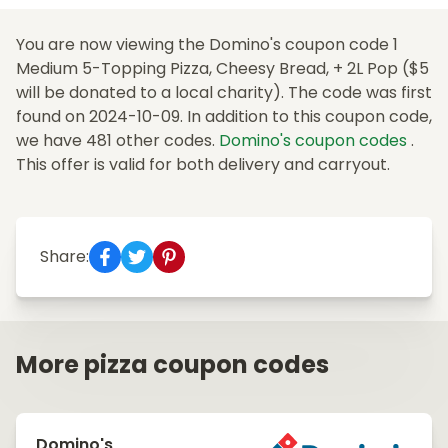
You are now viewing the Domino's coupon code 1
Medium 5-Topping Pizza, Cheesy Bread, + 2L Pop ($5
will be donated to a local charity). The code was first
found on 2024-10-09. In addition to this coupon code,
we have 481 other codes.
Domino's coupon codes
.
This offer is valid for both delivery and carryout.
Share:
More pizza coupon codes
Domino's