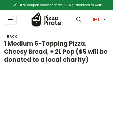
Pizza coupon codes that are 100% guaranteed to work
BACK
1 Medium 5-Topping Pizza,
Cheesy Bread, + 2L Pop ($5 will be
donated to a local charity)