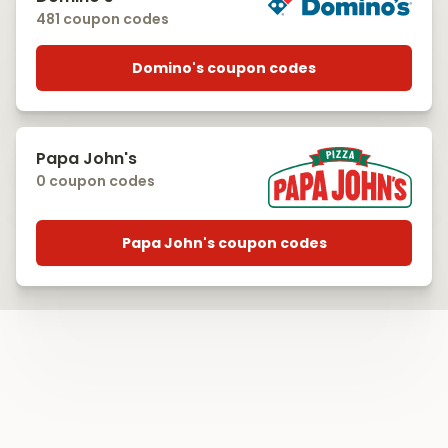
481 coupon codes
Domino's coupon codes
Papa John's
0 coupon codes
Papa John's coupon codes