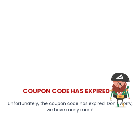
COUPON CODE HAS EXPIRED 😞
Unfortunately, the coupon code has expired. Don't worry,
we have many more!