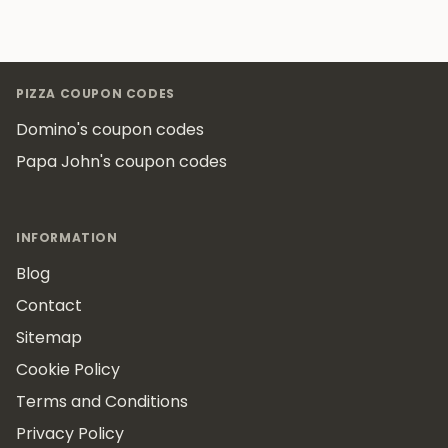
Footer
PIZZA COUPON CODES
Domino's coupon codes
Papa John's coupon codes
INFORMATION
Blog
Contact
Sitemap
Cookie Policy
Terms and Conditions
Privacy Policy