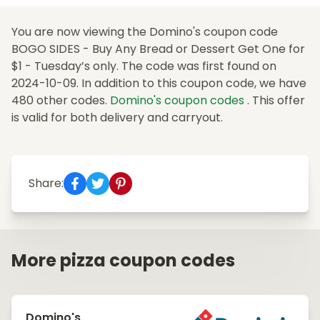
You are now viewing the Domino's coupon code
BOGO SIDES - Buy Any Bread or Dessert Get One for
$1 - Tuesday’s only. The code was first found on
2024-10-09. In addition to this coupon code, we have
480 other codes.
Domino's coupon codes
. This offer
is valid for both delivery and carryout.
Share:
More pizza coupon codes
Domino's