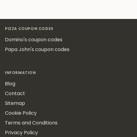
Footer
PIZZA COUPON CODES
Domino's coupon codes
Papa John's coupon codes
INFORMATION
Blog
Contact
Sitemap
Cookie Policy
Terms and Conditions
Privacy Policy