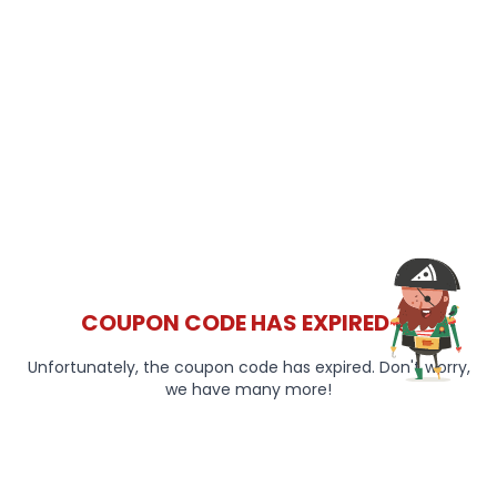
COUPON CODE HAS EXPIRED 😞
Unfortunately, the coupon code has expired. Don't worry,
we have many more!