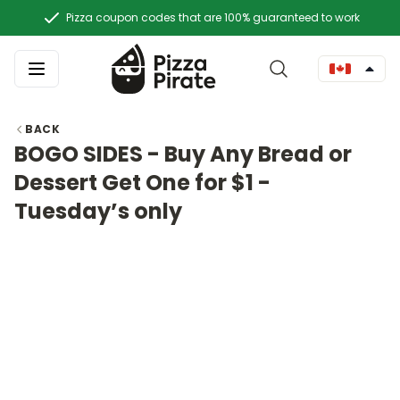
Pizza coupon codes that are 100% guaranteed to work
BACK
BOGO SIDES - Buy Any Bread or
Dessert Get One for $1 -
Tuesday’s only