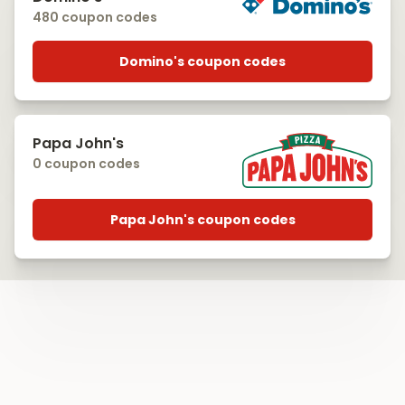
480 coupon codes
Domino's coupon codes
Papa John's
0 coupon codes
Papa John's coupon codes