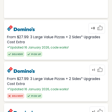
+8
From $27.99: 3 Large Value Pizzas + 2 Sides* Upgrades
Cost Extra
Updated 16 January 2026, code works!
DELIVERY
PICK UP
+1
From $27.99: 3 Large Value Pizzas + 2 Sides* Upgrades
Cost Extra
Updated 16 January 2026, code works!
DELIVERY
PICK UP
+1