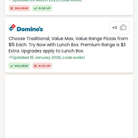
DELIVERY
PICK UP
+0
Choose Traditional, Value Max, Value Range Pizzas from
$15 Each. Try Now with Lunch Box. Premium Range is $3
Extra. Upgrades apply to Lunch Box.
Updated 16 January 2026, code works!
DELIVERY
PICK UP