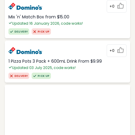
+0
Mix 'n' Match Box from $15.00
Updated 16 January 2026, code works!
DELIVERY
PICK UP
+0
1 Pizza Pots 3 Pack + 600mL Drink From $9.99
Updated 03 July 2025, code works!
DELIVERY
PICK UP