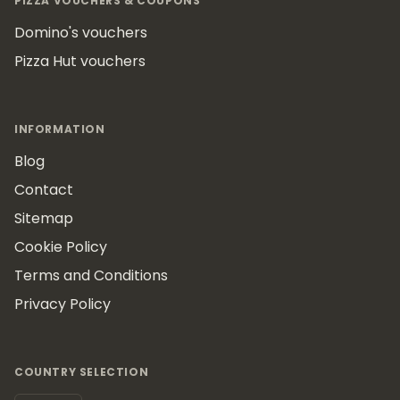
PIZZA VOUCHERS & COUPONS
Domino's vouchers
Pizza Hut vouchers
INFORMATION
Blog
Contact
Sitemap
Cookie Policy
Terms and Conditions
Privacy Policy
COUNTRY SELECTION