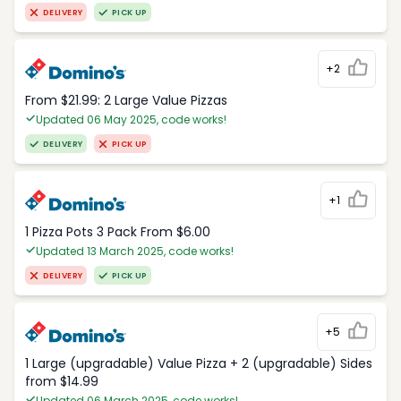
DELIVERY
PICK UP
+2
From $21.99: 2 Large Value Pizzas
Updated 06 May 2025, code works!
DELIVERY
PICK UP
+1
1 Pizza Pots 3 Pack From $6.00
Updated 13 March 2025, code works!
DELIVERY
PICK UP
+5
1 Large (upgradable) Value Pizza + 2 (upgradable) Sides
from $14.99
Updated 06 March 2025, code works!