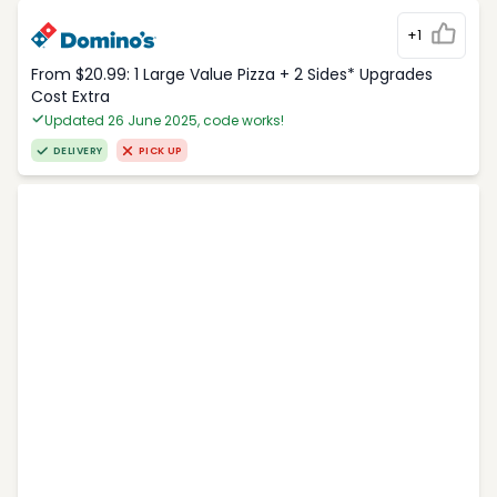
+1
From $20.99: 1 Large Value Pizza + 2 Sides* Upgrades
Cost Extra
Updated 26 June 2025, code works!
DELIVERY
PICK UP