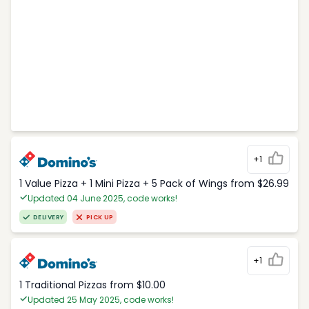
+1
1 Value Pizza + 1 Mini Pizza + 5 Pack of Wings from $26.99
Updated 04 June 2025, code works!
DELIVERY
PICK UP
+1
1 Traditional Pizzas from $10.00
Updated 25 May 2025, code works!