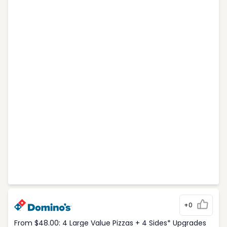
+0
From $48.00: 4 Large Value Pizzas + 4 Sides* Upgrades