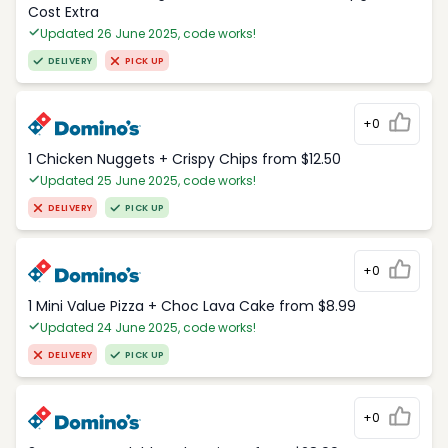
Cost Extra
Updated 26 June 2025, code works!
DELIVERY
PICK UP
+0
1 Chicken Nuggets + Crispy Chips from $12.50
Updated 25 June 2025, code works!
DELIVERY
PICK UP
+0
1 Mini Value Pizza + Choc Lava Cake from $8.99
Updated 24 June 2025, code works!
DELIVERY
PICK UP
+0