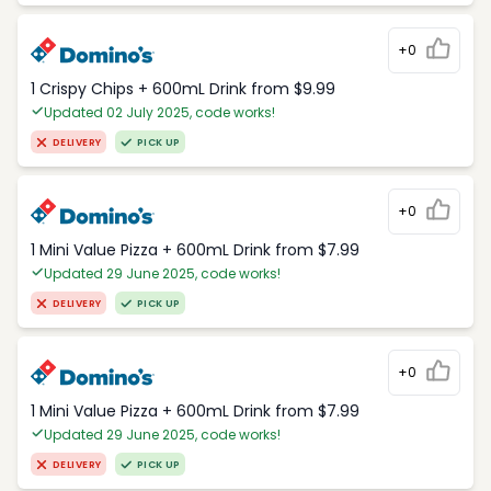
+0
1 Crispy Chips + 600mL Drink from $9.99
Updated 02 July 2025, code works!
DELIVERY
PICK UP
+0
1 Mini Value Pizza + 600mL Drink from $7.99
Updated 29 June 2025, code works!
DELIVERY
PICK UP
+0
1 Mini Value Pizza + 600mL Drink from $7.99
Updated 29 June 2025, code works!
DELIVERY
PICK UP