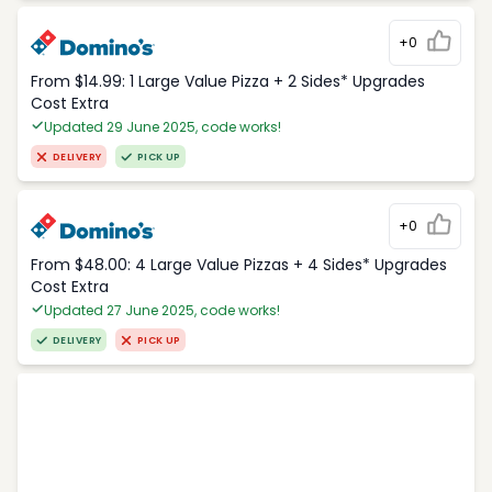
+0
From $14.99: 1 Large Value Pizza + 2 Sides* Upgrades
Cost Extra
Updated 29 June 2025, code works!
DELIVERY
PICK UP
+0
From $48.00: 4 Large Value Pizzas + 4 Sides* Upgrades
Cost Extra
Updated 27 June 2025, code works!
DELIVERY
PICK UP