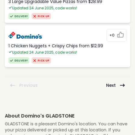
3 Large Upgradable Value Pizzas from $28.99
Updated 24 June 2025, code works!
DELIVERY
PICK UP
+0
1 Chicken Nuggets + Crispy Chips from $12.99
Updated 24 June 2025, code works!
DELIVERY
PICK UP
Previous
Next
About Domino's GLADSTONE
GLADSTONE is a pleasant Domino's location. You can have
your pizza delivered or picked up at this location. If you