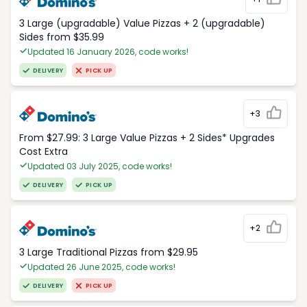
3 Large (upgradable) Value Pizzas + 2 (upgradable)
Sides from $35.99
Updated 16 January 2026, code works!
DELIVERY
PICK UP
+3
From $27.99: 3 Large Value Pizzas + 2 Sides* Upgrades
Cost Extra
Updated 03 July 2025, code works!
DELIVERY
PICK UP
+2
3 Large Traditional Pizzas from $29.95
Updated 26 June 2025, code works!
DELIVERY
PICK UP