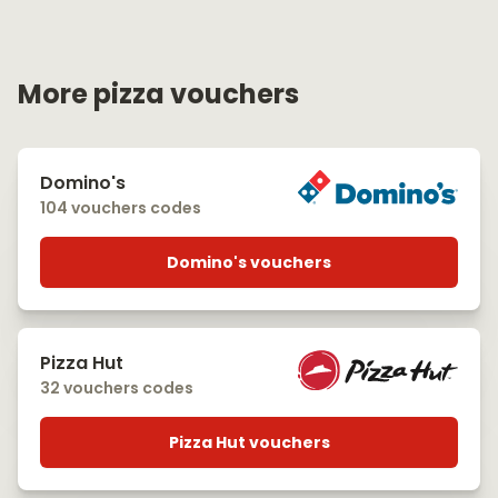
More pizza vouchers
Domino's
104 vouchers codes
Domino's vouchers
Pizza Hut
32 vouchers codes
Pizza Hut vouchers