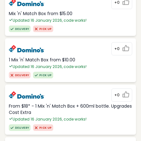
+0
Mix 'n' Match Box from $15.00
Updated 16 January 2026, code works!
DELIVERY
PICK UP
+0
1 Mix 'n' Match Box from $10.00
Updated 16 January 2026, code works!
DELIVERY
PICK UP
+0
From $18* - 1 Mix 'n' Match Box + 600ml bottle. Upgrades
Cost Extra
Updated 16 January 2026, code works!
DELIVERY
PICK UP