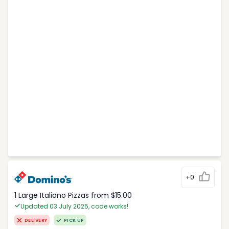
+0
1 Large Italiano Pizzas from $15.00
Updated 03 July 2025, code works!
DELIVERY
PICK UP