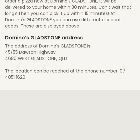
order a pizza now at Domino's GLADSTONE, it will be
delivered to your home within 30 minutes. Can't wait that
long? Then you can pick it up within 15 minutes! At
Domino's GLADSTONE you can use different discount
codes. These are displayed above.
Domino's GLADSTONE address
The address of Domino's GLADSTONE is:
45/55 Dawson Highway,
4680 WEST GLADSTONE, QLD
The location can be reached at the phone number: 07
4851 1620