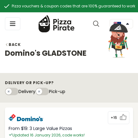
Pizza vouchers & coupon codes that are 100% guaranteed to work
BACK
Domino's GLADSTONE
DELIVERY OR PICK-UP?
Delivery
Pick-upy
Delivery
Pick-up
+16
From $19: 3 Large Value Pizzas
Updated 16 January 2026, code works!