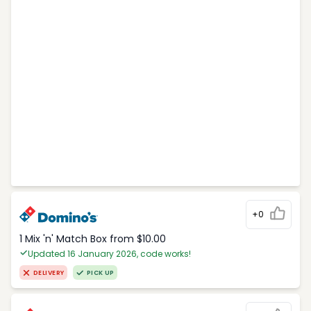
+0
1 Mix 'n' Match Box from $10.00
Updated 16 January 2026, code works!
DELIVERY
PICK UP