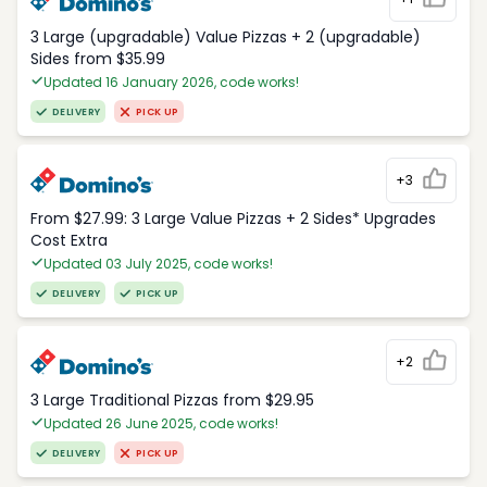
3 Large (upgradable) Value Pizzas + 2 (upgradable)
Sides from $35.99
Updated 16 January 2026, code works!
DELIVERY
PICK UP
+3
From $27.99: 3 Large Value Pizzas + 2 Sides* Upgrades
Cost Extra
Updated 03 July 2025, code works!
DELIVERY
PICK UP
+2
3 Large Traditional Pizzas from $29.95
Updated 26 June 2025, code works!
DELIVERY
PICK UP