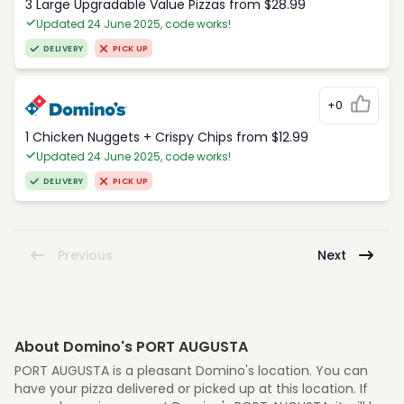
3 Large Upgradable Value Pizzas from $28.99
Updated 24 June 2025, code works!
DELIVERY
PICK UP
+0
1 Chicken Nuggets + Crispy Chips from $12.99
Updated 24 June 2025, code works!
DELIVERY
PICK UP
Previous
Next
About Domino's PORT AUGUSTA
PORT AUGUSTA is a pleasant Domino's location. You can
have your pizza delivered or picked up at this location. If