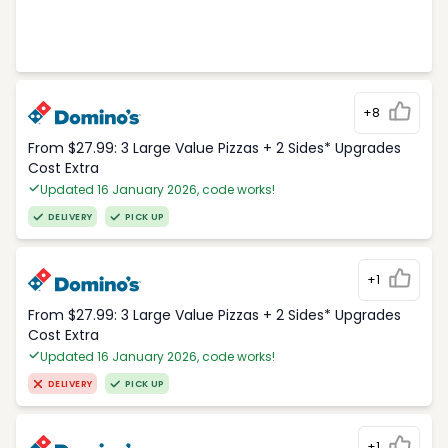
+8
From $27.99: 3 Large Value Pizzas + 2 Sides* Upgrades
Cost Extra
Updated 16 January 2026, code works!
DELIVERY
PICK UP
+1
From $27.99: 3 Large Value Pizzas + 2 Sides* Upgrades
Cost Extra
Updated 16 January 2026, code works!
DELIVERY
PICK UP
+1