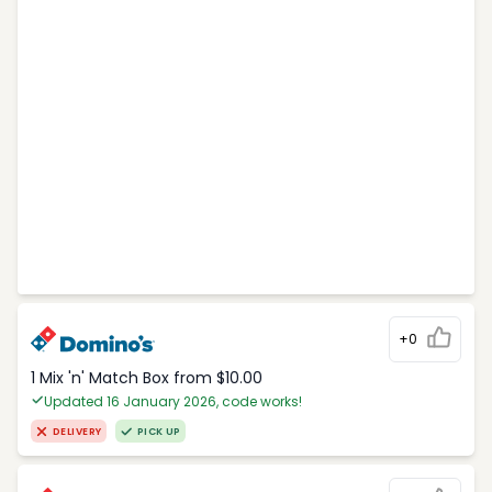
+0
1 Mix 'n' Match Box from $10.00
Updated 16 January 2026, code works!
DELIVERY
PICK UP