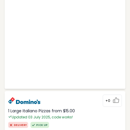
+0
1 Large Italiano Pizzas from $15.00
Updated 03 July 2025, code works!
DELIVERY
PICK UP