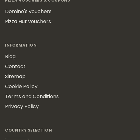
PIZZA VOUCHERS & COUPONS
Domino's vouchers
Pizza Hut vouchers
INFORMATION
Blog
Contact
Sitemap
Cookie Policy
Terms and Conditions
Privacy Policy
COUNTRY SELECTION