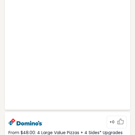
+0
From $48.00: 4 Large Value Pizzas + 4 Sides* Upgrades