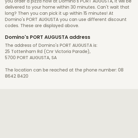
you order a pizza now at Domino's PORT AUGUSTA, it will be
delivered to your home within 30 minutes. Can't wait that
long? Then you can pick it up within 15 minutes! At
Domino's PORT AUGUSTA you can use different discount
codes. These are displayed above.
Domino's PORT AUGUSTA address
The address of Domino's PORT AUGUSTA is:
25 Tottenham Rd (Cnr Victoria Parade),
5700 PORT AUGUSTA, SA
The location can be reached at the phone number: 08
8642 8420