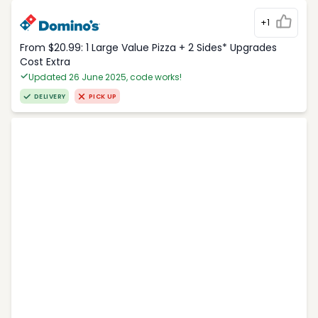
+1
From $20.99: 1 Large Value Pizza + 2 Sides* Upgrades
Cost Extra
Updated 26 June 2025, code works!
DELIVERY
PICK UP