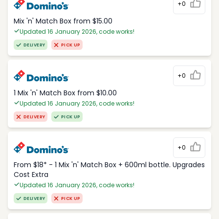
+0
Mix 'n' Match Box from $15.00
Updated 16 January 2026, code works!
DELIVERY
PICK UP
+0
1 Mix 'n' Match Box from $10.00
Updated 16 January 2026, code works!
DELIVERY
PICK UP
+0
From $18* - 1 Mix 'n' Match Box + 600ml bottle. Upgrades
Cost Extra
Updated 16 January 2026, code works!
DELIVERY
PICK UP