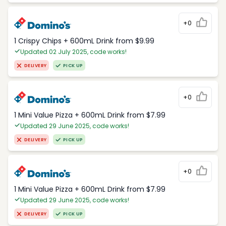
+0
1 Crispy Chips + 600mL Drink from $9.99
Updated 02 July 2025, code works!
DELIVERY
PICK UP
+0
1 Mini Value Pizza + 600mL Drink from $7.99
Updated 29 June 2025, code works!
DELIVERY
PICK UP
+0
1 Mini Value Pizza + 600mL Drink from $7.99
Updated 29 June 2025, code works!
DELIVERY
PICK UP