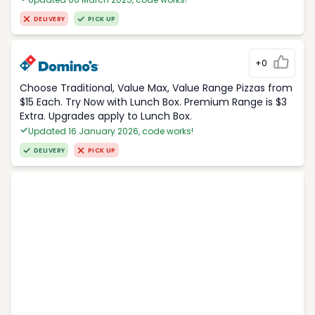
DELIVERY
PICK UP
+0
Choose Traditional, Value Max, Value Range Pizzas from
$15 Each. Try Now with Lunch Box. Premium Range is $3
Extra. Upgrades apply to Lunch Box.
Updated 16 January 2026, code works!
DELIVERY
PICK UP