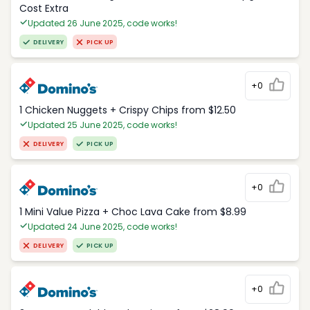
Cost Extra
Updated 26 June 2025, code works!
DELIVERY
PICK UP
+0
1 Chicken Nuggets + Crispy Chips from $12.50
Updated 25 June 2025, code works!
DELIVERY
PICK UP
+0
1 Mini Value Pizza + Choc Lava Cake from $8.99
Updated 24 June 2025, code works!
DELIVERY
PICK UP
+0