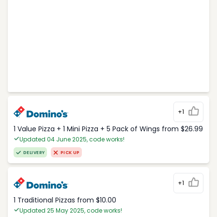
+1
1 Value Pizza + 1 Mini Pizza + 5 Pack of Wings from $26.99
Updated 04 June 2025, code works!
DELIVERY
PICK UP
+1
1 Traditional Pizzas from $10.00
Updated 25 May 2025, code works!