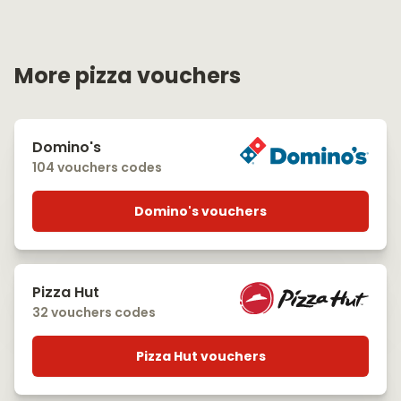
More pizza vouchers
Domino's
104 vouchers codes
Domino's vouchers
Pizza Hut
32 vouchers codes
Pizza Hut vouchers