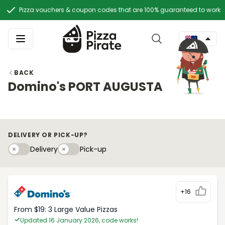
Pizza vouchers & coupon codes that are 100% guaranteed to work
BACK
Domino's PORT AUGUSTA
DELIVERY OR PICK-UP?
Delivery
Pick-upy
Delivery
Pick-up
+16
From $19: 3 Large Value Pizzas
Updated 16 January 2026, code works!