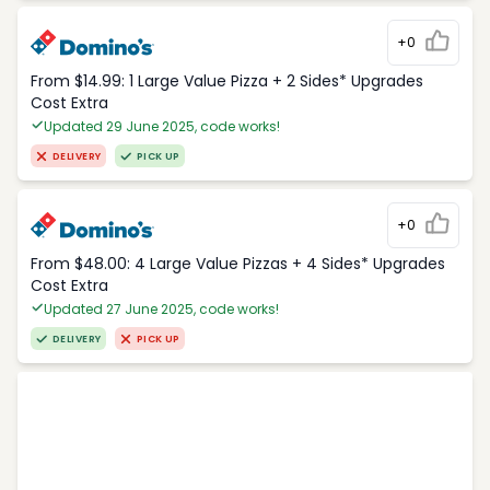
+0
From $14.99: 1 Large Value Pizza + 2 Sides* Upgrades
Cost Extra
Updated 29 June 2025, code works!
DELIVERY
PICK UP
+0
From $48.00: 4 Large Value Pizzas + 4 Sides* Upgrades
Cost Extra
Updated 27 June 2025, code works!
DELIVERY
PICK UP