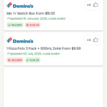
+0
Mix 'n' Match Box from $15.00
Updated 16 January 2026, code works!
DELIVERY
PICK UP
+0
1 Pizza Pots 3 Pack + 600mL Drink From $9.99
Updated 03 July 2025, code works!
DELIVERY
PICK UP