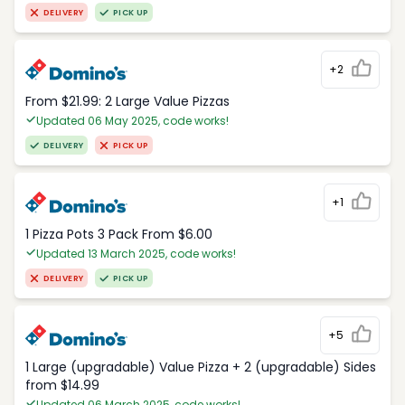
DELIVERY
PICK UP
+2
From $21.99: 2 Large Value Pizzas
Updated 06 May 2025, code works!
DELIVERY
PICK UP
+1
1 Pizza Pots 3 Pack From $6.00
Updated 13 March 2025, code works!
DELIVERY
PICK UP
+5
1 Large (upgradable) Value Pizza + 2 (upgradable) Sides
from $14.99
Updated 06 March 2025, code works!