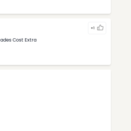
+1
rades Cost Extra