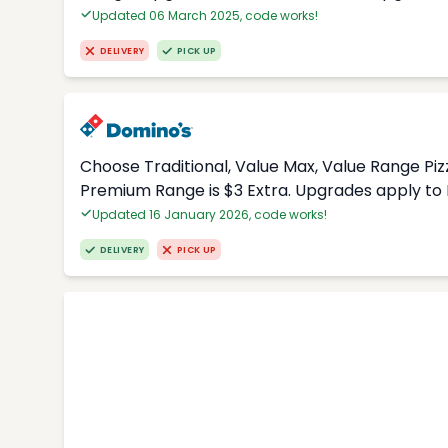
Updated 06 March 2025, code works!
DELIVERY
PICK UP
Choose Traditional, Value Max, Value Range Piz
Premium Range is $3 Extra. Upgrades apply to 
Updated 16 January 2026, code works!
DELIVERY
PICK UP