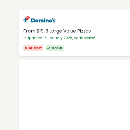
From $19: 3 Large Value Pizzas
Updated 16 January 2026, code works!
DELIVERY
PICK UP