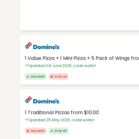
1 Value Pizza + 1 Mini Pizza + 5 Pack of Wings fr
Updated 04 June 2025, code works!
DELIVERY
PICK UP
1 Traditional Pizzas from $10.00
Updated 25 May 2025, code works!
DELIVERY
PICK UP