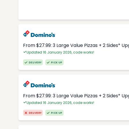
From $27.99: 3 Large Value Pizzas + 2 Sides* U
Updated 16 January 2026, code works!
DELIVERY
PICK UP
From $27.99: 3 Large Value Pizzas + 2 Sides* U
Updated 16 January 2026, code works!
DELIVERY
PICK UP