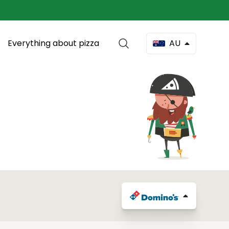
Everything about pizza
AU