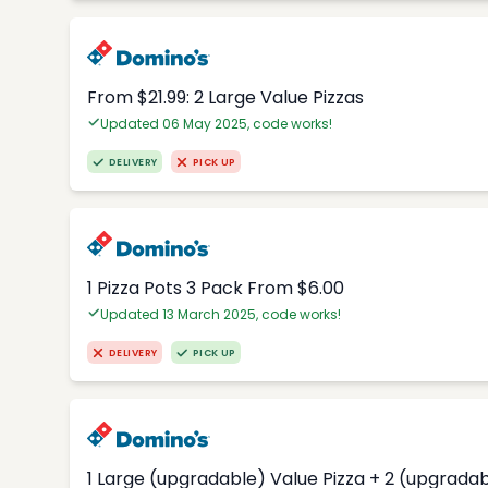
From $21.99: 2 Large Value Pizzas
Updated 06 May 2025, code works!
DELIVERY
PICK UP
1 Pizza Pots 3 Pack From $6.00
Updated 13 March 2025, code works!
DELIVERY
PICK UP
1 Large (upgradable) Value Pizza + 2 (upgradab