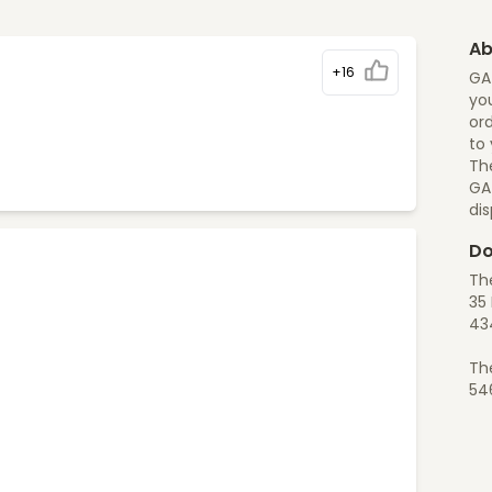
Ab
+16
GA
you
ord
to
The
GA
di
Do
Th
35 
43
Th
54