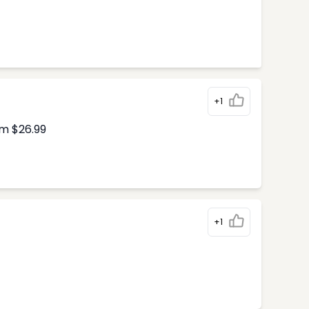
+1
om $26.99
+1