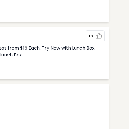
+0
zas from $15 Each. Try Now with Lunch Box.
Lunch Box.