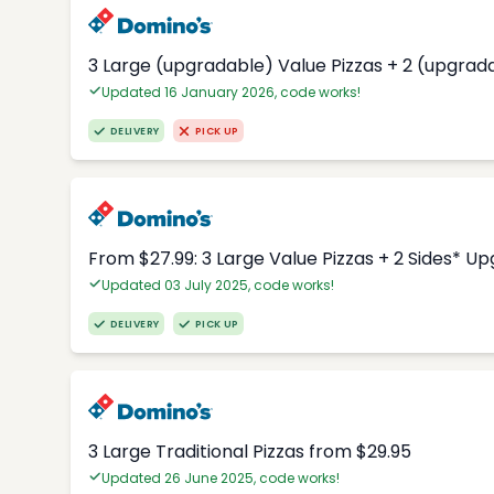
3 Large (upgradable) Value Pizzas + 2 (upgrad
Updated 16 January 2026, code works!
DELIVERY
PICK UP
From $27.99: 3 Large Value Pizzas + 2 Sides* U
Updated 03 July 2025, code works!
DELIVERY
PICK UP
3 Large Traditional Pizzas from $29.95
Updated 26 June 2025, code works!