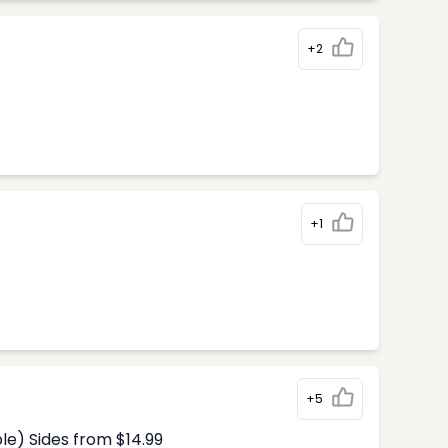
+2
+1
+5
le) Sides from $14.99