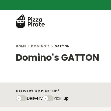
HOME
DOMINO'S
GATTON
Domino's GATTON
DELIVERY OR PICK-UP?
Delivery
Pick-up
Delivery
Pick-upy