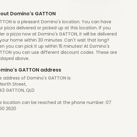
out Domino's GATTON
TTON is a pleasant Domino's location. You can have
r pizza delivered or picked up at this location. If you
er a pizza now at Domino's GATTON, it will be delivered
 your home within 30 minutes. Can't wait that long?
n you can pick it up within 15 minutes! At Domino's
TTON you can use different discount codes. These are
splayed above.
mino's GATTON address
e address of Domino's GATTON is:
North Street,
43 GATTON, QLD
e location can be reached at the phone number: 07
60 2620