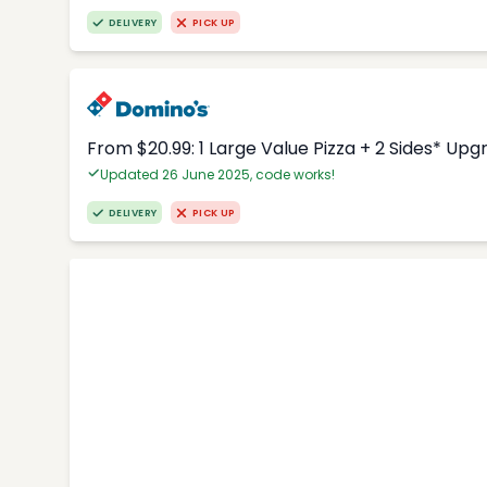
DELIVERY
PICK UP
From $20.99: 1 Large Value Pizza + 2 Sides* Upg
Updated 26 June 2025, code works!
DELIVERY
PICK UP