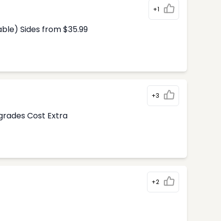
+1
able) Sides from $35.99
+3
pgrades Cost Extra
+2