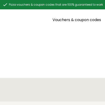
Pizza vouchers & coupon codes that are 100% guaranteed to work
Vouchers & coupon codes