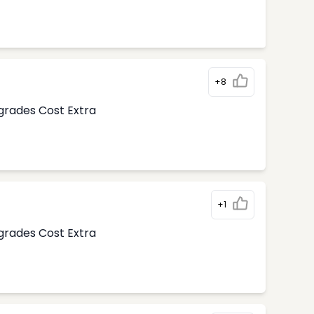
+8
pgrades Cost Extra
+1
pgrades Cost Extra