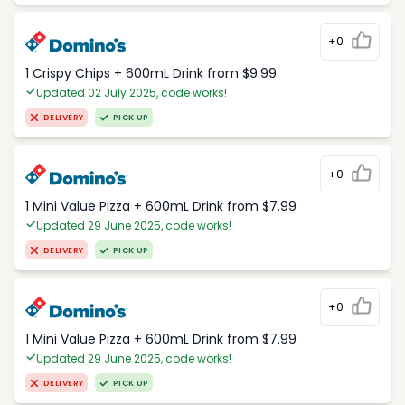
+0
1 Crispy Chips + 600mL Drink from $9.99
Updated 02 July 2025, code works!
DELIVERY
PICK UP
+0
1 Mini Value Pizza + 600mL Drink from $7.99
Updated 29 June 2025, code works!
DELIVERY
PICK UP
+0
1 Mini Value Pizza + 600mL Drink from $7.99
Updated 29 June 2025, code works!
DELIVERY
PICK UP