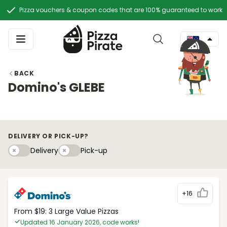
Pizza vouchers & coupon codes that are 100% guaranteed to work
BACK
Domino's GLEBE
DELIVERY OR PICK-UP?
Delivery
Pick-upy
Delivery
Pick-up
+16
From $19: 3 Large Value Pizzas
Updated 16 January 2026, code works!