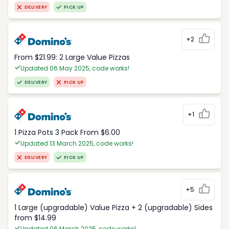
DELIVERY
PICK UP
+2
From $21.99: 2 Large Value Pizzas
Updated 06 May 2025, code works!
DELIVERY
PICK UP
+1
1 Pizza Pots 3 Pack From $6.00
Updated 13 March 2025, code works!
DELIVERY
PICK UP
+5
1 Large (upgradable) Value Pizza + 2 (upgradable) Sides
from $14.99
Updated 06 March 2025, code works!