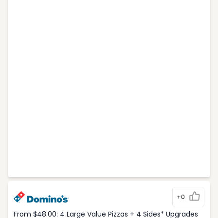
+0
From $48.00: 4 Large Value Pizzas + 4 Sides* Upgrades