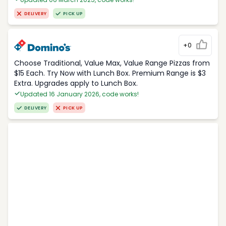
DELIVERY
PICK UP
+0
Choose Traditional, Value Max, Value Range Pizzas from
$15 Each. Try Now with Lunch Box. Premium Range is $3
Extra. Upgrades apply to Lunch Box.
Updated 16 January 2026, code works!
DELIVERY
PICK UP