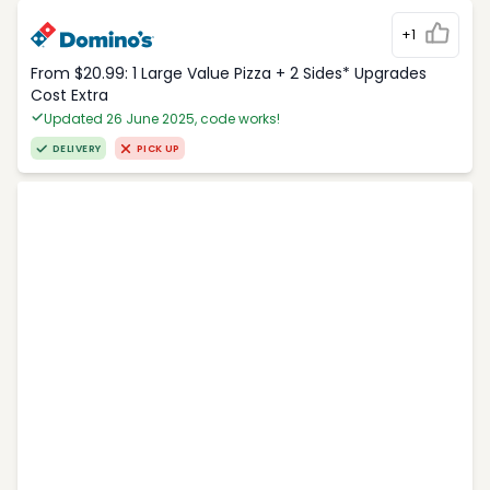
+1
From $20.99: 1 Large Value Pizza + 2 Sides* Upgrades
Cost Extra
Updated 26 June 2025, code works!
DELIVERY
PICK UP