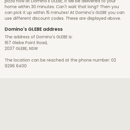
pizza now at Domino's GLEBE, it will be delivered to your
home within 30 minutes. Can't wait that long? Then you
can pick it up within 15 minutes! At Domino's GLEBE you can
use different discount codes. These are displayed above.
Domino's GLEBE address
The address of Domino's GLEBE is:
167 Glebe Point Road,
2037 GLEBE, NSW
The location can be reached at the phone number: 02
9296 6400