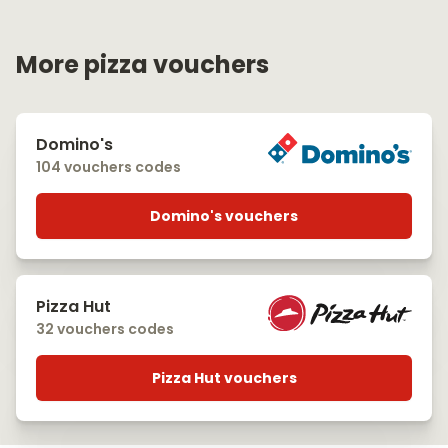
More pizza vouchers
Domino's
104 vouchers codes
Domino's vouchers
Pizza Hut
32 vouchers codes
Pizza Hut vouchers