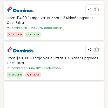
+0
From $14.99: 1 Large Value Pizza + 2 Sides* Upgrades
Cost Extra
Updated 29 June 2025, code works!
DELIVERY
PICK UP
+0
From $48.00: 4 Large Value Pizzas + 4 Sides* Upgrades
Cost Extra
Updated 27 June 2025, code works!
DELIVERY
PICK UP