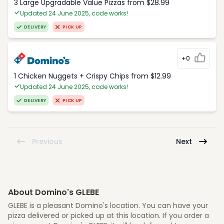
3 Large Upgradable Value Pizzas from $28.99
Updated 24 June 2025, code works!
DELIVERY
PICK UP
+0
1 Chicken Nuggets + Crispy Chips from $12.99
Updated 24 June 2025, code works!
DELIVERY
PICK UP
Previous
Next
About Domino's GLEBE
GLEBE is a pleasant Domino's location. You can have your
pizza delivered or picked up at this location. If you order a