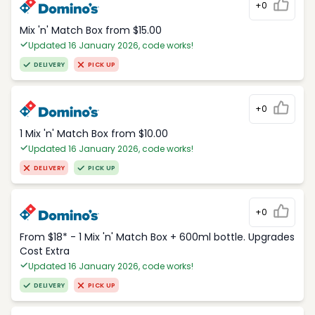
+0
Mix 'n' Match Box from $15.00
Updated 16 January 2026, code works!
DELIVERY
PICK UP
+0
1 Mix 'n' Match Box from $10.00
Updated 16 January 2026, code works!
DELIVERY
PICK UP
+0
From $18* - 1 Mix 'n' Match Box + 600ml bottle. Upgrades
Cost Extra
Updated 16 January 2026, code works!
DELIVERY
PICK UP