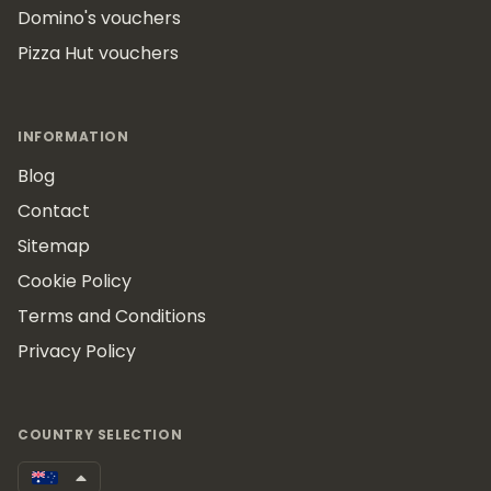
Domino's vouchers
Pizza Hut vouchers
INFORMATION
Blog
Contact
Sitemap
Cookie Policy
Terms and Conditions
Privacy Policy
COUNTRY SELECTION