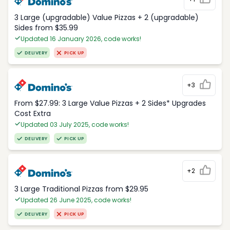
3 Large (upgradable) Value Pizzas + 2 (upgradable)
Sides from $35.99
Updated 16 January 2026, code works!
DELIVERY
PICK UP
+3
From $27.99: 3 Large Value Pizzas + 2 Sides* Upgrades
Cost Extra
Updated 03 July 2025, code works!
DELIVERY
PICK UP
+2
3 Large Traditional Pizzas from $29.95
Updated 26 June 2025, code works!
DELIVERY
PICK UP