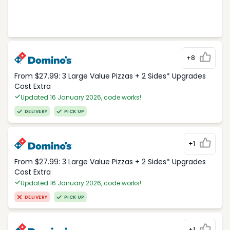
+8
From $27.99: 3 Large Value Pizzas + 2 Sides* Upgrades
Cost Extra
Updated 16 January 2026, code works!
DELIVERY
PICK UP
+1
From $27.99: 3 Large Value Pizzas + 2 Sides* Upgrades
Cost Extra
Updated 16 January 2026, code works!
DELIVERY
PICK UP
+1