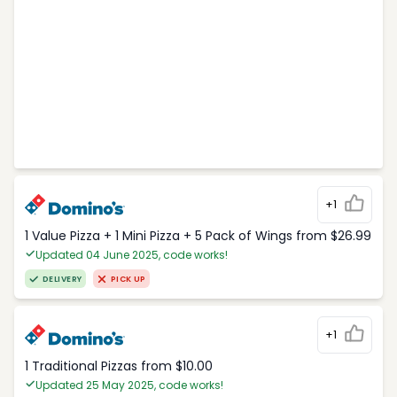
+1
1 Value Pizza + 1 Mini Pizza + 5 Pack of Wings from $26.99
Updated 04 June 2025, code works!
DELIVERY
PICK UP
+1
1 Traditional Pizzas from $10.00
Updated 25 May 2025, code works!