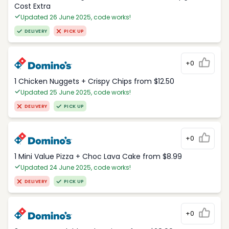
Cost Extra
Updated 26 June 2025, code works!
DELIVERY
PICK UP
+0
1 Chicken Nuggets + Crispy Chips from $12.50
Updated 25 June 2025, code works!
DELIVERY
PICK UP
+0
1 Mini Value Pizza + Choc Lava Cake from $8.99
Updated 24 June 2025, code works!
DELIVERY
PICK UP
+0