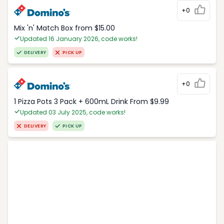
+0
Mix 'n' Match Box from $15.00
Updated 16 January 2026, code works!
DELIVERY
PICK UP
+0
1 Pizza Pots 3 Pack + 600mL Drink From $9.99
Updated 03 July 2025, code works!
DELIVERY
PICK UP