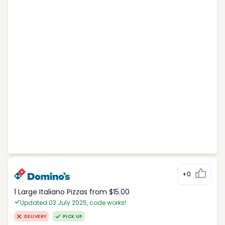
+0
1 Large Italiano Pizzas from $15.00
Updated 03 July 2025, code works!
DELIVERY
PICK UP