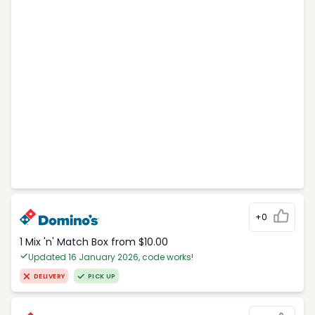
+0
1 Mix 'n' Match Box from $10.00
Updated 16 January 2026, code works!
DELIVERY
PICK UP