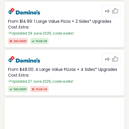
+0
From $14.99: 1 Large Value Pizza + 2 Sides* Upgrades
Cost Extra
Updated 29 June 2025, code works!
DELIVERY
PICK UP
+0
From $48.00: 4 Large Value Pizzas + 4 Sides* Upgrades
Cost Extra
Updated 27 June 2025, code works!
DELIVERY
PICK UP