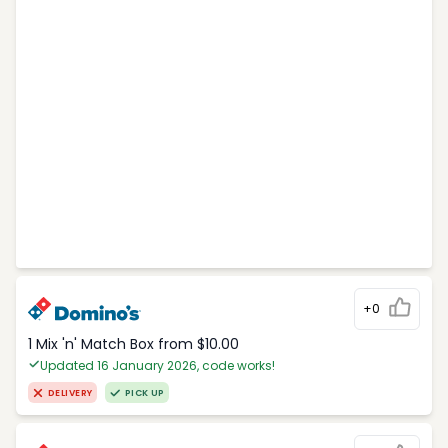
+0
1 Mix 'n' Match Box from $10.00
Updated 16 January 2026, code works!
DELIVERY
PICK UP