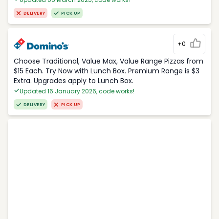
DELIVERY
PICK UP
+0
Choose Traditional, Value Max, Value Range Pizzas from
$15 Each. Try Now with Lunch Box. Premium Range is $3
Extra. Upgrades apply to Lunch Box.
Updated 16 January 2026, code works!
DELIVERY
PICK UP