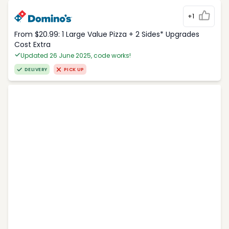
+1
From $20.99: 1 Large Value Pizza + 2 Sides* Upgrades
Cost Extra
Updated 26 June 2025, code works!
DELIVERY
PICK UP