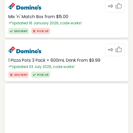
+0
Mix 'n' Match Box from $15.00
Updated 16 January 2026, code works!
DELIVERY
PICK UP
+0
1 Pizza Pots 3 Pack + 600mL Drink From $9.99
Updated 03 July 2025, code works!
DELIVERY
PICK UP