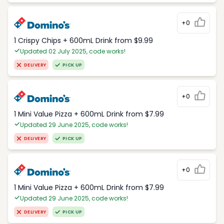
+0
1 Crispy Chips + 600mL Drink from $9.99
Updated 02 July 2025, code works!
DELIVERY
PICK UP
+0
1 Mini Value Pizza + 600mL Drink from $7.99
Updated 29 June 2025, code works!
DELIVERY
PICK UP
+0
1 Mini Value Pizza + 600mL Drink from $7.99
Updated 29 June 2025, code works!
DELIVERY
PICK UP