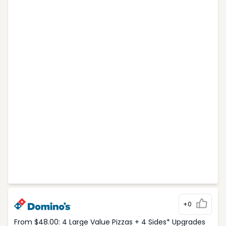
+0
From $48.00: 4 Large Value Pizzas + 4 Sides* Upgrades