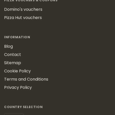
PIZZA VOUCHERS & COUPONS
Domino's vouchers
Pizza Hut vouchers
INFORMATION
Blog
Contact
Sitemap
Cookie Policy
Terms and Conditions
Privacy Policy
COUNTRY SELECTION