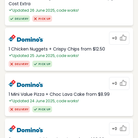
Cost Extra
Updated 26 June 2025, code works!
DELIVERY
PICK UP
+0
1 Chicken Nuggets + Crispy Chips from $12.50
Updated 25 June 2025, code works!
DELIVERY
PICK UP
+0
1 Mini Value Pizza + Choc Lava Cake from $8.99
Updated 24 June 2025, code works!
DELIVERY
PICK UP
+0