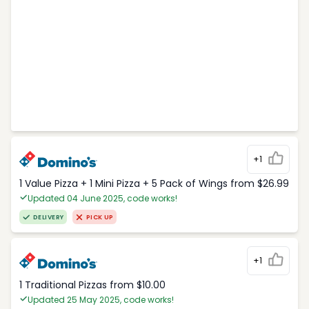
+1
1 Value Pizza + 1 Mini Pizza + 5 Pack of Wings from $26.99
Updated 04 June 2025, code works!
DELIVERY
PICK UP
+1
1 Traditional Pizzas from $10.00
Updated 25 May 2025, code works!