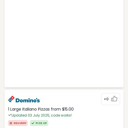
+0
1 Large Italiano Pizzas from $15.00
Updated 03 July 2025, code works!
DELIVERY
PICK UP