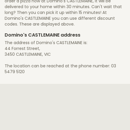
order a pizza now at Domino's CASTLEMAINE, it will be
delivered to your home within 30 minutes. Can't wait that
long? Then you can pick it up within 15 minutes! At
Domino's CASTLEMAINE you can use different discount
codes. These are displayed above.
Domino's CASTLEMAINE address
The address of Domino's CASTLEMAINE is:
44 Forrest Street,
3450 CASTLEMAINE, VIC
The location can be reached at the phone number: 03
5479 5120