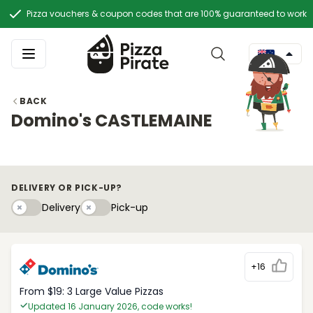
Pizza vouchers & coupon codes that are 100% guaranteed to work
BACK
Domino's CASTLEMAINE
DELIVERY OR PICK-UP?
Delivery
Pick-upy
Delivery
Pick-up
+16
From $19: 3 Large Value Pizzas
Updated 16 January 2026, code works!