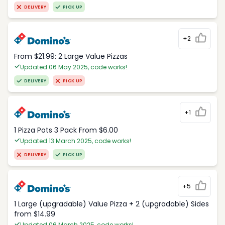
DELIVERY
PICK UP
+2
From $21.99: 2 Large Value Pizzas
Updated 06 May 2025, code works!
DELIVERY
PICK UP
+1
1 Pizza Pots 3 Pack From $6.00
Updated 13 March 2025, code works!
DELIVERY
PICK UP
+5
1 Large (upgradable) Value Pizza + 2 (upgradable) Sides
from $14.99
Updated 06 March 2025, code works!