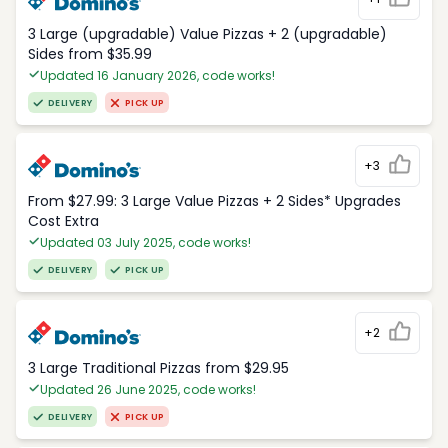
3 Large (upgradable) Value Pizzas + 2 (upgradable)
Sides from $35.99
Updated 16 January 2026, code works!
DELIVERY
PICK UP
+3
From $27.99: 3 Large Value Pizzas + 2 Sides* Upgrades
Cost Extra
Updated 03 July 2025, code works!
DELIVERY
PICK UP
+2
3 Large Traditional Pizzas from $29.95
Updated 26 June 2025, code works!
DELIVERY
PICK UP