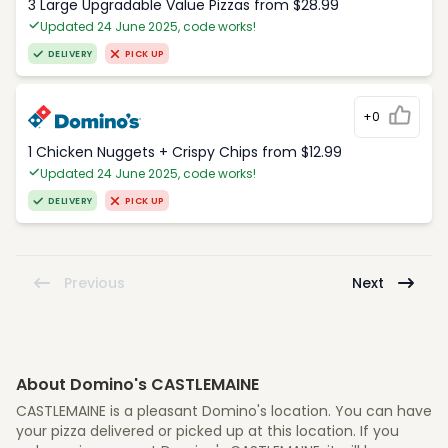
3 Large Upgradable Value Pizzas from $28.99
Updated 24 June 2025, code works!
DELIVERY
PICK UP
+0
1 Chicken Nuggets + Crispy Chips from $12.99
Updated 24 June 2025, code works!
DELIVERY
PICK UP
Previous
Next
About Domino's CASTLEMAINE
CASTLEMAINE is a pleasant Domino's location. You can have
your pizza delivered or picked up at this location. If you