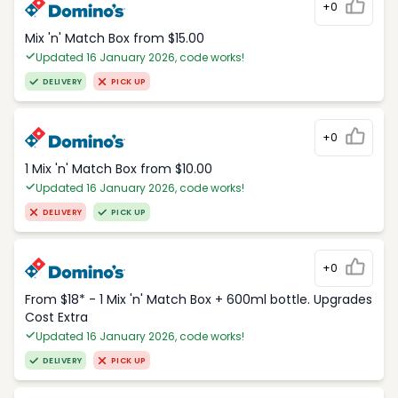
+0
Mix 'n' Match Box from $15.00
Updated 16 January 2026, code works!
DELIVERY
PICK UP
+0
1 Mix 'n' Match Box from $10.00
Updated 16 January 2026, code works!
DELIVERY
PICK UP
+0
From $18* - 1 Mix 'n' Match Box + 600ml bottle. Upgrades
Cost Extra
Updated 16 January 2026, code works!
DELIVERY
PICK UP