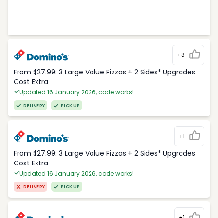
+8
From $27.99: 3 Large Value Pizzas + 2 Sides* Upgrades
Cost Extra
Updated 16 January 2026, code works!
DELIVERY
PICK UP
+1
From $27.99: 3 Large Value Pizzas + 2 Sides* Upgrades
Cost Extra
Updated 16 January 2026, code works!
DELIVERY
PICK UP
+1