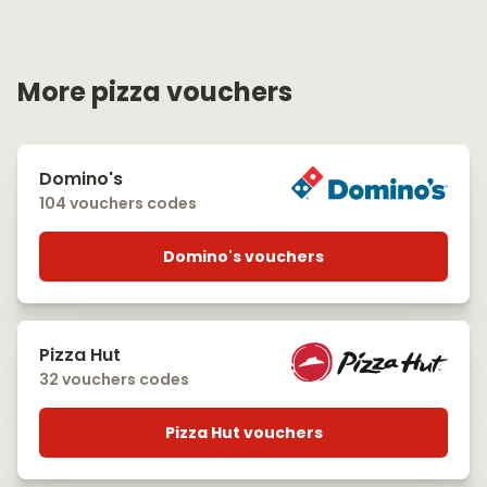
More pizza vouchers
Domino's
104 vouchers codes
Domino's vouchers
Pizza Hut
32 vouchers codes
Pizza Hut vouchers