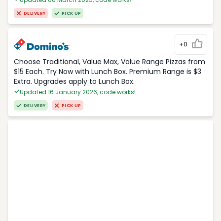
DELIVERY
PICK UP
+0
Choose Traditional, Value Max, Value Range Pizzas from
$15 Each. Try Now with Lunch Box. Premium Range is $3
Extra. Upgrades apply to Lunch Box.
Updated 16 January 2026, code works!
DELIVERY
PICK UP