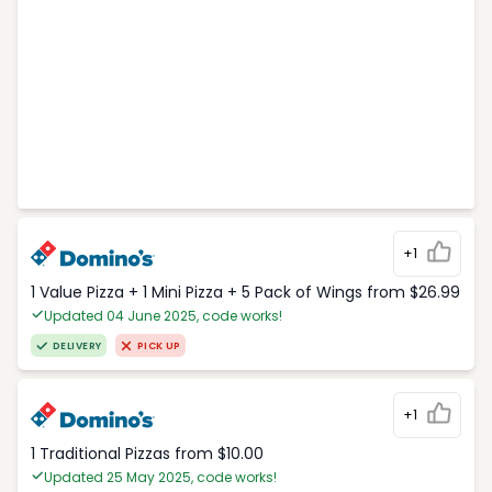
+1
1 Value Pizza + 1 Mini Pizza + 5 Pack of Wings from $26.99
Updated 04 June 2025, code works!
DELIVERY
PICK UP
+1
1 Traditional Pizzas from $10.00
Updated 25 May 2025, code works!