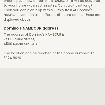
order a pizza now at Domino's NAMBOUR, it will be delivered
to your home within 30 minutes. Can't wait that long?
Then you can pick it up within 15 minutes! At Domino's
NAMBOUR you can use different discount codes. These are
displayed above.
Domino's NAMBOUR address
The address of Domino's NAMBOUR is:
2/186 Currie Street,
4560 NAMBOUR, QLD
The location can be reached at the phone number: 07
5374 8020