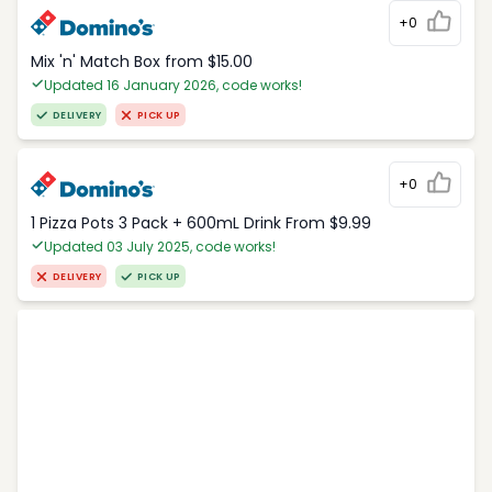
+0
Mix 'n' Match Box from $15.00
Updated 16 January 2026, code works!
DELIVERY
PICK UP
+0
1 Pizza Pots 3 Pack + 600mL Drink From $9.99
Updated 03 July 2025, code works!
DELIVERY
PICK UP