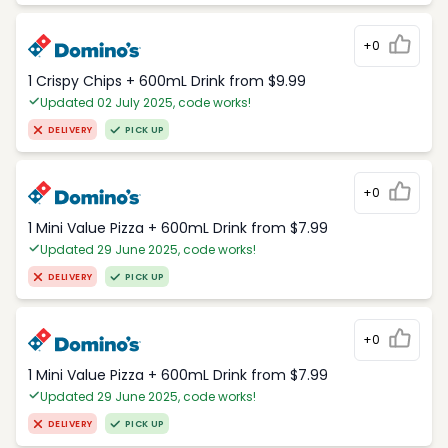
+0
1 Crispy Chips + 600mL Drink from $9.99
Updated 02 July 2025, code works!
DELIVERY
PICK UP
+0
1 Mini Value Pizza + 600mL Drink from $7.99
Updated 29 June 2025, code works!
DELIVERY
PICK UP
+0
1 Mini Value Pizza + 600mL Drink from $7.99
Updated 29 June 2025, code works!
DELIVERY
PICK UP