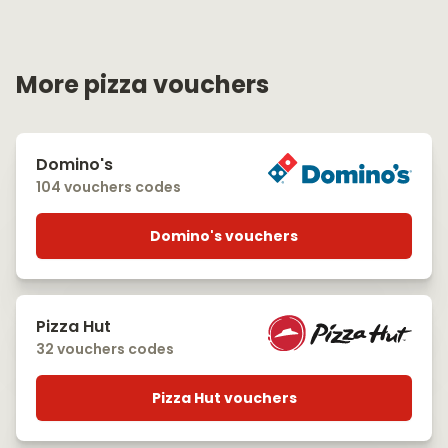
More pizza vouchers
Domino's
104 vouchers codes
Domino's vouchers
Pizza Hut
32 vouchers codes
Pizza Hut vouchers