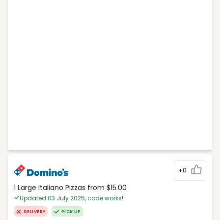
+0
1 Large Italiano Pizzas from $15.00
Updated 03 July 2025, code works!
DELIVERY
PICK UP