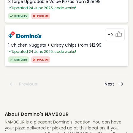
3 Large Upgradable Value Pizzas from $28.99
Updated 24 June 2025, code works!
DELIVERY
PICK UP
+0
1 Chicken Nuggets + Crispy Chips from $12.99
Updated 24 June 2025, code works!
DELIVERY
PICK UP
Previous
Next
About Domino's NAMBOUR
NAMBOUR is a pleasant Domino's location. You can have
your pizza delivered or picked up at this location. If you