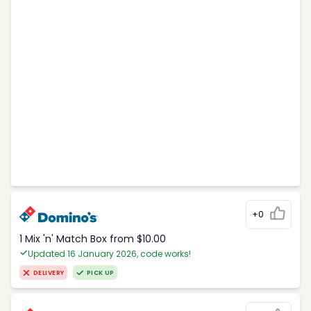
+0
1 Mix 'n' Match Box from $10.00
Updated 16 January 2026, code works!
DELIVERY
PICK UP