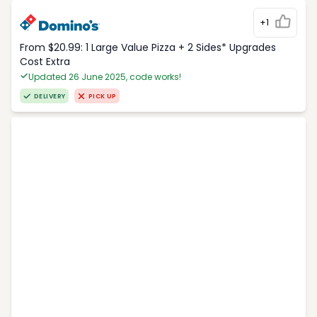
+1
From $20.99: 1 Large Value Pizza + 2 Sides* Upgrades
Cost Extra
Updated 26 June 2025, code works!
DELIVERY
PICK UP