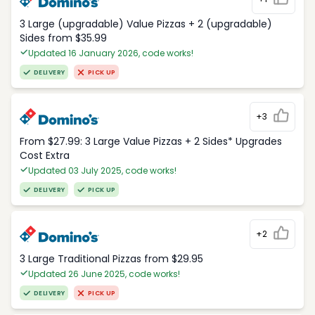
3 Large (upgradable) Value Pizzas + 2 (upgradable)
Sides from $35.99
Updated 16 January 2026, code works!
DELIVERY
PICK UP
+3
From $27.99: 3 Large Value Pizzas + 2 Sides* Upgrades
Cost Extra
Updated 03 July 2025, code works!
DELIVERY
PICK UP
+2
3 Large Traditional Pizzas from $29.95
Updated 26 June 2025, code works!
DELIVERY
PICK UP