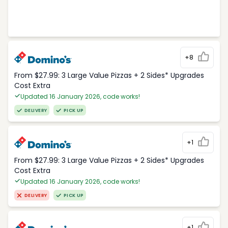
+8
From $27.99: 3 Large Value Pizzas + 2 Sides* Upgrades
Cost Extra
Updated 16 January 2026, code works!
DELIVERY
PICK UP
+1
From $27.99: 3 Large Value Pizzas + 2 Sides* Upgrades
Cost Extra
Updated 16 January 2026, code works!
DELIVERY
PICK UP
+1