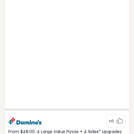
+0
From $48.00: 4 Large Value Pizzas + 4 Sides* Upgrades