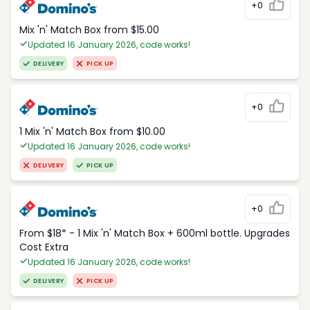
+0
Mix 'n' Match Box from $15.00
Updated 16 January 2026, code works!
DELIVERY
PICK UP
+0
1 Mix 'n' Match Box from $10.00
Updated 16 January 2026, code works!
DELIVERY
PICK UP
+0
From $18* - 1 Mix 'n' Match Box + 600ml bottle. Upgrades
Cost Extra
Updated 16 January 2026, code works!
DELIVERY
PICK UP