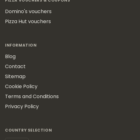
PIZZA VOUCHERS & COUPONS
Domino's vouchers
Pizza Hut vouchers
INFORMATION
Blog
Contact
Sitemap
Cookie Policy
Terms and Conditions
Privacy Policy
COUNTRY SELECTION