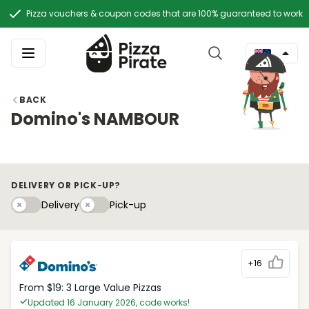
Pizza vouchers & coupon codes that are 100% guaranteed to work
BACK
Domino's NAMBOUR
DELIVERY OR PICK-UP?
Delivery
Pick-upy
Delivery
Pick-up
+16
From $19: 3 Large Value Pizzas
Updated 16 January 2026, code works!