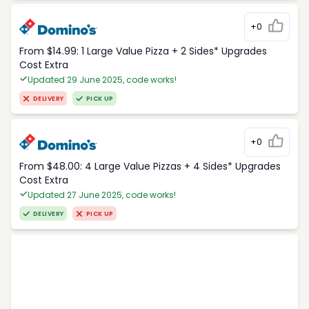
+0
From $14.99: 1 Large Value Pizza + 2 Sides* Upgrades
Cost Extra
Updated 29 June 2025, code works!
DELIVERY
PICK UP
+0
From $48.00: 4 Large Value Pizzas + 4 Sides* Upgrades
Cost Extra
Updated 27 June 2025, code works!
DELIVERY
PICK UP