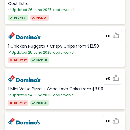
Cost Extra
Updated 26 June 2025, code works!
DELIVERY
PICK UP
+0
1 Chicken Nuggets + Crispy Chips from $12.50
Updated 25 June 2025, code works!
DELIVERY
PICK UP
+0
1 Mini Value Pizza + Choc Lava Cake from $8.99
Updated 24 June 2025, code works!
DELIVERY
PICK UP
+0