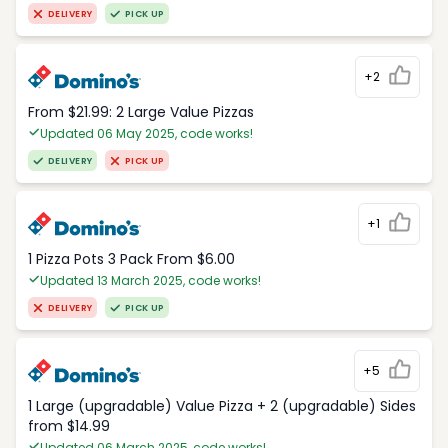
DELIVERY
PICK UP
+2
From $21.99: 2 Large Value Pizzas
Updated 06 May 2025, code works!
DELIVERY
PICK UP
+1
1 Pizza Pots 3 Pack From $6.00
Updated 13 March 2025, code works!
DELIVERY
PICK UP
+5
1 Large (upgradable) Value Pizza + 2 (upgradable) Sides
from $14.99
Updated 06 March 2025, code works!