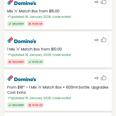
+0
Mix 'n' Match Box from $15.00
Updated 16 January 2026, code works!
DELIVERY
PICK UP
+0
1 Mix 'n' Match Box from $10.00
Updated 16 January 2026, code works!
DELIVERY
PICK UP
+0
From $18* - 1 Mix 'n' Match Box + 600ml bottle. Upgrades
Cost Extra
Updated 16 January 2026, code works!
DELIVERY
PICK UP