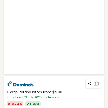
+0
1 Large Italiano Pizzas from $15.00
Updated 03 July 2025, code works!
DELIVERY
PICK UP