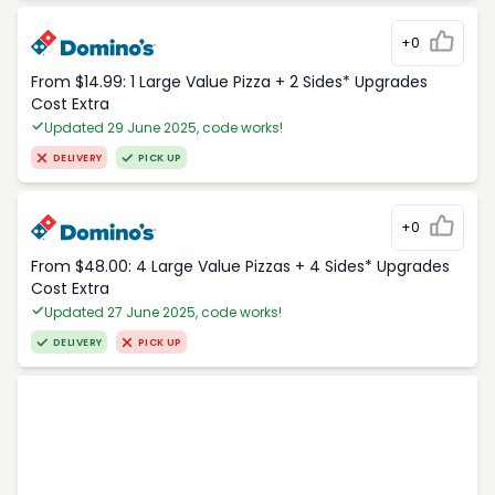
+0
From $14.99: 1 Large Value Pizza + 2 Sides* Upgrades
Cost Extra
Updated 29 June 2025, code works!
DELIVERY
PICK UP
+0
From $48.00: 4 Large Value Pizzas + 4 Sides* Upgrades
Cost Extra
Updated 27 June 2025, code works!
DELIVERY
PICK UP