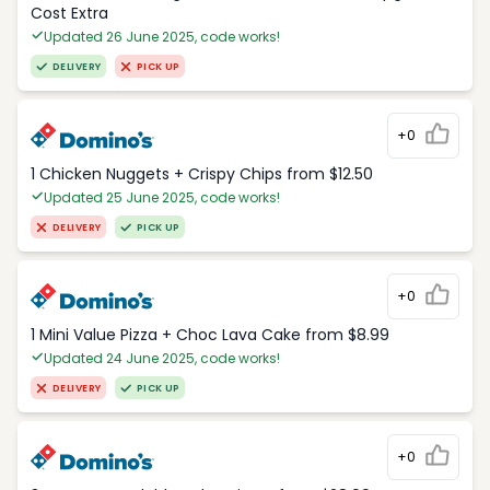
Cost Extra
Updated 26 June 2025, code works!
DELIVERY
PICK UP
+0
1 Chicken Nuggets + Crispy Chips from $12.50
Updated 25 June 2025, code works!
DELIVERY
PICK UP
+0
1 Mini Value Pizza + Choc Lava Cake from $8.99
Updated 24 June 2025, code works!
DELIVERY
PICK UP
+0