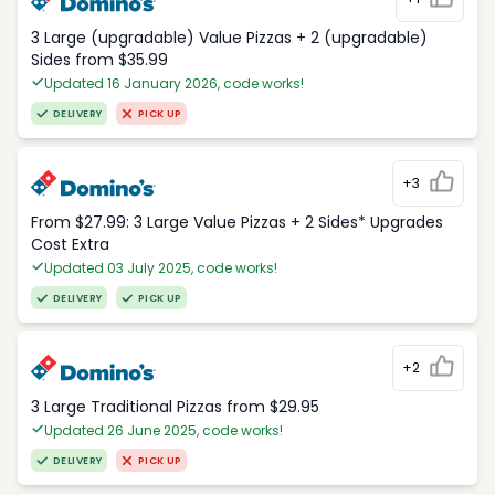
3 Large (upgradable) Value Pizzas + 2 (upgradable)
Sides from $35.99
Updated 16 January 2026, code works!
DELIVERY
PICK UP
+3
From $27.99: 3 Large Value Pizzas + 2 Sides* Upgrades
Cost Extra
Updated 03 July 2025, code works!
DELIVERY
PICK UP
+2
3 Large Traditional Pizzas from $29.95
Updated 26 June 2025, code works!
DELIVERY
PICK UP