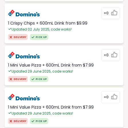
+0
1 Crispy Chips + 600mL Drink from $9.99
Updated 02 July 2025, code works!
DELIVERY
PICK UP
+0
1 Mini Value Pizza + 600mL Drink from $7.99
Updated 29 June 2025, code works!
DELIVERY
PICK UP
+0
1 Mini Value Pizza + 600mL Drink from $7.99
Updated 29 June 2025, code works!
DELIVERY
PICK UP