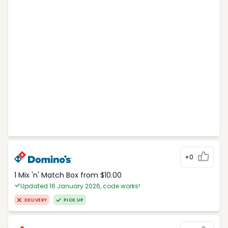
+0
1 Mix 'n' Match Box from $10.00
Updated 16 January 2026, code works!
DELIVERY
PICK UP