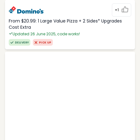
+1
From $20.99: 1 Large Value Pizza + 2 Sides* Upgrades
Cost Extra
Updated 26 June 2025, code works!
DELIVERY
PICK UP