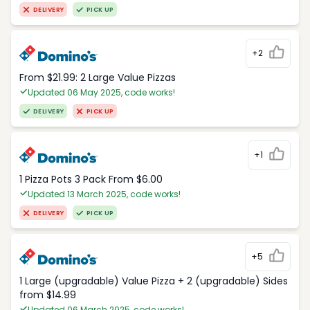
DELIVERY
PICK UP
+2
From $21.99: 2 Large Value Pizzas
Updated 06 May 2025, code works!
DELIVERY
PICK UP
+1
1 Pizza Pots 3 Pack From $6.00
Updated 13 March 2025, code works!
DELIVERY
PICK UP
+5
1 Large (upgradable) Value Pizza + 2 (upgradable) Sides
from $14.99
Updated 06 March 2025, code works!