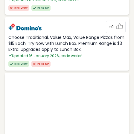
DELIVERY
PICK UP
+0
Choose Traditional, Value Max, Value Range Pizzas from
$15 Each. Try Now with Lunch Box. Premium Range is $3
Extra. Upgrades apply to Lunch Box.
Updated 16 January 2026, code works!
DELIVERY
PICK UP