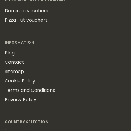
PIZZA VOUCHERS & COUPONS
Domino's vouchers
Pizza Hut vouchers
INFORMATION
Blog
Contact
Sitemap
Cookie Policy
Terms and Conditions
Privacy Policy
COUNTRY SELECTION