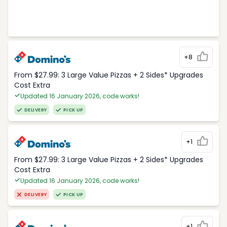
+8
From $27.99: 3 Large Value Pizzas + 2 Sides* Upgrades
Cost Extra
Updated 16 January 2026, code works!
DELIVERY
PICK UP
+1
From $27.99: 3 Large Value Pizzas + 2 Sides* Upgrades
Cost Extra
Updated 16 January 2026, code works!
DELIVERY
PICK UP
+1