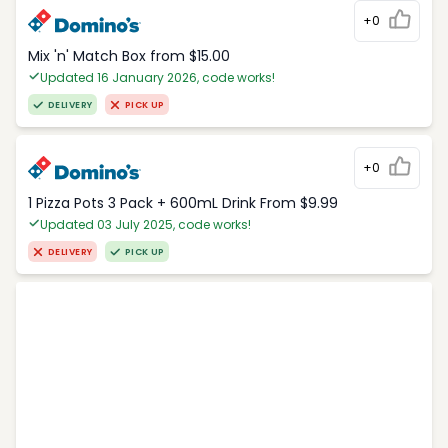
+0
Mix 'n' Match Box from $15.00
Updated 16 January 2026, code works!
DELIVERY
PICK UP
+0
1 Pizza Pots 3 Pack + 600mL Drink From $9.99
Updated 03 July 2025, code works!
DELIVERY
PICK UP