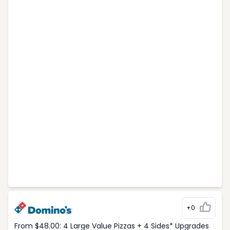
+0
From $48.00: 4 Large Value Pizzas + 4 Sides* Upgrades