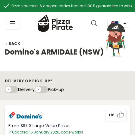
Pizza vouchers & coupon codes that are 100% guaranteed to work
BACK
Domino's ARMIDALE (NSW)
DELIVERY OR PICK-UP?
Delivery
Pick-upy
Delivery
Pick-up
+16
From $19: 3 Large Value Pizzas
Updated 16 January 2026, code works!