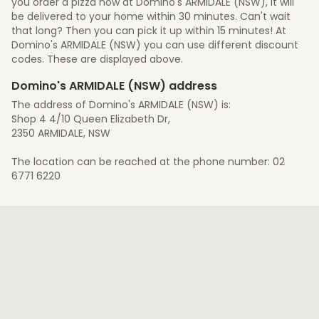
you order a pizza now at Domino's ARMIDALE (NSW), it will
be delivered to your home within 30 minutes. Can't wait
that long? Then you can pick it up within 15 minutes! At
Domino's ARMIDALE (NSW) you can use different discount
codes. These are displayed above.
Domino's ARMIDALE (NSW) address
The address of Domino's ARMIDALE (NSW) is:
Shop 4 4/10 Queen Elizabeth Dr,
2350 ARMIDALE, NSW
The location can be reached at the phone number: 02
6771 6220