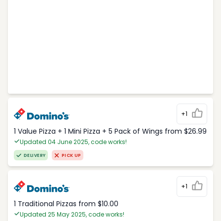
+1
1 Value Pizza + 1 Mini Pizza + 5 Pack of Wings from $26.99
Updated 04 June 2025, code works!
DELIVERY
PICK UP
+1
1 Traditional Pizzas from $10.00
Updated 25 May 2025, code works!