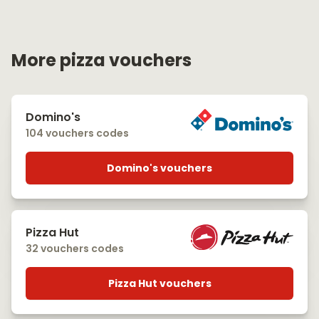
More pizza vouchers
Domino's
104 vouchers codes
Domino's vouchers
Pizza Hut
32 vouchers codes
Pizza Hut vouchers