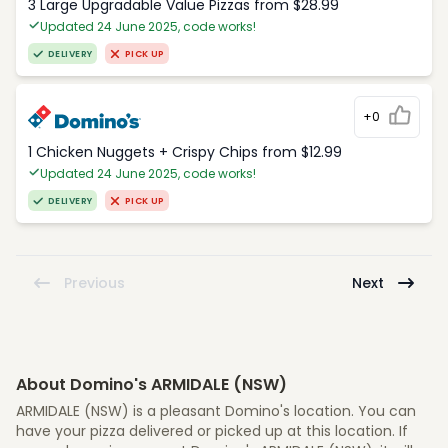
3 Large Upgradable Value Pizzas from $28.99
Updated 24 June 2025, code works!
DELIVERY
PICK UP
+0
1 Chicken Nuggets + Crispy Chips from $12.99
Updated 24 June 2025, code works!
DELIVERY
PICK UP
Previous
Next
About Domino's ARMIDALE (NSW)
ARMIDALE (NSW) is a pleasant Domino's location. You can
have your pizza delivered or picked up at this location. If