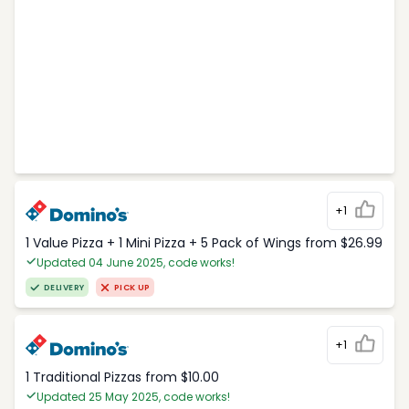
+1
1 Value Pizza + 1 Mini Pizza + 5 Pack of Wings from $26.99
Updated 04 June 2025, code works!
DELIVERY
PICK UP
+1
1 Traditional Pizzas from $10.00
Updated 25 May 2025, code works!