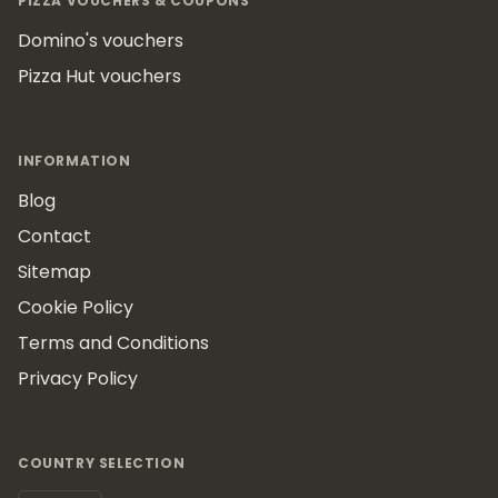
PIZZA VOUCHERS & COUPONS
Domino's vouchers
Pizza Hut vouchers
INFORMATION
Blog
Contact
Sitemap
Cookie Policy
Terms and Conditions
Privacy Policy
COUNTRY SELECTION