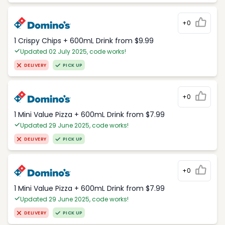
+0
1 Crispy Chips + 600mL Drink from $9.99
Updated 02 July 2025, code works!
DELIVERY
PICK UP
+0
1 Mini Value Pizza + 600mL Drink from $7.99
Updated 29 June 2025, code works!
DELIVERY
PICK UP
+0
1 Mini Value Pizza + 600mL Drink from $7.99
Updated 29 June 2025, code works!
DELIVERY
PICK UP