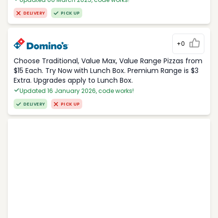
DELIVERY
PICK UP
+0
Choose Traditional, Value Max, Value Range Pizzas from
$15 Each. Try Now with Lunch Box. Premium Range is $3
Extra. Upgrades apply to Lunch Box.
Updated 16 January 2026, code works!
DELIVERY
PICK UP