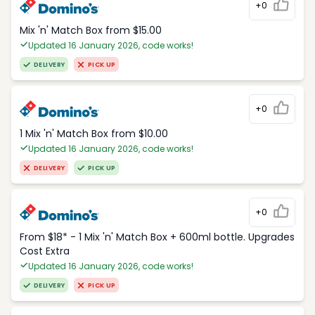
+0
Mix 'n' Match Box from $15.00
Updated 16 January 2026, code works!
DELIVERY
PICK UP
+0
1 Mix 'n' Match Box from $10.00
Updated 16 January 2026, code works!
DELIVERY
PICK UP
+0
From $18* - 1 Mix 'n' Match Box + 600ml bottle. Upgrades
Cost Extra
Updated 16 January 2026, code works!
DELIVERY
PICK UP