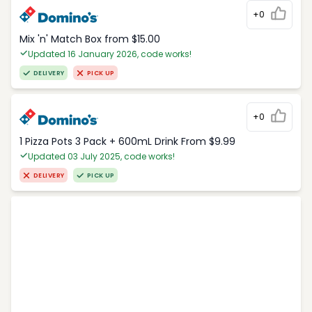
+0
Mix 'n' Match Box from $15.00
Updated 16 January 2026, code works!
DELIVERY
PICK UP
+0
1 Pizza Pots 3 Pack + 600mL Drink From $9.99
Updated 03 July 2025, code works!
DELIVERY
PICK UP