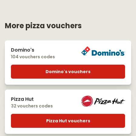
More pizza vouchers
Domino's
104 vouchers codes
Domino's vouchers
Pizza Hut
32 vouchers codes
Pizza Hut vouchers