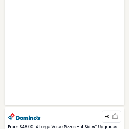
+0
From $48.00: 4 Large Value Pizzas + 4 Sides* Upgrades