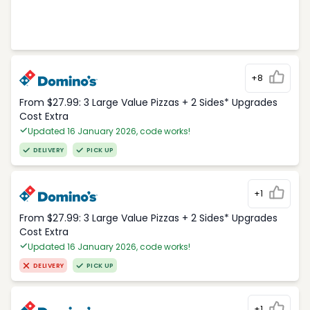
+8
From $27.99: 3 Large Value Pizzas + 2 Sides* Upgrades
Cost Extra
Updated 16 January 2026, code works!
DELIVERY
PICK UP
+1
From $27.99: 3 Large Value Pizzas + 2 Sides* Upgrades
Cost Extra
Updated 16 January 2026, code works!
DELIVERY
PICK UP
+1