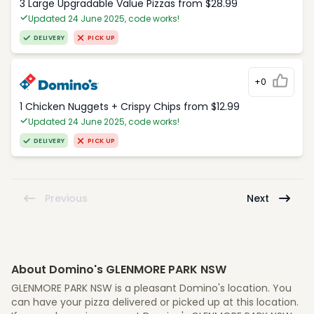
3 Large Upgradable Value Pizzas from $28.99
Updated 24 June 2025, code works!
DELIVERY
PICK UP
+0
1 Chicken Nuggets + Crispy Chips from $12.99
Updated 24 June 2025, code works!
DELIVERY
PICK UP
Previous
Next
About Domino's GLENMORE PARK NSW
GLENMORE PARK NSW is a pleasant Domino's location. You
can have your pizza delivered or picked up at this location.