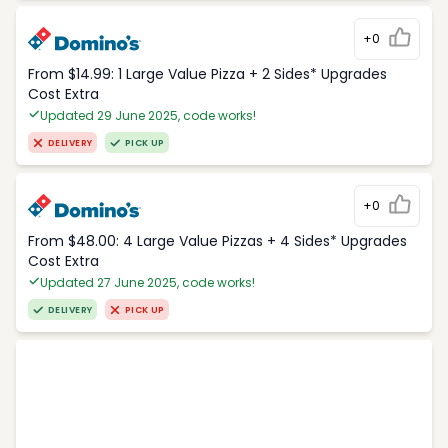
+0
From $14.99: 1 Large Value Pizza + 2 Sides* Upgrades
Cost Extra
Updated 29 June 2025, code works!
DELIVERY
PICK UP
+0
From $48.00: 4 Large Value Pizzas + 4 Sides* Upgrades
Cost Extra
Updated 27 June 2025, code works!
DELIVERY
PICK UP