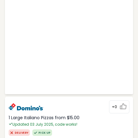
+0
1 Large Italiano Pizzas from $15.00
Updated 03 July 2025, code works!
DELIVERY
PICK UP