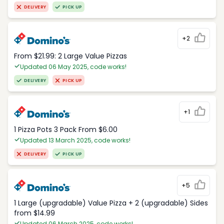
DELIVERY
PICK UP
+2
From $21.99: 2 Large Value Pizzas
Updated 06 May 2025, code works!
DELIVERY
PICK UP
+1
1 Pizza Pots 3 Pack From $6.00
Updated 13 March 2025, code works!
DELIVERY
PICK UP
+5
1 Large (upgradable) Value Pizza + 2 (upgradable) Sides
from $14.99
Updated 06 March 2025, code works!