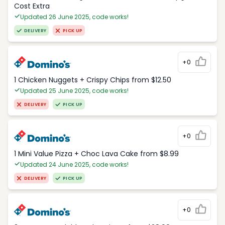
Cost Extra
Updated 26 June 2025, code works!
DELIVERY
PICK UP
+0
1 Chicken Nuggets + Crispy Chips from $12.50
Updated 25 June 2025, code works!
DELIVERY
PICK UP
+0
1 Mini Value Pizza + Choc Lava Cake from $8.99
Updated 24 June 2025, code works!
DELIVERY
PICK UP
+0