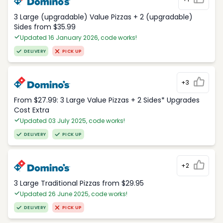
3 Large (upgradable) Value Pizzas + 2 (upgradable)
Sides from $35.99
Updated 16 January 2026, code works!
DELIVERY
PICK UP
+3
From $27.99: 3 Large Value Pizzas + 2 Sides* Upgrades
Cost Extra
Updated 03 July 2025, code works!
DELIVERY
PICK UP
+2
3 Large Traditional Pizzas from $29.95
Updated 26 June 2025, code works!
DELIVERY
PICK UP