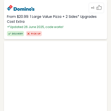
+1
From $20.99: 1 Large Value Pizza + 2 Sides* Upgrades
Cost Extra
Updated 26 June 2025, code works!
DELIVERY
PICK UP