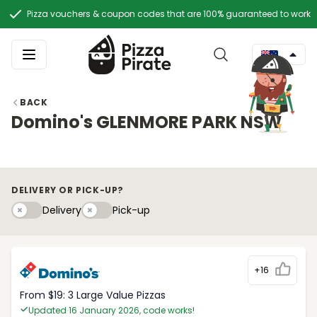
Pizza vouchers & coupon codes that are 100% guaranteed to work
BACK
Domino's GLENMORE PARK NSW
DELIVERY OR PICK-UP?
Delivery
Pick-upy
Delivery
Pick-up
+16
From $19: 3 Large Value Pizzas
Updated 16 January 2026, code works!