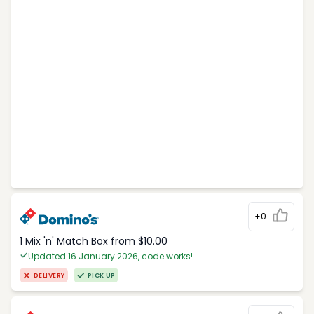
+0
1 Mix 'n' Match Box from $10.00
Updated 16 January 2026, code works!
DELIVERY
PICK UP