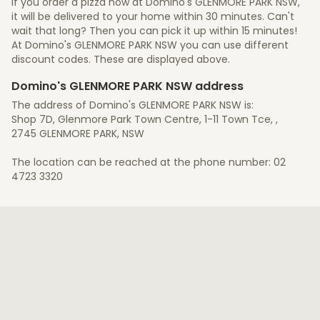
If you order a pizza now at Domino's GLENMORE PARK NSW,
it will be delivered to your home within 30 minutes. Can't
wait that long? Then you can pick it up within 15 minutes!
At Domino's GLENMORE PARK NSW you can use different
discount codes. These are displayed above.
Domino's GLENMORE PARK NSW address
The address of Domino's GLENMORE PARK NSW is:
Shop 7D, Glenmore Park Town Centre, 1-11 Town Tce, ,
2745 GLENMORE PARK, NSW
The location can be reached at the phone number: 02
4723 3320