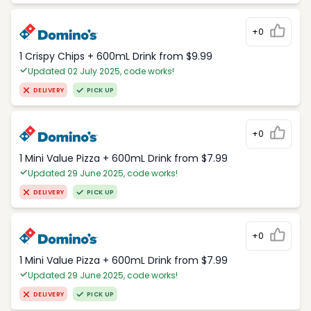
+0
1 Crispy Chips + 600mL Drink from $9.99
Updated 02 July 2025, code works!
DELIVERY
PICK UP
+0
1 Mini Value Pizza + 600mL Drink from $7.99
Updated 29 June 2025, code works!
DELIVERY
PICK UP
+0
1 Mini Value Pizza + 600mL Drink from $7.99
Updated 29 June 2025, code works!
DELIVERY
PICK UP