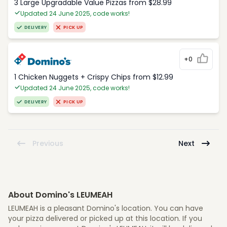
3 Large Upgradable Value Pizzas from $28.99
Updated 24 June 2025, code works!
DELIVERY
PICK UP
+0
1 Chicken Nuggets + Crispy Chips from $12.99
Updated 24 June 2025, code works!
DELIVERY
PICK UP
Previous
Next
About Domino's LEUMEAH
LEUMEAH is a pleasant Domino's location. You can have
your pizza delivered or picked up at this location. If you