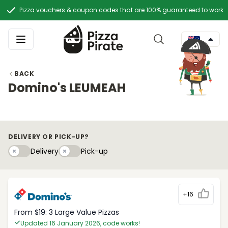
Pizza vouchers & coupon codes that are 100% guaranteed to work
BACK
Domino's LEUMEAH
DELIVERY OR PICK-UP?
Delivery
Pick-upy
Delivery
Pick-up
+16
From $19: 3 Large Value Pizzas
Updated 16 January 2026, code works!