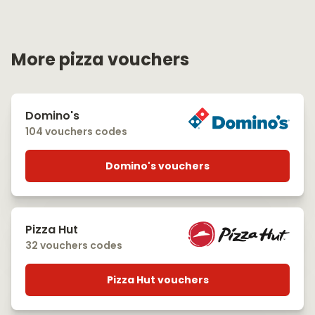
More pizza vouchers
Domino's
104 vouchers codes
Domino's vouchers
Pizza Hut
32 vouchers codes
Pizza Hut vouchers