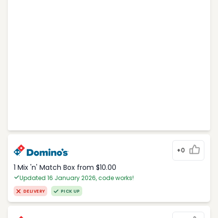
+0
1 Mix 'n' Match Box from $10.00
Updated 16 January 2026, code works!
DELIVERY
PICK UP