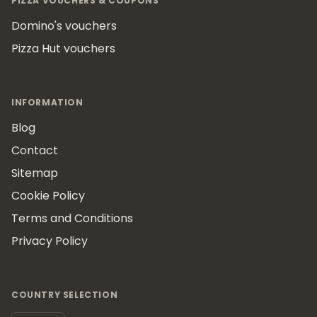
PIZZA VOUCHERS & COUPONS
Domino's vouchers
Pizza Hut vouchers
INFORMATION
Blog
Contact
Sitemap
Cookie Policy
Terms and Conditions
Privacy Policy
COUNTRY SELECTION