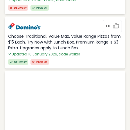
DELIVERY
PICK UP
+0
Choose Traditional, Value Max, Value Range Pizzas from
$15 Each. Try Now with Lunch Box. Premium Range is $3
Extra. Upgrades apply to Lunch Box.
Updated 16 January 2026, code works!
DELIVERY
PICK UP