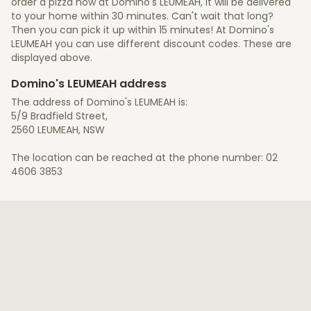
order a pizza now at Domino's LEUMEAH, it will be delivered
to your home within 30 minutes. Can't wait that long?
Then you can pick it up within 15 minutes! At Domino's
LEUMEAH you can use different discount codes. These are
displayed above.
Domino's LEUMEAH address
The address of Domino's LEUMEAH is:
5/9 Bradfield Street,
2560 LEUMEAH, NSW
The location can be reached at the phone number: 02
4606 3853