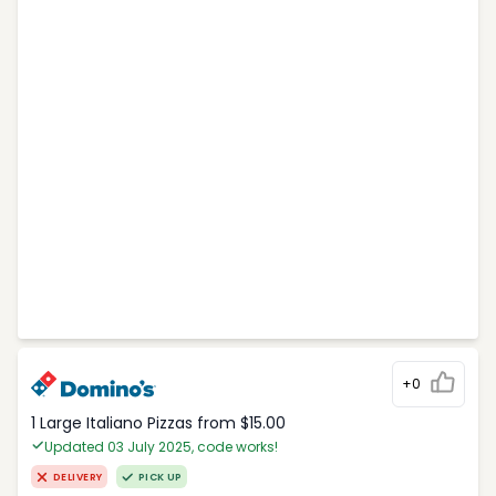
+0
1 Large Italiano Pizzas from $15.00
Updated 03 July 2025, code works!
DELIVERY
PICK UP