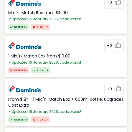
+0
Mix 'n' Match Box from $15.00
Updated 16 January 2026, code works!
DELIVERY
PICK UP
+0
1 Mix 'n' Match Box from $10.00
Updated 16 January 2026, code works!
DELIVERY
PICK UP
+0
From $18* - 1 Mix 'n' Match Box + 600ml bottle. Upgrades
Cost Extra
Updated 16 January 2026, code works!
DELIVERY
PICK UP