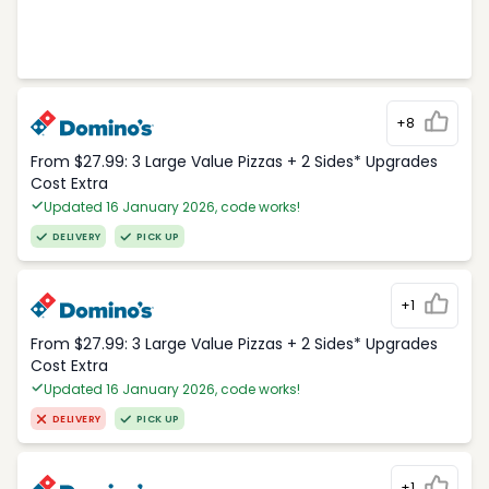
+8
From $27.99: 3 Large Value Pizzas + 2 Sides* Upgrades
Cost Extra
Updated 16 January 2026, code works!
DELIVERY
PICK UP
+1
From $27.99: 3 Large Value Pizzas + 2 Sides* Upgrades
Cost Extra
Updated 16 January 2026, code works!
DELIVERY
PICK UP
+1