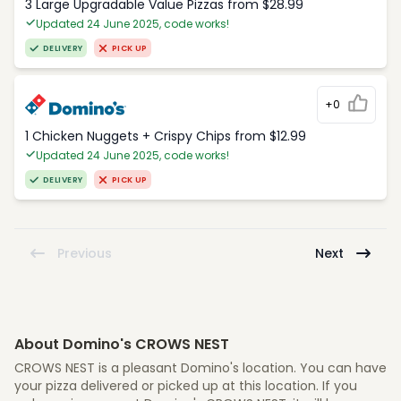
3 Large Upgradable Value Pizzas from $28.99
Updated 24 June 2025, code works!
DELIVERY
PICK UP
+0
1 Chicken Nuggets + Crispy Chips from $12.99
Updated 24 June 2025, code works!
DELIVERY
PICK UP
Previous
Next
About Domino's CROWS NEST
CROWS NEST is a pleasant Domino's location. You can have
your pizza delivered or picked up at this location. If you