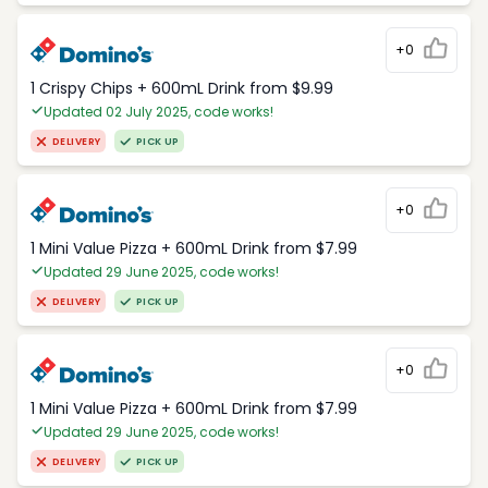
+0
1 Crispy Chips + 600mL Drink from $9.99
Updated 02 July 2025, code works!
DELIVERY
PICK UP
+0
1 Mini Value Pizza + 600mL Drink from $7.99
Updated 29 June 2025, code works!
DELIVERY
PICK UP
+0
1 Mini Value Pizza + 600mL Drink from $7.99
Updated 29 June 2025, code works!
DELIVERY
PICK UP