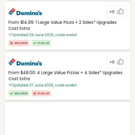
+0
From $14.99: 1 Large Value Pizza + 2 Sides* Upgrades
Cost Extra
Updated 29 June 2025, code works!
DELIVERY
PICK UP
+0
From $48.00: 4 Large Value Pizzas + 4 Sides* Upgrades
Cost Extra
Updated 27 June 2025, code works!
DELIVERY
PICK UP