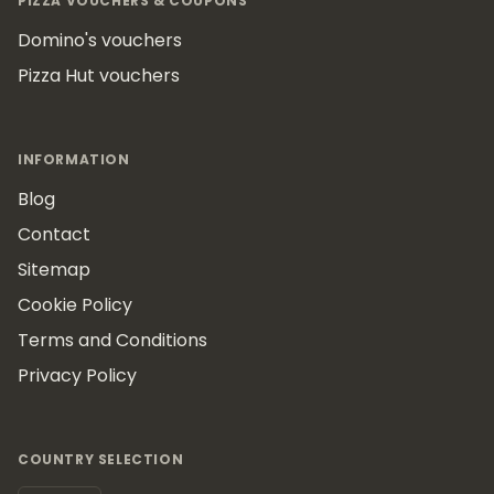
PIZZA VOUCHERS & COUPONS
Domino's vouchers
Pizza Hut vouchers
INFORMATION
Blog
Contact
Sitemap
Cookie Policy
Terms and Conditions
Privacy Policy
COUNTRY SELECTION