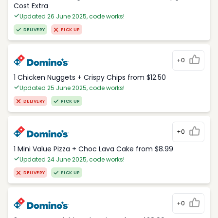
Cost Extra
Updated 26 June 2025, code works!
DELIVERY
PICK UP
+0
1 Chicken Nuggets + Crispy Chips from $12.50
Updated 25 June 2025, code works!
DELIVERY
PICK UP
+0
1 Mini Value Pizza + Choc Lava Cake from $8.99
Updated 24 June 2025, code works!
DELIVERY
PICK UP
+0