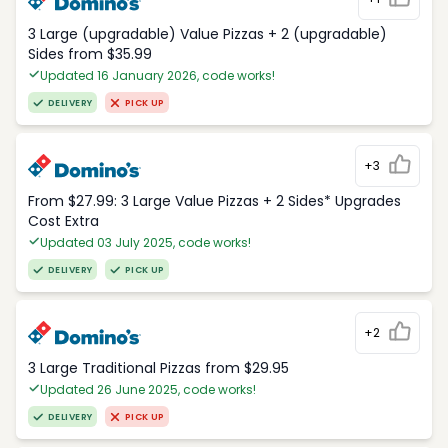
3 Large (upgradable) Value Pizzas + 2 (upgradable)
Sides from $35.99
Updated 16 January 2026, code works!
DELIVERY
PICK UP
+3
From $27.99: 3 Large Value Pizzas + 2 Sides* Upgrades
Cost Extra
Updated 03 July 2025, code works!
DELIVERY
PICK UP
+2
3 Large Traditional Pizzas from $29.95
Updated 26 June 2025, code works!
DELIVERY
PICK UP