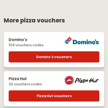
More pizza vouchers
Domino's
104 vouchers codes
Domino's vouchers
Pizza Hut
32 vouchers codes
Pizza Hut vouchers