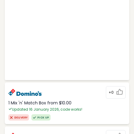
+0
1 Mix 'n' Match Box from $10.00
Updated 16 January 2026, code works!
DELIVERY
PICK UP