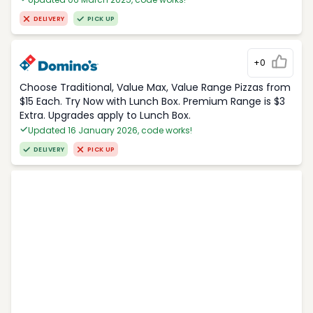
DELIVERY
PICK UP
+0
Choose Traditional, Value Max, Value Range Pizzas from
$15 Each. Try Now with Lunch Box. Premium Range is $3
Extra. Upgrades apply to Lunch Box.
Updated 16 January 2026, code works!
DELIVERY
PICK UP