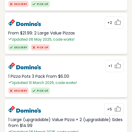
DELIVERY
PICK UP
+2
From $21.99: 2 Large Value Pizzas
Updated 06 May 2025, code works!
DELIVERY
PICK UP
+1
1 Pizza Pots 3 Pack From $6.00
Updated 13 March 2025, code works!
DELIVERY
PICK UP
+5
1 Large (upgradable) Value Pizza + 2 (upgradable) Sides
from $14.99
Updated 06 March 2025, code works!