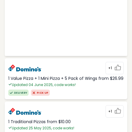
+1
1 Value Pizza + 1 Mini Pizza + 5 Pack of Wings from $26.99
Updated 04 June 2025, code works!
DELIVERY
PICK UP
+1
1 Traditional Pizzas from $10.00
Updated 25 May 2025, code works!