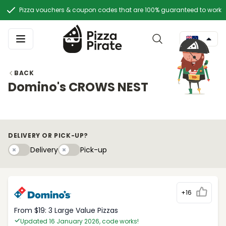
Pizza vouchers & coupon codes that are 100% guaranteed to work
BACK
Domino's CROWS NEST
DELIVERY OR PICK-UP?
Delivery
Pick-upy
Delivery
Pick-up
+16
From $19: 3 Large Value Pizzas
Updated 16 January 2026, code works!