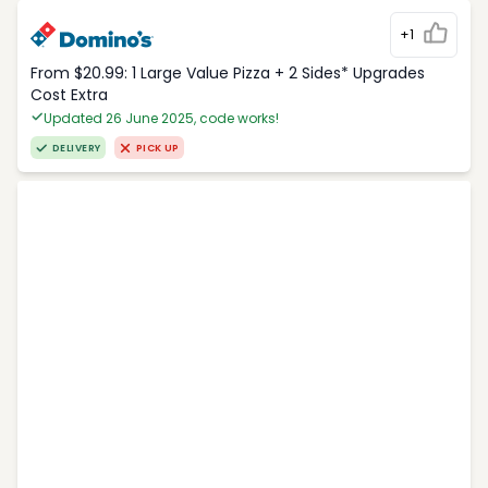
+1
From $20.99: 1 Large Value Pizza + 2 Sides* Upgrades
Cost Extra
Updated 26 June 2025, code works!
DELIVERY
PICK UP