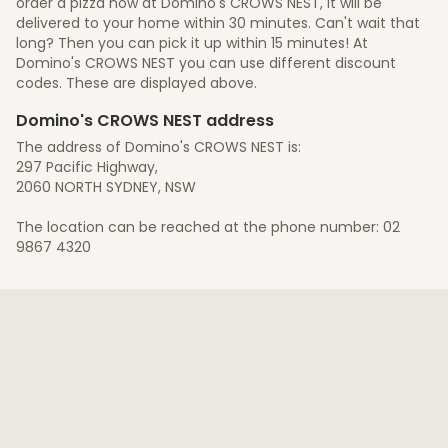
order a pizza now at Domino's CROWS NEST, it will be
delivered to your home within 30 minutes. Can't wait that
long? Then you can pick it up within 15 minutes! At
Domino's CROWS NEST you can use different discount
codes. These are displayed above.
Domino's CROWS NEST address
The address of Domino's CROWS NEST is:
297 Pacific Highway,
2060 NORTH SYDNEY, NSW
The location can be reached at the phone number: 02
9867 4320