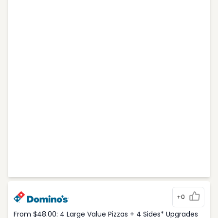
+0
From $48.00: 4 Large Value Pizzas + 4 Sides* Upgrades