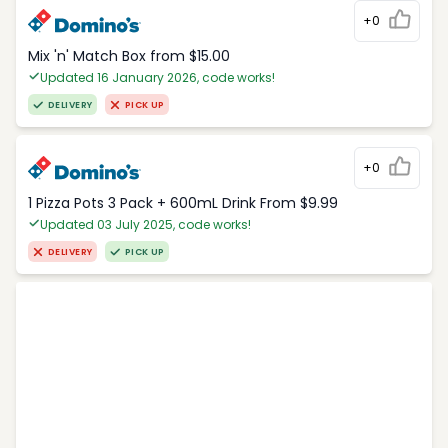
+0
Mix 'n' Match Box from $15.00
Updated 16 January 2026, code works!
DELIVERY
PICK UP
+0
1 Pizza Pots 3 Pack + 600mL Drink From $9.99
Updated 03 July 2025, code works!
DELIVERY
PICK UP