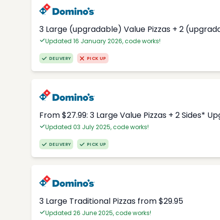
3 Large (upgradable) Value Pizzas + 2 (upgrad
Updated 16 January 2026, code works!
DELIVERY
PICK UP
From $27.99: 3 Large Value Pizzas + 2 Sides* U
Updated 03 July 2025, code works!
DELIVERY
PICK UP
3 Large Traditional Pizzas from $29.95
Updated 26 June 2025, code works!