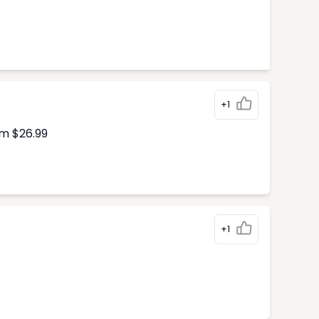
+1
om $26.99
+1