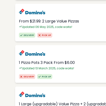
From $21.99: 2 Large Value Pizzas
Updated 06 May 2025, code works!
DELIVERY
PICK UP
1 Pizza Pots 3 Pack From $6.00
Updated 13 March 2025, code works!
DELIVERY
PICK UP
1 Large (upgradable) Value Pizza + 2 (upgradab