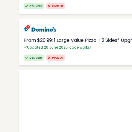
DELIVERY
PICK UP
From $20.99: 1 Large Value Pizza + 2 Sides* Upg
Updated 26 June 2025, code works!
DELIVERY
PICK UP