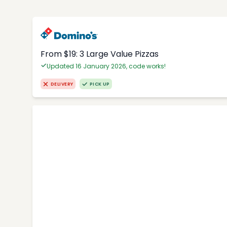
From $19: 3 Large Value Pizzas
Updated 16 January 2026, code works!
DELIVERY
PICK UP