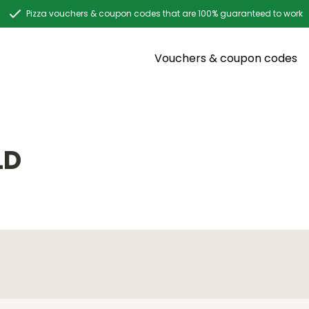
Pizza vouchers & coupon codes that are 100% guaranteed to work
Vouchers & coupon codes
LD