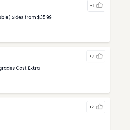
+1
able) Sides from $35.99
+3
pgrades Cost Extra
+2