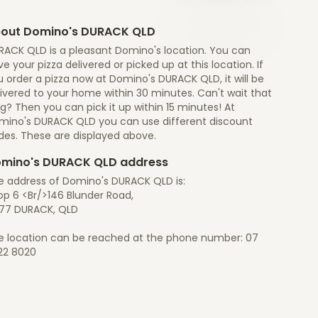
out Domino's DURACK QLD
RACK QLD is a pleasant Domino's location. You can
e your pizza delivered or picked up at this location. If
 order a pizza now at Domino's DURACK QLD, it will be
ivered to your home within 30 minutes. Can't wait that
g? Then you can pick it up within 15 minutes! At
mino's DURACK QLD you can use different discount
des. These are displayed above.
mino's DURACK QLD address
e address of Domino's DURACK QLD is:
op 6 <Br/>146 Blunder Road,
77 DURACK, QLD
e location can be reached at the phone number: 07
22 8020