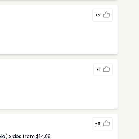
+2
+1
+5
le) Sides from $14.99