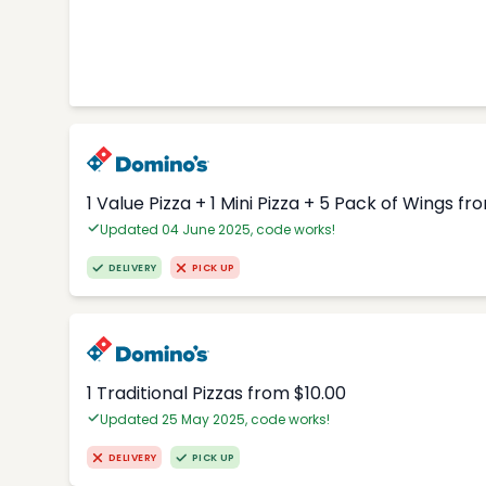
1 Value Pizza + 1 Mini Pizza + 5 Pack of Wings fr
Updated 04 June 2025, code works!
DELIVERY
PICK UP
1 Traditional Pizzas from $10.00
Updated 25 May 2025, code works!
DELIVERY
PICK UP