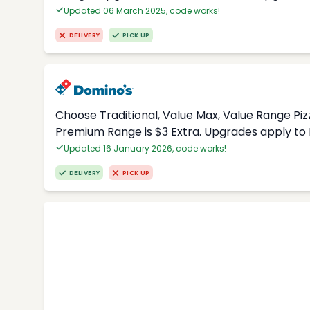
Updated 06 March 2025, code works!
DELIVERY
PICK UP
Choose Traditional, Value Max, Value Range Piz
Premium Range is $3 Extra. Upgrades apply to 
Updated 16 January 2026, code works!
DELIVERY
PICK UP