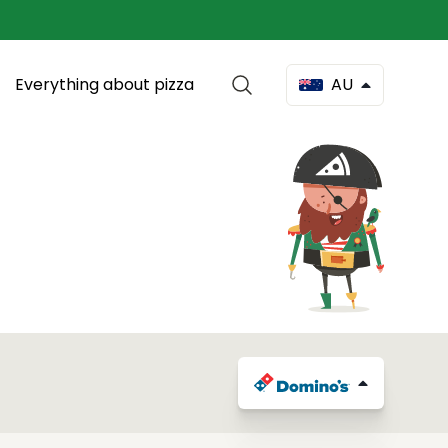
Everything about pizza
AU