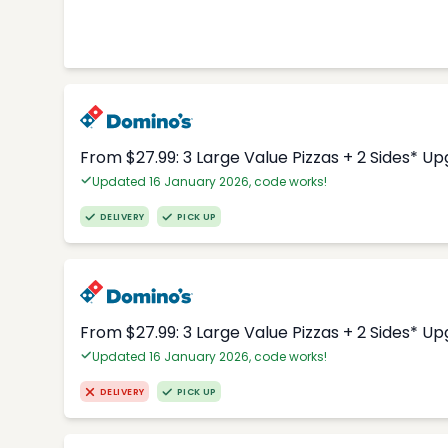
From $27.99: 3 Large Value Pizzas + 2 Sides* U
Updated 16 January 2026, code works!
DELIVERY
PICK UP
From $27.99: 3 Large Value Pizzas + 2 Sides* U
Updated 16 January 2026, code works!
DELIVERY
PICK UP