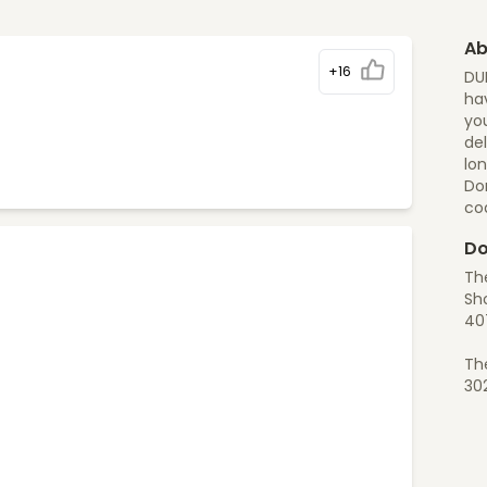
Ab
+16
DU
hav
you
del
lon
Do
co
Do
Th
Sh
40
Th
30