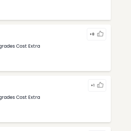
+8
pgrades Cost Extra
+1
pgrades Cost Extra