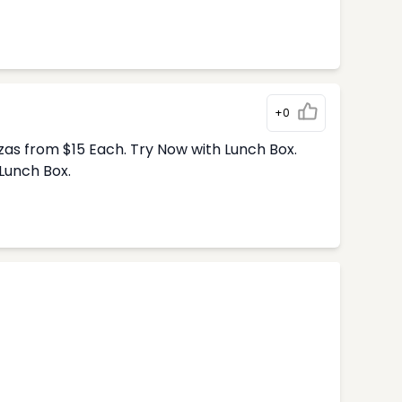
+0
zas from $15 Each. Try Now with Lunch Box.
Lunch Box.