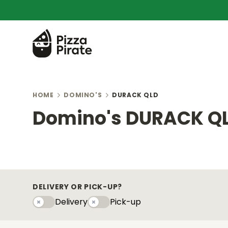
HOME
DOMINO'S
DURACK QLD
Domino's DURACK Q
DELIVERY OR PICK-UP?
Delivery
Pick-up
Delivery
Pick-upy