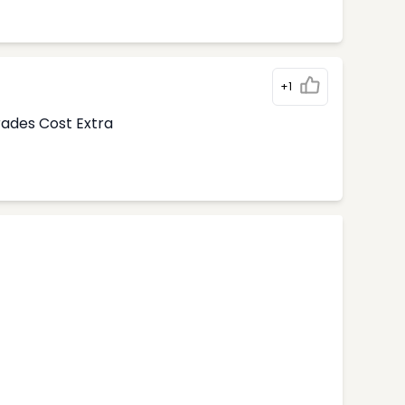
+1
rades Cost Extra