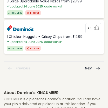
3 Large Upgradable Value Pizzas from $28.99
Updated 24 June 2025, code works!
DELIVERY
PICK UP
+0
1 Chicken Nuggets + Crispy Chips from $12.99
Updated 24 June 2025, code works!
DELIVERY
PICK UP
Previous
Next
About Domino's KINCUMBER
KINCUMBER is a pleasant Domino's location. You can have
your pizza delivered or picked up at this location. If you