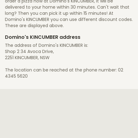
order a pizza now at Domino's KINCUMBER, it will be
delivered to your home within 30 minutes. Can't wait that
long? Then you can pick it up within 15 minutes! At
Domino's KINCUMBER you can use different discount codes.
These are displayed above.
Domino's KINCUMBER address
The address of Domino's KINCUMBER is:
Shop 2 34 Avoca Drive,
2251 KINCUMBER, NSW
The location can be reached at the phone number: 02
4345 5620