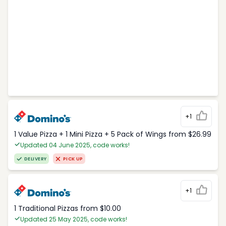
+1
1 Value Pizza + 1 Mini Pizza + 5 Pack of Wings from $26.99
Updated 04 June 2025, code works!
DELIVERY
PICK UP
+1
1 Traditional Pizzas from $10.00
Updated 25 May 2025, code works!