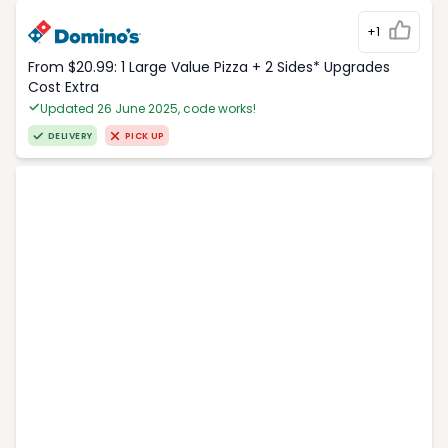
+1
From $20.99: 1 Large Value Pizza + 2 Sides* Upgrades
Cost Extra
Updated 26 June 2025, code works!
DELIVERY
PICK UP