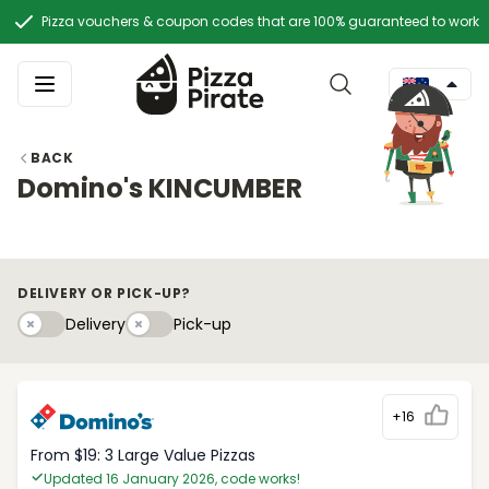
Pizza vouchers & coupon codes that are 100% guaranteed to work
BACK
Domino's KINCUMBER
DELIVERY OR PICK-UP?
Delivery
Pick-upy
Delivery
Pick-up
+16
From $19: 3 Large Value Pizzas
Updated 16 January 2026, code works!