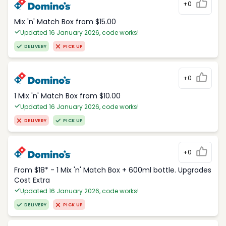
+0
Mix 'n' Match Box from $15.00
Updated 16 January 2026, code works!
DELIVERY
PICK UP
+0
1 Mix 'n' Match Box from $10.00
Updated 16 January 2026, code works!
DELIVERY
PICK UP
+0
From $18* - 1 Mix 'n' Match Box + 600ml bottle. Upgrades
Cost Extra
Updated 16 January 2026, code works!
DELIVERY
PICK UP