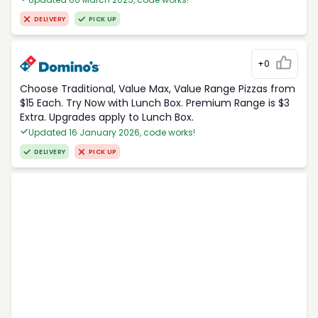
DELIVERY
PICK UP
+0
Choose Traditional, Value Max, Value Range Pizzas from
$15 Each. Try Now with Lunch Box. Premium Range is $3
Extra. Upgrades apply to Lunch Box.
Updated 16 January 2026, code works!
DELIVERY
PICK UP