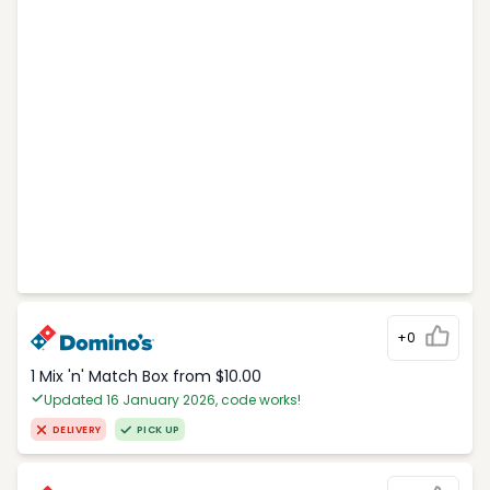
+0
1 Mix 'n' Match Box from $10.00
Updated 16 January 2026, code works!
DELIVERY
PICK UP