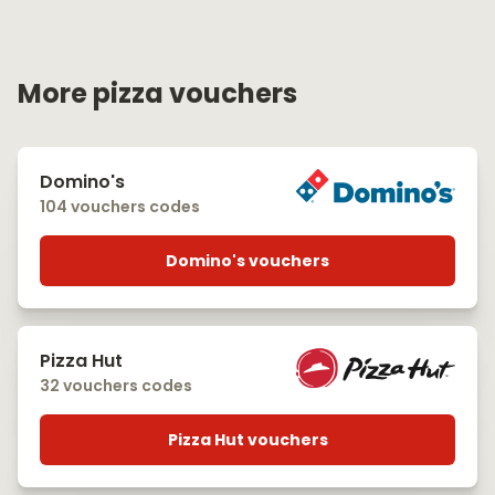
More pizza vouchers
Domino's
104 vouchers codes
Domino's vouchers
Pizza Hut
32 vouchers codes
Pizza Hut vouchers