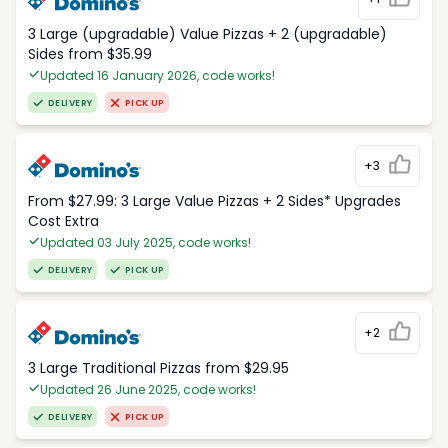
3 Large (upgradable) Value Pizzas + 2 (upgradable)
Sides from $35.99
Updated 16 January 2026, code works!
DELIVERY
PICK UP
+3
From $27.99: 3 Large Value Pizzas + 2 Sides* Upgrades
Cost Extra
Updated 03 July 2025, code works!
DELIVERY
PICK UP
+2
3 Large Traditional Pizzas from $29.95
Updated 26 June 2025, code works!
DELIVERY
PICK UP