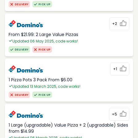
DELIVERY
PICK UP
+2
From $21.99: 2 Large Value Pizzas
Updated 06 May 2025, code works!
DELIVERY
PICK UP
+1
1 Pizza Pots 3 Pack From $6.00
Updated 13 March 2025, code works!
DELIVERY
PICK UP
+5
1 Large (upgradable) Value Pizza + 2 (upgradable) Sides
from $14.99
Updated 06 March 2025, code works!