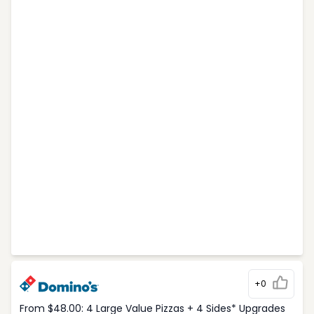
+0
From $48.00: 4 Large Value Pizzas + 4 Sides* Upgrades