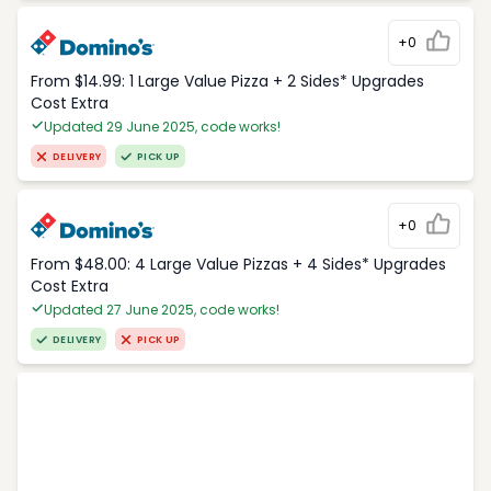
+0
From $14.99: 1 Large Value Pizza + 2 Sides* Upgrades
Cost Extra
Updated 29 June 2025, code works!
DELIVERY
PICK UP
+0
From $48.00: 4 Large Value Pizzas + 4 Sides* Upgrades
Cost Extra
Updated 27 June 2025, code works!
DELIVERY
PICK UP