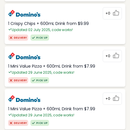
+0
1 Crispy Chips + 600mL Drink from $9.99
Updated 02 July 2025, code works!
DELIVERY
PICK UP
+0
1 Mini Value Pizza + 600mL Drink from $7.99
Updated 29 June 2025, code works!
DELIVERY
PICK UP
+0
1 Mini Value Pizza + 600mL Drink from $7.99
Updated 29 June 2025, code works!
DELIVERY
PICK UP