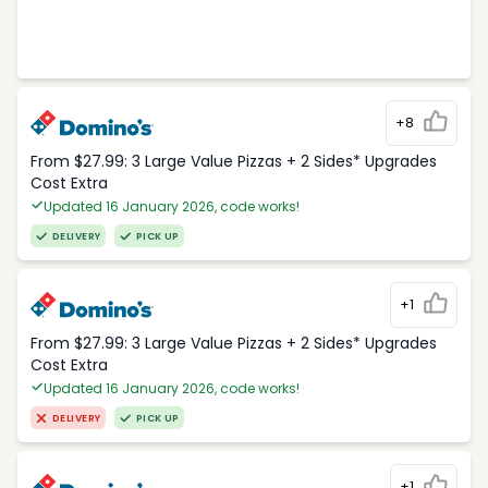
+8
From $27.99: 3 Large Value Pizzas + 2 Sides* Upgrades
Cost Extra
Updated 16 January 2026, code works!
DELIVERY
PICK UP
+1
From $27.99: 3 Large Value Pizzas + 2 Sides* Upgrades
Cost Extra
Updated 16 January 2026, code works!
DELIVERY
PICK UP
+1