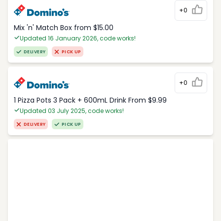
+0
Mix 'n' Match Box from $15.00
Updated 16 January 2026, code works!
DELIVERY
PICK UP
+0
1 Pizza Pots 3 Pack + 600mL Drink From $9.99
Updated 03 July 2025, code works!
DELIVERY
PICK UP