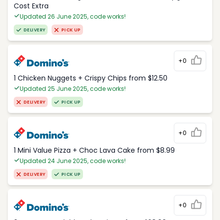
Cost Extra
Updated 26 June 2025, code works!
DELIVERY
PICK UP
+0
1 Chicken Nuggets + Crispy Chips from $12.50
Updated 25 June 2025, code works!
DELIVERY
PICK UP
+0
1 Mini Value Pizza + Choc Lava Cake from $8.99
Updated 24 June 2025, code works!
DELIVERY
PICK UP
+0