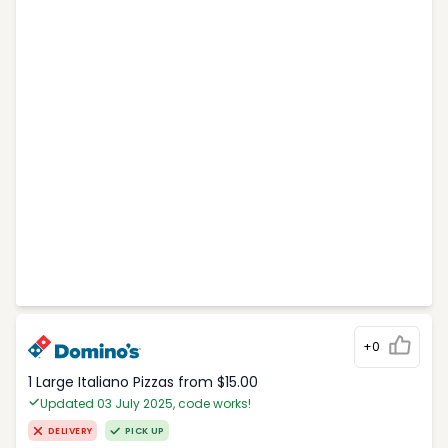
+0
1 Large Italiano Pizzas from $15.00
Updated 03 July 2025, code works!
DELIVERY
PICK UP