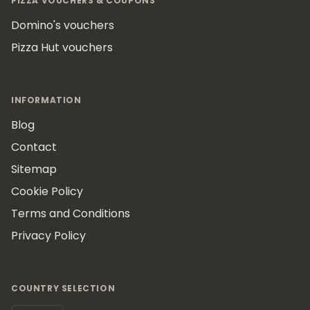
PIZZA VOUCHERS & COUPONS
Domino's vouchers
Pizza Hut vouchers
INFORMATION
Blog
Contact
Sitemap
Cookie Policy
Terms and Conditions
Privacy Policy
COUNTRY SELECTION