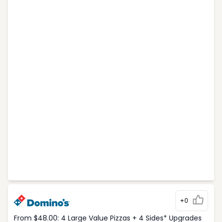
+0
From $48.00: 4 Large Value Pizzas + 4 Sides* Upgrades