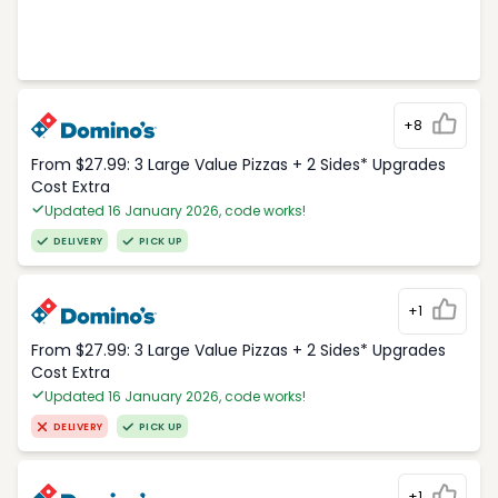
+8
From $27.99: 3 Large Value Pizzas + 2 Sides* Upgrades
Cost Extra
Updated 16 January 2026, code works!
DELIVERY
PICK UP
+1
From $27.99: 3 Large Value Pizzas + 2 Sides* Upgrades
Cost Extra
Updated 16 January 2026, code works!
DELIVERY
PICK UP
+1