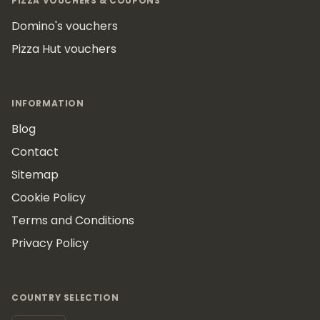
PIZZA VOUCHERS & COUPONS
Domino's vouchers
Pizza Hut vouchers
INFORMATION
Blog
Contact
Sitemap
Cookie Policy
Terms and Conditions
Privacy Policy
COUNTRY SELECTION