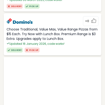
DELIVERY
PICK UP
+0
Choose Traditional, Value Max, Value Range Pizzas from
$15 Each. Try Now with Lunch Box. Premium Range is $3
Extra. Upgrades apply to Lunch Box.
Updated 16 January 2026, code works!
DELIVERY
PICK UP