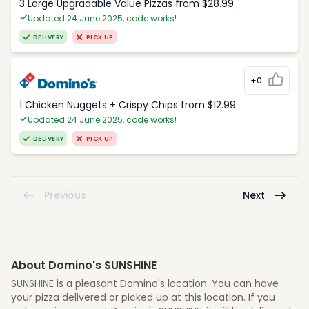
3 Large Upgradable Value Pizzas from $28.99
Updated 24 June 2025, code works!
DELIVERY
PICK UP
+0
1 Chicken Nuggets + Crispy Chips from $12.99
Updated 24 June 2025, code works!
DELIVERY
PICK UP
Previous
Next
About Domino's SUNSHINE
SUNSHINE is a pleasant Domino's location. You can have
your pizza delivered or picked up at this location. If you