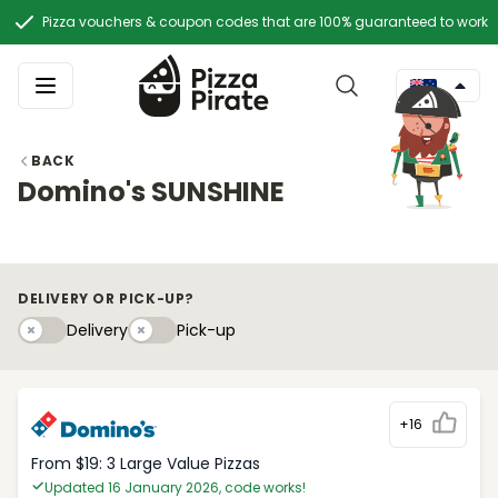
Pizza vouchers & coupon codes that are 100% guaranteed to work
BACK
Domino's SUNSHINE
DELIVERY OR PICK-UP?
Delivery
Pick-upy
Delivery
Pick-up
+16
From $19: 3 Large Value Pizzas
Updated 16 January 2026, code works!