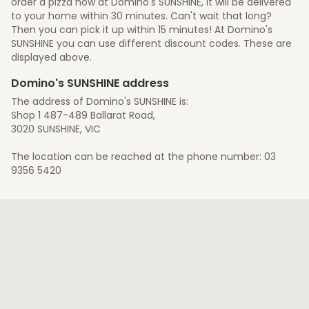
order a pizza now at Domino's SUNSHINE, it will be delivered
to your home within 30 minutes. Can't wait that long?
Then you can pick it up within 15 minutes! At Domino's
SUNSHINE you can use different discount codes. These are
displayed above.
Domino's SUNSHINE address
The address of Domino's SUNSHINE is:
Shop 1 487-489 Ballarat Road,
3020 SUNSHINE, VIC
The location can be reached at the phone number: 03
9356 5420