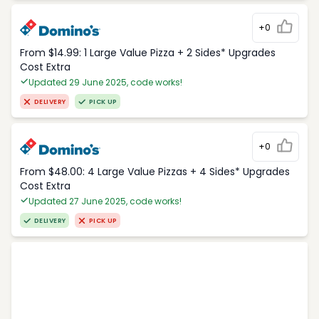
+0
From $14.99: 1 Large Value Pizza + 2 Sides* Upgrades
Cost Extra
Updated 29 June 2025, code works!
DELIVERY
PICK UP
+0
From $48.00: 4 Large Value Pizzas + 4 Sides* Upgrades
Cost Extra
Updated 27 June 2025, code works!
DELIVERY
PICK UP