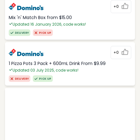
+0
Mix 'n' Match Box from $15.00
Updated 16 January 2026, code works!
DELIVERY
PICK UP
+0
1 Pizza Pots 3 Pack + 600mL Drink From $9.99
Updated 03 July 2025, code works!
DELIVERY
PICK UP