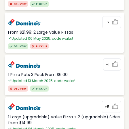
DELIVERY
PICK UP
+2
From $21.99: 2 Large Value Pizzas
Updated 06 May 2025, code works!
DELIVERY
PICK UP
+1
1 Pizza Pots 3 Pack From $6.00
Updated 13 March 2025, code works!
DELIVERY
PICK UP
+5
1 Large (upgradable) Value Pizza + 2 (upgradable) Sides
from $14.99
Updated 06 March 2025, code works!