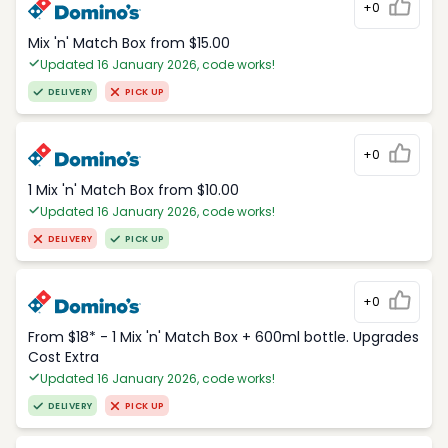
+0
Mix 'n' Match Box from $15.00
Updated 16 January 2026, code works!
DELIVERY
PICK UP
+0
1 Mix 'n' Match Box from $10.00
Updated 16 January 2026, code works!
DELIVERY
PICK UP
+0
From $18* - 1 Mix 'n' Match Box + 600ml bottle. Upgrades
Cost Extra
Updated 16 January 2026, code works!
DELIVERY
PICK UP