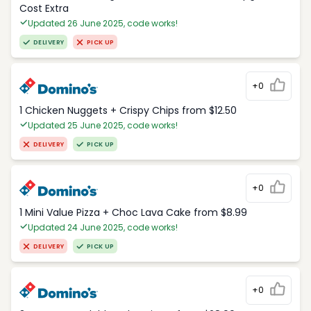
Cost Extra
Updated 26 June 2025, code works!
DELIVERY
PICK UP
+0
1 Chicken Nuggets + Crispy Chips from $12.50
Updated 25 June 2025, code works!
DELIVERY
PICK UP
+0
1 Mini Value Pizza + Choc Lava Cake from $8.99
Updated 24 June 2025, code works!
DELIVERY
PICK UP
+0