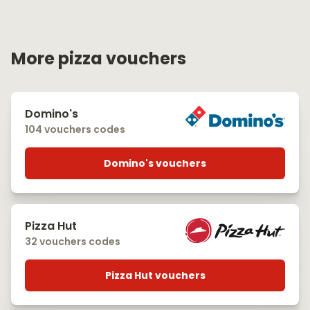
More pizza vouchers
Domino's
104 vouchers codes
Domino's vouchers
Pizza Hut
32 vouchers codes
Pizza Hut vouchers