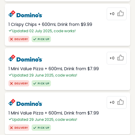
+0
1 Crispy Chips + 600mL Drink from $9.99
Updated 02 July 2025, code works!
DELIVERY
PICK UP
+0
1 Mini Value Pizza + 600mL Drink from $7.99
Updated 29 June 2025, code works!
DELIVERY
PICK UP
+0
1 Mini Value Pizza + 600mL Drink from $7.99
Updated 29 June 2025, code works!
DELIVERY
PICK UP