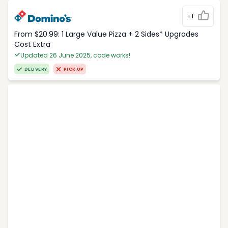
+1
From $20.99: 1 Large Value Pizza + 2 Sides* Upgrades
Cost Extra
Updated 26 June 2025, code works!
DELIVERY
PICK UP