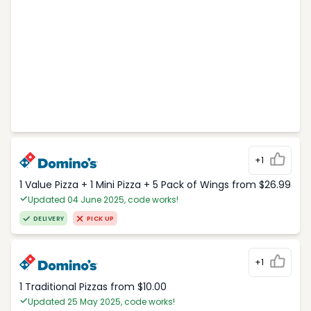
+1
1 Value Pizza + 1 Mini Pizza + 5 Pack of Wings from $26.99
Updated 04 June 2025, code works!
DELIVERY
PICK UP
+1
1 Traditional Pizzas from $10.00
Updated 25 May 2025, code works!