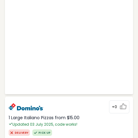
+0
1 Large Italiano Pizzas from $15.00
Updated 03 July 2025, code works!
DELIVERY
PICK UP