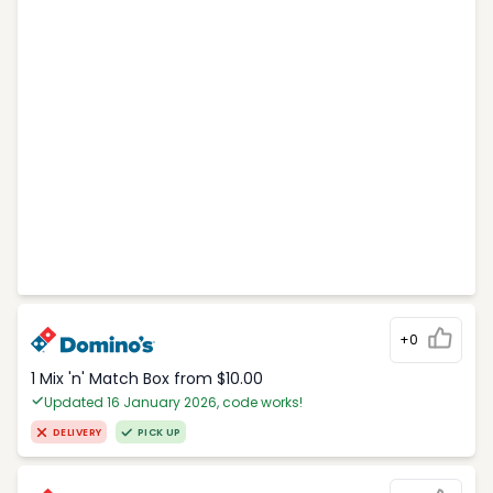
+0
1 Mix 'n' Match Box from $10.00
Updated 16 January 2026, code works!
DELIVERY
PICK UP