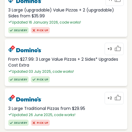
3 Large (upgradable) Value Pizzas + 2 (upgradable)
Sides from $35.99
Updated 16 January 2026, code works!
DELIVERY
PICK UP
+3
From $27.99: 3 Large Value Pizzas + 2 Sides* Upgrades
Cost Extra
Updated 03 July 2025, code works!
DELIVERY
PICK UP
+2
3 Large Traditional Pizzas from $29.95
Updated 26 June 2025, code works!
DELIVERY
PICK UP