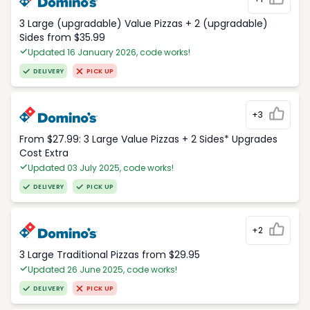
3 Large (upgradable) Value Pizzas + 2 (upgradable)
Sides from $35.99
Updated 16 January 2026, code works!
DELIVERY
PICK UP
+3
From $27.99: 3 Large Value Pizzas + 2 Sides* Upgrades
Cost Extra
Updated 03 July 2025, code works!
DELIVERY
PICK UP
+2
3 Large Traditional Pizzas from $29.95
Updated 26 June 2025, code works!
DELIVERY
PICK UP