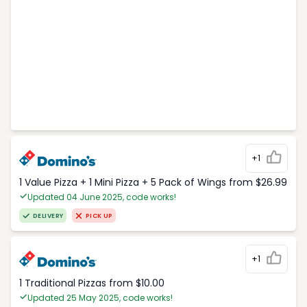
+1
1 Value Pizza + 1 Mini Pizza + 5 Pack of Wings from $26.99
Updated 04 June 2025, code works!
DELIVERY
PICK UP
+1
1 Traditional Pizzas from $10.00
Updated 25 May 2025, code works!