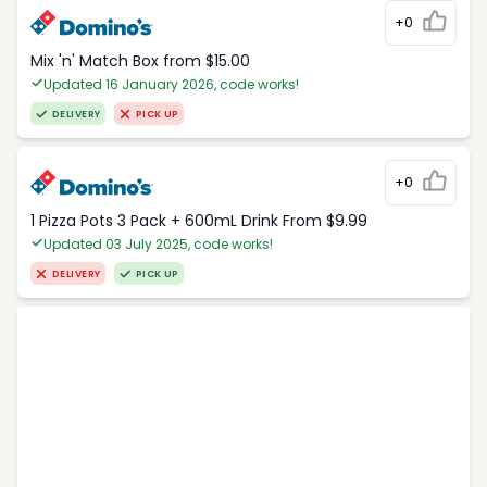
+0
Mix 'n' Match Box from $15.00
Updated 16 January 2026, code works!
DELIVERY
PICK UP
+0
1 Pizza Pots 3 Pack + 600mL Drink From $9.99
Updated 03 July 2025, code works!
DELIVERY
PICK UP