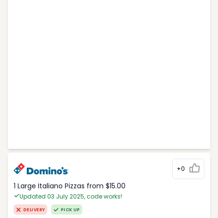
+0
1 Large Italiano Pizzas from $15.00
Updated 03 July 2025, code works!
DELIVERY
PICK UP