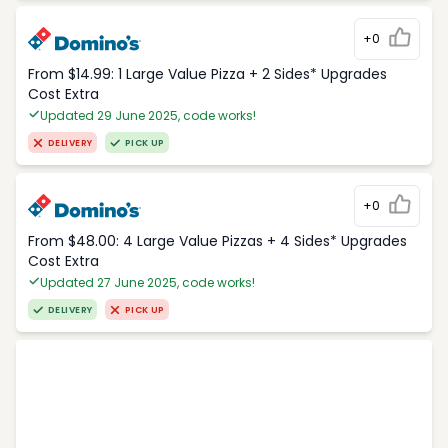
+0
From $14.99: 1 Large Value Pizza + 2 Sides* Upgrades
Cost Extra
Updated 29 June 2025, code works!
DELIVERY
PICK UP
+0
From $48.00: 4 Large Value Pizzas + 4 Sides* Upgrades
Cost Extra
Updated 27 June 2025, code works!
DELIVERY
PICK UP