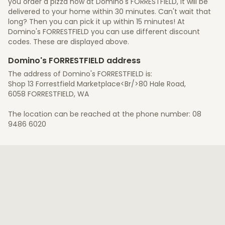
you order a pizza now at Domino's FORRESTFIELD, it will be
delivered to your home within 30 minutes. Can't wait that
long? Then you can pick it up within 15 minutes! At
Domino's FORRESTFIELD you can use different discount
codes. These are displayed above.
Domino's FORRESTFIELD address
The address of Domino's FORRESTFIELD is:
Shop 13 Forrestfield Marketplace<Br/>80 Hale Road,
6058 FORRESTFIELD, WA
The location can be reached at the phone number: 08
9486 6020