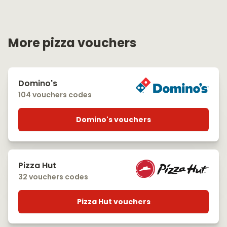
More pizza vouchers
Domino's
104 vouchers codes
Domino's vouchers
Pizza Hut
32 vouchers codes
Pizza Hut vouchers