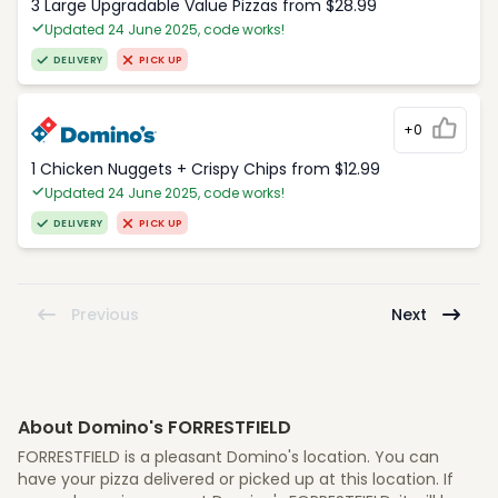
3 Large Upgradable Value Pizzas from $28.99
Updated 24 June 2025, code works!
DELIVERY
PICK UP
+0
1 Chicken Nuggets + Crispy Chips from $12.99
Updated 24 June 2025, code works!
DELIVERY
PICK UP
Previous
Next
About Domino's FORRESTFIELD
FORRESTFIELD is a pleasant Domino's location. You can
have your pizza delivered or picked up at this location. If