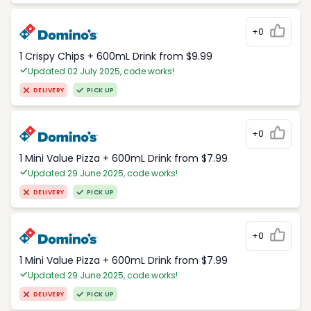
+0
1 Crispy Chips + 600mL Drink from $9.99
Updated 02 July 2025, code works!
DELIVERY
PICK UP
+0
1 Mini Value Pizza + 600mL Drink from $7.99
Updated 29 June 2025, code works!
DELIVERY
PICK UP
+0
1 Mini Value Pizza + 600mL Drink from $7.99
Updated 29 June 2025, code works!
DELIVERY
PICK UP