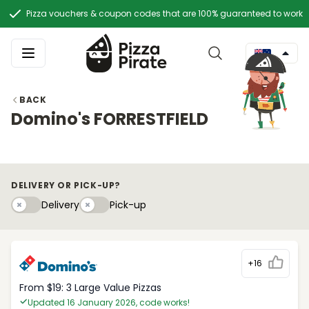
Pizza vouchers & coupon codes that are 100% guaranteed to work
BACK
Domino's FORRESTFIELD
DELIVERY OR PICK-UP?
Delivery
Pick-upy
Delivery
Pick-up
+16
From $19: 3 Large Value Pizzas
Updated 16 January 2026, code works!