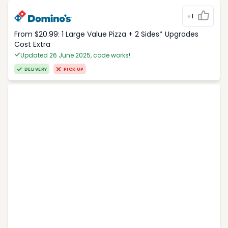
+1
From $20.99: 1 Large Value Pizza + 2 Sides* Upgrades
Cost Extra
Updated 26 June 2025, code works!
DELIVERY
PICK UP