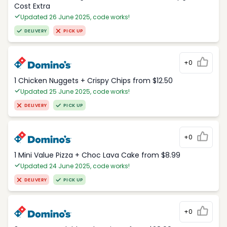
Cost Extra
Updated 26 June 2025, code works!
DELIVERY
PICK UP
+0
1 Chicken Nuggets + Crispy Chips from $12.50
Updated 25 June 2025, code works!
DELIVERY
PICK UP
+0
1 Mini Value Pizza + Choc Lava Cake from $8.99
Updated 24 June 2025, code works!
DELIVERY
PICK UP
+0