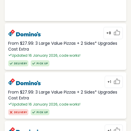
+8
From $27.99: 3 Large Value Pizzas + 2 Sides* Upgrades
Cost Extra
Updated 16 January 2026, code works!
DELIVERY
PICK UP
+1
From $27.99: 3 Large Value Pizzas + 2 Sides* Upgrades
Cost Extra
Updated 16 January 2026, code works!
DELIVERY
PICK UP
+1