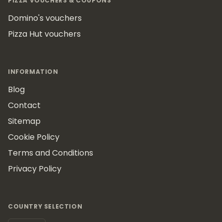
PIZZA VOUCHERS & COUPONS
Domino's vouchers
Pizza Hut vouchers
INFORMATION
Blog
Contact
Sitemap
Cookie Policy
Terms and Conditions
Privacy Policy
COUNTRY SELECTION