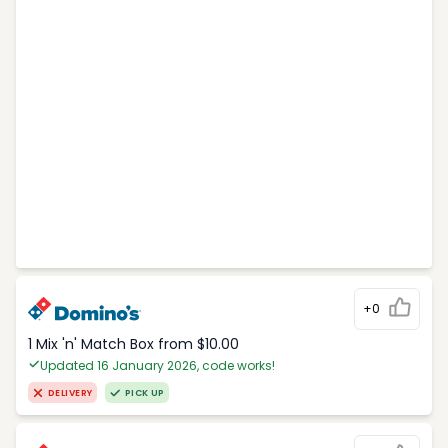
+0
1 Mix 'n' Match Box from $10.00
Updated 16 January 2026, code works!
DELIVERY
PICK UP