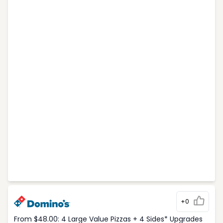
+0
From $48.00: 4 Large Value Pizzas + 4 Sides* Upgrades