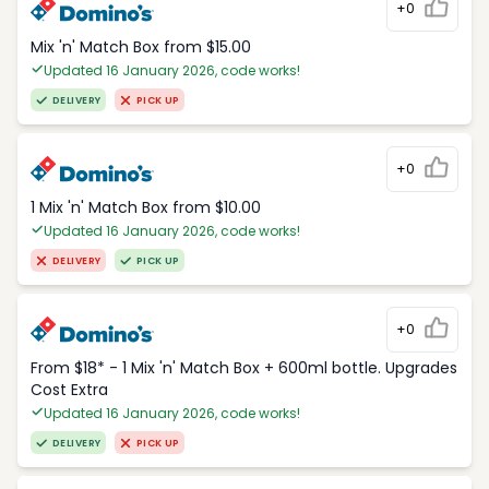
+0
Mix 'n' Match Box from $15.00
Updated 16 January 2026, code works!
DELIVERY
PICK UP
+0
1 Mix 'n' Match Box from $10.00
Updated 16 January 2026, code works!
DELIVERY
PICK UP
+0
From $18* - 1 Mix 'n' Match Box + 600ml bottle. Upgrades
Cost Extra
Updated 16 January 2026, code works!
DELIVERY
PICK UP