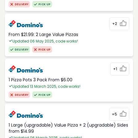
DELIVERY
PICK UP
+2
From $21.99: 2 Large Value Pizzas
Updated 06 May 2025, code works!
DELIVERY
PICK UP
+1
1 Pizza Pots 3 Pack From $6.00
Updated 13 March 2025, code works!
DELIVERY
PICK UP
+5
1 Large (upgradable) Value Pizza + 2 (upgradable) Sides
from $14.99
Updated 06 March 2025, code works!