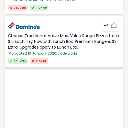
DELIVERY
PICK UP
+0
Choose Traditional, Value Max, Value Range Pizzas from
$15 Each. Try Now with Lunch Box. Premium Range is $3
Extra. Upgrades apply to Lunch Box.
Updated 16 January 2026, code works!
DELIVERY
PICK UP