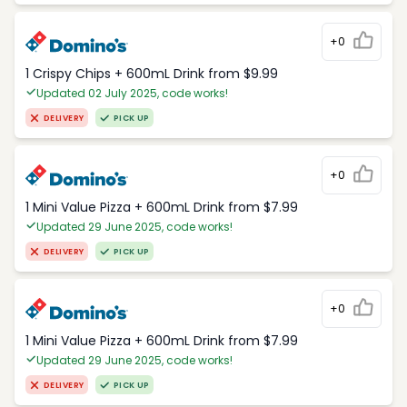
+0
1 Crispy Chips + 600mL Drink from $9.99
Updated 02 July 2025, code works!
DELIVERY
PICK UP
+0
1 Mini Value Pizza + 600mL Drink from $7.99
Updated 29 June 2025, code works!
DELIVERY
PICK UP
+0
1 Mini Value Pizza + 600mL Drink from $7.99
Updated 29 June 2025, code works!
DELIVERY
PICK UP