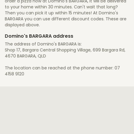
order a pizza now at Domino's BARGARA, it will be delivered
to your home within 30 minutes. Can't wait that long?
Then you can pick it up within 15 minutes! At Domino's
BARGARA you can use different discount codes. These are
displayed above.
Domino's BARGARA address
The address of Domino's BARGARA is:
Shop 17, Bargara Central Shopping Village, 699 Bargara Rd,
4670 BARGARA, QLD
The location can be reached at the phone number: 07
4158 9120