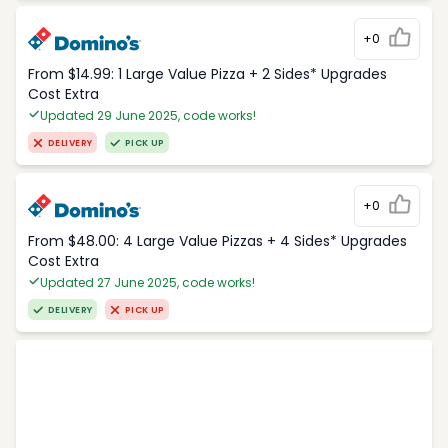
+0
From $14.99: 1 Large Value Pizza + 2 Sides* Upgrades
Cost Extra
Updated 29 June 2025, code works!
DELIVERY
PICK UP
+0
From $48.00: 4 Large Value Pizzas + 4 Sides* Upgrades
Cost Extra
Updated 27 June 2025, code works!
DELIVERY
PICK UP