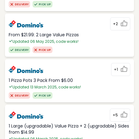
DELIVERY
PICK UP
+2
From $21.99: 2 Large Value Pizzas
Updated 06 May 2025, code works!
DELIVERY
PICK UP
+1
1 Pizza Pots 3 Pack From $6.00
Updated 13 March 2025, code works!
DELIVERY
PICK UP
+5
1 Large (upgradable) Value Pizza + 2 (upgradable) Sides
from $14.99
Updated 06 March 2025, code works!