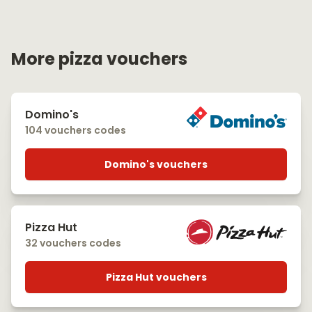
More pizza vouchers
Domino's
104 vouchers codes
Domino's vouchers
Pizza Hut
32 vouchers codes
Pizza Hut vouchers