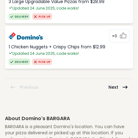
3 Large Upgradable Value Pizzas from $28.99
Updated 24 June 2025, code works!
DELIVERY
PICK UP
+0
1 Chicken Nuggets + Crispy Chips from $12.99
Updated 24 June 2025, code works!
DELIVERY
PICK UP
Previous
Next
About Domino's BARGARA
BARGARA is a pleasant Domino's location. You can have
your pizza delivered or picked up at this location. If you