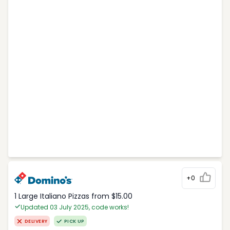
+0
1 Large Italiano Pizzas from $15.00
Updated 03 July 2025, code works!
DELIVERY
PICK UP