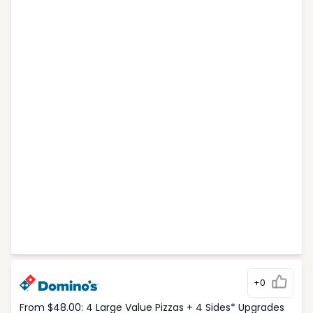
+0
From $48.00: 4 Large Value Pizzas + 4 Sides* Upgrades