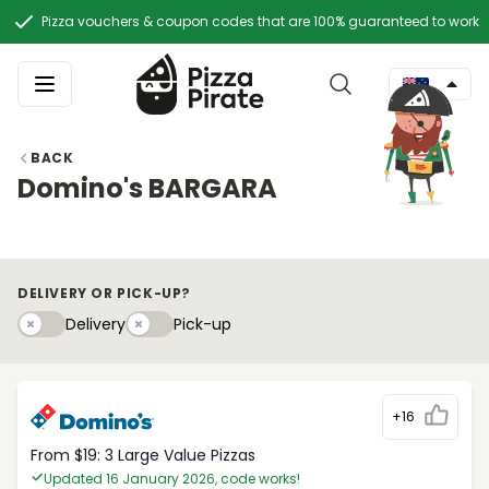
Pizza vouchers & coupon codes that are 100% guaranteed to work
BACK
Domino's BARGARA
DELIVERY OR PICK-UP?
Delivery
Pick-upy
Delivery
Pick-up
+16
From $19: 3 Large Value Pizzas
Updated 16 January 2026, code works!