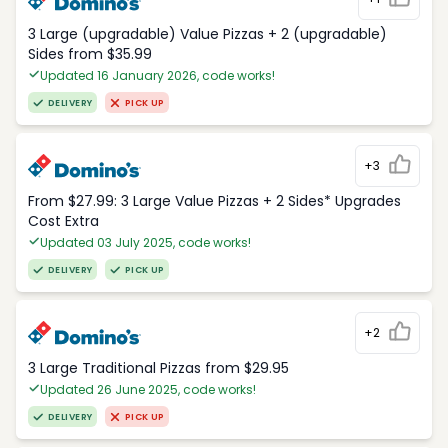
3 Large (upgradable) Value Pizzas + 2 (upgradable)
Sides from $35.99
Updated 16 January 2026, code works!
DELIVERY
PICK UP
+3
From $27.99: 3 Large Value Pizzas + 2 Sides* Upgrades
Cost Extra
Updated 03 July 2025, code works!
DELIVERY
PICK UP
+2
3 Large Traditional Pizzas from $29.95
Updated 26 June 2025, code works!
DELIVERY
PICK UP