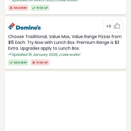
DELIVERY
PICK UP
+0
Choose Traditional, Value Max, Value Range Pizzas from
$15 Each. Try Now with Lunch Box. Premium Range is $3
Extra. Upgrades apply to Lunch Box.
Updated 16 January 2026, code works!
DELIVERY
PICK UP