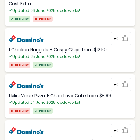
Cost Extra
Updated 26 June 2025, code works!
DELIVERY
PICK UP
+0
1 Chicken Nuggets + Crispy Chips from $12.50
Updated 25 June 2025, code works!
DELIVERY
PICK UP
+0
1 Mini Value Pizza + Choc Lava Cake from $8.99
Updated 24 June 2025, code works!
DELIVERY
PICK UP
+0