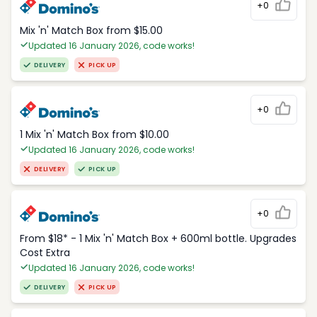
+0
Mix 'n' Match Box from $15.00
Updated 16 January 2026, code works!
DELIVERY
PICK UP
+0
1 Mix 'n' Match Box from $10.00
Updated 16 January 2026, code works!
DELIVERY
PICK UP
+0
From $18* - 1 Mix 'n' Match Box + 600ml bottle. Upgrades
Cost Extra
Updated 16 January 2026, code works!
DELIVERY
PICK UP