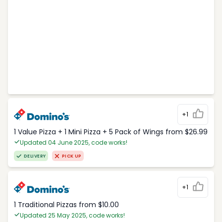
+1
1 Value Pizza + 1 Mini Pizza + 5 Pack of Wings from $26.99
Updated 04 June 2025, code works!
DELIVERY
PICK UP
+1
1 Traditional Pizzas from $10.00
Updated 25 May 2025, code works!