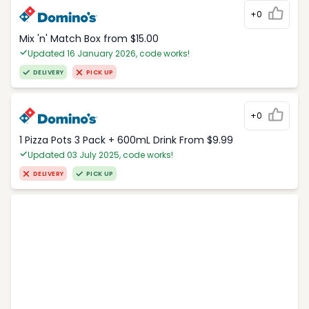
+0
Mix 'n' Match Box from $15.00
Updated 16 January 2026, code works!
DELIVERY
PICK UP
+0
1 Pizza Pots 3 Pack + 600mL Drink From $9.99
Updated 03 July 2025, code works!
DELIVERY
PICK UP