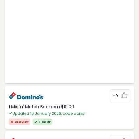
+0
1 Mix 'n' Match Box from $10.00
Updated 16 January 2026, code works!
DELIVERY
PICK UP