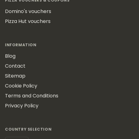
PIZZA VOUCHERS & COUPONS
Domino's vouchers
Pizza Hut vouchers
INFORMATION
Blog
Contact
Sitemap
Cookie Policy
Terms and Conditions
Privacy Policy
COUNTRY SELECTION