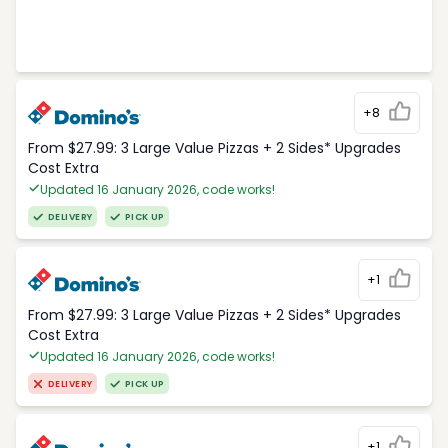
+8
From $27.99: 3 Large Value Pizzas + 2 Sides* Upgrades
Cost Extra
Updated 16 January 2026, code works!
DELIVERY
PICK UP
+1
From $27.99: 3 Large Value Pizzas + 2 Sides* Upgrades
Cost Extra
Updated 16 January 2026, code works!
DELIVERY
PICK UP
+1