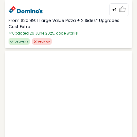
+1
From $20.99: 1 Large Value Pizza + 2 Sides* Upgrades
Cost Extra
Updated 26 June 2025, code works!
DELIVERY
PICK UP